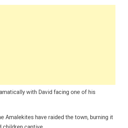
ramatically with David facing one of his
the Amalekites have raided the town, burning it
 children captive.