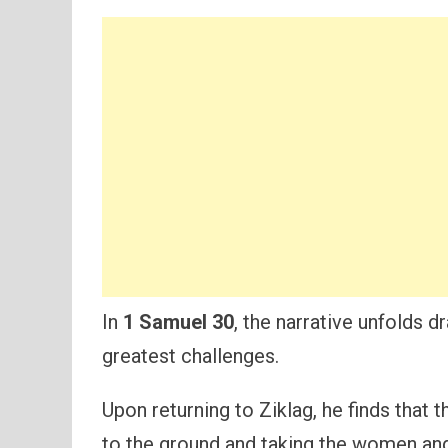
In
1 Samuel 30
, the narrative unfolds d
greatest challenges.
Upon returning to Ziklag, he finds that 
to the ground and taking the women and