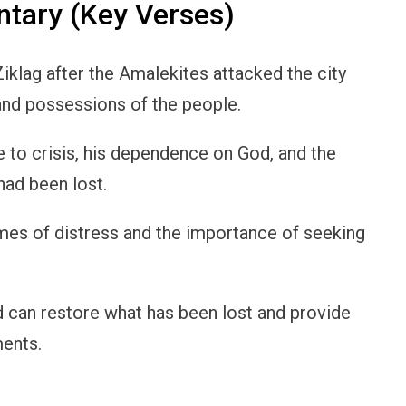
ary (Key Verses)
iklag after the Amalekites attacked the city
and possessions of the people.
e to crisis, his dependence on God, and the
had been lost.
imes of distress and the importance of seeking
 can restore what has been lost and provide
ments.