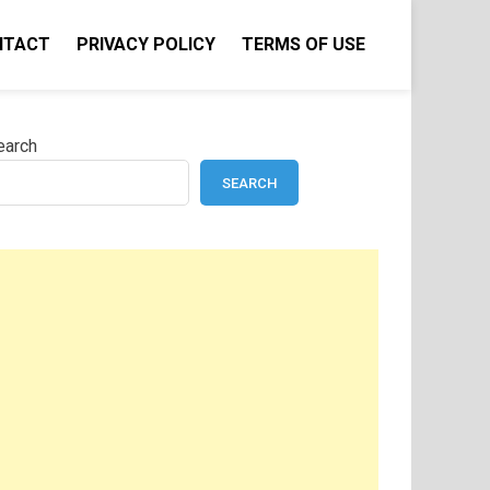
NTACT
PRIVACY POLICY
TERMS OF USE
earch
SEARCH