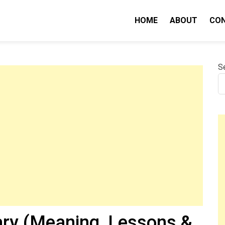
HOME
ABOUT
CO
nity IQ
S
ry (Meaning, Lessons &