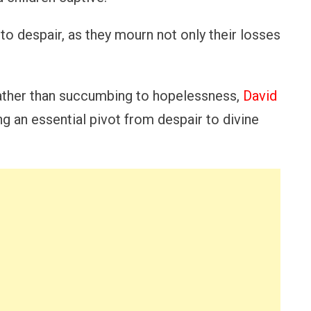
to despair, as they mourn not only their losses
rather than succumbing to hopelessness,
David
g an essential pivot from despair to divine