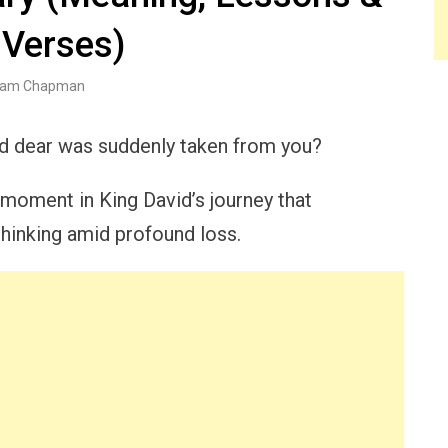
 Verses)
am Chapman
ld dear was suddenly taken from you?
 moment in King David’s journey that
hinking amid profound loss.