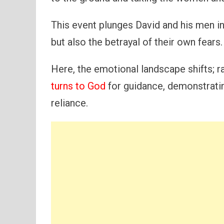
This event plunges David and his men in
but also the betrayal of their own fears.
Here, the emotional landscape shifts; 
turns to God
for guidance, demonstratin
reliance.