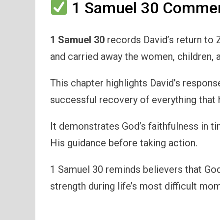
1 Samuel 30 Comment
1 Samuel 30
records David’s return to Z
and carried away the women, children, 
This chapter highlights David’s respons
successful recovery of everything that 
It demonstrates God’s faithfulness in t
His guidance before taking action.
1 Samuel 30 reminds believers that God
strength during life’s most difficult mo