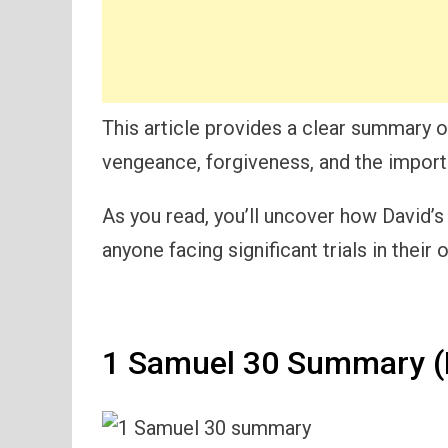
This article provides a clear summary o
vengeance, forgiveness, and the importa
As you read, you’ll uncover how David’s
anyone facing significant trials in their 
1 Samuel 30 Summary (