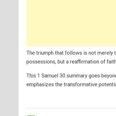
The triumph that follows is not merely 
possessions, but a reaffirmation of fai
This 1 Samuel 30 summary goes beyond a
emphasizes the transformative potential