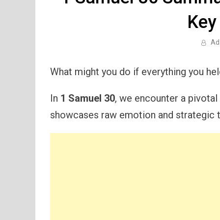
Key
Ad
What might you do if everything you he
In
1 Samuel 30
, we encounter a pivotal
showcases raw emotion and strategic t