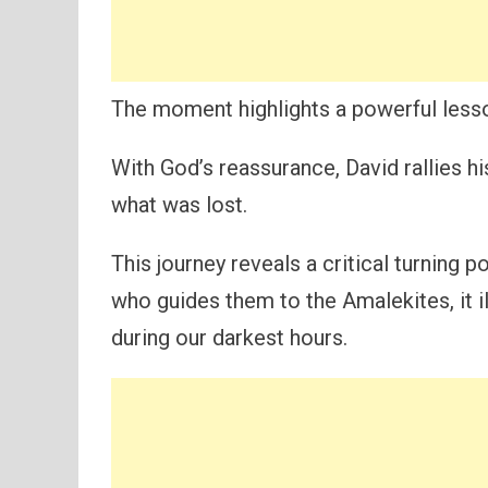
The moment highlights a powerful lesson
With God’s reassurance, David rallies h
what was lost.
This journey reveals a critical turning 
who guides them to the Amalekites, it 
during our darkest hours.