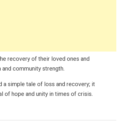
the recovery of their loved ones and
th and community strength.
 simple tale of loss and recovery; it
 of hope and unity in times of crisis.