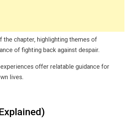
f the chapter, highlighting themes of
nce of fighting back against despair.
 experiences offer relatable guidance for
own lives.
Explained)