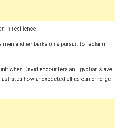
 in resilience.
is men and embarks on a pursuit to reclaim
point: when David encounters an Egyptian slave
illustrates how unexpected allies can emerge