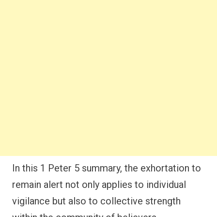
In this 1 Peter 5 summary, the exhortation to
remain alert not only applies to individual
vigilance but also to collective strength