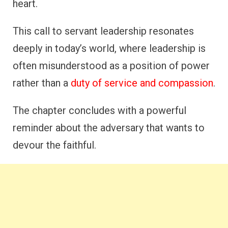
heart.
This call to servant leadership resonates
deeply in today’s world, where leadership is
often misunderstood as a position of power
rather than a
duty of service and compassion
.
The chapter concludes with a powerful
reminder about the adversary that wants to
devour the faithful.