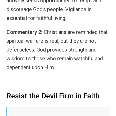
actively seeks opportunities to tempt and
discourage God’s people. Vigilance is
essential for faithful living.
Commentary 2:
Christians are reminded that
spiritual warfare is real, but they are not
defenseless. God provides strength and
wisdom to those who remain watchful and
dependent upon Him.
Resist the Devil Firm in Faith