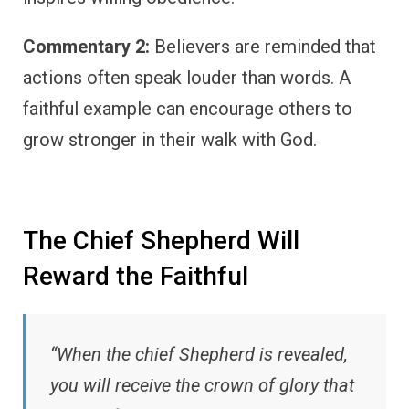
Commentary 2:
Believers are reminded that
actions often speak louder than words. A
faithful example can encourage others to
grow stronger in their walk with God.
The Chief Shepherd Will
Reward the Faithful
“When the chief Shepherd is revealed,
you will receive the crown of glory that