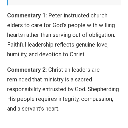
Commentary 1:
Peter instructed church
elders to care for God’s people with willing
hearts rather than serving out of obligation.
Faithful leadership reflects genuine love,
humility, and devotion to Christ.
Commentary 2:
Christian leaders are
reminded that ministry is a sacred
responsibility entrusted by God. Shepherding
His people requires integrity, compassion,
and a servant’s heart.