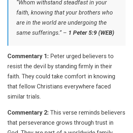
“Whom withstand steadfast in your
faith, knowing that your brothers who
are in the world are undergoing the
same sufferings.” –
1 Peter 5:9 (WEB)
Commentary 1:
Peter urged believers to
resist the devil by standing firmly in their
faith. They could take comfort in knowing
that fellow Christians everywhere faced
similar trials.
Commentary 2:
This verse reminds believers
that perseverance grows through trust in
God. They are part of a worldwide family