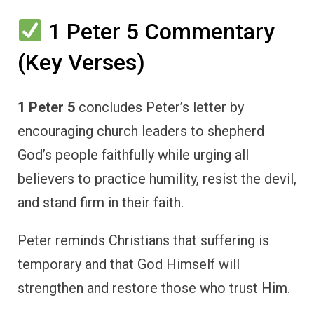
1 Peter 5 Commentary
(Key Verses)
1 Peter 5
concludes Peter’s letter by
encouraging church leaders to shepherd
God’s people faithfully while urging all
believers to practice humility, resist the devil,
and stand firm in their faith.
Peter reminds Christians that suffering is
temporary and that God Himself will
strengthen and restore those who trust Him.