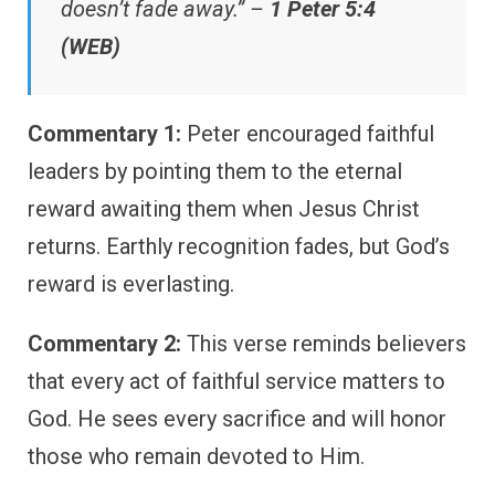
doesn’t fade away.” –
1 Peter 5:4
(WEB)
Commentary 1:
Peter encouraged faithful
leaders by pointing them to the eternal
reward awaiting them when Jesus Christ
returns. Earthly recognition fades, but God’s
reward is everlasting.
Commentary 2:
This verse reminds believers
that every act of faithful service matters to
God. He sees every sacrifice and will honor
those who remain devoted to Him.