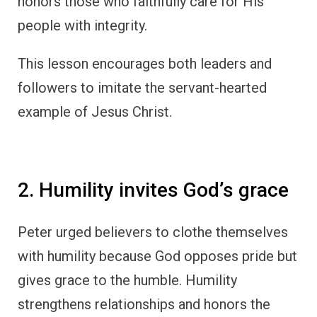
honors those who faithfully care for His
people with integrity.
This lesson encourages both leaders and
followers to imitate the servant-hearted
example of Jesus Christ.
2. Humility invites God’s grace
Peter urged believers to clothe themselves
with humility because God opposes pride but
gives grace to the humble. Humility
strengthens relationships and honors the