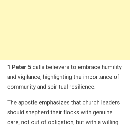
1 Peter 5
calls believers to embrace humility
and vigilance, highlighting the importance of
community and spiritual resilience.
The apostle emphasizes that church leaders
should shepherd their flocks with genuine
care, not out of obligation, but with a willing