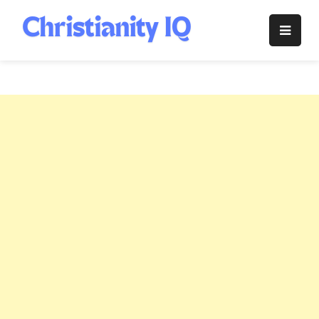
Skip
to
Christianity
content
IQ