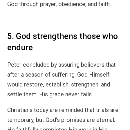
God through prayer, obedience, and faith.
5. God strengthens those who
endure
Peter concluded by assuring believers that
after a season of suffering, God Himself
would restore, establish, strengthen, and
settle them. His grace never fails.
Christians today are reminded that trials are
temporary, but God’s promises are eternal.
He faithfully completes His work in His