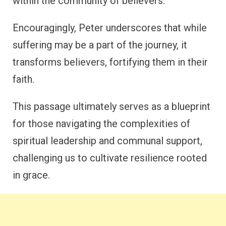
within the community of believers.
Encouragingly, Peter underscores that while
suffering may be a part of the journey, it
transforms believers, fortifying them in their
faith.
This passage ultimately serves as a blueprint
for those navigating the complexities of
spiritual leadership and communal support,
challenging us to cultivate resilience rooted
in grace.