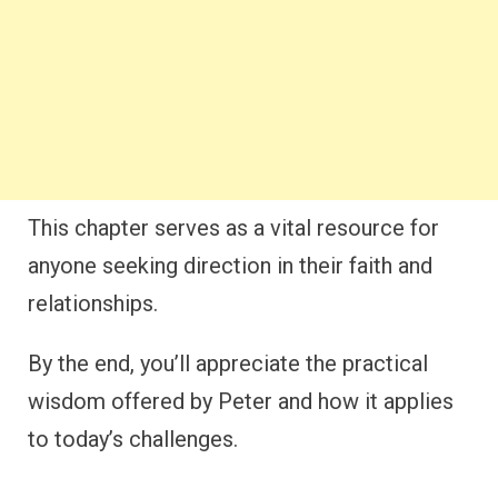
This chapter serves as a vital resource for
anyone seeking direction in their faith and
relationships.
By the end, you’ll appreciate the practical
wisdom offered by Peter and how it applies
to today’s challenges.