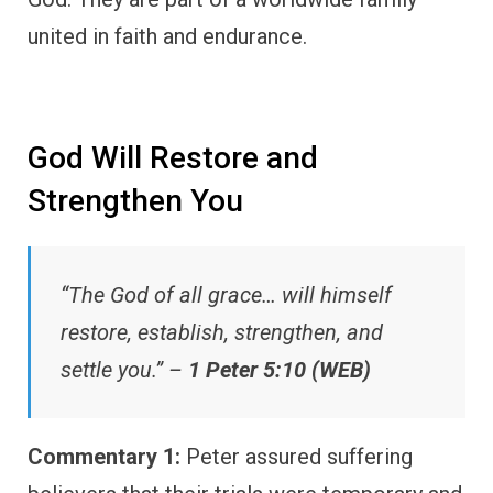
united in faith and endurance.
God Will Restore and
Strengthen You
“The God of all grace… will himself
restore, establish, strengthen, and
settle you.” –
1 Peter 5:10 (WEB)
Commentary 1:
Peter assured suffering