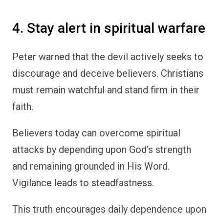
4. Stay alert in spiritual warfare
Peter warned that the devil actively seeks to
discourage and deceive believers. Christians
must remain watchful and stand firm in their
faith.
Believers today can overcome spiritual
attacks by depending upon God’s strength
and remaining grounded in His Word.
Vigilance leads to steadfastness.
This truth encourages daily dependence upon