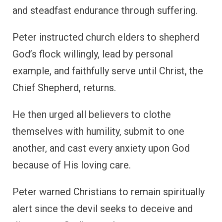
and steadfast endurance through suffering.
Peter instructed church elders to shepherd
God’s flock willingly, lead by personal
example, and faithfully serve until Christ, the
Chief Shepherd, returns.
He then urged all believers to clothe
themselves with humility, submit to one
another, and cast every anxiety upon God
because of His loving care.
Peter warned Christians to remain spiritually
alert since the devil seeks to deceive and