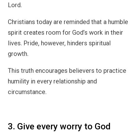
Lord.
Christians today are reminded that a humble
spirit creates room for God’s work in their
lives. Pride, however, hinders spiritual
growth.
This truth encourages believers to practice
humility in every relationship and
circumstance.
3. Give every worry to God