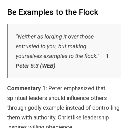
Be Examples to the Flock
“Neither as lording it over those
entrusted to you, but making
yourselves examples to the flock.” –
1
Peter 5:3 (WEB)
Commentary 1:
Peter emphasized that
spiritual leaders should influence others
through godly example instead of controlling
them with authority. Christlike leadership
inspires willing obedience.