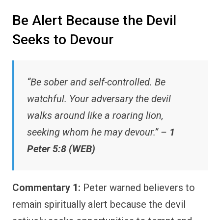
Be Alert Because the Devil
Seeks to Devour
“Be sober and self-controlled. Be
watchful. Your adversary the devil
walks around like a roaring lion,
seeking whom he may devour.” –
1
Peter 5:8 (WEB)
Commentary 1:
Peter warned believers to
remain spiritually alert because the devil