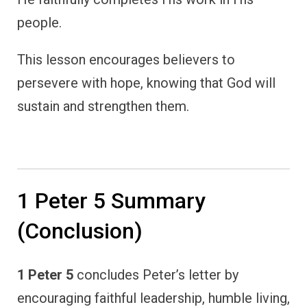
people.
This lesson encourages believers to
persevere with hope, knowing that God will
sustain and strengthen them.
1 Peter 5 Summary
(Conclusion)
1 Peter 5
concludes Peter’s letter by
encouraging faithful leadership, humble living,