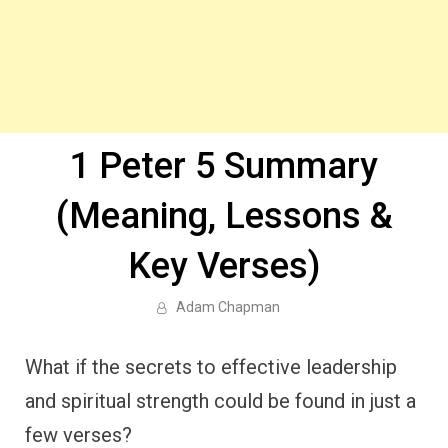
1 Peter 5 Summary
(Meaning, Lessons &
Key Verses)
Adam Chapman
What if the secrets to effective leadership
and spiritual strength could be found in just a
few verses?