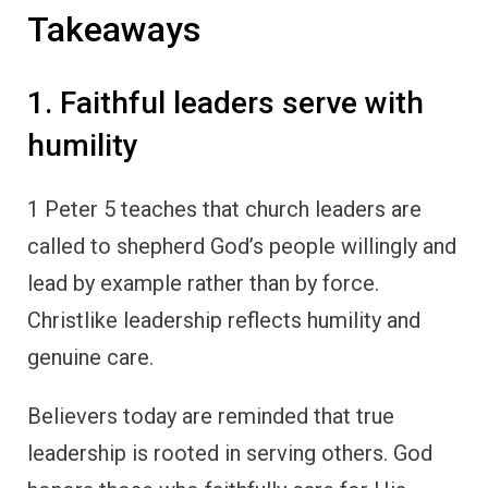
Takeaways
1. Faithful leaders serve with
humility
1 Peter 5 teaches that church leaders are
called to shepherd God’s people willingly and
lead by example rather than by force.
Christlike leadership reflects humility and
genuine care.
Believers today are reminded that true
leadership is rooted in serving others. God