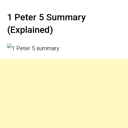
1 Peter 5 Summary
(Explained)