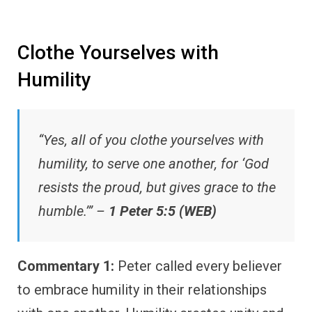
Clothe Yourselves with
Humility
“Yes, all of you clothe yourselves with
humility, to serve one another, for ‘God
resists the proud, but gives grace to the
humble.’” –
1 Peter 5:5 (WEB)
Commentary 1:
Peter called every believer
to embrace humility in their relationships