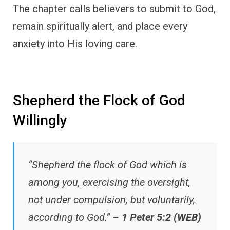
The chapter calls believers to submit to God,
remain spiritually alert, and place every
anxiety into His loving care.
Shepherd the Flock of God
Willingly
“Shepherd the flock of God which is
among you, exercising the oversight,
not under compulsion, but voluntarily,
according to God.” –
1 Peter 5:2 (WEB)