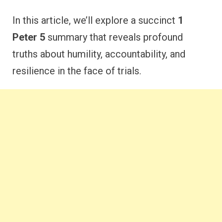
In this article, we’ll explore a succinct
1
Peter 5
summary that reveals profound
truths about humility, accountability, and
resilience in the face of trials.