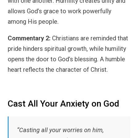
with one another. Humility creates unity and
allows God’s grace to work powerfully
among His people.
Commentary 2:
Christians are reminded that
pride hinders spiritual growth, while humility
opens the door to God’s blessing. A humble
heart reflects the character of Christ.
Cast All Your Anxiety on God
“Casting all your worries on him,