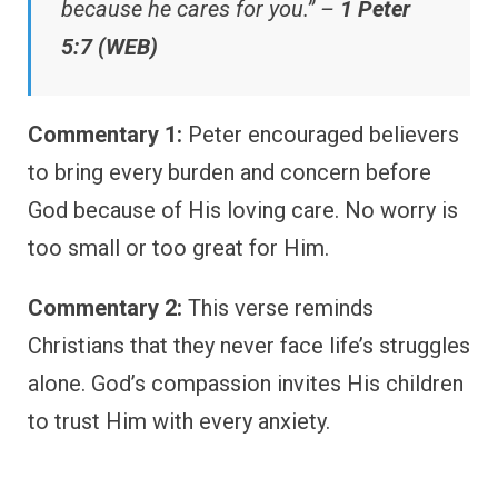
because he cares for you.” –
1 Peter
5:7 (WEB)
Commentary 1:
Peter encouraged believers
to bring every burden and concern before
God because of His loving care. No worry is
too small or too great for Him.
Commentary 2:
This verse reminds
Christians that they never face life’s struggles
alone. God’s compassion invites His children
to trust Him with every anxiety.