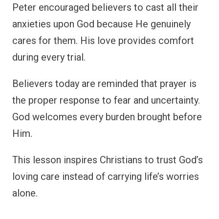
Peter encouraged believers to cast all their
anxieties upon God because He genuinely
cares for them. His love provides comfort
during every trial.
Believers today are reminded that prayer is
the proper response to fear and uncertainty.
God welcomes every burden brought before
Him.
This lesson inspires Christians to trust God’s
loving care instead of carrying life’s worries
alone.