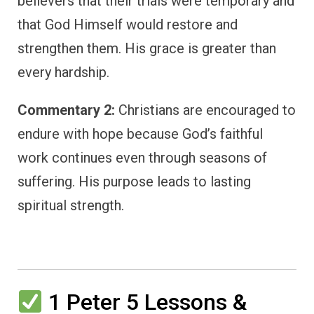
believers that their trials were temporary and
that God Himself would restore and
strengthen them. His grace is greater than
every hardship.
Commentary 2:
Christians are encouraged to
endure with hope because God’s faithful
work continues even through seasons of
suffering. His purpose leads to lasting
spiritual strength.
1 Peter 5 Lessons &