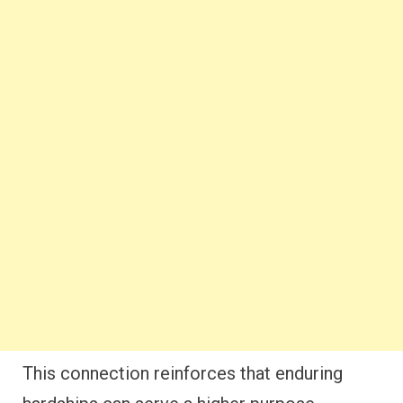
This connection reinforces that enduring