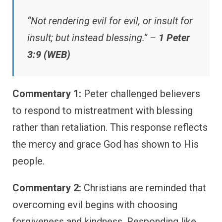
“Not rendering evil for evil, or insult for
insult; but instead blessing.” –
1 Peter
3:9 (WEB)
Commentary 1:
Peter challenged believers
to respond to mistreatment with blessing
rather than retaliation. This response reflects
the mercy and grace God has shown to His
people.
Commentary 2:
Christians are reminded that
overcoming evil begins with choosing
forgiveness and kindness. Responding like