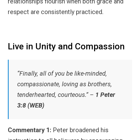
relationships flourish when both grace and
respect are consistently practiced.
Live in Unity and Compassion
“Finally, all of you be like-minded,
compassionate, loving as brothers,
tenderhearted, courteous.” –
1 Peter
3:8 (WEB)
Commentary 1:
Peter broadened his