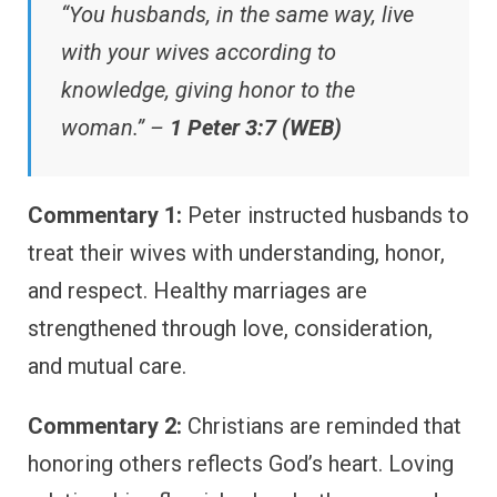
“You husbands, in the same way, live
with your wives according to
knowledge, giving honor to the
woman.” –
1 Peter 3:7 (WEB)
Commentary 1:
Peter instructed husbands to
treat their wives with understanding, honor,
and respect. Healthy marriages are
strengthened through love, consideration,
and mutual care.
Commentary 2:
Christians are reminded that
honoring others reflects God’s heart. Loving