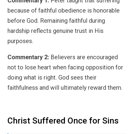
Commentary 1:
Peter taught that suffering
because of faithful obedience is honorable
before God. Remaining faithful during
hardship reflects genuine trust in His
purposes.
Commentary 2:
Believers are encouraged
not to lose heart when facing opposition for
doing what is right. God sees their
faithfulness and will ultimately reward them.
Christ Suffered Once for Sins