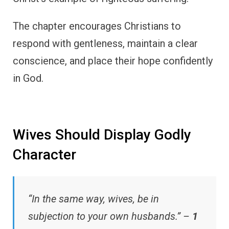
The chapter encourages Christians to
respond with gentleness, maintain a clear
conscience, and place their hope confidently
in God.
Wives Should Display Godly
Character
“In the same way, wives, be in
subjection to your own husbands.” –
1