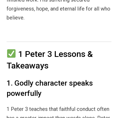
forgiveness, hope, and eternal life for all who
believe.
1 Peter 3 Lessons &
Takeaways
1. Godly character speaks
powerfully
1 Peter 3 teaches that faithful conduct often
has a greater impact than words alone. Peter