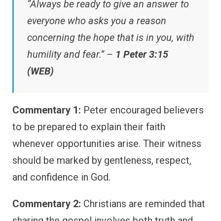
“Always be ready to give an answer to
everyone who asks you a reason
concerning the hope that is in you, with
humility and fear.” –
1 Peter 3:15
(WEB)
Commentary 1:
Peter encouraged believers
to be prepared to explain their faith
whenever opportunities arise. Their witness
should be marked by gentleness, respect,
and confidence in God.
Commentary 2:
Christians are reminded that
sharing the gospel involves both truth and