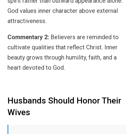
spirit rather than outward appearance alone.
God values inner character above external
attractiveness.
Commentary 2:
Believers are reminded to
cultivate qualities that reflect Christ. Inner
beauty grows through humility, faith, and a
heart devoted to God.
Husbands Should Honor Their
Wives