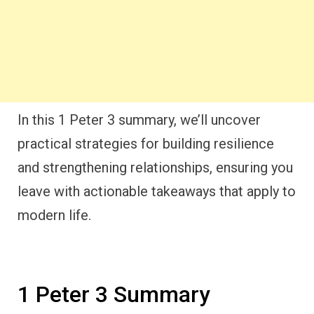
In this 1 Peter 3 summary, we’ll uncover
practical strategies for building resilience
and strengthening relationships, ensuring you
leave with actionable takeaways that apply to
modern life.
1 Peter 3 Summary