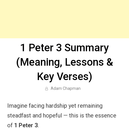
1 Peter 3 Summary
(Meaning, Lessons &
Key Verses)
Adam Chapman
Imagine facing hardship yet remaining
steadfast and hopeful — this is the essence
of
1 Peter 3
.