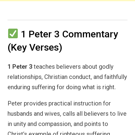
1 Peter 3 Commentary
(Key Verses)
1 Peter 3
teaches believers about godly
relationships, Christian conduct, and faithfully
enduring suffering for doing what is right.
Peter provides practical instruction for
husbands and wives, calls all believers to live
in unity and compassion, and points to
Christ’s example of righteous suffering.