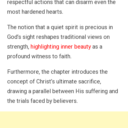
respectful actions that can disarm even the
most hardened hearts.
The notion that a quiet spirit is precious in
God’s sight reshapes traditional views on
strength,
highlighting inner beauty
as a
profound witness to faith.
Furthermore, the chapter introduces the
concept of Christ’s ultimate sacrifice,
drawing a parallel between His suffering and
the trials faced by believers.