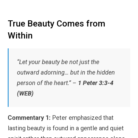
True Beauty Comes from
Within
“Let your beauty be not just the
outward adorning… but in the hidden
person of the heart.” –
1 Peter 3:3-4
(WEB)
Commentary 1:
Peter emphasized that
lasting beauty is found in a gentle and quiet