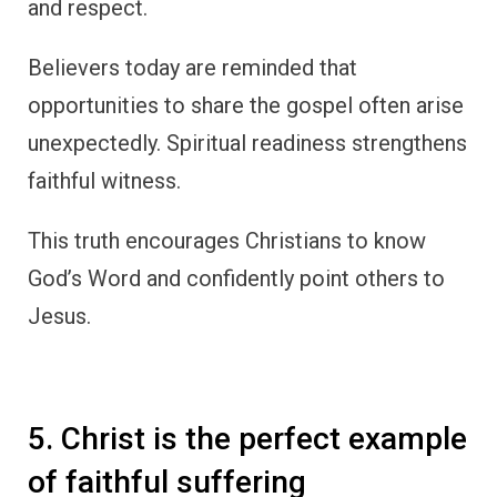
and respect.
Believers today are reminded that
opportunities to share the gospel often arise
unexpectedly. Spiritual readiness strengthens
faithful witness.
This truth encourages Christians to know
God’s Word and confidently point others to
Jesus.
5. Christ is the perfect example
of faithful suffering