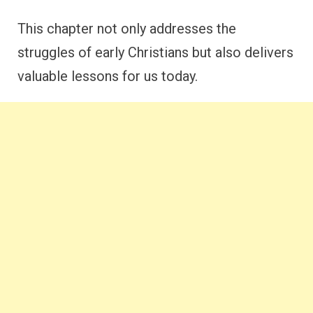
This chapter not only addresses the
struggles of early Christians but also delivers
valuable lessons for us today.