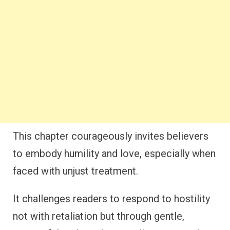
This chapter courageously invites believers
to embody humility and love, especially when
faced with unjust treatment.
It challenges readers to respond to hostility
not with retaliation but through gentle,