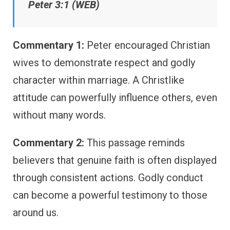
Peter 3:1 (WEB)
Commentary 1:
Peter encouraged Christian
wives to demonstrate respect and godly
character within marriage. A Christlike
attitude can powerfully influence others, even
without many words.
Commentary 2:
This passage reminds
believers that genuine faith is often displayed
through consistent actions. Godly conduct
can become a powerful testimony to those
around us.