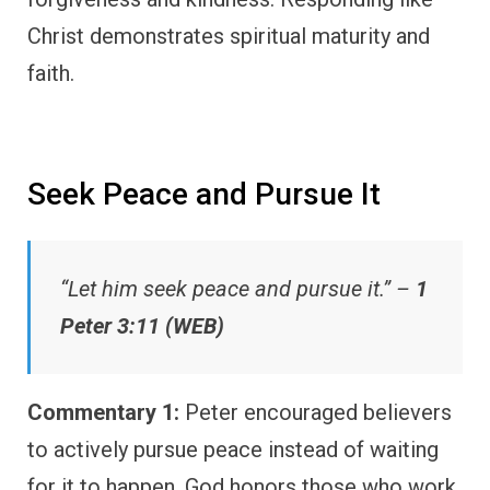
Christ demonstrates spiritual maturity and
faith.
Seek Peace and Pursue It
“Let him seek peace and pursue it.” –
1
Peter 3:11 (WEB)
Commentary 1:
Peter encouraged believers
to actively pursue peace instead of waiting
for it to happen. God honors those who work