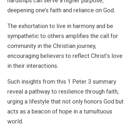
hardships can serve a higher purpose,
deepening one’s faith and reliance on God.
The exhortation to live in harmony and be
sympathetic to others amplifies the call for
community in the Christian journey,
encouraging believers to reflect Christ’s love
in their interactions.
Such insights from this 1 Peter 3 summary
reveal a pathway to resilience through faith,
urging a lifestyle that not only honors God but
acts as a beacon of hope in a tumultuous
world.