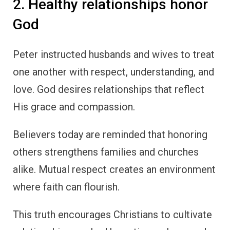
2. Healthy relationships honor
God
Peter instructed husbands and wives to treat
one another with respect, understanding, and
love. God desires relationships that reflect
His grace and compassion.
Believers today are reminded that honoring
others strengthens families and churches
alike. Mutual respect creates an environment
where faith can flourish.
This truth encourages Christians to cultivate