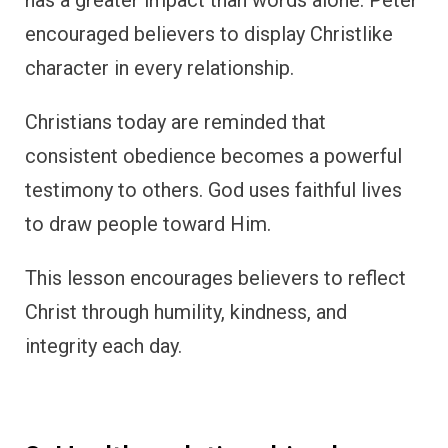
encouraged believers to display Christlike
character in every relationship.
Christians today are reminded that
consistent obedience becomes a powerful
testimony to others. God uses faithful lives
to draw people toward Him.
This lesson encourages believers to reflect
Christ through humility, kindness, and
integrity each day.