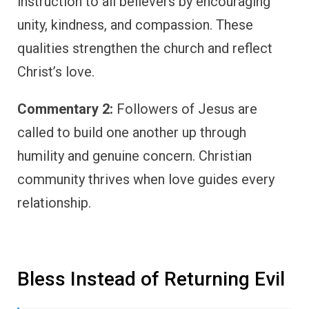
instruction to all believers by encouraging
unity, kindness, and compassion. These
qualities strengthen the church and reflect
Christ’s love.
Commentary 2:
Followers of Jesus are
called to build one another up through
humility and genuine concern. Christian
community thrives when love guides every
relationship.
Bless Instead of Returning Evil