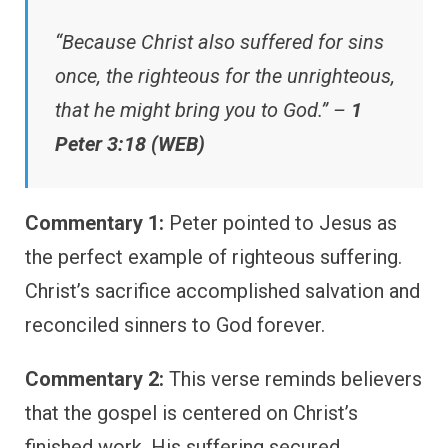
“Because Christ also suffered for sins
once, the righteous for the unrighteous,
that he might bring you to God.” –
1
Peter 3:18 (WEB)
Commentary 1:
Peter pointed to Jesus as
the perfect example of righteous suffering.
Christ’s sacrifice accomplished salvation and
reconciled sinners to God forever.
Commentary 2:
This verse reminds believers
that the gospel is centered on Christ’s
finished work. His suffering secured