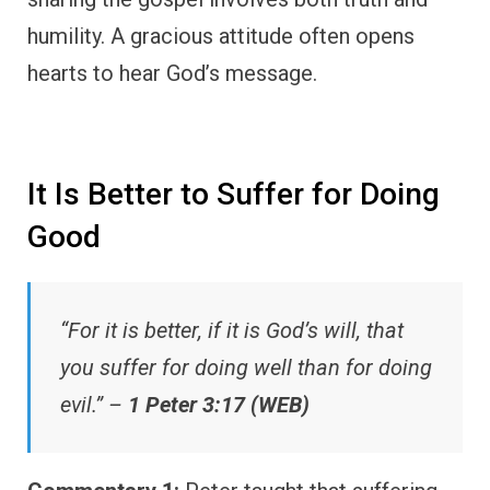
humility. A gracious attitude often opens
hearts to hear God’s message.
It Is Better to Suffer for Doing
Good
“For it is better, if it is God’s will, that
you suffer for doing well than for doing
evil.” –
1 Peter 3:17 (WEB)