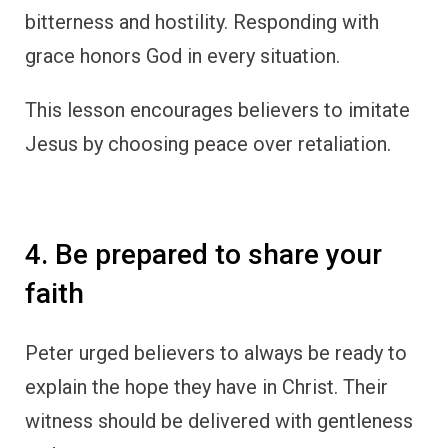
bitterness and hostility. Responding with
grace honors God in every situation.
This lesson encourages believers to imitate
Jesus by choosing peace over retaliation.
4. Be prepared to share your
faith
Peter urged believers to always be ready to
explain the hope they have in Christ. Their
witness should be delivered with gentleness