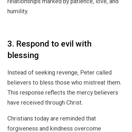
relationships marked by patience, love, and
humility.
3. Respond to evil with
blessing
Instead of seeking revenge, Peter called
believers to bless those who mistreat them.
This response reflects the mercy believers
have received through Christ.
Christians today are reminded that
forgiveness and kindness overcome