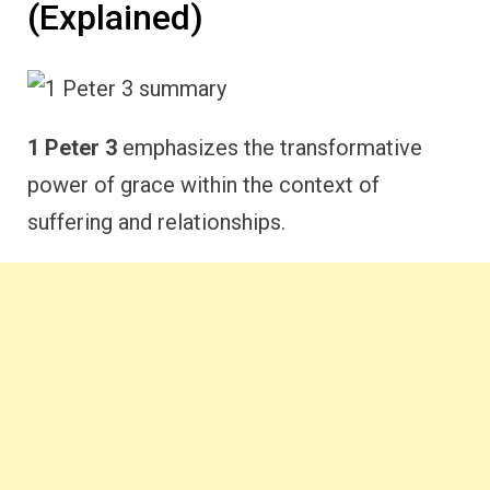
(Explained)
1 Peter 3
emphasizes the transformative
power of grace within the context of
suffering and relationships.