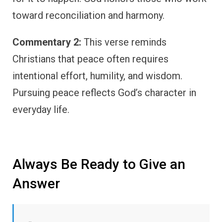
toward reconciliation and harmony.
Commentary 2:
This verse reminds
Christians that peace often requires
intentional effort, humility, and wisdom.
Pursuing peace reflects God’s character in
everyday life.
Always Be Ready to Give an
Answer