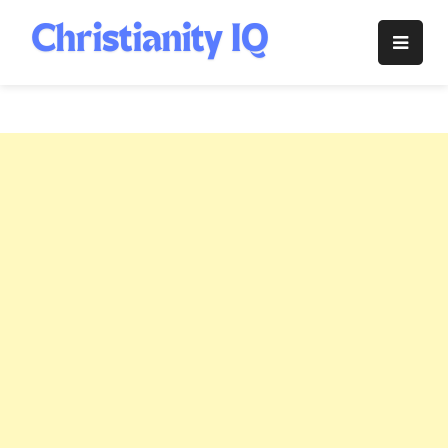
Skip
to
Christianity
content
IQ