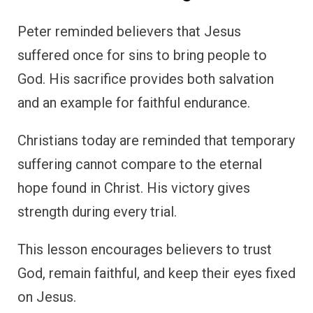
Peter reminded believers that Jesus
suffered once for sins to bring people to
God. His sacrifice provides both salvation
and an example for faithful endurance.
Christians today are reminded that temporary
suffering cannot compare to the eternal
hope found in Christ. His victory gives
strength during every trial.
This lesson encourages believers to trust
God, remain faithful, and keep their eyes fixed
on Jesus.