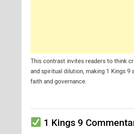
This contrast invites readers to think cr
and spiritual dilution, making 1 Kings 9
faith and governance.
1 Kings 9 Commentar