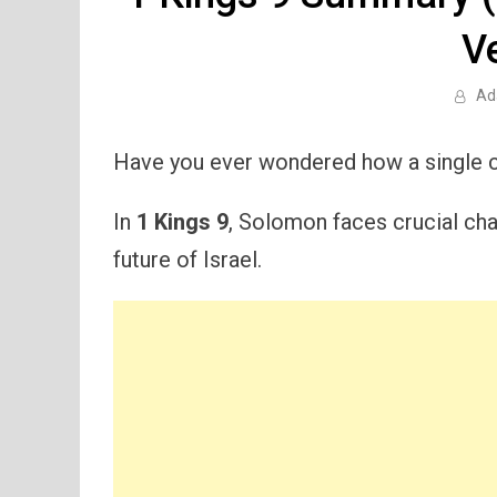
V
Ad
Have you ever wondered how a single c
In
1 Kings 9
, Solomon faces crucial cha
future of Israel.