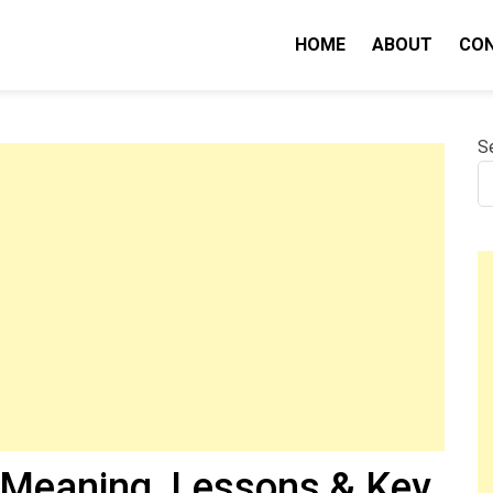
HOME
ABOUT
CO
nity IQ
S
(Meaning, Lessons & Key