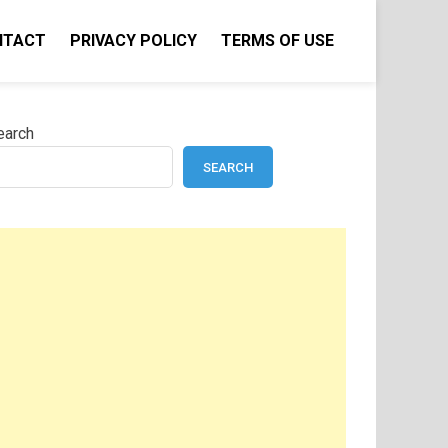
NTACT
PRIVACY POLICY
TERMS OF USE
earch
SEARCH