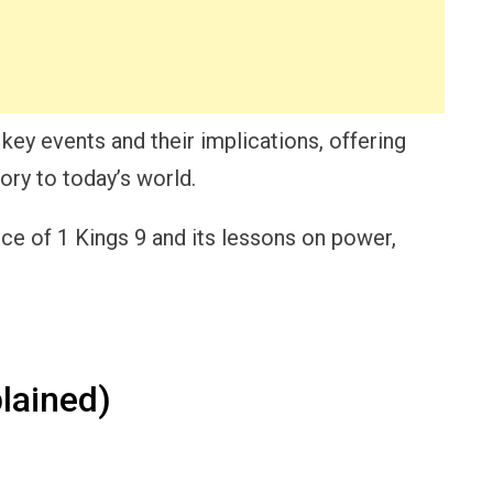
s key events and their implications, offering
tory to today’s world.
nce of 1 Kings 9 and its lessons on power,
lained)