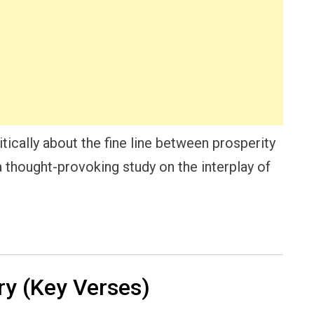
itically about the fine line between prosperity
 a thought-provoking study on the interplay of
y (Key Verses)