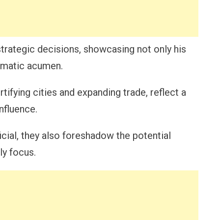
trategic decisions, showcasing not only his
lomatic acumen.
tifying cities and expanding trade, reflect a
nfluence.
ial, they also foreshadow the potential
ly focus.