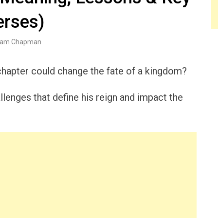
erses)
am Chapman
hapter could change the fate of a kingdom?
llenges that define his reign and impact the