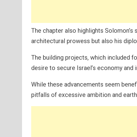
The chapter also highlights Solomon’s s
architectural prowess but also his dip
The building projects, which included for
desire to secure Israel’s economy and i
While these advancements seem benefic
pitfalls of excessive ambition and earth