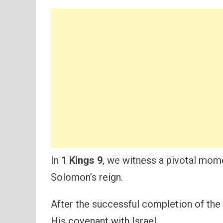
In
1 Kings 9
, we witness a pivotal momen
Solomon’s reign.
After the successful completion of the
His covenant with Israel.