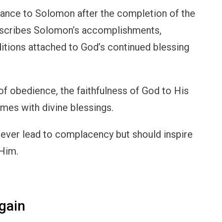
nce to Solomon after the completion of the
escribes Solomon’s accomplishments,
nditions attached to God’s continued blessing
of obedience, the faithfulness of God to His
omes with divine blessings.
never lead to complacency but should inspire
 Him.
gain