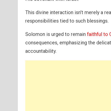
This divine interaction isn’t merely a re
responsibilities tied to such blessings.
Solomon is urged to remain
faithful t
consequences, emphasizing the delicat
accountability.