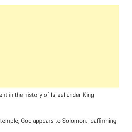
t in the history of Israel under King
 temple, God appears to Solomon, reaffirming