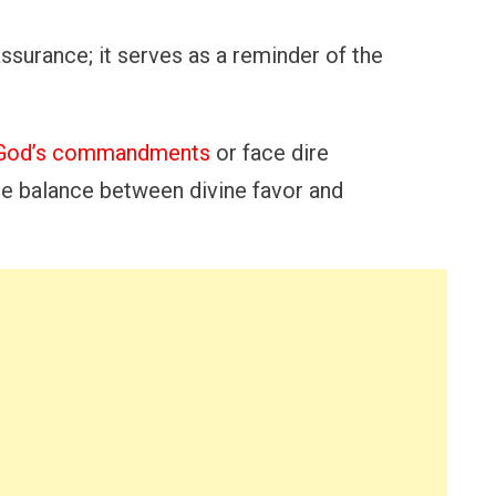
assurance; it serves as a reminder of the
o God’s commandments
or face dire
e balance between divine favor and