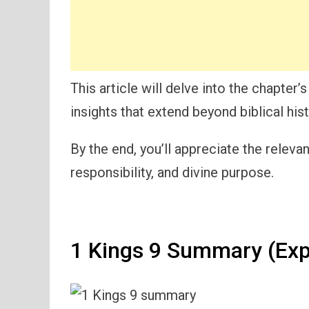
This article will delve into the chapter’
insights that extend beyond biblical his
By the end, you’ll appreciate the releva
responsibility, and divine purpose.
1 Kings 9 Summary (Exp