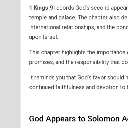
1 Kings 9
records God’s second appeara
temple and palace. The chapter also d
international relationships, and the co
upon Israel.
This chapter highlights the importance 
promises, and the responsibility that c
It reminds you that God’s favor should 
continued faithfulness and devotion to
God Appears to Solomon A