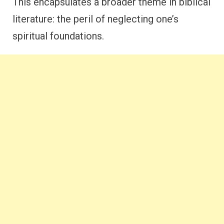
This encapsulates a broader theme in biblical
literature: the peril of neglecting one’s
spiritual foundations.