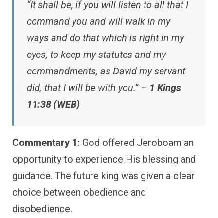
“It shall be, if you will listen to all that I
command you and will walk in my
ways and do that which is right in my
eyes, to keep my statutes and my
commandments, as David my servant
did, that I will be with you.” –
1 Kings
11:38 (WEB)
Commentary 1:
God offered Jeroboam an
opportunity to experience His blessing and
guidance. The future king was given a clear
choice between obedience and
disobedience.