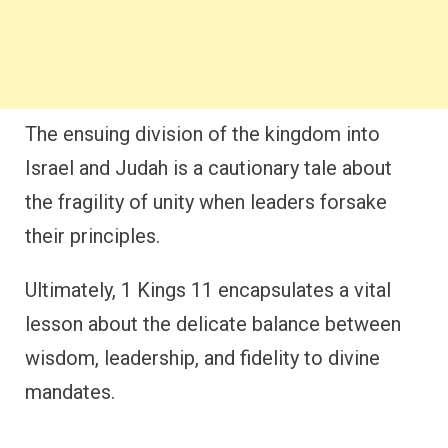
The ensuing division of the kingdom into
Israel and Judah is a cautionary tale about
the fragility of unity when leaders forsake
their principles.
Ultimately, 1 Kings 11 encapsulates a vital
lesson about the delicate balance between
wisdom, leadership, and fidelity to divine
mandates.