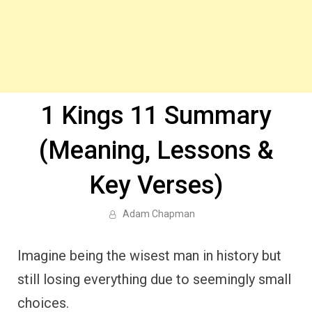
1 Kings 11 Summary
(Meaning, Lessons &
Key Verses)
Adam Chapman
Imagine being the wisest man in history but
still losing everything due to seemingly small
choices.