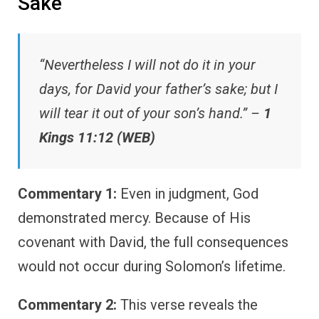
Sake
“Nevertheless I will not do it in your
days, for David your father’s sake; but I
will tear it out of your son’s hand.” –
1
Kings 11:12 (WEB)
Commentary 1:
Even in judgment, God
demonstrated mercy. Because of His
covenant with David, the full consequences
would not occur during Solomon’s lifetime.
Commentary 2:
This verse reveals the