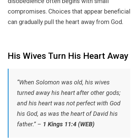
disobedience often begins with small
compromises. Choices that appear beneficial
can gradually pull the heart away from God.
His Wives Turn His Heart Away
“When Solomon was old, his wives
turned away his heart after other gods;
and his heart was not perfect with God
his God, as was the heart of David his
father.” –
1 Kings 11:4 (WEB)