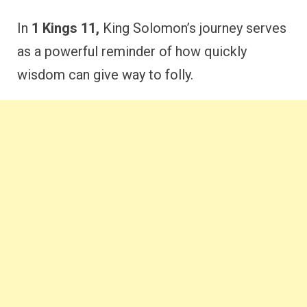
In
1 Kings 11,
King Solomon’s journey serves
as a powerful reminder of how quickly
wisdom can give way to folly.