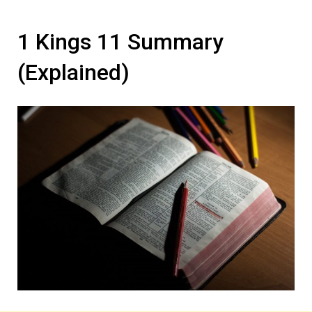
1 Kings 11 Summary
(Explained)