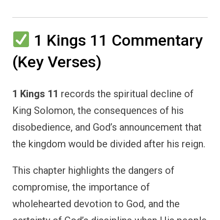
1 Kings 11 Commentary
(Key Verses)
1 Kings 11
records the spiritual decline of
King Solomon, the consequences of his
disobedience, and God’s announcement that
the kingdom would be divided after his reign.
This chapter highlights the dangers of
compromise, the importance of
wholehearted devotion to God, and the