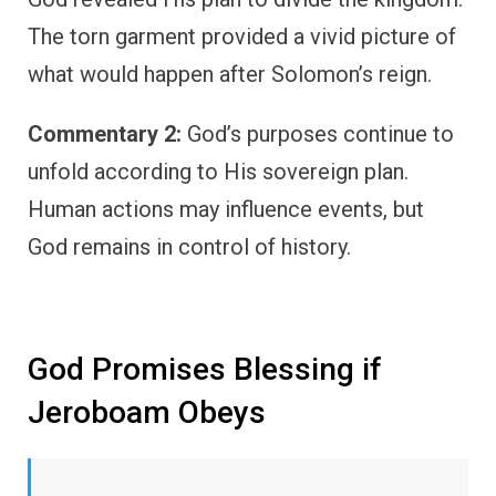
The torn garment provided a vivid picture of
what would happen after Solomon’s reign.
Commentary 2:
God’s purposes continue to
unfold according to His sovereign plan.
Human actions may influence events, but
God remains in control of history.
God Promises Blessing if
Jeroboam Obeys