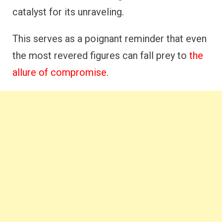
catalyst for its unraveling.
This serves as a poignant reminder that even
the most revered figures can fall prey to
the
allure of compromise
.