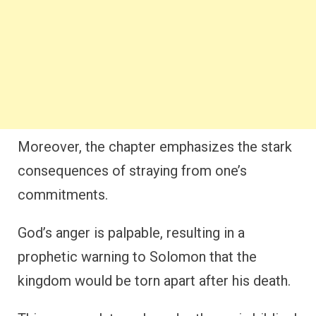
Moreover, the chapter emphasizes the stark
consequences of straying from one’s
commitments.
God’s anger is palpable, resulting in a
prophetic warning to Solomon that the
kingdom would be torn apart after his death.