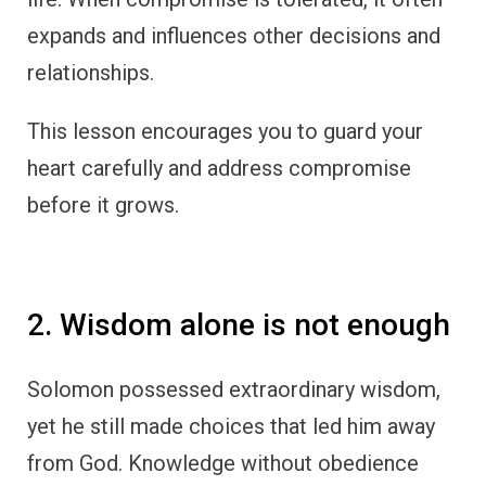
expands and influences other decisions and
relationships.
This lesson encourages you to guard your
heart carefully and address compromise
before it grows.
2. Wisdom alone is not enough
Solomon possessed extraordinary wisdom,
yet he still made choices that led him away
from God. Knowledge without obedience