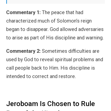
Commentary 1:
The peace that had
characterized much of Solomon’s reign
began to disappear. God allowed adversaries
to arise as part of His discipline and warning.
Commentary 2:
Sometimes difficulties are
used by God to reveal spiritual problems and
call people back to Him. His discipline is
intended to correct and restore.
Jeroboam Is Chosen to Rule