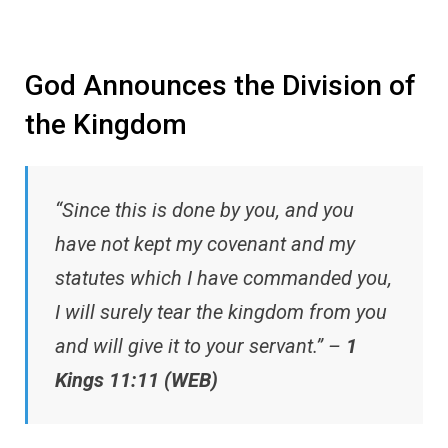
God Announces the Division of
the Kingdom
“Since this is done by you, and you
have not kept my covenant and my
statutes which I have commanded you,
I will surely tear the kingdom from you
and will give it to your servant.” –
1
Kings 11:11 (WEB)