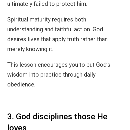
ultimately failed to protect him.
Spiritual maturity requires both
understanding and faithful action. God
desires lives that apply truth rather than
merely knowing it.
This lesson encourages you to put God’s
wisdom into practice through daily
obedience.
3. God disciplines those He
loves