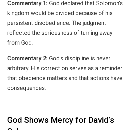
Commentary 1:
God declared that Solomon’s
kingdom would be divided because of his
persistent disobedience. The judgment
reflected the seriousness of turning away
from God.
Commentary 2:
God’s discipline is never
arbitrary. His correction serves as a reminder
that obedience matters and that actions have
consequences.
God Shows Mercy for David’s