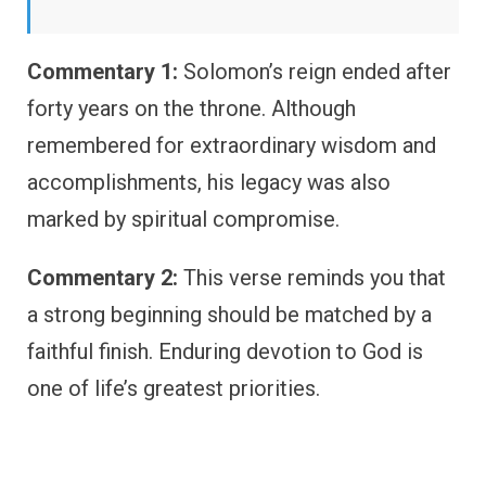
Commentary 1:
Solomon’s reign ended after
forty years on the throne. Although
remembered for extraordinary wisdom and
accomplishments, his legacy was also
marked by spiritual compromise.
Commentary 2:
This verse reminds you that
a strong beginning should be matched by a
faithful finish. Enduring devotion to God is
one of life’s greatest priorities.