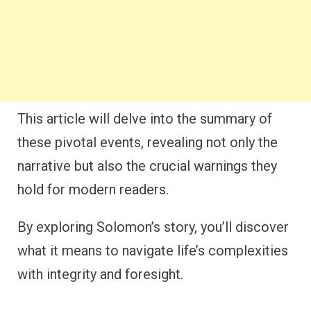
This article will delve into the summary of
these pivotal events, revealing not only the
narrative but also the crucial warnings they
hold for modern readers.
By exploring Solomon’s story, you’ll discover
what it means to navigate life’s complexities
with integrity and foresight.