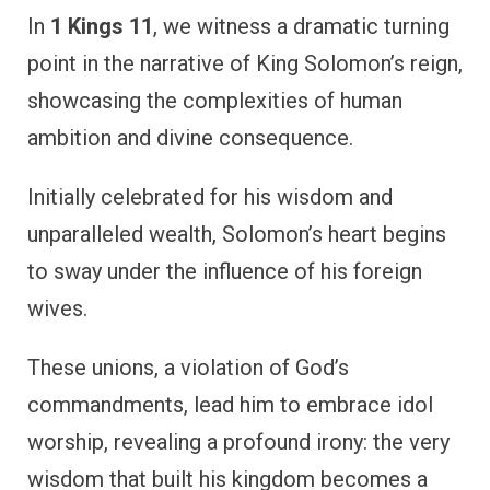
In
1 Kings 11
, we witness a dramatic turning
point in the narrative of King Solomon’s reign,
showcasing the complexities of human
ambition and divine consequence.
Initially celebrated for his wisdom and
unparalleled wealth, Solomon’s heart begins
to sway under the influence of his foreign
wives.
These unions, a violation of God’s
commandments, lead him to embrace idol
worship, revealing a profound irony: the very
wisdom that built his kingdom becomes a