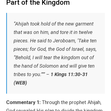
Part of the Kingdom
“Ahijah took hold of the new garment
that was on him, and tore it in twelve
pieces. He said to Jeroboam, ‘Take ten
pieces; for God, the God of Israel, says,
“Behold, I will tear the kingdom out of
the hand of Solomon and will give ten
tribes to you.”’” –
1 Kings 11:30-31
(WEB)
Commentary 1:
Through the prophet Ahijah,
God revealed His plan to divide the kingdom.