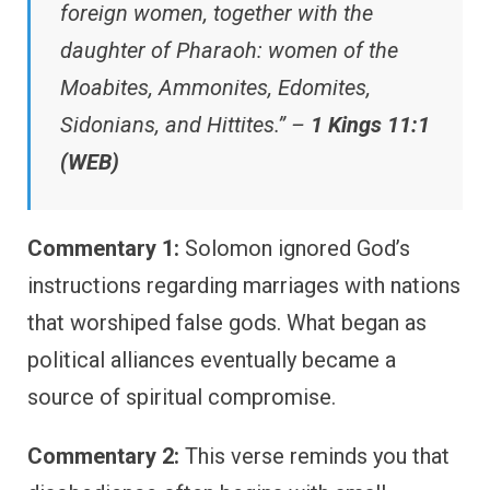
foreign women, together with the
daughter of Pharaoh: women of the
Moabites, Ammonites, Edomites,
Sidonians, and Hittites.” –
1 Kings 11:1
(WEB)
Commentary 1:
Solomon ignored God’s
instructions regarding marriages with nations
that worshiped false gods. What began as
political alliances eventually became a
source of spiritual compromise.
Commentary 2:
This verse reminds you that