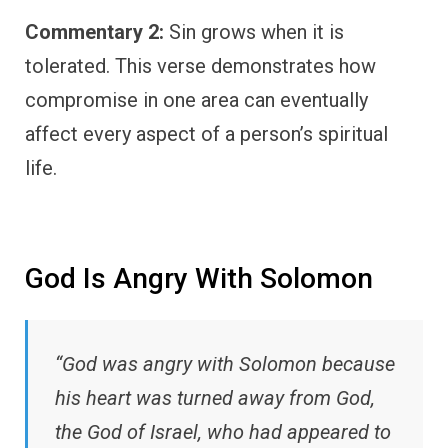
Commentary 2:
Sin grows when it is
tolerated. This verse demonstrates how
compromise in one area can eventually
affect every aspect of a person’s spiritual
life.
God Is Angry With Solomon
“God was angry with Solomon because
his heart was turned away from God,
the God of Israel, who had appeared to