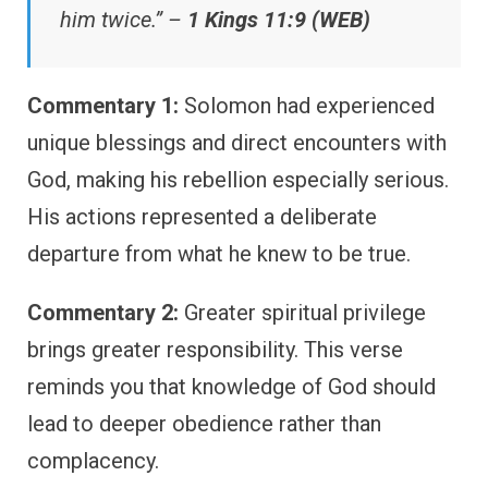
him twice.” –
1 Kings 11:9 (WEB)
Commentary 1:
Solomon had experienced
unique blessings and direct encounters with
God, making his rebellion especially serious.
His actions represented a deliberate
departure from what he knew to be true.
Commentary 2:
Greater spiritual privilege
brings greater responsibility. This verse
reminds you that knowledge of God should
lead to deeper obedience rather than
complacency.