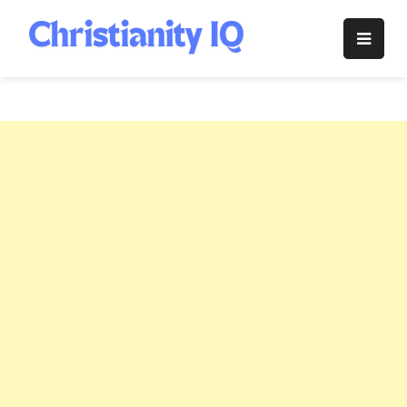
Skip
to
Christianity
content
IQ