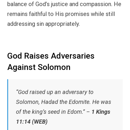
balance of God’s justice and compassion. He
remains faithful to His promises while still
addressing sin appropriately.
God Raises Adversaries
Against Solomon
“God raised up an adversary to
Solomon, Hadad the Edomite. He was
of the king’s seed in Edom.” –
1 Kings
11:14 (WEB)