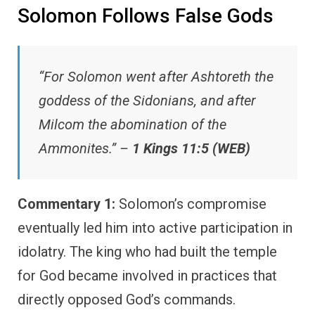
Solomon Follows False Gods
“For Solomon went after Ashtoreth the
goddess of the Sidonians, and after
Milcom the abomination of the
Ammonites.” –
1 Kings 11:5 (WEB)
Commentary 1:
Solomon’s compromise
eventually led him into active participation in
idolatry. The king who had built the temple
for God became involved in practices that
directly opposed God’s commands.