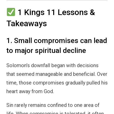
1 Kings 11 Lessons &
Takeaways
1. Small compromises can lead
to major spiritual decline
Solomon’s downfall began with decisions
that seemed manageable and beneficial. Over
time, those compromises gradually pulled his
heart away from God.
Sin rarely remains confined to one area of
life. When compromise is tolerated, it often