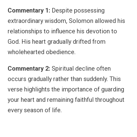
Commentary 1:
Despite possessing
extraordinary wisdom, Solomon allowed his
relationships to influence his devotion to
God. His heart gradually drifted from
wholehearted obedience.
Commentary 2:
Spiritual decline often
occurs gradually rather than suddenly. This
verse highlights the importance of guarding
your heart and remaining faithful throughout
every season of life.