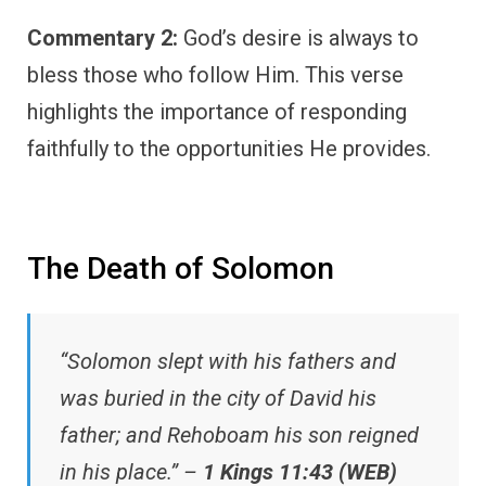
Commentary 2:
God’s desire is always to
bless those who follow Him. This verse
highlights the importance of responding
faithfully to the opportunities He provides.
The Death of Solomon
“Solomon slept with his fathers and
was buried in the city of David his
father; and Rehoboam his son reigned
in his place.” –
1 Kings 11:43 (WEB)