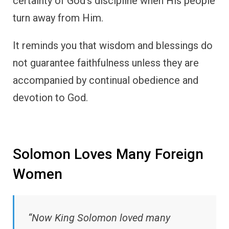
certainty of God’s discipline when His people
turn away from Him.
It reminds you that wisdom and blessings do
not guarantee faithfulness unless they are
accompanied by continual obedience and
devotion to God.
Solomon Loves Many Foreign
Women
“Now King Solomon loved many