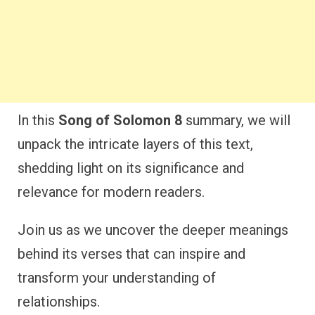
In this
Song of Solomon 8
summary, we will
unpack the intricate layers of this text,
shedding light on its significance and
relevance for modern readers.
Join us as we uncover the deeper meanings
behind its verses that can inspire and
transform your understanding of
relationships.