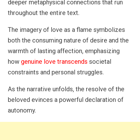
deeper metaphysical connections that run
throughout the entire text.
The imagery of love as a flame symbolizes
both the consuming nature of desire and the
warmth of lasting affection, emphasizing
how
genuine love transcends
societal
constraints and personal struggles.
As the narrative unfolds, the resolve of the
beloved evinces a powerful declaration of
autonomy.