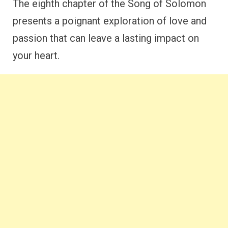
The eighth chapter of the Song of Solomon
presents a poignant exploration of love and
passion that can leave a lasting impact on
your heart.