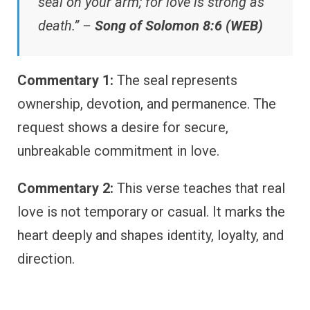
seal on your arm; for love is strong as
death.” –
Song of Solomon 8:6 (WEB)
Commentary 1:
The seal represents
ownership, devotion, and permanence. The
request shows a desire for secure,
unbreakable commitment in love.
Commentary 2:
This verse teaches that real
love is not temporary or casual. It marks the
heart deeply and shapes identity, loyalty, and
direction.