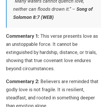
“Many waters cannot quench love,
neither can floods drown it.” –
Song of
Solomon 8:7 (WEB)
Commentary 1:
This verse presents love as
an unstoppable force. It cannot be
extinguished by hardship, distance, or trials,
showing that true covenant love endures
beyond circumstances.
Commentary 2:
Believers are reminded that
godly love is not fragile. It is resilient,
steadfast, and rooted in something deeper
than emotion alone.