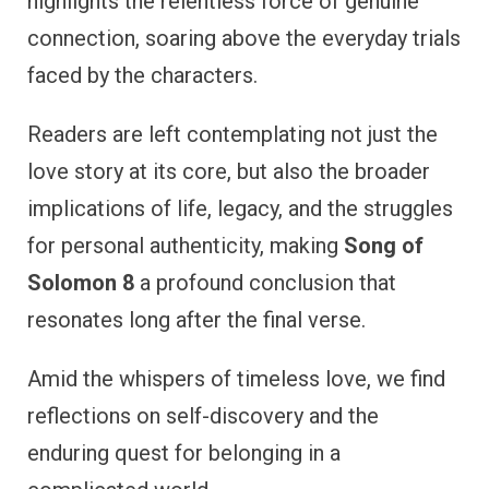
highlights the relentless force of genuine
connection, soaring above the everyday trials
faced by the characters.
Readers are left contemplating not just the
love story at its core, but also the broader
implications of life, legacy, and the struggles
for personal authenticity, making
Song of
Solomon 8
a profound conclusion that
resonates long after the final verse.
Amid the whispers of timeless love, we find
reflections on self-discovery and the
enduring quest for belonging in a