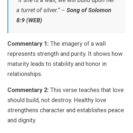
a turret of silver.” –
Song of Solomon
8:9 (WEB)
Commentary 1:
The imagery of a wall
represents strength and purity. It shows how
maturity leads to stability and honor in
relationships.
Commentary 2:
This verse teaches that love
should build, not destroy. Healthy love
strengthens character and establishes peace
and dignity.