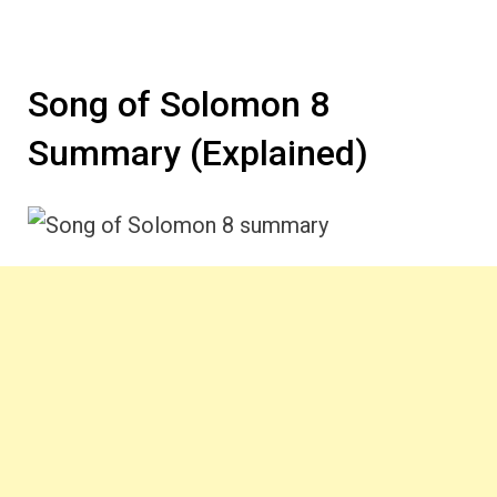
Song of Solomon 8
Summary (Explained)