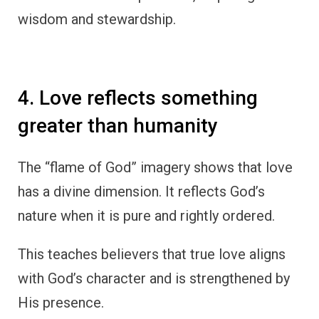
wisdom and stewardship.
4. Love reflects something
greater than humanity
The “flame of God” imagery shows that love
has a divine dimension. It reflects God’s
nature when it is pure and rightly ordered.
This teaches believers that true love aligns
with God’s character and is strengthened by
His presence.