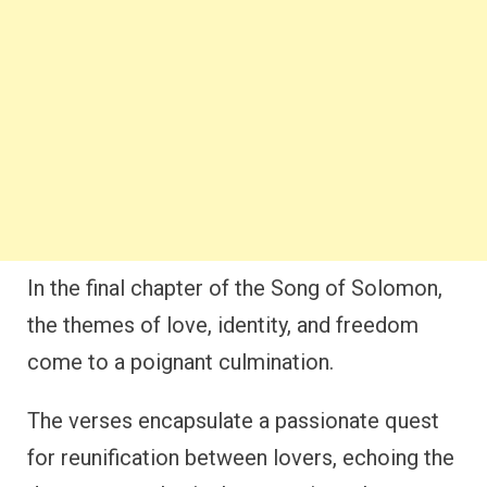
In the final chapter of the Song of Solomon,
the themes of love, identity, and freedom
come to a poignant culmination.
The verses encapsulate a passionate quest
for reunification between lovers, echoing the