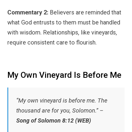
Commentary 2:
Believers are reminded that
what God entrusts to them must be handled
with wisdom. Relationships, like vineyards,
require consistent care to flourish.
My Own Vineyard Is Before Me
“My own vineyard is before me. The
thousand are for you, Solomon.” –
Song of Solomon 8:12 (WEB)