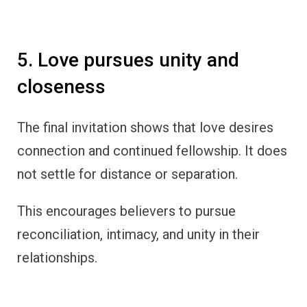
5. Love pursues unity and
closeness
The final invitation shows that love desires
connection and continued fellowship. It does
not settle for distance or separation.
This encourages believers to pursue
reconciliation, intimacy, and unity in their
relationships.