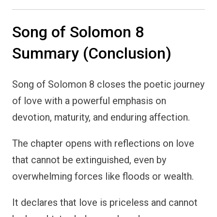
Song of Solomon 8
Summary (Conclusion)
Song of Solomon 8 closes the poetic journey
of love with a powerful emphasis on
devotion, maturity, and enduring affection.
The chapter opens with reflections on love
that cannot be extinguished, even by
overwhelming forces like floods or wealth.
It declares that love is priceless and cannot