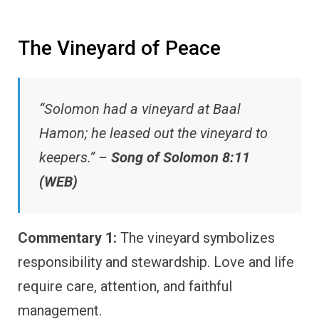
The Vineyard of Peace
“Solomon had a vineyard at Baal
Hamon; he leased out the vineyard to
keepers.” –
Song of Solomon 8:11
(WEB)
Commentary 1:
The vineyard symbolizes
responsibility and stewardship. Love and life
require care, attention, and faithful
management.