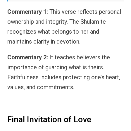
Commentary 1:
This verse reflects personal
ownership and integrity. The Shulamite
recognizes what belongs to her and
maintains clarity in devotion.
Commentary 2:
It teaches believers the
importance of guarding what is theirs.
Faithfulness includes protecting one’s heart,
values, and commitments.
Final Invitation of Love