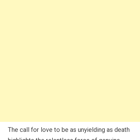
The call for love to be as unyielding as death