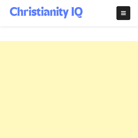
Skip
to
Christianity
content
IQ