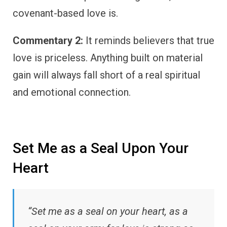
covenant-based love is.
Commentary 2:
It reminds believers that true
love is priceless. Anything built on material
gain will always fall short of a real spiritual
and emotional connection.
Set Me as a Seal Upon Your
Heart
“Set me as a seal on your heart, as a