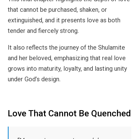
that cannot be purchased, shaken, or
extinguished, and it presents love as both
tender and fiercely strong.
It also reflects the journey of the Shulamite
and her beloved, emphasizing that real love
grows into maturity, loyalty, and lasting unity
under God’s design.
Love That Cannot Be Quenched