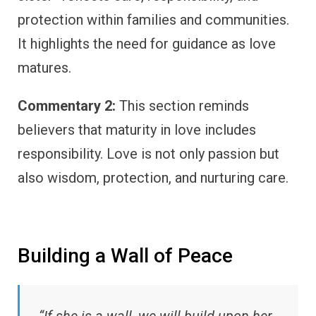
protection within families and communities.
It highlights the need for guidance as love
matures.
Commentary 2:
This section reminds
believers that maturity in love includes
responsibility. Love is not only passion but
also wisdom, protection, and nurturing care.
Building a Wall of Peace
“If she is a wall, we will build upon her