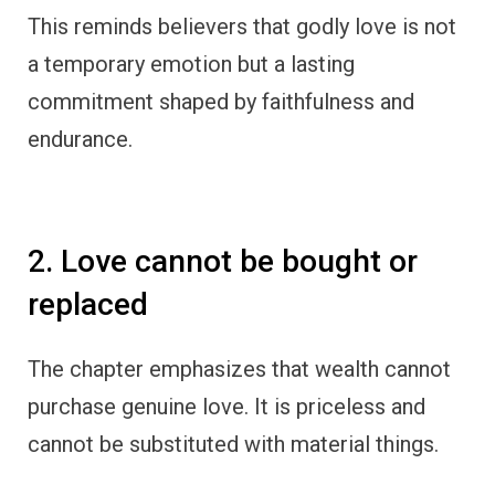
This reminds believers that godly love is not
a temporary emotion but a lasting
commitment shaped by faithfulness and
endurance.
2. Love cannot be bought or
replaced
The chapter emphasizes that wealth cannot
purchase genuine love. It is priceless and
cannot be substituted with material things.