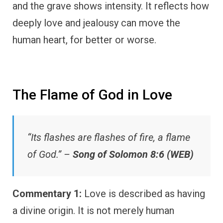
and the grave shows intensity. It reflects how
deeply love and jealousy can move the
human heart, for better or worse.
The Flame of God in Love
“Its flashes are flashes of fire, a flame
of God.” –
Song of Solomon 8:6 (WEB)
Commentary 1:
Love is described as having
a divine origin. It is not merely human