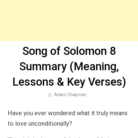
Song of Solomon 8
Summary (Meaning,
Lessons & Key Verses)
Adam Chapman
Have you ever wondered what it truly means
to love unconditionally?