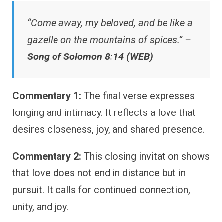
“Come away, my beloved, and be like a
gazelle on the mountains of spices.” –
Song of Solomon 8:14 (WEB)
Commentary 1:
The final verse expresses
longing and intimacy. It reflects a love that
desires closeness, joy, and shared presence.
Commentary 2:
This closing invitation shows
that love does not end in distance but in
pursuit. It calls for continued connection,
unity, and joy.