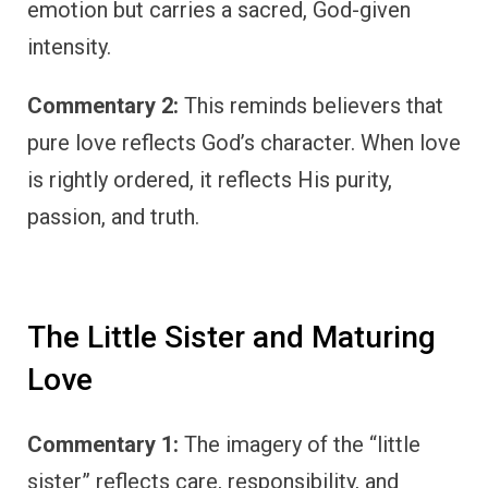
emotion but carries a sacred, God-given
intensity.
Commentary 2:
This reminds believers that
pure love reflects God’s character. When love
is rightly ordered, it reflects His purity,
passion, and truth.
The Little Sister and Maturing
Love
Commentary 1:
The imagery of the “little
sister” reflects care, responsibility, and