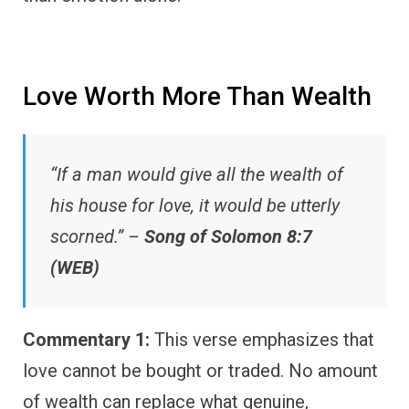
Love Worth More Than Wealth
“If a man would give all the wealth of
his house for love, it would be utterly
scorned.” –
Song of Solomon 8:7
(WEB)
Commentary 1:
This verse emphasizes that
love cannot be bought or traded. No amount
of wealth can replace what genuine,