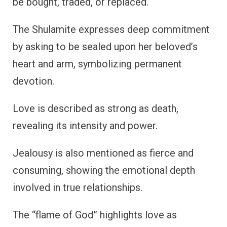
be bought, traded, or replaced.
The Shulamite expresses deep commitment
by asking to be sealed upon her beloved’s
heart and arm, symbolizing permanent
devotion.
Love is described as strong as death,
revealing its intensity and power.
Jealousy is also mentioned as fierce and
consuming, showing the emotional depth
involved in true relationships.
The “flame of God” highlights love as