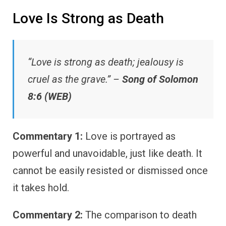
Love Is Strong as Death
“Love is strong as death; jealousy is
cruel as the grave.” –
Song of Solomon
8:6 (WEB)
Commentary 1:
Love is portrayed as
powerful and unavoidable, just like death. It
cannot be easily resisted or dismissed once
it takes hold.
Commentary 2:
The comparison to death