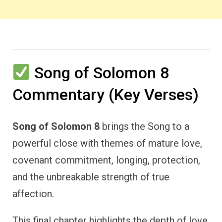
Song of Solomon 8
Commentary (Key Verses)
Song of Solomon 8
brings the Song to a
powerful close with themes of mature love,
covenant commitment, longing, protection,
and the unbreakable strength of true
affection.
This final chapter highlights the depth of love