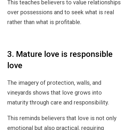
This teaches believers to value relationships
over possessions and to seek what is real
rather than what is profitable.
3. Mature love is responsible
love
The imagery of protection, walls, and
vineyards shows that love grows into
maturity through care and responsibility.
This reminds believers that love is not only
emotional but also practical, requiring