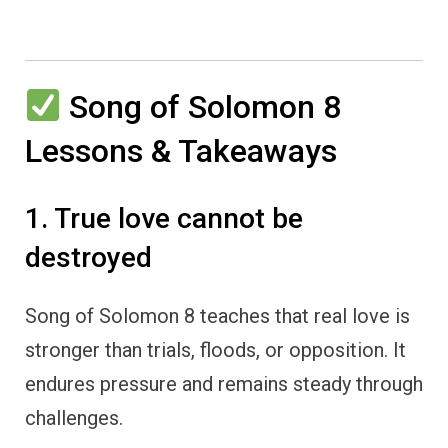
Song of Solomon 8
Lessons & Takeaways
1. True love cannot be
destroyed
Song of Solomon 8 teaches that real love is
stronger than trials, floods, or opposition. It
endures pressure and remains steady through
challenges.