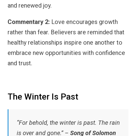
and renewed joy.
Commentary 2:
Love encourages growth
rather than fear. Believers are reminded that
healthy relationships inspire one another to
embrace new opportunities with confidence
and trust.
The Winter Is Past
“For behold, the winter is past. The rain
is over and gone.” –
Song of Solomon