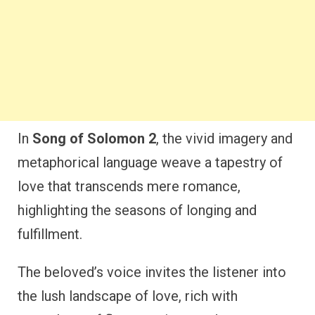
In
Song of Solomon 2
, the vivid imagery and
metaphorical language weave a tapestry of
love that transcends mere romance,
highlighting the seasons of longing and
fulfillment.
The beloved’s voice invites the listener into
the lush landscape of love, rich with