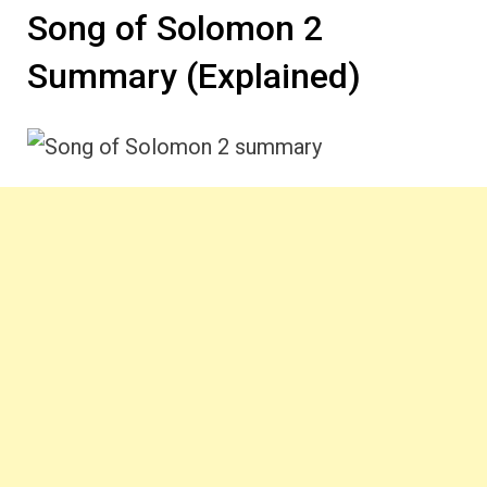
Song of Solomon 2
Summary (Explained)