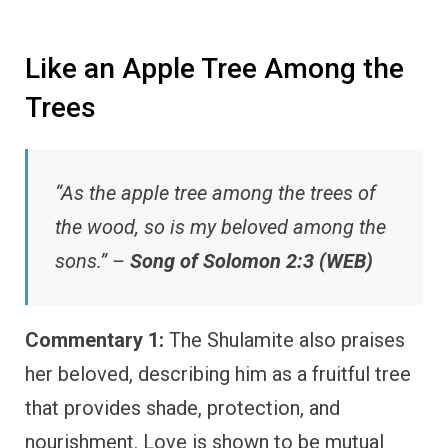
Like an Apple Tree Among the
Trees
“As the apple tree among the trees of
the wood, so is my beloved among the
sons.” –
Song of Solomon 2:3 (WEB)
Commentary 1:
The Shulamite also praises
her beloved, describing him as a fruitful tree
that provides shade, protection, and
nourishment. Love is shown to be mutual