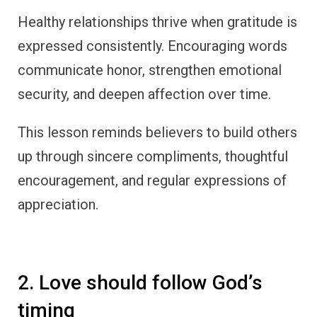
Healthy relationships thrive when gratitude is
expressed consistently. Encouraging words
communicate honor, strengthen emotional
security, and deepen affection over time.
This lesson reminds believers to build others
up through sincere compliments, thoughtful
encouragement, and regular expressions of
appreciation.
2. Love should follow God’s
timing