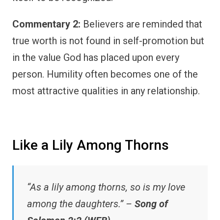
Commentary 2:
Believers are reminded that
true worth is not found in self-promotion but
in the value God has placed upon every
person. Humility often becomes one of the
most attractive qualities in any relationship.
Like a Lily Among Thorns
“As a lily among thorns, so is my love
among the daughters.” –
Song of