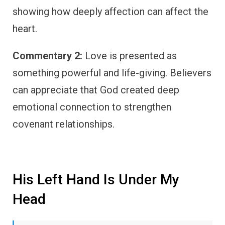
showing how deeply affection can affect the
heart.
Commentary 2:
Love is presented as
something powerful and life-giving. Believers
can appreciate that God created deep
emotional connection to strengthen
covenant relationships.
His Left Hand Is Under My
Head