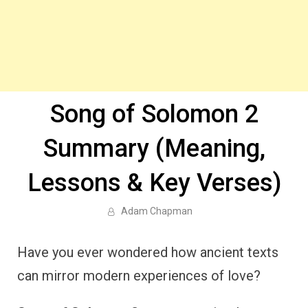
Song of Solomon 2
Summary (Meaning,
Lessons & Key Verses)
Adam Chapman
Have you ever wondered how ancient texts
can mirror modern experiences of love?