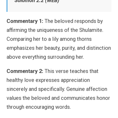
Solomon 2:2 (WEB)
Commentary 1:
The beloved responds by
affirming the uniqueness of the Shulamite.
Comparing her to a lily among thorns
emphasizes her beauty, purity, and distinction
above everything surrounding her.
Commentary 2:
This verse teaches that
healthy love expresses appreciation
sincerely and specifically. Genuine affection
values the beloved and communicates honor
through encouraging words.