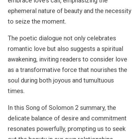
embrace love’s call, emphasizing the
ephemeral nature of beauty and the necessity
to seize the moment.
The poetic dialogue not only celebrates
romantic love but also suggests a spiritual
awakening, inviting readers to consider love
as a transformative force that nourishes the
soul during both joyous and tumultuous
times.
In this Song of Solomon 2 summary, the
delicate balance of desire and commitment
resonates powerfully, prompting us to seek