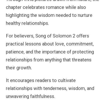
chapter celebrates romance while also
highlighting the wisdom needed to nurture
healthy relationships.
For believers, Song of Solomon 2 offers
practical lessons about love, commitment,
patience, and the importance of protecting
relationships from anything that threatens
their growth.
It encourages readers to cultivate
relationships with tenderness, wisdom, and
unwavering faithfulness.