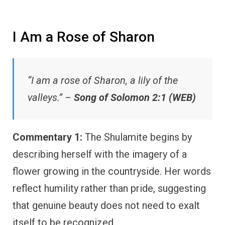
I Am a Rose of Sharon
“I am a rose of Sharon, a lily of the
valleys.” –
Song of Solomon 2:1 (WEB)
Commentary 1:
The Shulamite begins by
describing herself with the imagery of a
flower growing in the countryside. Her words
reflect humility rather than pride, suggesting
that genuine beauty does not need to exalt
itself to be recognized.