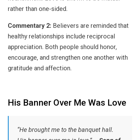
rather than one-sided.
Commentary 2:
Believers are reminded that
healthy relationships include reciprocal
appreciation. Both people should honor,
encourage, and strengthen one another with
gratitude and affection.
His Banner Over Me Was Love
“He brought me to the banquet hall.