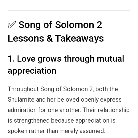
✅ Song of Solomon 2
Lessons & Takeaways
1. Love grows through mutual
appreciation
Throughout Song of Solomon 2, both the
Shulamite and her beloved openly express
admiration for one another. Their relationship
is strengthened because appreciation is
spoken rather than merely assumed.