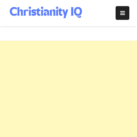
Skip
to
Christianity
content
IQ