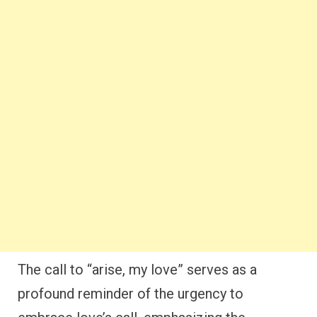
The call to “arise, my love” serves as a
profound reminder of the urgency to