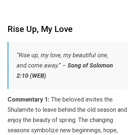
Rise Up, My Love
“Rise up, my love, my beautiful one,
and come away.” –
Song of Solomon
2:10 (WEB)
Commentary 1:
The beloved invites the
Shulamite to leave behind the old season and
enjoy the beauty of spring. The changing
seasons symbolize new beginnings, hope,