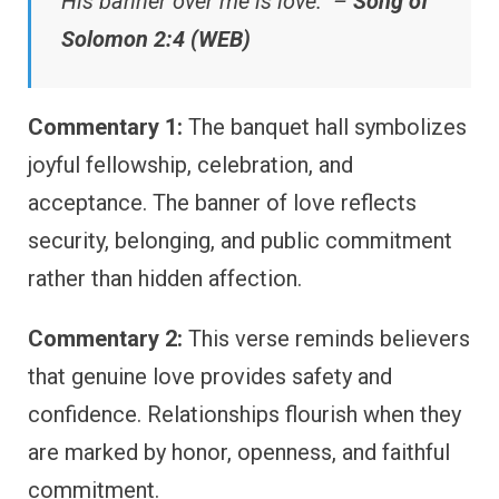
His banner over me is love.” –
Song of
Solomon 2:4 (WEB)
Commentary 1:
The banquet hall symbolizes
joyful fellowship, celebration, and
acceptance. The banner of love reflects
security, belonging, and public commitment
rather than hidden affection.
Commentary 2:
This verse reminds believers
that genuine love provides safety and
confidence. Relationships flourish when they
are marked by honor, openness, and faithful
commitment.