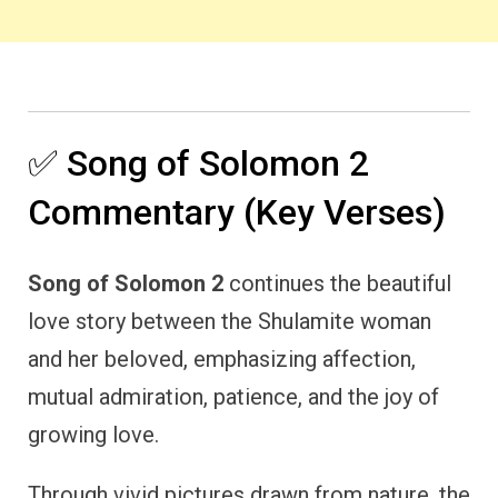
✅ Song of Solomon 2
Commentary (Key Verses)
Song of Solomon 2
continues the beautiful
love story between the Shulamite woman
and her beloved, emphasizing affection,
mutual admiration, patience, and the joy of
growing love.
Through vivid pictures drawn from nature, the