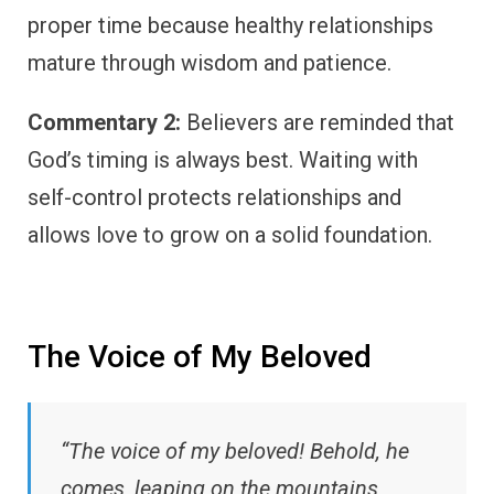
proper time because healthy relationships
mature through wisdom and patience.
Commentary 2:
Believers are reminded that
God’s timing is always best. Waiting with
self-control protects relationships and
allows love to grow on a solid foundation.
The Voice of My Beloved
“The voice of my beloved! Behold, he
comes, leaping on the mountains,