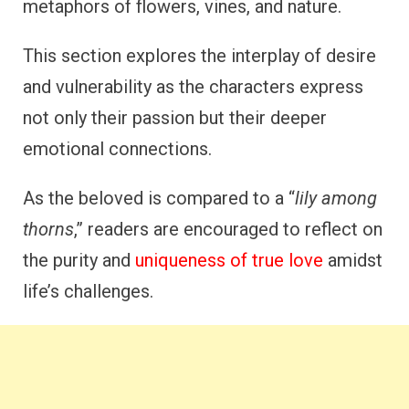
metaphors of flowers, vines, and nature.
This section explores the interplay of desire
and vulnerability as the characters express
not only their passion but their deeper
emotional connections.
As the beloved is compared to a “
lily among
thorns
,” readers are encouraged to reflect on
the purity and
uniqueness of true love
amidst
life’s challenges.