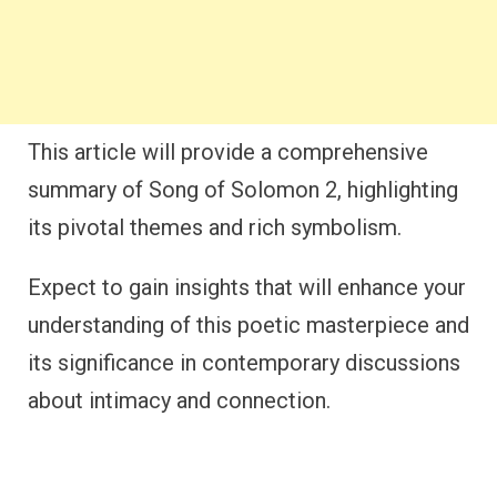
This article will provide a comprehensive
summary of Song of Solomon 2, highlighting
its pivotal themes and rich symbolism.
Expect to gain insights that will enhance your
understanding of this poetic masterpiece and
its significance in contemporary discussions
about intimacy and connection.