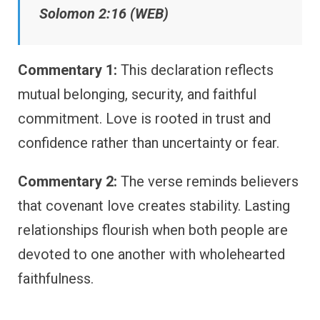
Solomon 2:16 (WEB)
Commentary 1:
This declaration reflects
mutual belonging, security, and faithful
commitment. Love is rooted in trust and
confidence rather than uncertainty or fear.
Commentary 2:
The verse reminds believers
that covenant love creates stability. Lasting
relationships flourish when both people are
devoted to one another with wholehearted
faithfulness.