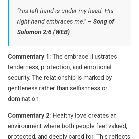
“His left hand is under my head. His
right hand embraces me.” –
Song of
Solomon 2:6 (WEB)
Commentary 1:
The embrace illustrates
tenderness, protection, and emotional
security. The relationship is marked by
gentleness rather than selfishness or
domination.
Commentary 2:
Healthy love creates an
environment where both people feel valued,
protected, and deeply cared for. This reflects