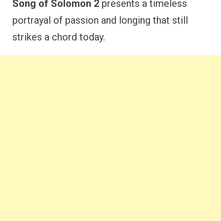
Song of Solomon 2
presents a timeless
portrayal of passion and longing that still
strikes a chord today.