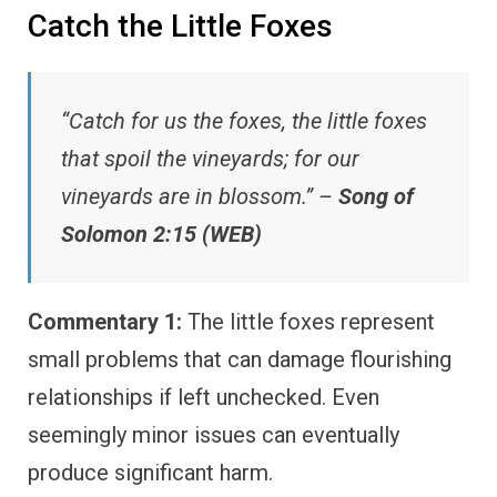
Catch the Little Foxes
“Catch for us the foxes, the little foxes
that spoil the vineyards; for our
vineyards are in blossom.” –
Song of
Solomon 2:15 (WEB)
Commentary 1:
The little foxes represent
small problems that can damage flourishing
relationships if left unchecked. Even
seemingly minor issues can eventually
produce significant harm.