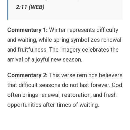
2:11 (WEB)
Commentary 1:
Winter represents difficulty
and waiting, while spring symbolizes renewal
and fruitfulness. The imagery celebrates the
arrival of a joyful new season.
Commentary 2:
This verse reminds believers
that difficult seasons do not last forever. God
often brings renewal, restoration, and fresh
opportunities after times of waiting.