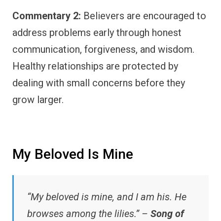
Commentary 2:
Believers are encouraged to
address problems early through honest
communication, forgiveness, and wisdom.
Healthy relationships are protected by
dealing with small concerns before they
grow larger.
My Beloved Is Mine
“My beloved is mine, and I am his. He
browses among the lilies.” –
Song of