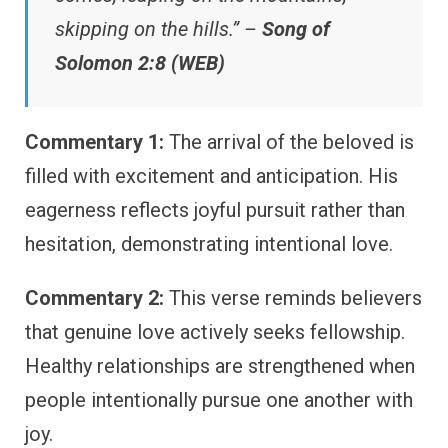
skipping on the hills.” –
Song of
Solomon 2:8 (WEB)
Commentary 1:
The arrival of the beloved is
filled with excitement and anticipation. His
eagerness reflects joyful pursuit rather than
hesitation, demonstrating intentional love.
Commentary 2:
This verse reminds believers
that genuine love actively seeks fellowship.
Healthy relationships are strengthened when
people intentionally pursue one another with
joy.