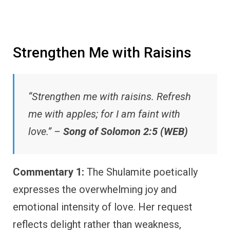
Strengthen Me with Raisins
“Strengthen me with raisins. Refresh
me with apples; for I am faint with
love.” –
Song of Solomon 2:5 (WEB)
Commentary 1:
The Shulamite poetically
expresses the overwhelming joy and
emotional intensity of love. Her request
reflects delight rather than weakness,