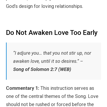
God’s design for loving relationships.
Do Not Awaken Love Too Early
“I adjure you… that you not stir up, nor
awaken love, until it so desires.” –
Song of Solomon 2:7 (WEB)
Commentary 1:
This instruction serves as
one of the central themes of the Song. Love
should not be rushed or forced before the