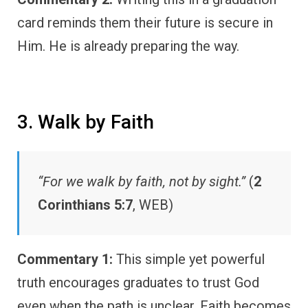
card reminds them their future is secure in
Him. He is already preparing the way.
3. Walk by Faith
“For we walk by faith, not by sight.”
(
2
Corinthians 5:7
, WEB)
Commentary 1:
This simple yet powerful
truth encourages graduates to trust God
even when the path is unclear. Faith becomes