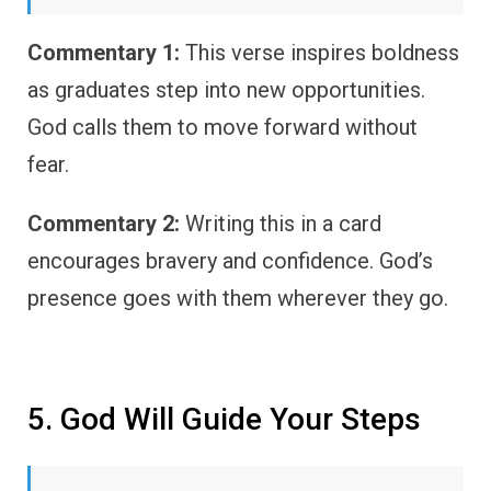
Commentary 1:
This verse inspires boldness
as graduates step into new opportunities.
God calls them to move forward without
fear.
Commentary 2:
Writing this in a card
encourages bravery and confidence. God’s
presence goes with them wherever they go.
5. God Will Guide Your Steps