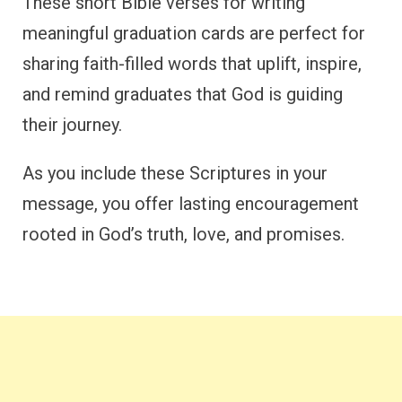
These short Bible verses for writing
meaningful graduation cards are perfect for
sharing faith-filled words that uplift, inspire,
and remind graduates that God is guiding
their journey.
As you include these Scriptures in your
message, you offer lasting encouragement
rooted in God’s truth, love, and promises.