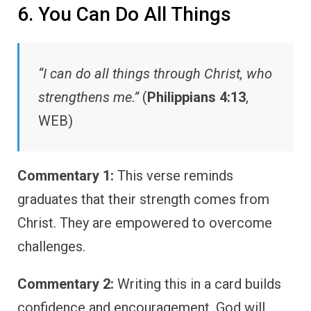
6. You Can Do All Things
“I can do all things through Christ, who
strengthens me.”
(
Philippians 4:13
,
WEB)
Commentary 1:
This verse reminds
graduates that their strength comes from
Christ. They are empowered to overcome
challenges.
Commentary 2:
Writing this in a card builds
confidence and encouragement. God will