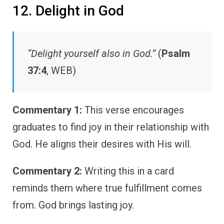
12. Delight in God
“Delight yourself also in God.”
(
Psalm
37:4
, WEB)
Commentary 1:
This verse encourages
graduates to find joy in their relationship with
God. He aligns their desires with His will.
Commentary 2:
Writing this in a card
reminds them where true fulfillment comes
from. God brings lasting joy.