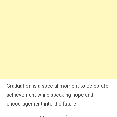
Graduation is a special moment to celebrate
achievement while speaking hope and
encouragement into the future.