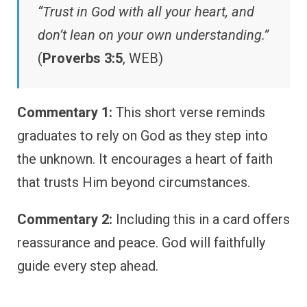
“Trust in God with all your heart, and
don’t lean on your own understanding.”
(
Proverbs 3:5
, WEB)
Commentary 1:
This short verse reminds
graduates to rely on God as they step into
the unknown. It encourages a heart of faith
that trusts Him beyond circumstances.
Commentary 2:
Including this in a card offers
reassurance and peace. God will faithfully
guide every step ahead.