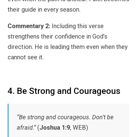
their guide in every season.
Commentary 2:
Including this verse
strengthens their confidence in God’s
direction. He is leading them even when they
cannot see it.
4. Be Strong and Courageous
“Be strong and courageous. Don’t be
afraid.”
(
Joshua 1:9
, WEB)