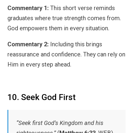
Commentary 1:
This short verse reminds
graduates where true strength comes from.
God empowers them in every situation.
Commentary 2:
Including this brings
reassurance and confidence. They can rely on
Him in every step ahead.
10. Seek God First
“Seek first God’s Kingdom and his
righteousness.”
(
Matthew 6:33
, WEB)