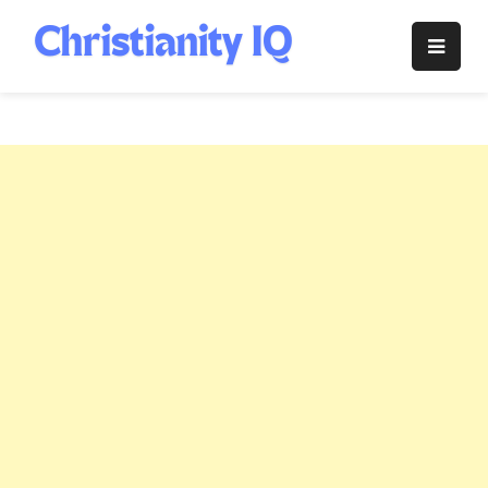
Skip
to
Christianity
content
IQ