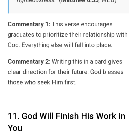
Commentary 1:
This verse encourages
graduates to prioritize their relationship with
God. Everything else will fall into place.
Commentary 2:
Writing this in a card gives
clear direction for their future. God blesses
those who seek Him first.
11. God Will Finish His Work in
You