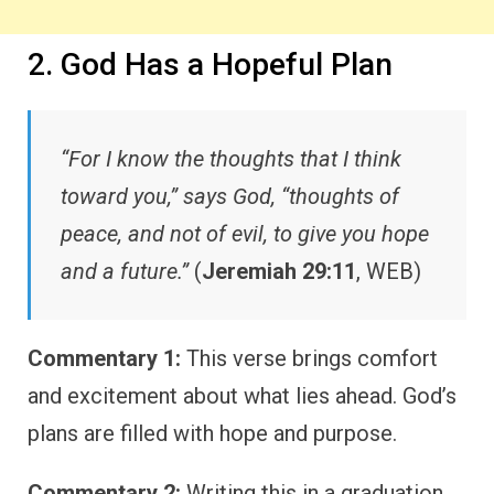
2. God Has a Hopeful Plan
“For I know the thoughts that I think
toward you,” says God, “thoughts of
peace, and not of evil, to give you hope
and a future.”
(
Jeremiah 29:11
, WEB)
Commentary 1:
This verse brings comfort
and excitement about what lies ahead. God’s
plans are filled with hope and purpose.
Commentary 2:
Writing this in a graduation