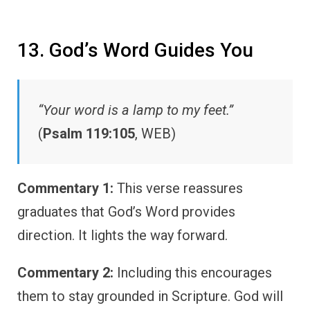
13. God’s Word Guides You
“Your word is a lamp to my feet.”
(
Psalm 119:105
, WEB)
Commentary 1:
This verse reassures
graduates that God’s Word provides
direction. It lights the way forward.
Commentary 2:
Including this encourages
them to stay grounded in Scripture. God will