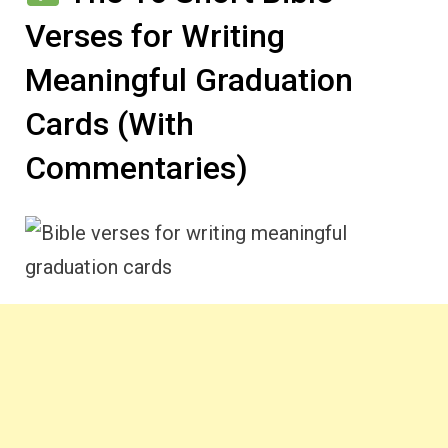
Verses for Writing
Meaningful Graduation
Cards (With
Commentaries)