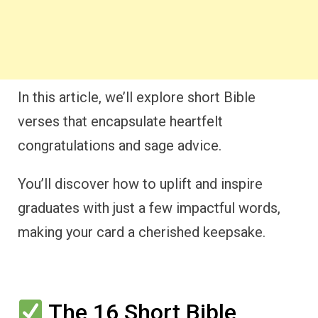
In this article, we’ll explore short Bible
verses that encapsulate heartfelt
congratulations and sage advice.
You’ll discover how to uplift and inspire
graduates with just a few impactful words,
making your card a cherished keepsake.
The 16 Short Bible