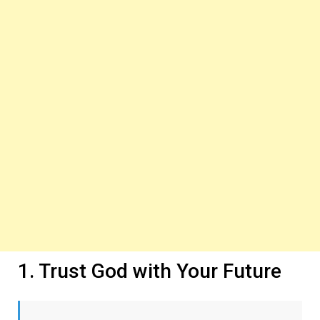
1. Trust God with Your Future