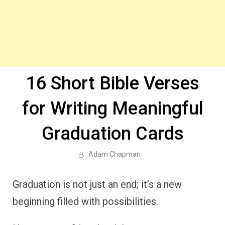
16 Short Bible Verses
for Writing Meaningful
Graduation Cards
Adam Chapman
Graduation is not just an end; it’s a new
beginning filled with possibilities.