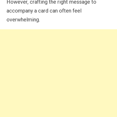
However, crafting the right message to
accompany a card can often feel
overwhelming.