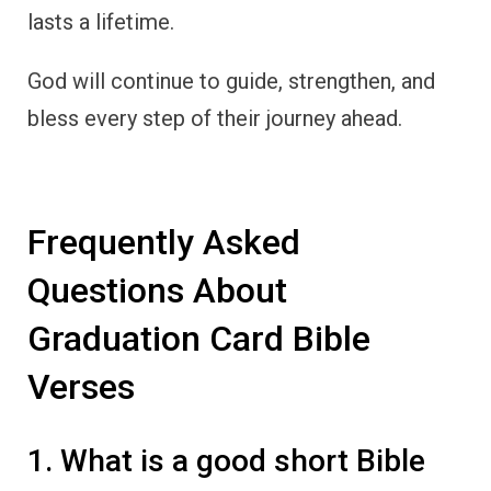
lasts a lifetime.
God will continue to guide, strengthen, and
bless every step of their journey ahead.
Frequently Asked
Questions About
Graduation Card Bible
Verses
1. What is a good short Bible