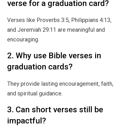
verse for a graduation card?
Verses like Proverbs 3:5, Philippians 4:13,
and Jeremiah 29:11 are meaningful and
encouraging.
2. Why use Bible verses in
graduation cards?
They provide lasting encouragement, faith,
and spiritual guidance.
3. Can short verses still be
impactful?