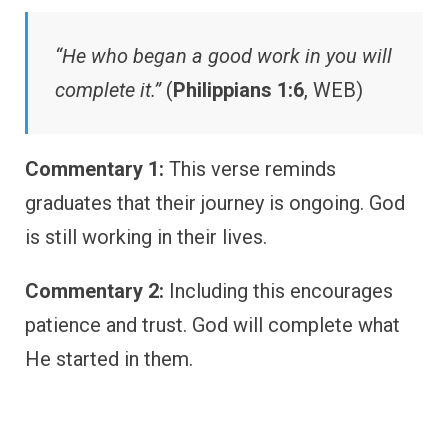
“He who began a good work in you will
complete it.”
(
Philippians 1:6
, WEB)
Commentary 1:
This verse reminds
graduates that their journey is ongoing. God
is still working in their lives.
Commentary 2:
Including this encourages
patience and trust. God will complete what
He started in them.