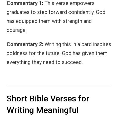
Commentary 1:
This verse empowers
graduates to step forward confidently. God
has equipped them with strength and
courage.
Commentary 2:
Writing this in a card inspires
boldness for the future. God has given them
everything they need to succeed.
Short Bible Verses for
Writing Meaningful