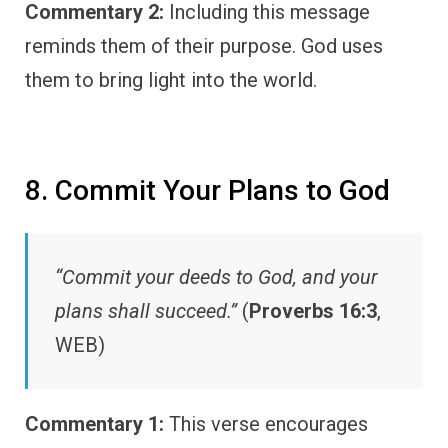
Commentary 2:
Including this message
reminds them of their purpose. God uses
them to bring light into the world.
8. Commit Your Plans to God
“Commit your deeds to God, and your
plans shall succeed.”
(
Proverbs 16:3
,
WEB)
Commentary 1:
This verse encourages