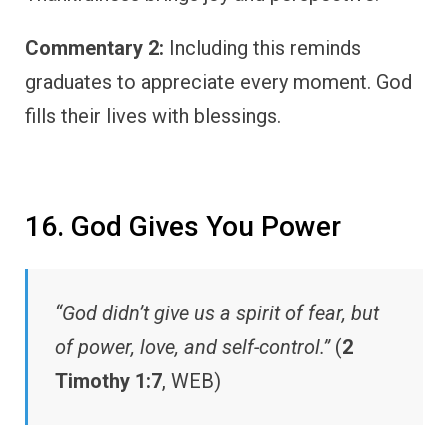
Commentary 2:
Including this reminds
graduates to appreciate every moment. God
fills their lives with blessings.
16. God Gives You Power
“God didn’t give us a spirit of fear, but
of power, love, and self-control.”
(
2
Timothy 1:7
, WEB)