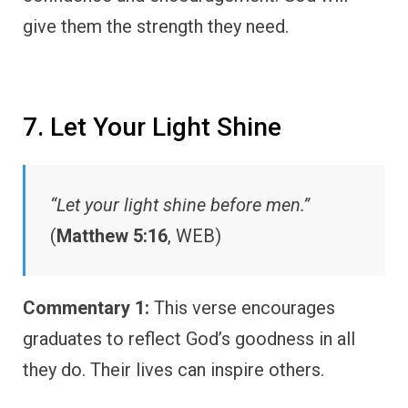
give them the strength they need.
7. Let Your Light Shine
“Let your light shine before men.”
(
Matthew 5:16
, WEB)
Commentary 1:
This verse encourages
graduates to reflect God’s goodness in all
they do. Their lives can inspire others.