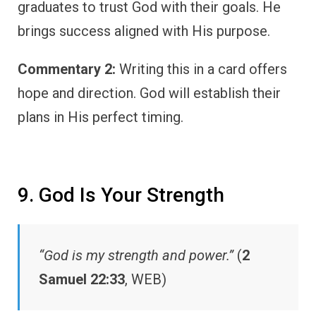
graduates to trust God with their goals. He
brings success aligned with His purpose.
Commentary 2:
Writing this in a card offers
hope and direction. God will establish their
plans in His perfect timing.
9. God Is Your Strength
“God is my strength and power.”
(
2
Samuel 22:33
, WEB)