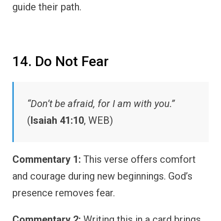
guide their path.
14. Do Not Fear
“Don’t be afraid, for I am with you.”
(
Isaiah 41:10
, WEB)
Commentary 1:
This verse offers comfort
and courage during new beginnings. God’s
presence removes fear.
Commentary 2:
Writing this in a card brings