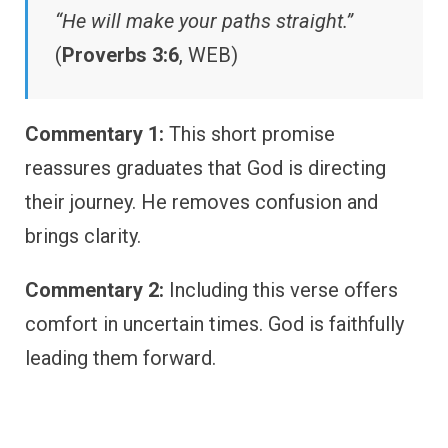
“He will make your paths straight.”
(
Proverbs 3:6
, WEB)
Commentary 1:
This short promise
reassures graduates that God is directing
their journey. He removes confusion and
brings clarity.
Commentary 2:
Including this verse offers
comfort in uncertain times. God is faithfully
leading them forward.