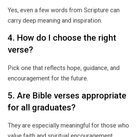
Yes, even a few words from Scripture can
carry deep meaning and inspiration.
4. How do I choose the right
verse?
Pick one that reflects hope, guidance, and
encouragement for the future.
5. Are Bible verses appropriate
for all graduates?
They are especially meaningful for those who
value faith and spiritual encouragement.