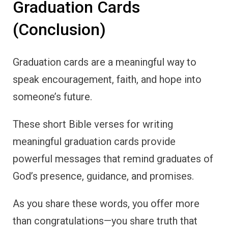
Graduation Cards
(Conclusion)
Graduation cards are a meaningful way to
speak encouragement, faith, and hope into
someone’s future.
These short Bible verses for writing
meaningful graduation cards provide
powerful messages that remind graduates of
God’s presence, guidance, and promises.
As you share these words, you offer more
than congratulations—you share truth that