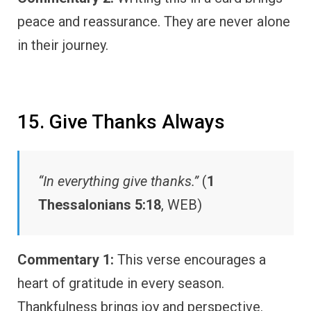
peace and reassurance. They are never alone
in their journey.
15. Give Thanks Always
“In everything give thanks.”
(
1
Thessalonians 5:18
, WEB)
Commentary 1:
This verse encourages a
heart of gratitude in every season.
Thankfulness brings joy and perspective.