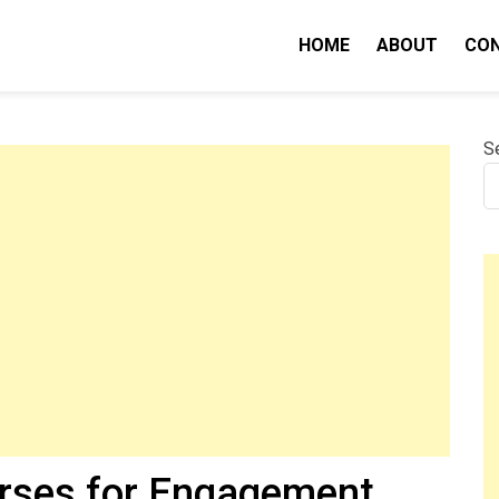
HOME
ABOUT
CO
nity IQ
S
erses for Engagement