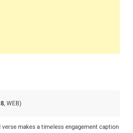
:8
, WEB)
l verse makes a timeless engagement caption