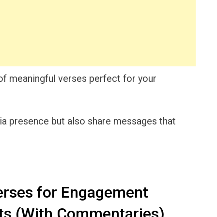
n of meaningful verses perfect for your
dia presence but also share messages that
erses for Engagement
ts (With Commentaries)