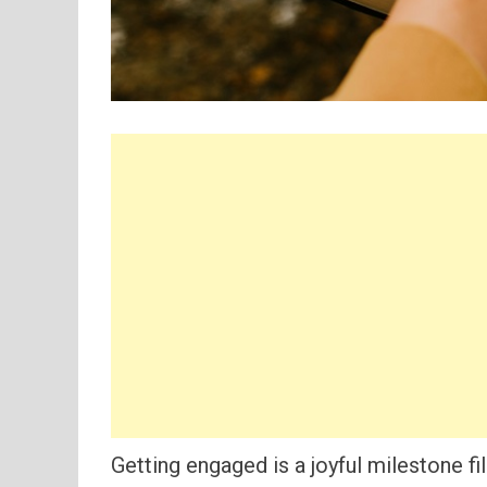
Getting engaged is a joyful milestone fi