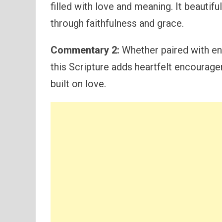
filled with love and meaning. It beautif
through faithfulness and grace.
Commentary 2:
Whether paired with en
this Scripture adds heartfelt encourage
built on love.