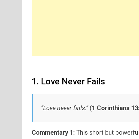
1. Love Never Fails
“Love never fails.”
(
1 Corinthians 13
Commentary 1:
This short but powerfu