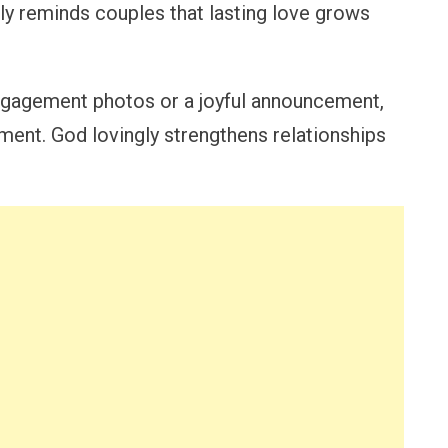
ully reminds couples that lasting love grows
gagement photos or a joyful announcement,
ment. God lovingly strengthens relationships