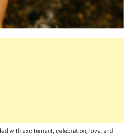
lled with excitement, celebration, love, and