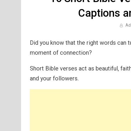
Captions a
Ad
Did you know that the right words can t
moment of connection?
Short Bible verses act as beautiful, fait
and your followers.