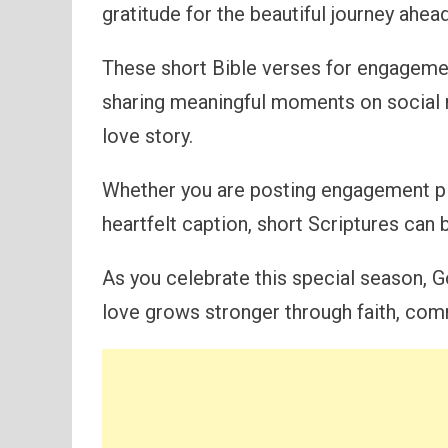
gratitude for the beautiful journey ahead
These short Bible verses for engagemen
sharing meaningful moments on social 
love story.
Whether you are posting engagement pic
heartfelt caption, short Scriptures can b
As you celebrate this special season, G
love grows stronger through faith, com