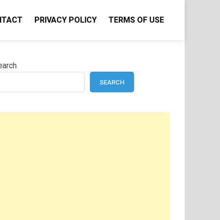
NTACT
PRIVACY POLICY
TERMS OF USE
earch
SEARCH