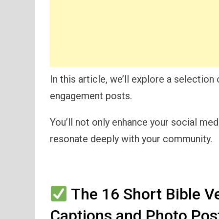
In this article, we’ll explore a selectio
engagement posts.
You’ll not only enhance your social me
resonate deeply with your community.
The 16 Short Bible V
Captions and Photo Pos