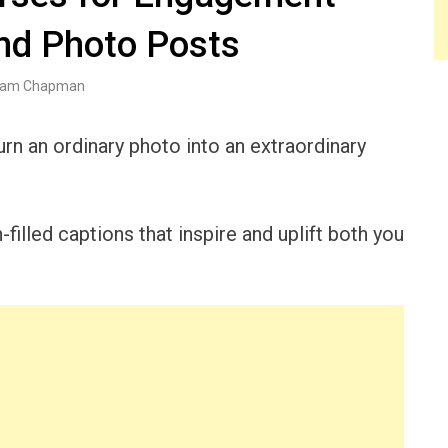
nd Photo Posts
am Chapman
urn an ordinary photo into an extraordinary
h-filled captions that inspire and uplift both you