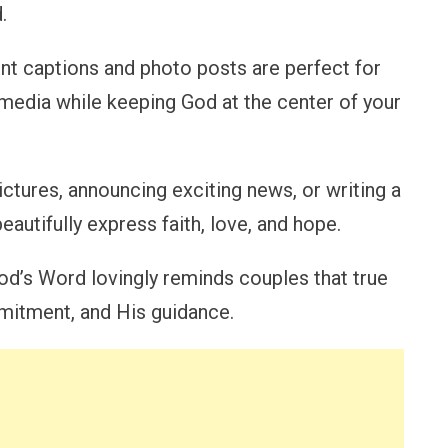
.
t captions and photo posts are perfect for
media while keeping God at the center of your
tures, announcing exciting news, or writing a
eautifully express faith, love, and hope.
od’s Word lovingly reminds couples that true
mitment, and His guidance.