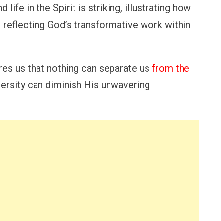
 life in the Spirit is striking, illustrating how
t, reflecting God’s transformative work within
es us that nothing can separate us
from the
ersity can diminish His unwavering