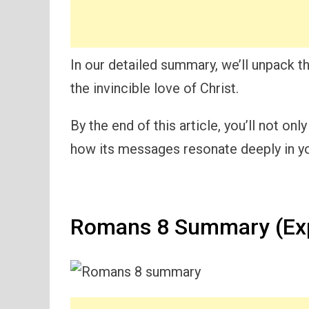
In our detailed summary, we’ll unpack 
the invincible love of Christ.
By the end of this article, you’ll not o
how its messages resonate deeply in yo
Romans 8 Summary (Exp