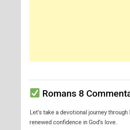
Romans 8 Commentar
Let’s take a devotional journey throug
renewed confidence in God’s love.