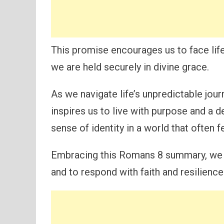
This promise encourages us to face life
we are held securely in divine grace.
As we navigate life’s unpredictable jour
inspires us to live with purpose and a 
sense of identity in a world that often f
Embracing this Romans 8 summary, we se
and to respond with faith and resilience