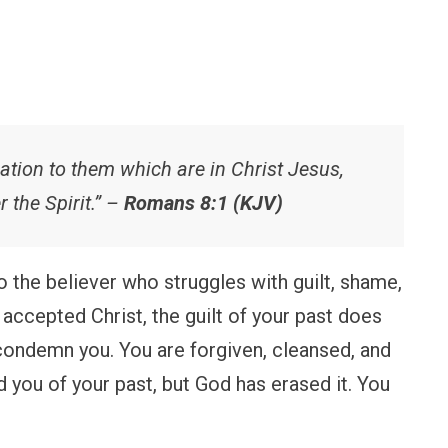
tion to them which are in Christ Jesus,
r the Spirit.” –
Romans 8:1 (KJV)
 to the believer who struggles with guilt, shame,
 accepted Christ, the guilt of your past does
ondemn you. You are forgiven, cleansed, and
you of your past, but God has erased it. You