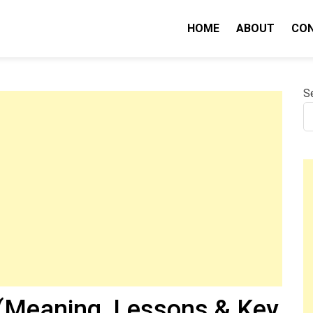
HOME
ABOUT
CO
nity IQ
S
Meaning, Lessons & Key