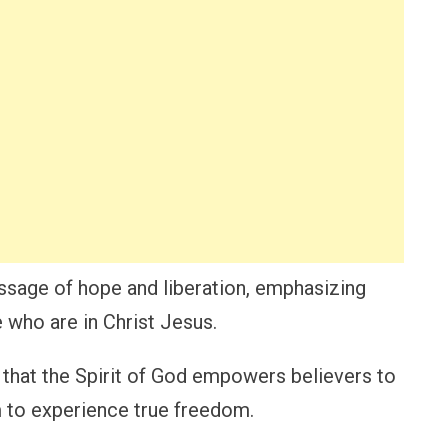
sage of hope and liberation, emphasizing
 who are in Christ Jesus.
s that the Spirit of God empowers believers to
m to experience true freedom.