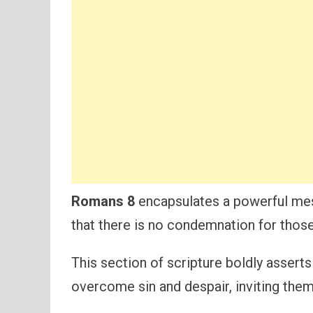
Romans 8
encapsulates a powerful mes
that there is no condemnation for those
This section of scripture boldly assert
overcome sin and despair, inviting the