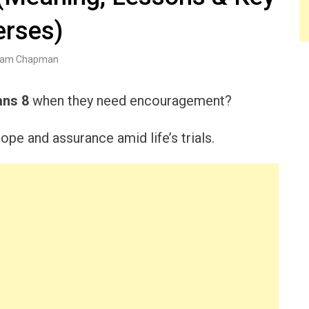
erses)
am Chapman
ns 8
when they need encouragement?
ope and assurance amid life’s trials.