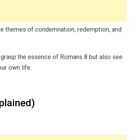
the themes of condemnation, redemption, and
nly grasp the essence of Romans 8 but also see
ur own life.
lained)