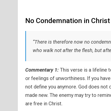
No Condemnation in Christ
“There is therefore now no condemna
who walk not after the flesh, but afte
Commentary 1:
This verse is a lifeline
or feelings of unworthiness. If you have
not define you anymore. God does not c
made new. The enemy may try to remind 
are free in Christ.