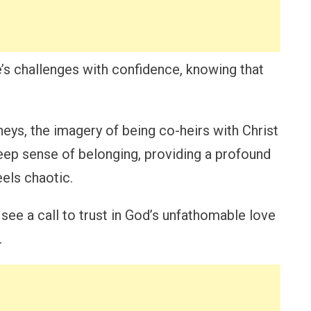
’s challenges with confidence, knowing that
neys, the imagery of being co-heirs with Christ
deep sense of belonging, providing a profound
eels chaotic.
e a call to trust in God’s unfathomable love
.