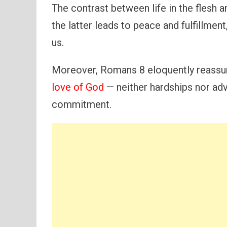
The contrast between life in the flesh and
the latter leads to peace and fulfillmen
us.
Moreover, Romans 8 eloquently reassur
love of God
— neither hardships nor adv
commitment.