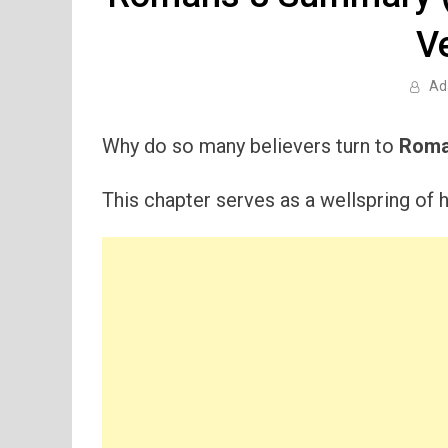
V
Ad
Why do so many believers turn to
Roma
This chapter serves as a wellspring of h