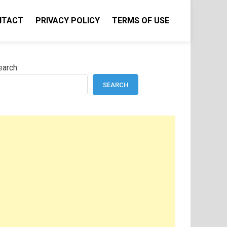
NTACT
PRIVACY POLICY
TERMS OF USE
earch
SEARCH