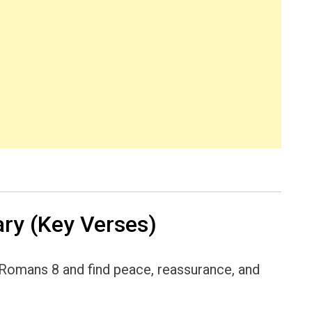
y (Key Verses)
h Romans 8 and find peace, reassurance, and