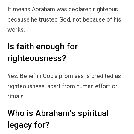
It means Abraham was declared righteous
because he trusted God, not because of his
works.
Is faith enough for
righteousness?
Yes. Belief in God’s promises is credited as
righteousness, apart from human effort or
rituals.
Who is Abraham’s spiritual
legacy for?