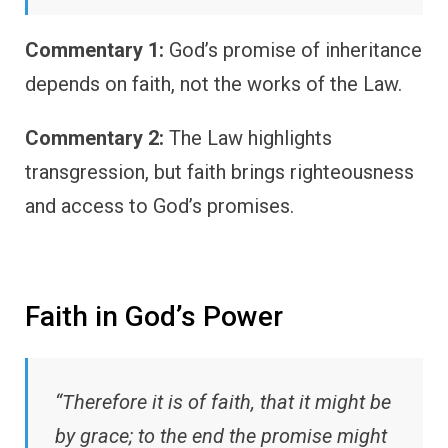
Commentary 1:
God’s promise of inheritance
depends on faith, not the works of the Law.
Commentary 2:
The Law highlights
transgression, but faith brings righteousness
and access to God’s promises.
Faith in God’s Power
“Therefore it is of faith, that it might be
by grace; to the end the promise might