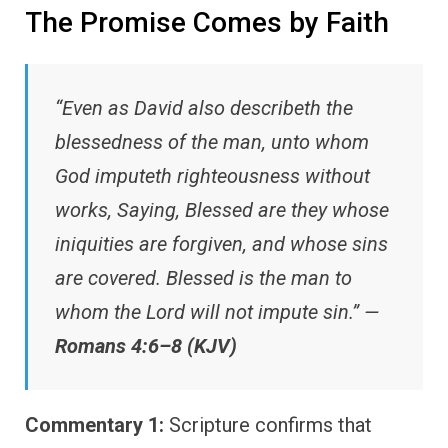
The Promise Comes by Faith
“Even as David also describeth the
blessedness of the man, unto whom
God imputeth righteousness without
works, Saying, Blessed are they whose
iniquities are forgiven, and whose sins
are covered. Blessed is the man to
whom the Lord will not impute sin.” —
Romans 4:6–8 (KJV)
Commentary 1:
Scripture confirms that