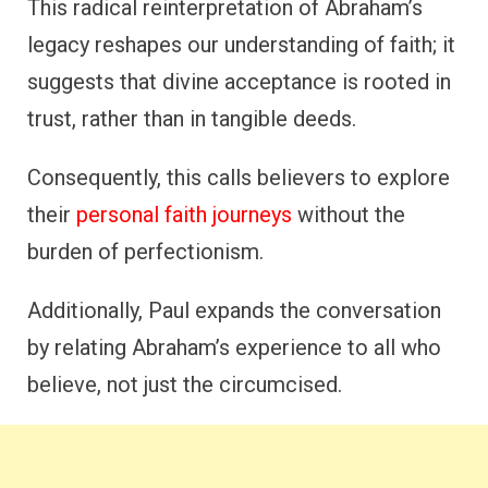
This radical reinterpretation of Abraham’s
legacy reshapes our understanding of faith; it
suggests that divine acceptance is rooted in
trust, rather than in tangible deeds.
Consequently, this calls believers to explore
their
personal faith journeys
without the
burden of perfectionism.
Additionally, Paul expands the conversation
by relating Abraham’s experience to all who
believe, not just the circumcised.