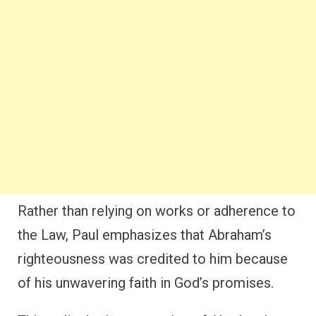
Rather than relying on works or adherence to
the Law, Paul emphasizes that Abraham’s
righteousness was credited to him because
of his unwavering faith in God’s promises.