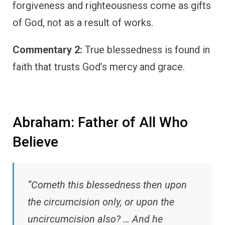
forgiveness and righteousness come as gifts
of God, not as a result of works.
Commentary 2:
True blessedness is found in
faith that trusts God’s mercy and grace.
Abraham: Father of All Who
Believe
“Cometh this blessedness then upon
the circumcision only, or upon the
uncircumcision also? … And he