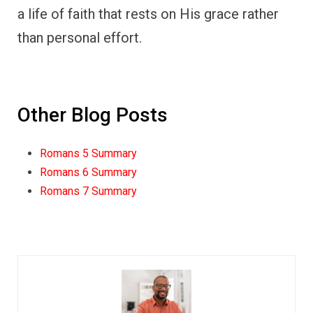
a life of faith that rests on His grace rather
than personal effort.
Other Blog Posts
Romans 5 Summary
Romans 6 Summary
Romans 7 Summary