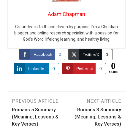
Adam Chapman
Grounded in faith and driven by purpose, I’m a Christian
blogger and online research specialist with a passion for
God’s Word, lifelong learning, and healthy living.
Facebook
0
Twitter/X
0
0
LinkedIn
0
Pinterest
0
Shares
Post
PREVIOUS ARTICLE
NEXT ARTICLE
Romans 5 Summary
Romans 3 Summary
navigation
(Meaning, Lessons &
(Meaning, Lessons &
Key Verses)
Key Verses)