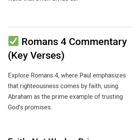
Romans 4 Commentary
(Key Verses)
Explore Romans 4, where Paul emphasizes
that righteousness comes by faith, using
Abraham as the prime example of trusting
God’s promises.