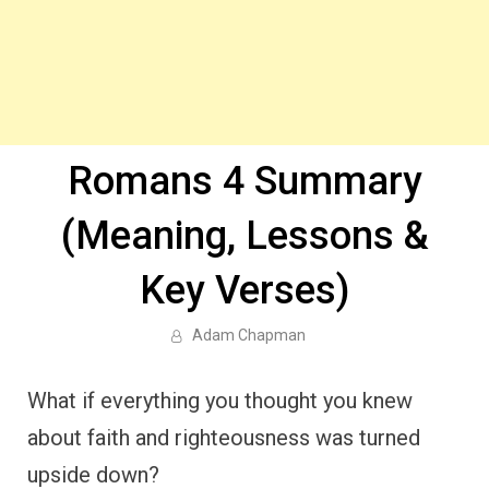
Romans 4 Summary
(Meaning, Lessons &
Key Verses)
Adam Chapman
What if everything you thought you knew
about faith and righteousness was turned
upside down?