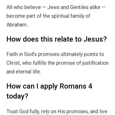
All who believe — Jews and Gentiles alike —
become part of the spiritual family of
Abraham.
How does this relate to Jesus?
Faith in God’s promises ultimately points to
Christ, who fulfills the promise of justification
and eternal life.
How can I apply Romans 4
today?
Trust God fully, rely on His promises, and live