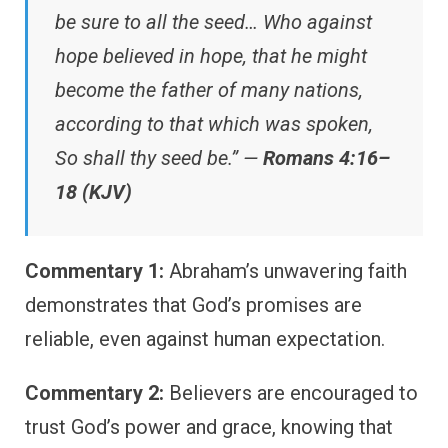
be sure to all the seed… Who against
hope believed in hope, that he might
become the father of many nations,
according to that which was spoken,
So shall thy seed be.” —
Romans 4:16–
18 (KJV)
Commentary 1:
Abraham’s unwavering faith
demonstrates that God’s promises are
reliable, even against human expectation.
Commentary 2:
Believers are encouraged to
trust God’s power and grace, knowing that