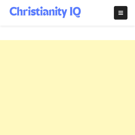
Skip
to
Christianity
content
IQ