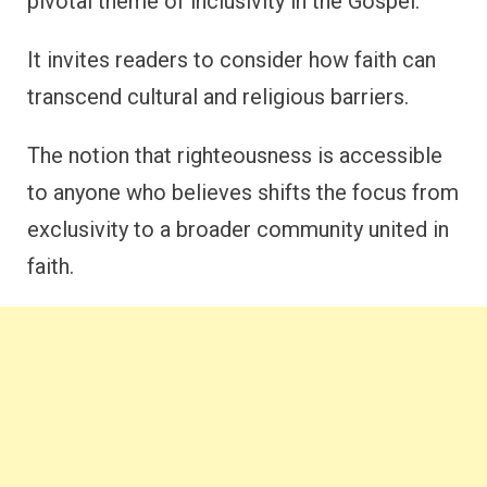
pivotal theme of inclusivity in the Gospel.
It invites readers to consider how faith can
transcend cultural and religious barriers.
The notion that righteousness is accessible
to anyone who believes shifts the focus from
exclusivity to a broader community united in
faith.