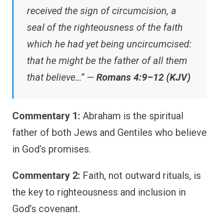
received the sign of circumcision, a
seal of the righteousness of the faith
which he had yet being uncircumcised:
that he might be the father of all them
that believe…” —
Romans 4:9–12 (KJV)
Commentary 1:
Abraham is the spiritual
father of both Jews and Gentiles who believe
in God’s promises.
Commentary 2:
Faith, not outward rituals, is
the key to righteousness and inclusion in
God’s covenant.