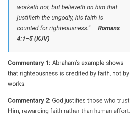
worketh not, but believeth on him that
justifieth the ungodly, his faith is
counted for righteousness.” —
Romans
4:1–5 (KJV)
Commentary 1:
Abraham’s example shows
that righteousness is credited by faith, not by
works.
Commentary 2:
God justifies those who trust
Him, rewarding faith rather than human effort.