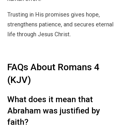
Trusting in His promises gives hope,
strengthens patience, and secures eternal
life through Jesus Christ.
FAQs About Romans 4
(KJV)
What does it mean that
Abraham was justified by
faith?