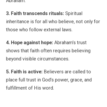
Abraham.
3. Faith transcends rituals:
Spiritual
inheritance is for all who believe, not only for
those who follow external laws.
4. Hope against hope:
Abraham’s trust
shows that faith often requires believing
beyond visible circumstances.
5. Faith is active:
Believers are called to
place full trust in God’s power, grace, and
fulfillment of His word.