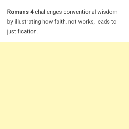
Romans 4
challenges conventional wisdom
by illustrating how faith, not works, leads to
justification.