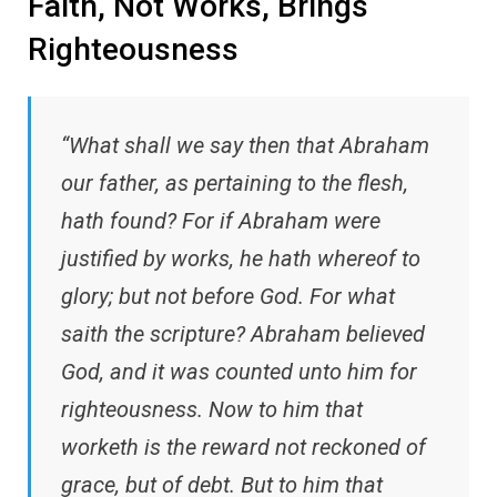
Faith, Not Works, Brings
Righteousness
“What shall we say then that Abraham
our father, as pertaining to the flesh,
hath found? For if Abraham were
justified by works, he hath whereof to
glory; but not before God. For what
saith the scripture? Abraham believed
God, and it was counted unto him for
righteousness. Now to him that
worketh is the reward not reckoned of
grace, but of debt. But to him that