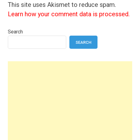
This site uses Akismet to reduce spam.
Learn how your comment data is processed.
Search
SEARCH