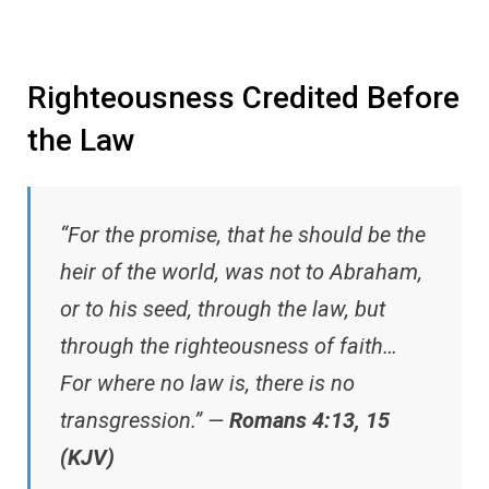
Righteousness Credited Before
the Law
“For the promise, that he should be the
heir of the world, was not to Abraham,
or to his seed, through the law, but
through the righteousness of faith…
For where no law is, there is no
transgression.” —
Romans 4:13, 15
(KJV)