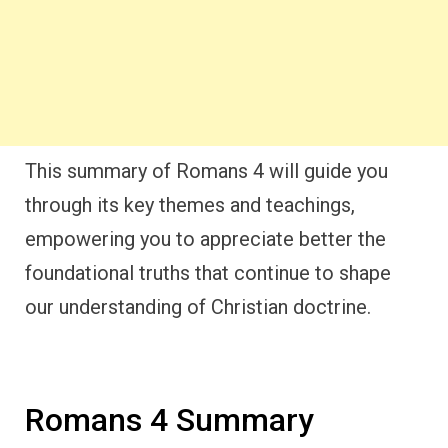
This summary of Romans 4 will guide you
through its key themes and teachings,
empowering you to appreciate better the
foundational truths that continue to shape
our understanding of Christian doctrine.
Romans 4 Summary