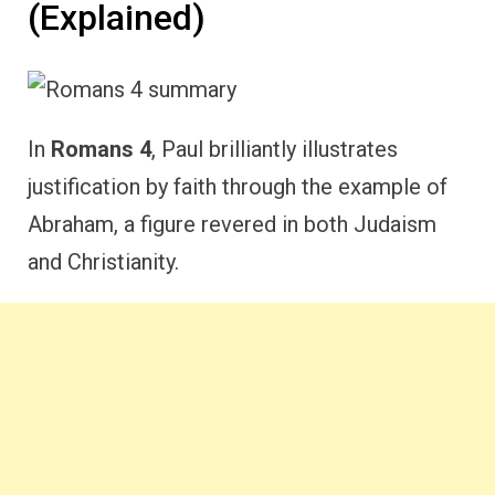
(Explained)
In
Romans 4
, Paul brilliantly illustrates
justification by faith through the example of
Abraham, a figure revered in both Judaism
and Christianity.