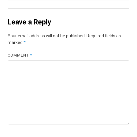
Leave a Reply
Your email address will not be published.
Required fields are
marked
*
COMMENT
*