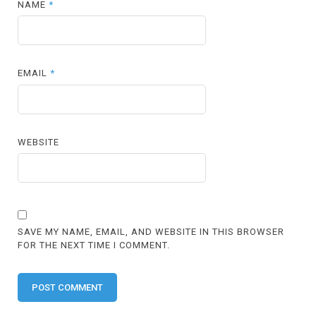
NAME
*
EMAIL
*
WEBSITE
SAVE MY NAME, EMAIL, AND WEBSITE IN THIS BROWSER
FOR THE NEXT TIME I COMMENT.