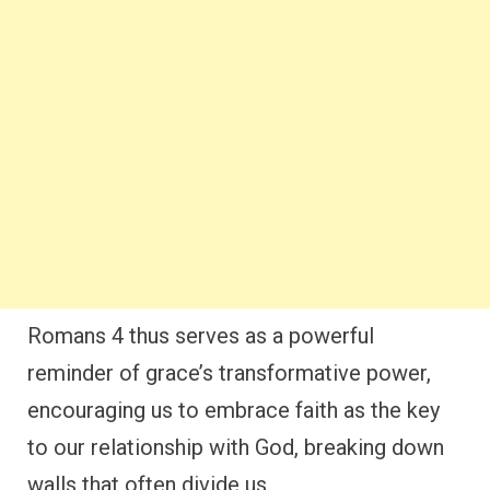
Romans 4 thus serves as a powerful
reminder of grace’s transformative power,
encouraging us to embrace faith as the key
to our relationship with God, breaking down
walls that often divide us.