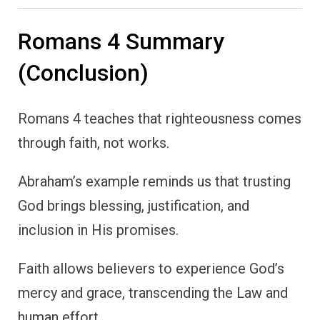
Romans 4 Summary
(Conclusion)
Romans 4 teaches that righteousness comes
through faith, not works.
Abraham’s example reminds us that trusting
God brings blessing, justification, and
inclusion in His promises.
Faith allows believers to experience God’s
mercy and grace, transcending the Law and
human effort.