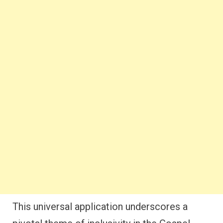
This universal application underscores a