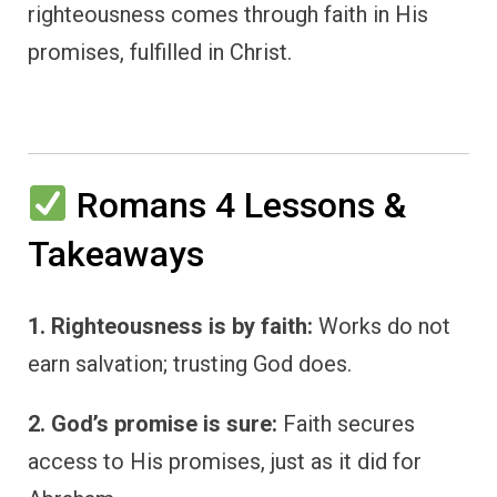
righteousness comes through faith in His
promises, fulfilled in Christ.
Romans 4 Lessons &
Takeaways
1. Righteousness is by faith:
Works do not
earn salvation; trusting God does.
2. God’s promise is sure:
Faith secures
access to His promises, just as it did for