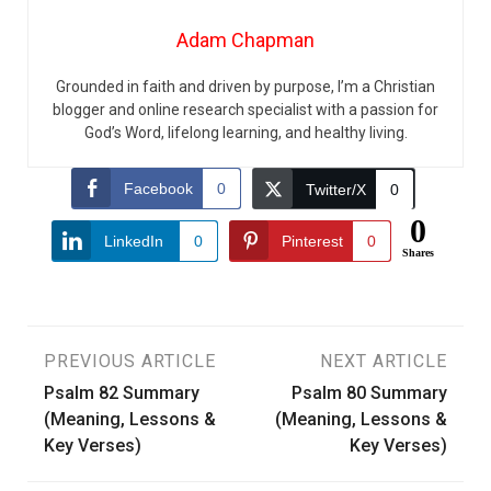
Adam Chapman
Grounded in faith and driven by purpose, I’m a Christian
blogger and online research specialist with a passion for
God’s Word, lifelong learning, and healthy living.
Facebook
0
Twitter/X
0
0
LinkedIn
0
Pinterest
0
Shares
Post
PREVIOUS ARTICLE
NEXT ARTICLE
Psalm 82 Summary
Psalm 80 Summary
navigation
(Meaning, Lessons &
(Meaning, Lessons &
Key Verses)
Key Verses)