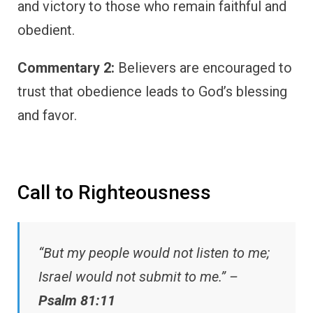
and victory to those who remain faithful and
obedient.
Commentary 2:
Believers are encouraged to
trust that obedience leads to God’s blessing
and favor.
Call to Righteousness
“But my people would not listen to me;
Israel would not submit to me.” –
Psalm 81:11