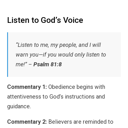
Listen to God’s Voice
“Listen to me, my people, and I will
warn you—if you would only listen to
me!” –
Psalm 81:8
Commentary 1:
Obedience begins with
attentiveness to God’s instructions and
guidance.
Commentary 2:
Believers are reminded to