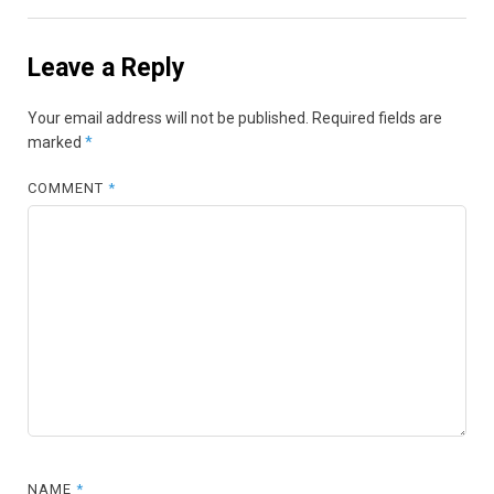
Leave a Reply
Your email address will not be published.
Required fields are
marked
*
COMMENT
*
NAME
*