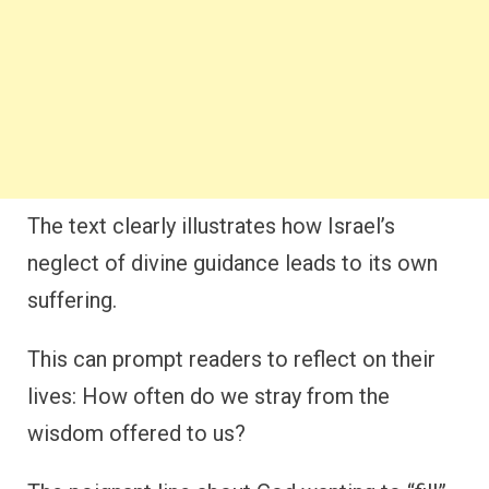
The text clearly illustrates how Israel’s
neglect of divine guidance leads to its own
suffering.
This can prompt readers to reflect on their
lives: How often do we stray from the
wisdom offered to us?