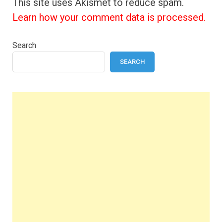
This site uses Akismet to reduce spam.
Learn how your comment data is processed.
Search
SEARCH