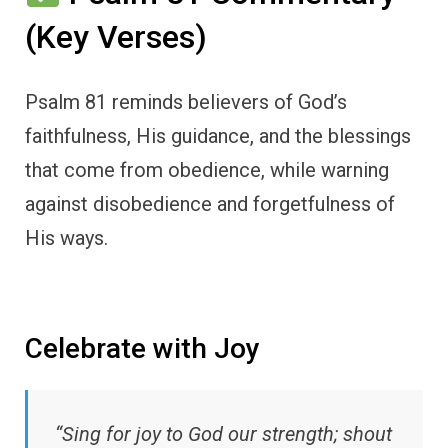
(Key Verses)
Psalm 81 reminds believers of God’s
faithfulness, His guidance, and the blessings
that come from obedience, while warning
against disobedience and forgetfulness of
His ways.
Celebrate with Joy
“Sing for joy to God our strength; shout