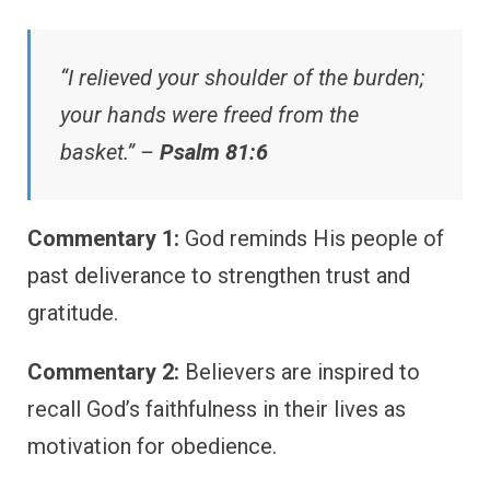
“I relieved your shoulder of the burden;
your hands were freed from the
basket.” –
Psalm 81:6
Commentary 1:
God reminds His people of
past deliverance to strengthen trust and
gratitude.
Commentary 2:
Believers are inspired to
recall God’s faithfulness in their lives as
motivation for obedience.