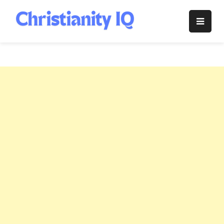
Skip
to
Christianity
content
IQ