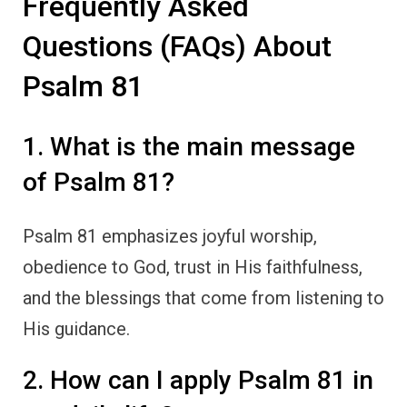
Frequently Asked
Questions (FAQs) About
Psalm 81
1. What is the main message
of Psalm 81?
Psalm 81 emphasizes joyful worship,
obedience to God, trust in His faithfulness,
and the blessings that come from listening to
His guidance.
2. How can I apply Psalm 81 in