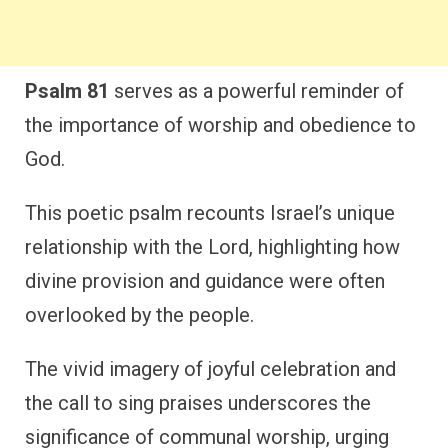
Psalm 81
serves as a powerful reminder of
the importance of worship and obedience to
God.
This poetic psalm recounts Israel’s unique
relationship with the Lord, highlighting how
divine provision and guidance were often
overlooked by the people.
The vivid imagery of joyful celebration and
the call to sing praises underscores the
significance of communal worship, urging