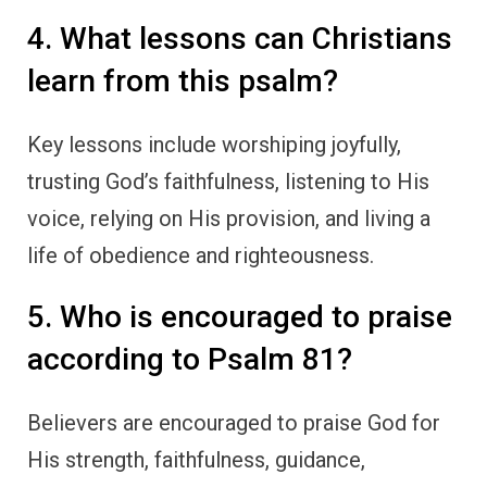
4. What lessons can Christians
learn from this psalm?
Key lessons include worshiping joyfully,
trusting God’s faithfulness, listening to His
voice, relying on His provision, and living a
life of obedience and righteousness.
5. Who is encouraged to praise
according to Psalm 81?
Believers are encouraged to praise God for
His strength, faithfulness, guidance,