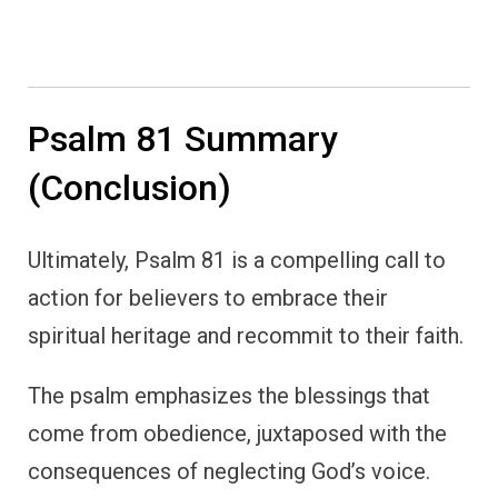
Psalm 81 Summary
(Conclusion)
Ultimately, Psalm 81 is a compelling call to
action for believers to embrace their
spiritual heritage and recommit to their faith.
The psalm emphasizes the blessings that
come from obedience, juxtaposed with the
consequences of neglecting God’s voice.