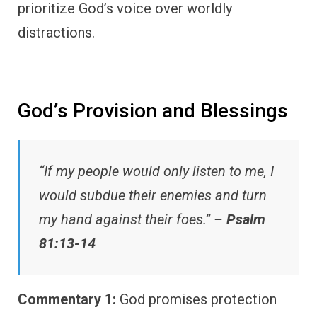
prioritize God’s voice over worldly
distractions.
God’s Provision and Blessings
“If my people would only listen to me, I
would subdue their enemies and turn
my hand against their foes.” –
Psalm
81:13-14
Commentary 1:
God promises protection