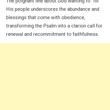
The poignant line about God wanting to “fill”
His people underscores the abundance and
blessings that come with obedience,
transforming the Psalm into a clarion call for
renewal and recommitment to faithfulness.