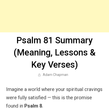
Psalm 81 Summary
(Meaning, Lessons &
Key Verses)
Adam Chapman
Imagine a world where your spiritual cravings
were fully satisfied — this is the promise
found in
Psalm 8
.