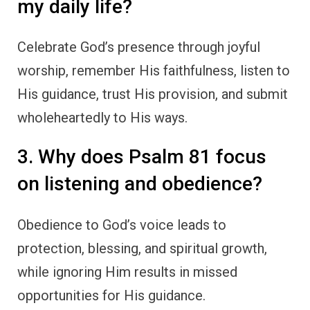
my daily life?
Celebrate God’s presence through joyful
worship, remember His faithfulness, listen to
His guidance, trust His provision, and submit
wholeheartedly to His ways.
3. Why does Psalm 81 focus
on listening and obedience?
Obedience to God’s voice leads to
protection, blessing, and spiritual growth,
while ignoring Him results in missed
opportunities for His guidance.