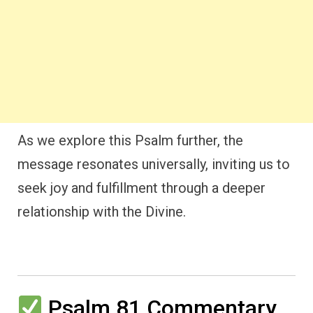
As we explore this Psalm further, the
message resonates universally, inviting us to
seek joy and fulfillment through a deeper
relationship with the Divine.
Psalm 81 Commentary