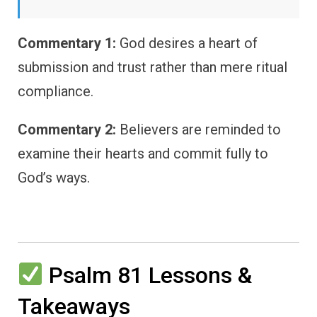
Commentary 1:
God desires a heart of
submission and trust rather than mere ritual
compliance.
Commentary 2:
Believers are reminded to
examine their hearts and commit fully to
God’s ways.
Psalm 81 Lessons &
Takeaways