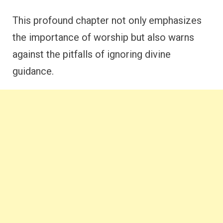
This profound chapter not only emphasizes
the importance of worship but also warns
against the pitfalls of ignoring divine
guidance.