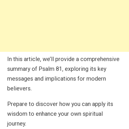
In this article, we’ll provide a comprehensive
summary of Psalm 81, exploring its key
messages and implications for modern
believers.
Prepare to discover how you can apply its
wisdom to enhance your own spiritual
journey.