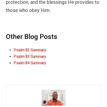
protection, and the blessings He provides to
those who obey Him.
Other Blog Posts
Psalm 82 Summary
Psalm 83 Summary
Psalm 84 Summary