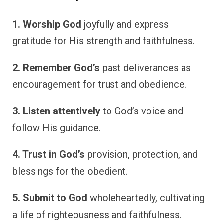
1. Worship God
joyfully and express
gratitude for His strength and faithfulness.
2. Remember God’s
past deliverances as
encouragement for trust and obedience.
3. Listen attentively
to God’s voice and
follow His guidance.
4. Trust in God’s
provision, protection, and
blessings for the obedient.
5. Submit to God
wholeheartedly, cultivating
a life of righteousness and faithfulness.