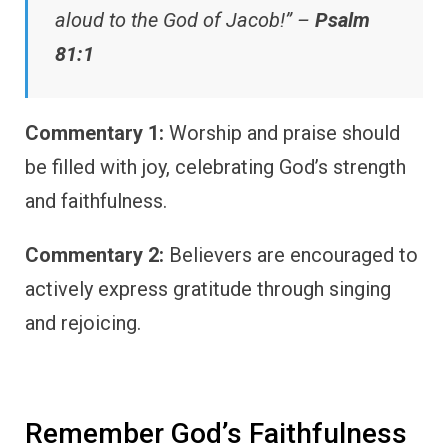
aloud to the God of Jacob!” –
Psalm
81:1
Commentary 1:
Worship and praise should
be filled with joy, celebrating God’s strength
and faithfulness.
Commentary 2:
Believers are encouraged to
actively express gratitude through singing
and rejoicing.
Remember God’s Faithfulness