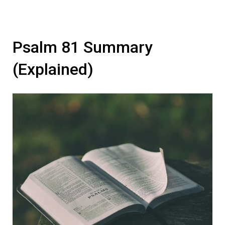
Psalm 81 Summary
(Explained)