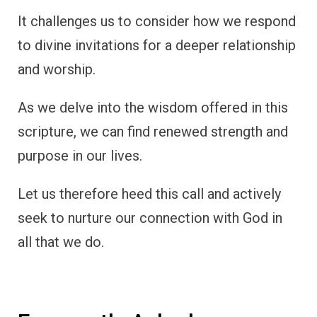
It challenges us to consider how we respond
to divine invitations for a deeper relationship
and worship.
As we delve into the wisdom offered in this
scripture, we can find renewed strength and
purpose in our lives.
Let us therefore heed this call and actively
seek to nurture our connection with God in
all that we do.