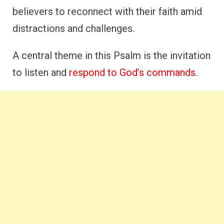
believers to reconnect with their faith amid
distractions and challenges.
A central theme in this Psalm is the invitation
to listen and
respond to God’s commands
.