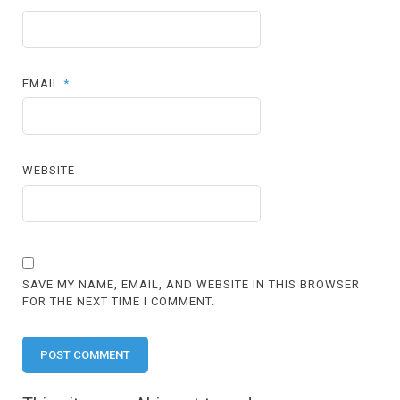
EMAIL
*
WEBSITE
SAVE MY NAME, EMAIL, AND WEBSITE IN THIS BROWSER
FOR THE NEXT TIME I COMMENT.