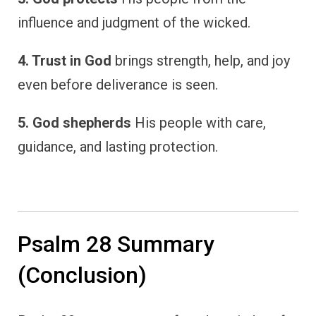
influence and judgment of the wicked.
4. Trust in God
brings strength, help, and joy
even before deliverance is seen.
5. God shepherds
His people with care,
guidance, and lasting protection.
Psalm 28 Summary
(Conclusion)