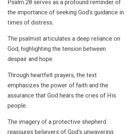
Psalm 28 serves as a profound reminder of
the importance of seeking God’s guidance in
times of distress.
The psalmist articulates a deep reliance on
God, highlighting the tension between
despair and hope.
Through heartfelt prayers, the text
emphasizes the power of faith and the
assurance that God hears the cries of His
people.
The imagery of a protective shepherd
reassures believers of God’s unwavering