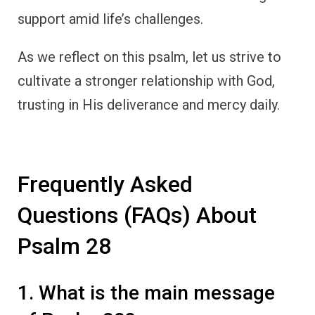
support amid life’s challenges.
As we reflect on this psalm, let us strive to
cultivate a stronger relationship with God,
trusting in His deliverance and mercy daily.
Frequently Asked
Questions (FAQs) About
Psalm 28
1. What is the main message