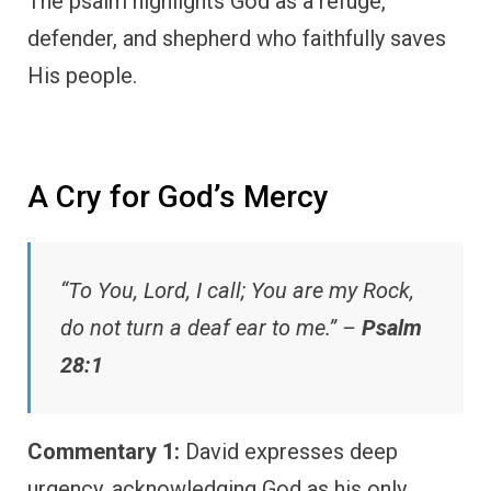
The psalm highlights God as a refuge,
defender, and shepherd who faithfully saves
His people.
A Cry for God’s Mercy
“To You, Lord, I call; You are my Rock,
do not turn a deaf ear to me.” –
Psalm
28:1
Commentary 1:
David expresses deep
urgency, acknowledging God as his only