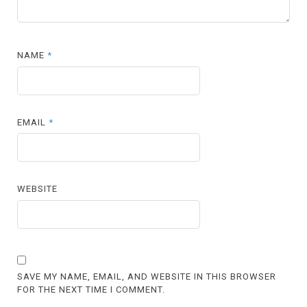
NAME
*
EMAIL
*
WEBSITE
SAVE MY NAME, EMAIL, AND WEBSITE IN THIS BROWSER
FOR THE NEXT TIME I COMMENT.