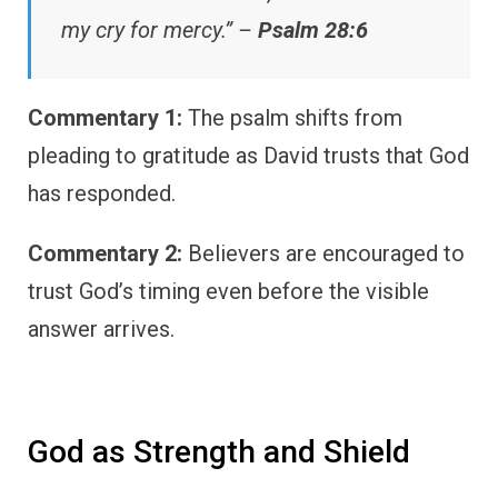
my cry for mercy.” –
Psalm 28:6
Commentary 1:
The psalm shifts from
pleading to gratitude as David trusts that God
has responded.
Commentary 2:
Believers are encouraged to
trust God’s timing even before the visible
answer arrives.
God as Strength and Shield