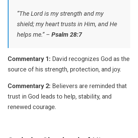
“The Lord is my strength and my
shield; my heart trusts in Him, and He
helps me.” –
Psalm 28:7
Commentary 1:
David recognizes God as the
source of his strength, protection, and joy.
Commentary 2:
Believers are reminded that
trust in God leads to help, stability, and
renewed courage.