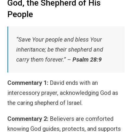
God, the Shepherd of His
People
“Save Your people and bless Your
inheritance; be their shepherd and
carry them forever.” –
Psalm 28:9
Commentary 1:
David ends with an
intercessory prayer, acknowledging God as
the caring shepherd of Israel.
Commentary 2:
Believers are comforted
knowing God guides, protects, and supports