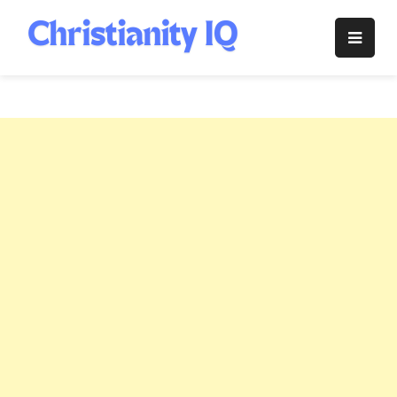
Skip
to
Christianity
content
IQ