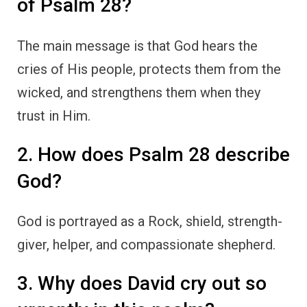
of Psalm 28?
The main message is that God hears the
cries of His people, protects them from the
wicked, and strengthens them when they
trust in Him.
2. How does Psalm 28 describe
God?
God is portrayed as a Rock, shield, strength-
giver, helper, and compassionate shepherd.
3. Why does David cry out so