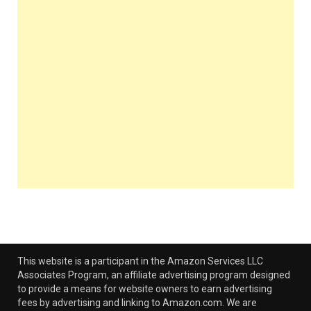
This website is a participant in the Amazon Services LLC
Associates Program, an affiliate advertising program designed
to provide a means for website owners to earn advertising
fees by advertising and linking to Amazon.com. We are