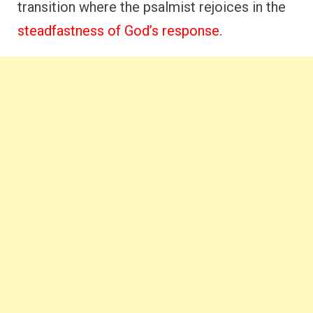
transition where the psalmist rejoices in the
steadfastness of God’s response
.