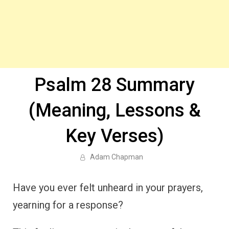
Psalm 28 Summary
(Meaning, Lessons &
Key Verses)
Adam Chapman
Have you ever felt unheard in your prayers,
yearning for a response?