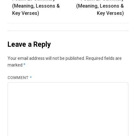
navigation
(Meaning, Lessons &
(Meaning, Lessons &
Key Verses)
Key Verses)
Leave a Reply
Your email address will not be published.
Required fields are
marked
*
COMMENT
*