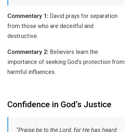
Commentary 1:
David prays for separation
from those who are deceitful and
destructive.
Commentary 2:
Believers learn the
importance of seeking God’s protection from
harmful influences.
Confidence in God’s Justice
“Praise be to the Lord, for He has heard