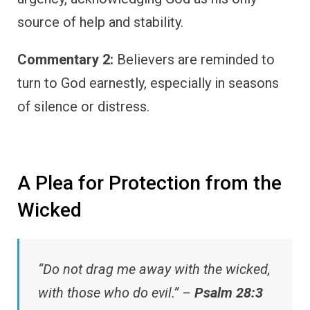
source of help and stability.
Commentary 2:
Believers are reminded to
turn to God earnestly, especially in seasons
of silence or distress.
A Plea for Protection from the
Wicked
“Do not drag me away with the wicked,
with those who do evil.” –
Psalm 28:3