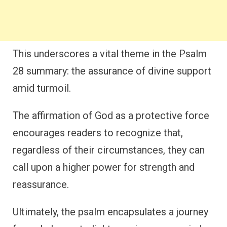
This underscores a vital theme in the Psalm
28 summary: the assurance of divine support
amid turmoil.
The affirmation of God as a protective force
encourages readers to recognize that,
regardless of their circumstances, they can
call upon a higher power for strength and
reassurance.
Ultimately, the psalm encapsulates a journey