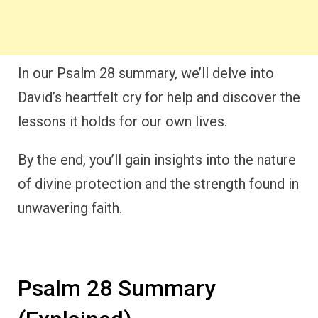
In our Psalm 28 summary, we’ll delve into
David’s heartfelt cry for help and discover the
lessons it holds for our own lives.
By the end, you’ll gain insights into the nature
of divine protection and the strength found in
unwavering faith.
Psalm 28 Summary