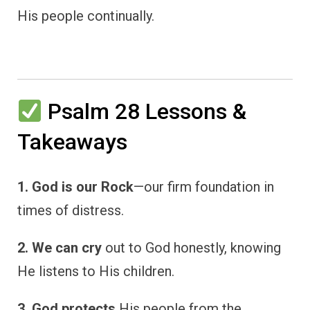
His people continually.
Psalm 28 Lessons &
Takeaways
1. God is our Rock
—our firm foundation in
times of distress.
2. We can cry
out to God honestly, knowing
He listens to His children.
3. God protects
His people from the