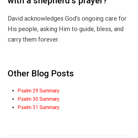
with a shepherd’s prayer?
David acknowledges God’s ongoing care for
His people, asking Him to guide, bless, and
carry them forever.
Other Blog Posts
Psalm 29 Summary
Psalm 30 Summary
Psalm 31 Summary