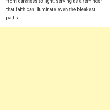
from darkness to light, serving as a reminder
that faith can illuminate even the bleakest
paths.