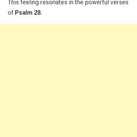
This feeling resonates in the powerful verses
of
Psalm 28
.