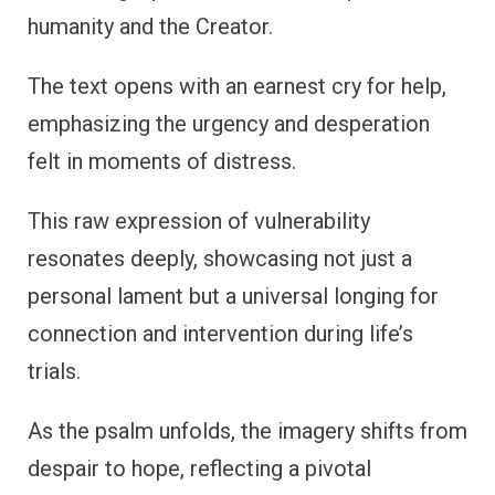
humanity and the Creator.
The text opens with an earnest cry for help,
emphasizing the urgency and desperation
felt in moments of distress.
This raw expression of vulnerability
resonates deeply, showcasing not just a
personal lament but a universal longing for
connection and intervention during life’s
trials.
As the psalm unfolds, the imagery shifts from
despair to hope, reflecting a pivotal