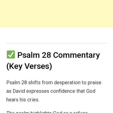
Psalm 28 Commentary
(Key Verses)
Psalm 28 shifts from desperation to praise
as David expresses confidence that God
hears his cries.