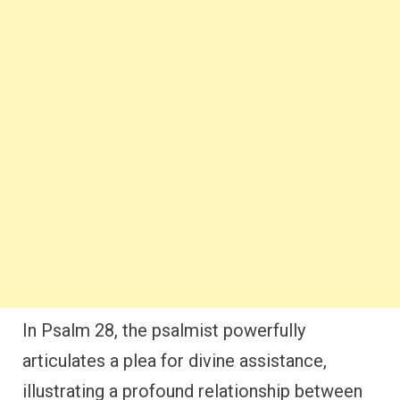
In Psalm 28, the psalmist powerfully
articulates a plea for divine assistance,
illustrating a profound relationship between