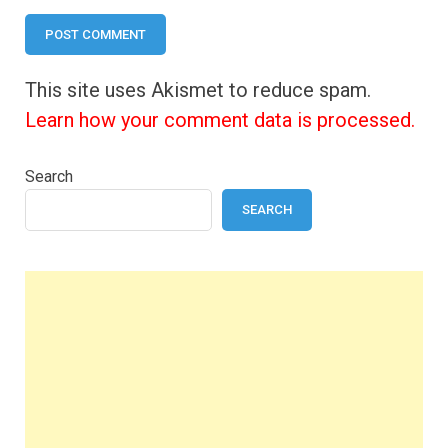
This site uses Akismet to reduce spam.
Learn how your comment data is processed.
Search
SEARCH