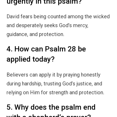
urgently in this psalm?
David fears being counted among the wicked
and desperately seeks God’s mercy,
guidance, and protection.
4. How can Psalm 28 be
applied today?
Believers can apply it by praying honestly
during hardship, trusting God’s justice, and
relying on Him for strength and protection.
5. Why does the psalm end