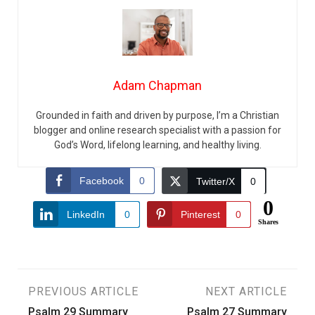
Adam Chapman
Grounded in faith and driven by purpose, I’m a Christian
blogger and online research specialist with a passion for
God’s Word, lifelong learning, and healthy living.
Facebook
0
Twitter/X
0
0
LinkedIn
0
Pinterest
0
Shares
Post
PREVIOUS ARTICLE
NEXT ARTICLE
Psalm 29 Summary
Psalm 27 Summary