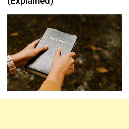
(Explained)