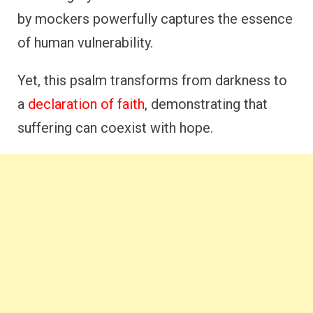
by mockers powerfully captures the essence
of human vulnerability.
Yet, this psalm transforms from darkness to
a
declaration of faith
, demonstrating that
suffering can coexist with hope.