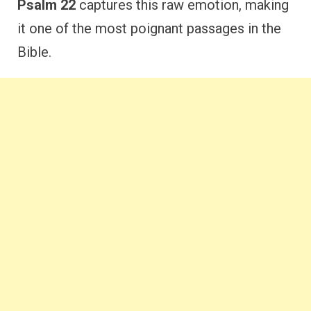
Psalm 22
captures this raw emotion, making
it one of the most poignant passages in the
Bible.