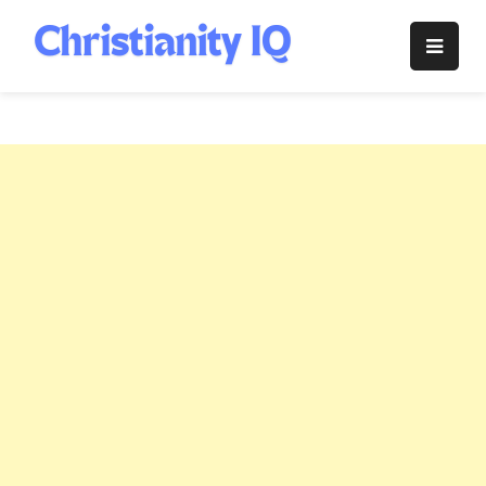
Skip
to
Christianity
content
IQ