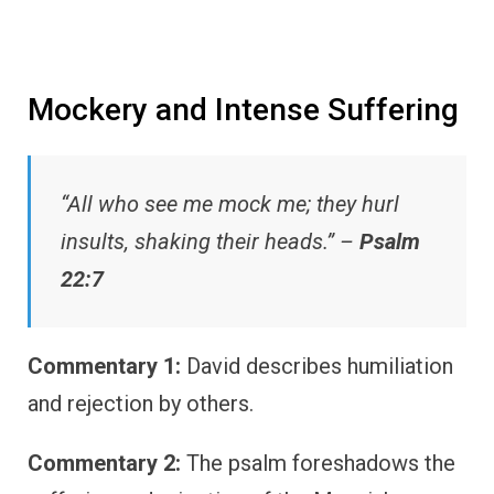
Mockery and Intense Suffering
“All who see me mock me; they hurl
insults, shaking their heads.” –
Psalm
22:7
Commentary 1:
David describes humiliation
and rejection by others.
Commentary 2:
The psalm foreshadows the