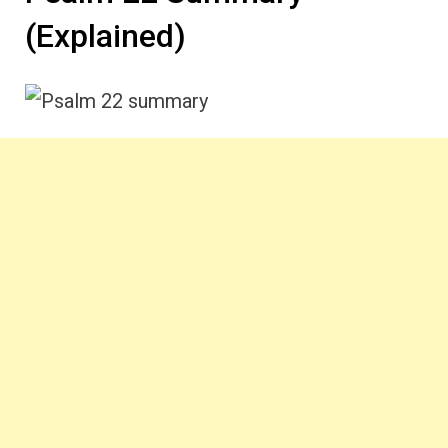
(Explained)