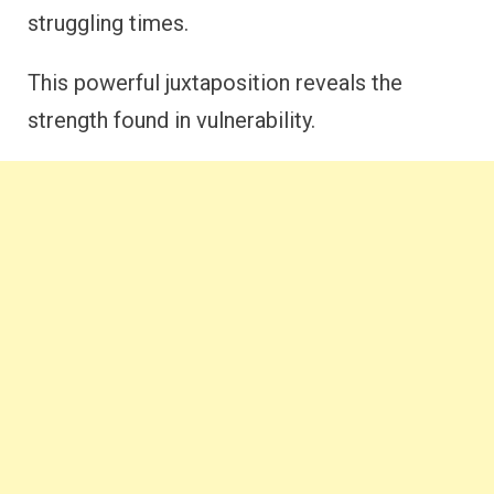
struggling times.
This powerful juxtaposition reveals the
strength found in vulnerability.