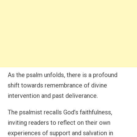
As the psalm unfolds, there is a profound
shift towards remembrance of divine
intervention and past deliverance.
The psalmist recalls God’s faithfulness,
inviting readers to reflect on their own
experiences of support and salvation in