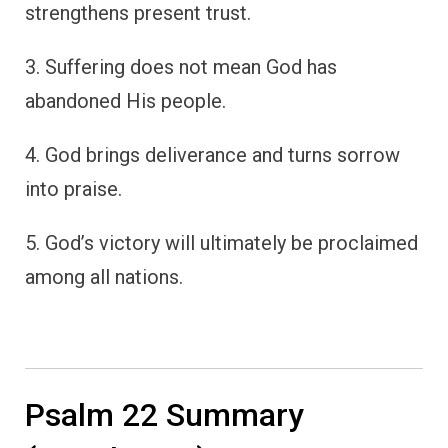
strengthens present trust.
3. Suffering does not mean God has
abandoned His people.
4. God brings deliverance and turns sorrow
into praise.
5. God’s victory will ultimately be proclaimed
among all nations.
Psalm 22 Summary