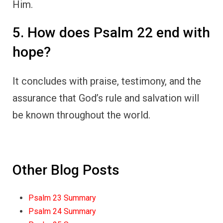
Him.
5. How does Psalm 22 end with
hope?
It concludes with praise, testimony, and the
assurance that God’s rule and salvation will
be known throughout the world.
Other Blog Posts
Psalm 23 Summary
Psalm 24 Summary