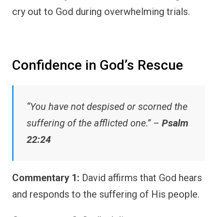
cry out to God during overwhelming trials.
Confidence in God’s Rescue
“You have not despised or scorned the
suffering of the afflicted one.” –
Psalm
22:24
Commentary 1:
David affirms that God hears
and responds to the suffering of His people.