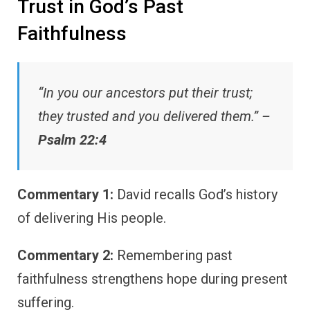
Trust in God’s Past
Faithfulness
“In you our ancestors put their trust;
they trusted and you delivered them.” –
Psalm 22:4
Commentary 1:
David recalls God’s history
of delivering His people.
Commentary 2:
Remembering past
faithfulness strengthens hope during present
suffering.