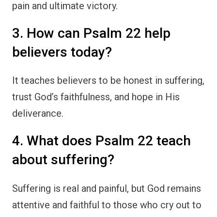
pain and ultimate victory.
3. How can Psalm 22 help
believers today?
It teaches believers to be honest in suffering,
trust God’s faithfulness, and hope in His
deliverance.
4. What does Psalm 22 teach
about suffering?
Suffering is real and painful, but God remains
attentive and faithful to those who cry out to