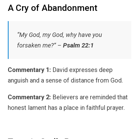
A Cry of Abandonment
“My God, my God, why have you
forsaken me?” –
Psalm 22:1
Commentary 1:
David expresses deep
anguish and a sense of distance from God.
Commentary 2:
Believers are reminded that
honest lament has a place in faithful prayer.