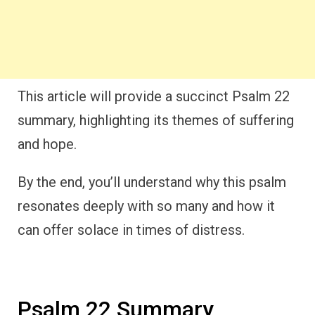
This article will provide a succinct Psalm 22
summary, highlighting its themes of suffering
and hope.
By the end, you’ll understand why this psalm
resonates deeply with so many and how it
can offer solace in times of distress.
Psalm 22 Summary