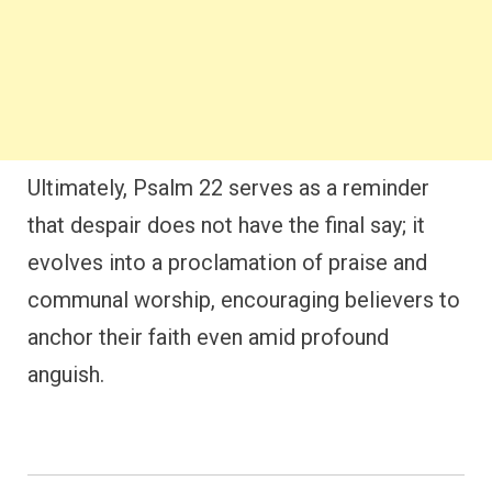
Ultimately, Psalm 22 serves as a reminder
that despair does not have the final say; it
evolves into a proclamation of praise and
communal worship, encouraging believers to
anchor their faith even amid profound
anguish.