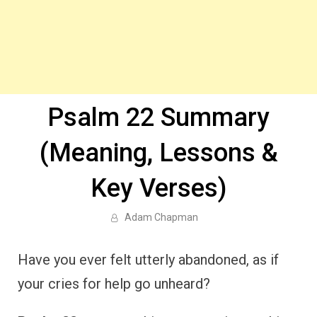
Psalm 22 Summary
(Meaning, Lessons &
Key Verses)
Adam Chapman
Have you ever felt utterly abandoned, as if
your cries for help go unheard?