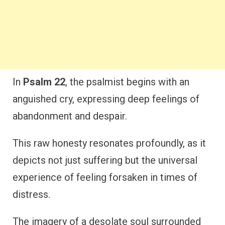
In
Psalm 22
, the psalmist begins with an
anguished cry, expressing deep feelings of
abandonment and despair.
This raw honesty resonates profoundly, as it
depicts not just suffering but the universal
experience of feeling forsaken in times of
distress.
The imagery of a desolate soul surrounded