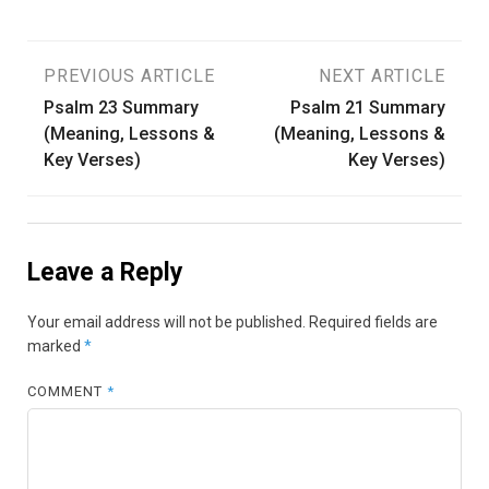
Post
PREVIOUS ARTICLE
NEXT ARTICLE
Psalm 23 Summary
Psalm 21 Summary
navigation
(Meaning, Lessons &
(Meaning, Lessons &
Key Verses)
Key Verses)
Leave a Reply
Your email address will not be published.
Required fields are
marked
*
COMMENT
*