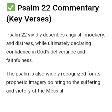
Psalm 22 Commentary
(Key Verses)
Psalm 22 vividly describes anguish, mockery,
and distress, while ultimately declaring
confidence in God’s deliverance and
faithfulness.
The psalm is also widely recognized for its
prophetic imagery pointing to the suffering
and victory of the Messiah.