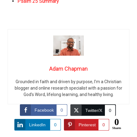
Psalm 25 Summary
Adam Chapman
Grounded in faith and driven by purpose, I’m a Christian
blogger and online research specialist with a passion for
God’s Word, lifelong learning, and healthy living.
Facebook
0
Twitter/X
0
0
LinkedIn
0
Pinterest
0
Shares