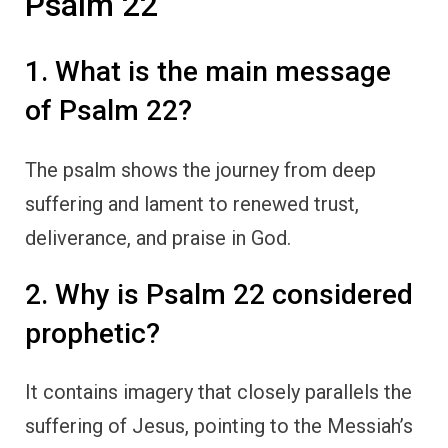
Psalm 22
1. What is the main message
of Psalm 22?
The psalm shows the journey from deep
suffering and lament to renewed trust,
deliverance, and praise in God.
2. Why is Psalm 22 considered
prophetic?
It contains imagery that closely parallels the
suffering of Jesus, pointing to the Messiah’s