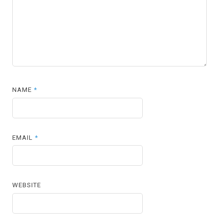
NAME
*
EMAIL
*
WEBSITE