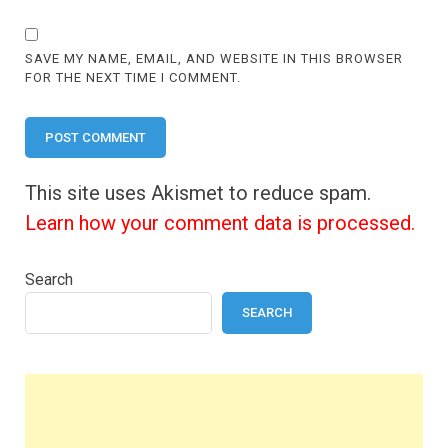
SAVE MY NAME, EMAIL, AND WEBSITE IN THIS BROWSER
FOR THE NEXT TIME I COMMENT.
This site uses Akismet to reduce spam.
Learn how your comment data is processed.
Search
SEARCH