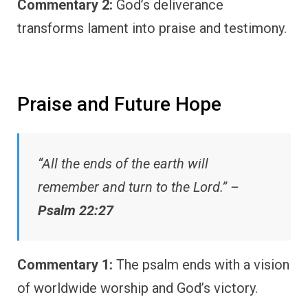
Commentary 2:
God’s deliverance
transforms lament into praise and testimony.
Praise and Future Hope
“All the ends of the earth will
remember and turn to the Lord.” –
Psalm 22:27
Commentary 1:
The psalm ends with a vision
of worldwide worship and God’s victory.