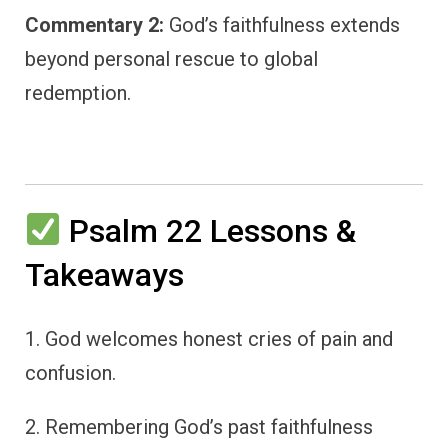
Commentary 2:
God’s faithfulness extends
beyond personal rescue to global
redemption.
Psalm 22 Lessons &
Takeaways
1. God welcomes honest cries of pain and
confusion.
2. Remembering God’s past faithfulness