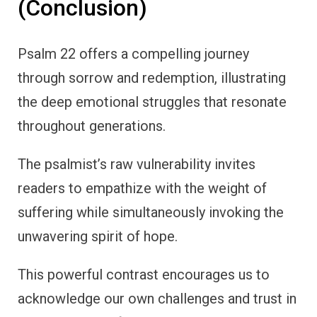
(Conclusion)
Psalm 22 offers a compelling journey
through sorrow and redemption, illustrating
the deep emotional struggles that resonate
throughout generations.
The psalmist’s raw vulnerability invites
readers to empathize with the weight of
suffering while simultaneously invoking the
unwavering spirit of hope.
This powerful contrast encourages us to
acknowledge our own challenges and trust in