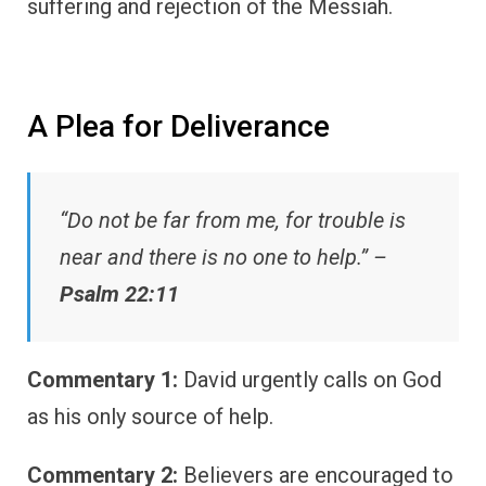
suffering and rejection of the Messiah.
A Plea for Deliverance
“Do not be far from me, for trouble is
near and there is no one to help.” –
Psalm 22:11
Commentary 1:
David urgently calls on God
as his only source of help.
Commentary 2:
Believers are encouraged to