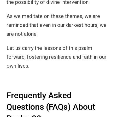
the possibility of divine intervention.
As we meditate on these themes, we are
reminded that even in our darkest hours, we
are not alone.
Let us carry the lessons of this psalm
forward, fostering resilience and faith in our
own lives.
Frequently Asked
Questions (FAQs) About