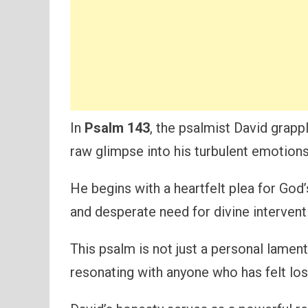
In
Psalm 143
, the psalmist David grapp
raw glimpse into his turbulent emotions
He begins with a heartfelt plea for God
and desperate need for divine intervent
This psalm is not just a personal lament
resonating with anyone who has felt lo