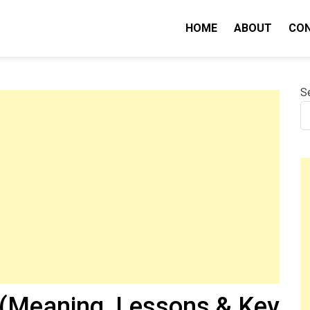
HOME
ABOUT
CO
nity IQ
S
(Meaning, Lessons & Key