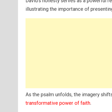
David’s honesty serves as a powerful rem
illustrating the importance of presenti
As the psalm unfolds, the imagery shifts
transformative power of faith
.