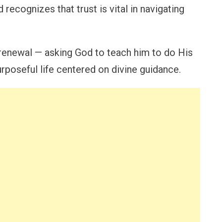
 recognizes that trust is vital in navigating
 renewal — asking God to teach him to do His
urposeful life centered on divine guidance.