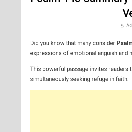
V
Ad
Did you know that many consider
Psal
expressions of emotional anguish and h
This powerful passage invites readers to
simultaneously seeking refuge in faith.