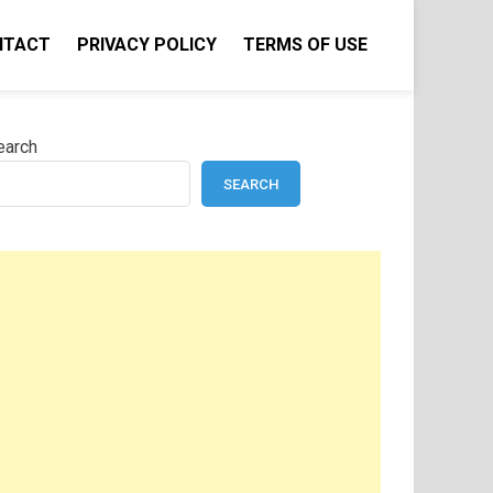
NTACT
PRIVACY POLICY
TERMS OF USE
earch
SEARCH