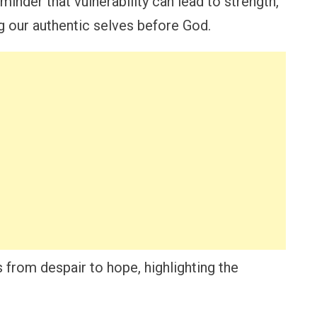
inder that vulnerability can lead to strength,
ng our authentic selves before God.
 from despair to hope, highlighting the