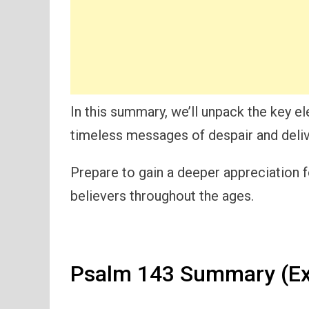
In this summary, we’ll unpack the key 
timeless messages of despair and deliv
Prepare to gain a deeper appreciation f
believers throughout the ages.
Psalm 143 Summary (Ex