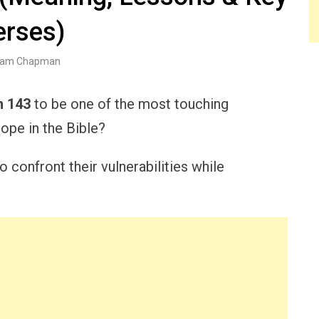
erses)
am Chapman
m 143
to be one of the most touching
ope in the Bible?
 confront their vulnerabilities while