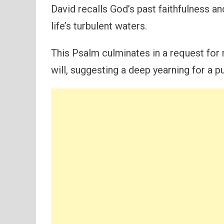
David recalls God’s past faithfulness and
life’s turbulent waters.
This Psalm culminates in a request for
will, suggesting a deep yearning for a p