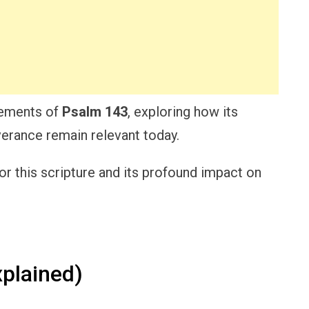
elements of
Psalm 143
, exploring how its
erance remain relevant today.
or this scripture and its profound impact on
plained)