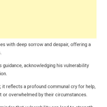
les with deep sorrow and despair, offering a
.
’s guidance, acknowledging his vulnerability
ion.
; it reflects a profound communal cry for help,
st or overwhelmed by their circumstances.