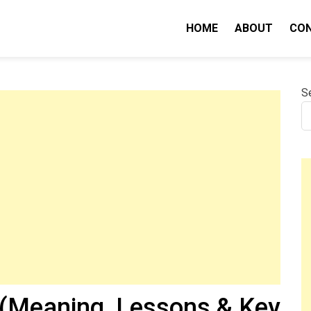
HOME
ABOUT
CO
nity IQ
S
(Meaning, Lessons & Key