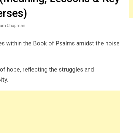
erses)
am Chapman
ies within the Book of Psalms amidst the noise
f hope, reflecting the struggles and
ty.