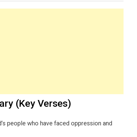
ry (Key Verses)
od’s people who have faced oppression and