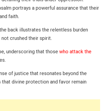
psalm portrays a powerful assurance that their
and faith.
he back illustrates the relentless burden
 not crushed their spirit.
pe, underscoring that those
who attack the
es.
nse of justice that resonates beyond the
 that divine protection and favor remain