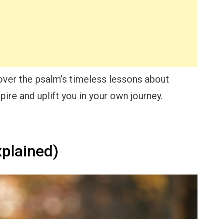
cover the psalm’s timeless lessons about
spire and uplift you in your own journey.
plained)