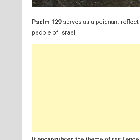
Psalm 129
serves as a poignant reflect
people of Israel.
It encapsulates the theme of resilience, 