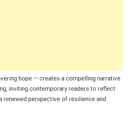
avering hope — creates a compelling narrative
ng, inviting contemporary readers to reflect
 a renewed perspective of resilience and