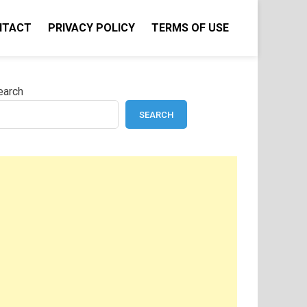
NTACT
PRIVACY POLICY
TERMS OF USE
earch
SEARCH