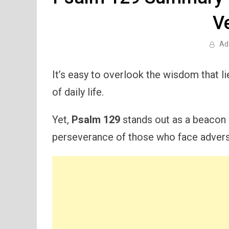
V
Ad
It’s easy to overlook the wisdom that l
of daily life.
Yet,
Psalm 129
stands out as a beacon o
perseverance of those who face adversi