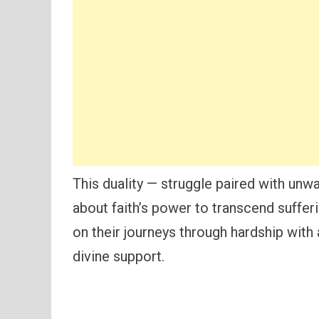
This duality — struggle paired with unw
about faith’s power to transcend sufferi
on their journeys through hardship with
divine support.