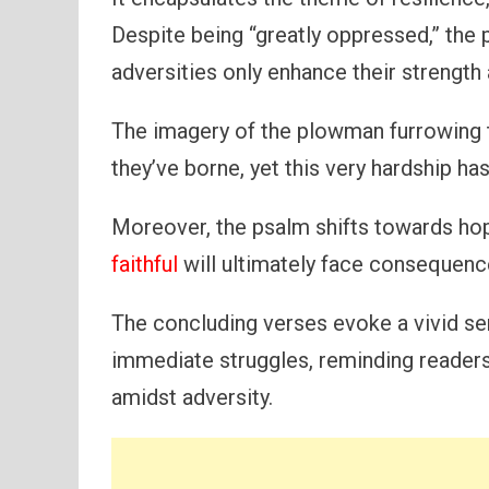
Despite being “greatly oppressed,” the 
adversities only enhance their strength 
The imagery of the plowman furrowing t
they’ve borne, yet this very hardship has
Moreover, the psalm shifts towards ho
faithful
will ultimately face consequenc
The concluding verses evoke a vivid se
immediate struggles, reminding readers
amidst adversity.