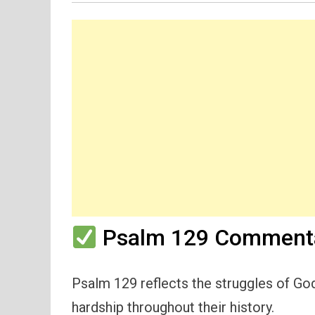
Psalm 129 Commenta
Psalm 129 reflects the struggles of G
hardship throughout their history.