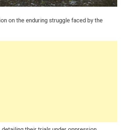
ion on the enduring struggle faced by the
detailing their trials under oppression.