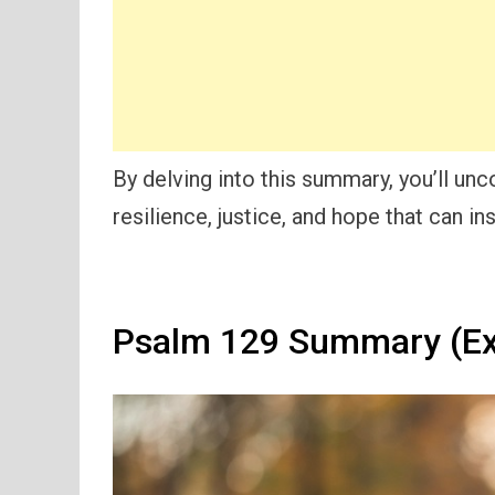
By delving into this summary, you’ll un
resilience, justice, and hope that can in
Psalm 129 Summary (Ex