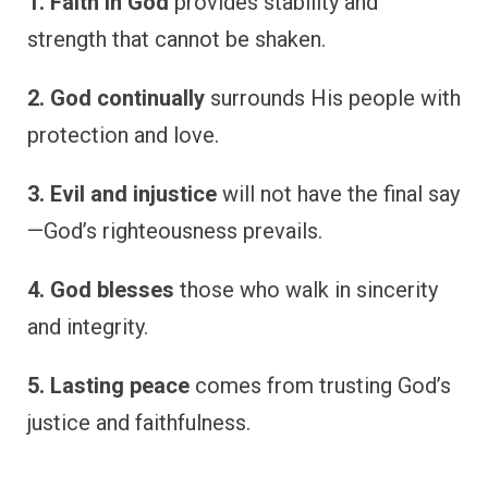
1. Faith in God
provides stability and
strength that cannot be shaken.
2. God continually
surrounds His people with
protection and love.
3. Evil and injustice
will not have the final say
—God’s righteousness prevails.
4. God blesses
those who walk in sincerity
and integrity.
5. Lasting peace
comes from trusting God’s
justice and faithfulness.