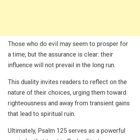
Those who do evil may seem to prosper for
a time, but the assurance is clear: their
influence will not prevail in the long run.
This duality invites readers to reflect on the
nature of their choices, urging them toward
righteousness and away from transient gains
that lead to spiritual ruin.
Ultimately, Psalm 125 serves as a powerful