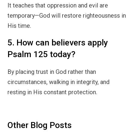
It teaches that oppression and evil are
temporary—God will restore righteousness in
His time.
5. How can believers apply
Psalm 125 today?
By placing trust in God rather than
circumstances, walking in integrity, and
resting in His constant protection.
Other Blog Posts