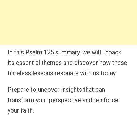
In this Psalm 125 summary, we will unpack
its essential themes and discover how these
timeless lessons resonate with us today.
Prepare to uncover insights that can
transform your perspective and reinforce
your faith.