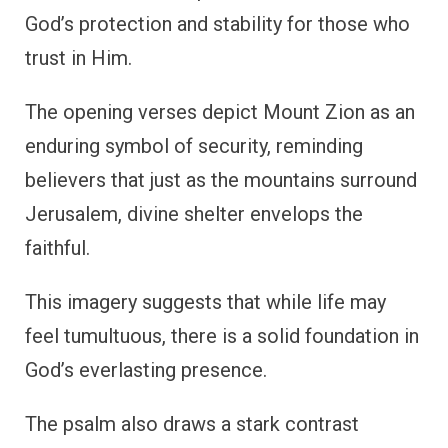
God’s protection and stability for those who
trust in Him.
The opening verses depict Mount Zion as an
enduring symbol of security, reminding
believers that just as the mountains surround
Jerusalem, divine shelter envelops the
faithful.
This imagery suggests that while life may
feel tumultuous, there is a solid foundation in
God’s everlasting presence.
The psalm also draws a stark contrast