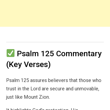
Psalm 125 Commentary
(Key Verses)
Psalm 125 assures believers that those who
trust in the Lord are secure and unmovable,
just like Mount Zion.