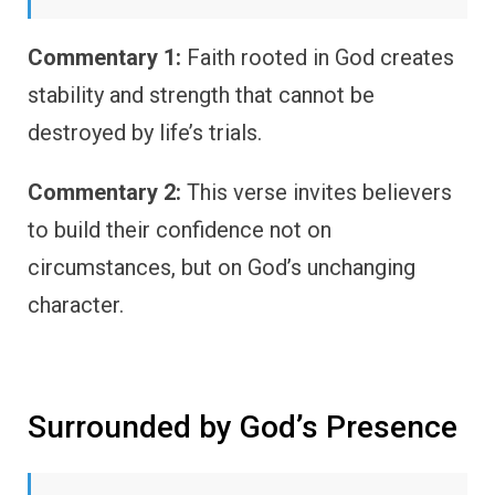
Commentary 1:
Faith rooted in God creates
stability and strength that cannot be
destroyed by life’s trials.
Commentary 2:
This verse invites believers
to build their confidence not on
circumstances, but on God’s unchanging
character.
Surrounded by God’s Presence