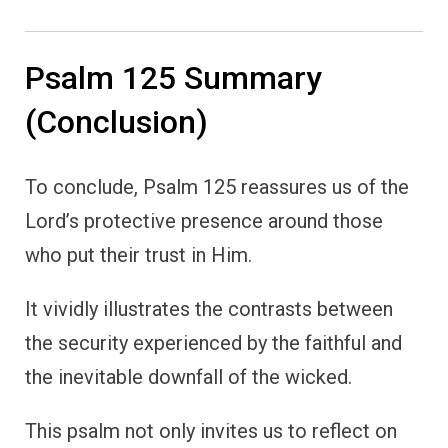
Psalm 125 Summary
(Conclusion)
To conclude, Psalm 125 reassures us of the
Lord’s protective presence around those
who put their trust in Him.
It vividly illustrates the contrasts between
the security experienced by the faithful and
the inevitable downfall of the wicked.
This psalm not only invites us to reflect on