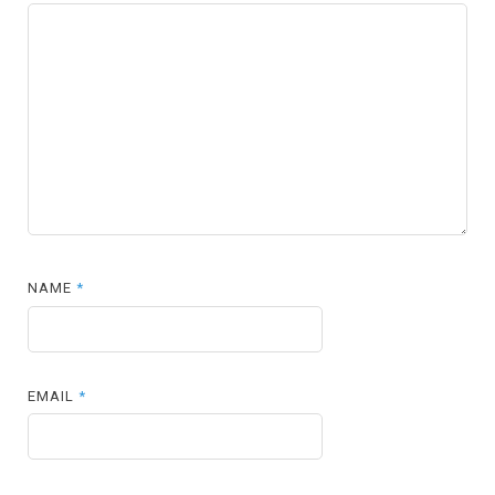
NAME
*
EMAIL
*