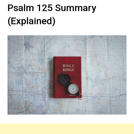
Psalm 125 Summary
(Explained)