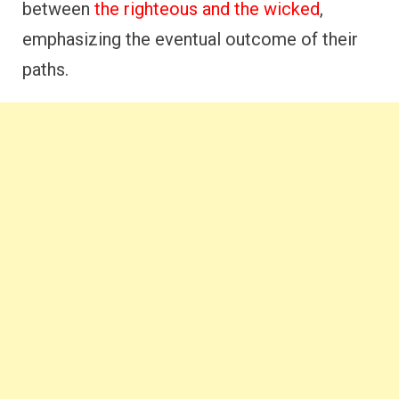
between
the righteous and the wicked
,
emphasizing the eventual outcome of their
paths.