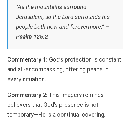
“As the mountains surround
Jerusalem, so the Lord surrounds his
people both now and forevermore.” –
Psalm 125:2
Commentary 1:
God’s protection is constant
and all-encompassing, offering peace in
every situation.
Commentary 2:
This imagery reminds
believers that God’s presence is not
temporary—He is a continual covering.