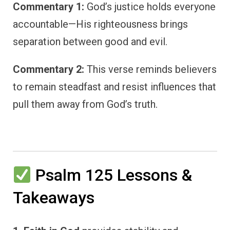
Commentary 1:
God’s justice holds everyone
accountable—His righteousness brings
separation between good and evil.
Commentary 2:
This verse reminds believers
to remain steadfast and resist influences that
pull them away from God’s truth.
Psalm 125 Lessons &
Takeaways