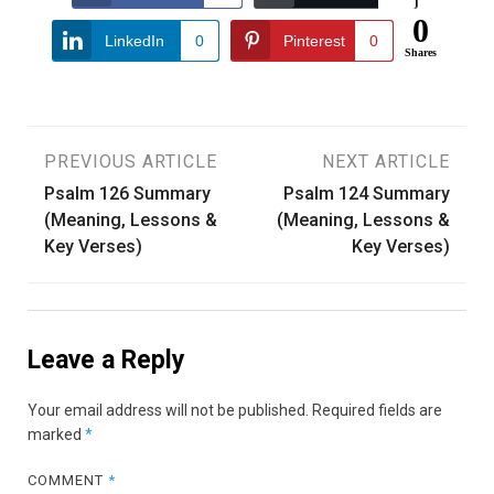
0
LinkedIn
0
Pinterest
0
Shares
Post
PREVIOUS ARTICLE
NEXT ARTICLE
Psalm 126 Summary
Psalm 124 Summary
navigation
(Meaning, Lessons &
(Meaning, Lessons &
Key Verses)
Key Verses)
Leave a Reply
Your email address will not be published.
Required fields are
marked
*
COMMENT
*