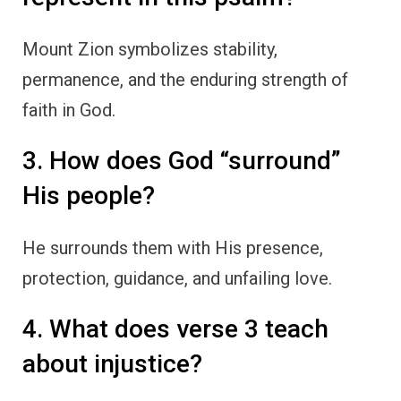
Mount Zion symbolizes stability,
permanence, and the enduring strength of
faith in God.
3. How does God “surround”
His people?
He surrounds them with His presence,
protection, guidance, and unfailing love.
4. What does verse 3 teach
about injustice?