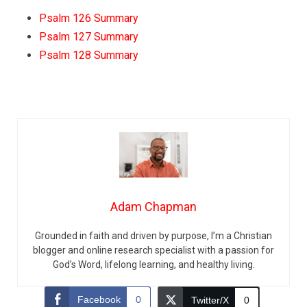
Psalm 126 Summary
Psalm 127 Summary
Psalm 128 Summary
Adam Chapman
Grounded in faith and driven by purpose, I’m a Christian
blogger and online research specialist with a passion for
God’s Word, lifelong learning, and healthy living.
Facebook
0
Twitter/X
0