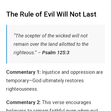
The Rule of Evil Will Not Last
“The scepter of the wicked will not
remain over the land allotted to the
righteous.” –
Psalm 125:3
Commentary 1:
Injustice and oppression are
temporary—God ultimately restores
righteousness.
Commentary 2:
This verse encourages
believers to remain faithful even when evil