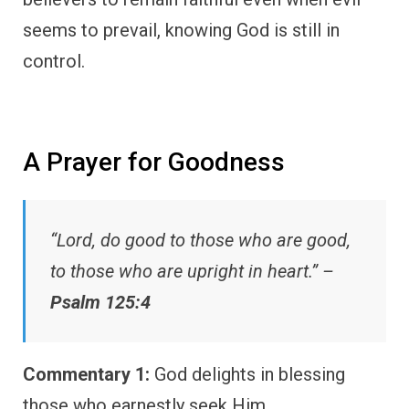
seems to prevail, knowing God is still in
control.
A Prayer for Goodness
“Lord, do good to those who are good,
to those who are upright in heart.” –
Psalm 125:4
Commentary 1:
God delights in blessing
those who earnestly seek Him.