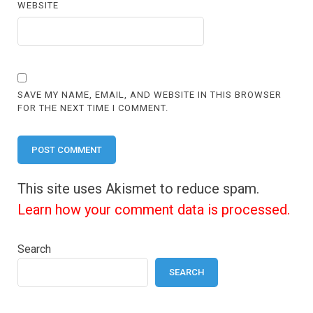
WEBSITE
SAVE MY NAME, EMAIL, AND WEBSITE IN THIS BROWSER
FOR THE NEXT TIME I COMMENT.
This site uses Akismet to reduce spam.
Learn how your comment data is processed.
Search
SEARCH