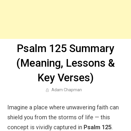
Psalm 125 Summary
(Meaning, Lessons &
Key Verses)
Adam Chapman
Imagine a place where unwavering faith can
shield you from the storms of life — this
concept is vividly captured in
Psalm 125
.