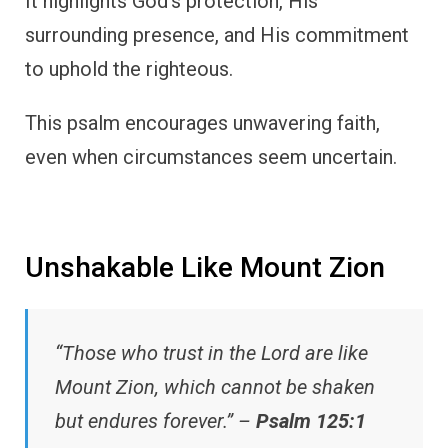
It highlights God’s protection, His
surrounding presence, and His commitment
to uphold the righteous.
This psalm encourages unwavering faith,
even when circumstances seem uncertain.
Unshakable Like Mount Zion
“Those who trust in the Lord are like
Mount Zion, which cannot be shaken
but endures forever.” –
Psalm 125:1