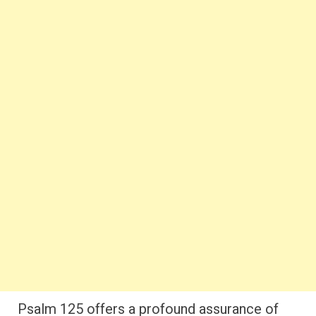
Psalm 125 offers a profound assurance of