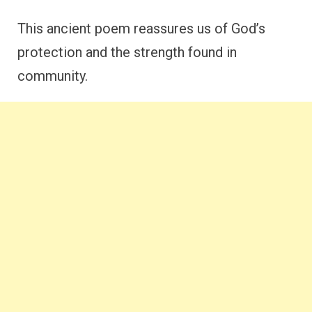
This ancient poem reassures us of God’s
protection and the strength found in
community.