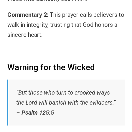
Commentary 2:
This prayer calls believers to
walk in integrity, trusting that God honors a
sincere heart.
Warning for the Wicked
“But those who turn to crooked ways
the Lord will banish with the evildoers.”
–
Psalm 125:5