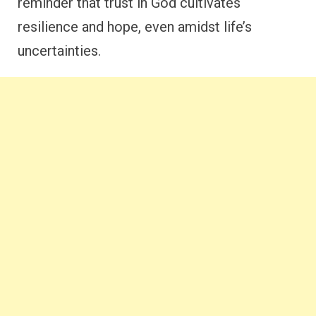
reminder that trust in God cultivates
resilience and hope, even amidst life’s
uncertainties.