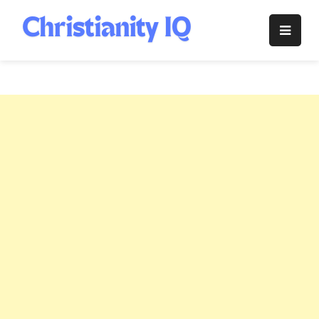
Skip
to
Christianity
content
IQ