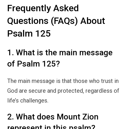
Frequently Asked
Questions (FAQs) About
Psalm 125
1. What is the main message
of Psalm 125?
The main message is that those who trust in
God are secure and protected, regardless of
life’s challenges.
2. What does Mount Zion
represent in this psalm?