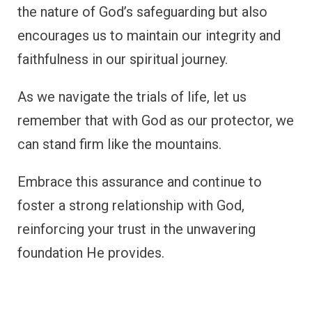
the nature of God’s safeguarding but also
encourages us to maintain our integrity and
faithfulness in our spiritual journey.
As we navigate the trials of life, let us
remember that with God as our protector, we
can stand firm like the mountains.
Embrace this assurance and continue to
foster a strong relationship with God,
reinforcing your trust in the unwavering
foundation He provides.