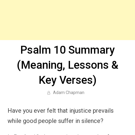
Psalm 10 Summary
(Meaning, Lessons &
Key Verses)
Adam Chapman
Have you ever felt that injustice prevails
while good people suffer in silence?