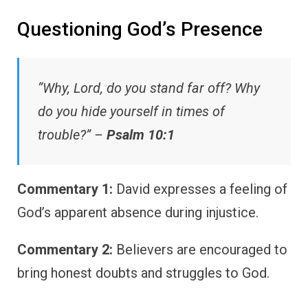
Questioning God’s Presence
“Why, Lord, do you stand far off? Why
do you hide yourself in times of
trouble?” –
Psalm 10:1
Commentary 1:
David expresses a feeling of
God’s apparent absence during injustice.
Commentary 2:
Believers are encouraged to
bring honest doubts and struggles to God.