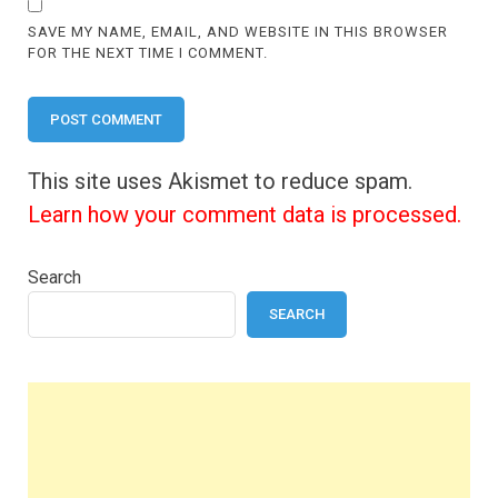
SAVE MY NAME, EMAIL, AND WEBSITE IN THIS BROWSER
FOR THE NEXT TIME I COMMENT.
This site uses Akismet to reduce spam.
Learn how your comment data is processed.
Search
SEARCH