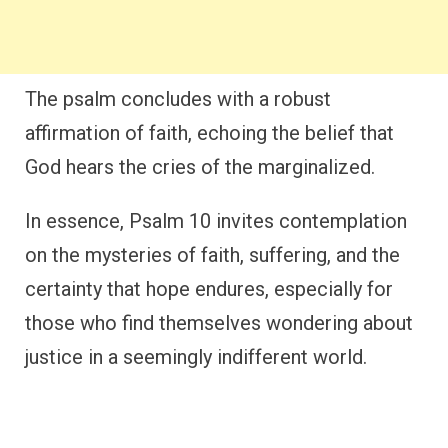
The psalm concludes with a robust
affirmation of faith, echoing the belief that
God hears the cries of the marginalized.
In essence, Psalm 10 invites contemplation
on the mysteries of faith, suffering, and the
certainty that hope endures, especially for
those who find themselves wondering about
justice in a seemingly indifferent world.