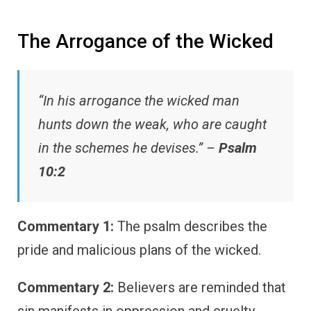
The Arrogance of the Wicked
“In his arrogance the wicked man
hunts down the weak, who are caught
in the schemes he devises.” –
Psalm
10:2
Commentary 1:
The psalm describes the
pride and malicious plans of the wicked.
Commentary 2:
Believers are reminded that