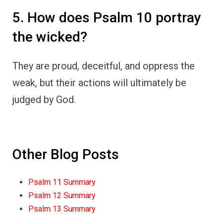
5. How does Psalm 10 portray
the wicked?
They are proud, deceitful, and oppress the
weak, but their actions will ultimately be
judged by God.
Other Blog Posts
Psalm 11 Summary
Psalm 12 Summary
Psalm 13 Summary