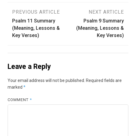
Post
PREVIOUS ARTICLE
NEXT ARTICLE
Psalm 11 Summary
Psalm 9 Summary
navigation
(Meaning, Lessons &
(Meaning, Lessons &
Key Verses)
Key Verses)
Leave a Reply
Your email address will not be published.
Required fields are
marked
*
COMMENT
*