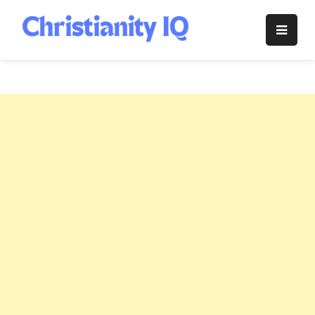
Skip
to
Christianity
content
IQ