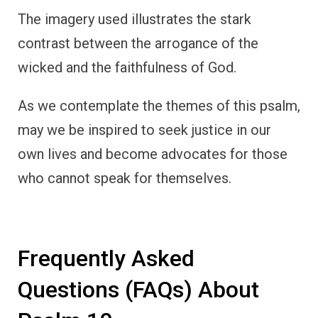
The imagery used illustrates the stark
contrast between the arrogance of the
wicked and the faithfulness of God.
As we contemplate the themes of this psalm,
may we be inspired to seek justice in our
own lives and become advocates for those
who cannot speak for themselves.
Frequently Asked
Questions (FAQs) About