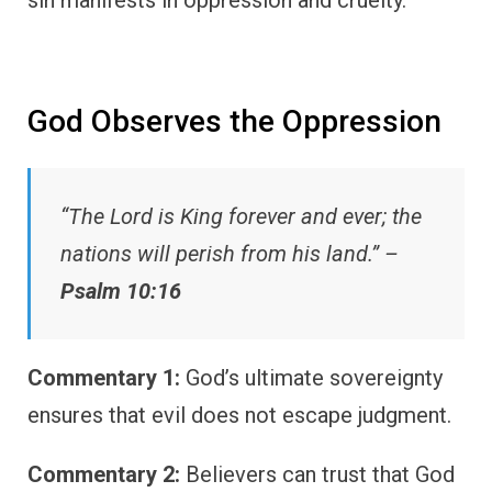
sin manifests in oppression and cruelty.
God Observes the Oppression
“The Lord is King forever and ever; the
nations will perish from his land.” –
Psalm 10:16
Commentary 1:
God’s ultimate sovereignty
ensures that evil does not escape judgment.
Commentary 2:
Believers can trust that God