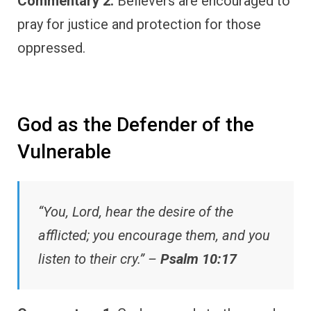
Commentary 2:
Believers are encouraged to
pray for justice and protection for those
oppressed.
God as the Defender of the
Vulnerable
“You, Lord, hear the desire of the
afflicted; you encourage them, and you
listen to their cry.” –
Psalm 10:17