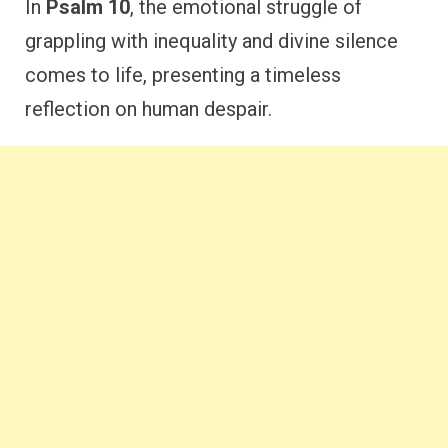
In
Psalm 10
, the emotional struggle of
grappling with inequality and divine silence
comes to life, presenting a timeless
reflection on human despair.