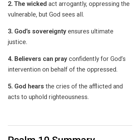
2. The wicked
act arrogantly, oppressing the
vulnerable, but God sees all.
3. God’s sovereignty
ensures ultimate
justice.
4. Believers can pray
confidently for God’s
intervention on behalf of the oppressed.
5. God hears
the cries of the afflicted and
acts to uphold righteousness.