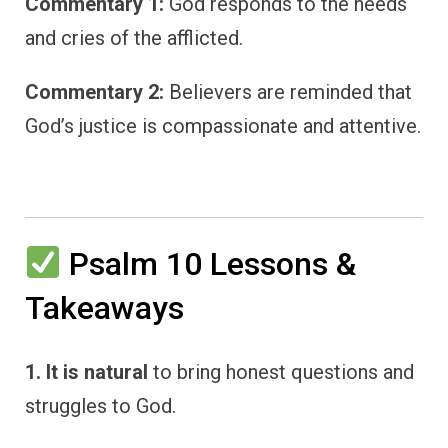
Commentary 1:
God responds to the needs
and cries of the afflicted.
Commentary 2:
Believers are reminded that
God’s justice is compassionate and attentive.
Psalm 10 Lessons &
Takeaways
1. It is natural
to bring honest questions and
struggles to God.