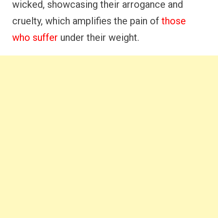
wicked, showcasing their arrogance and
cruelty, which amplifies the pain of
those
who suffer
under their weight.