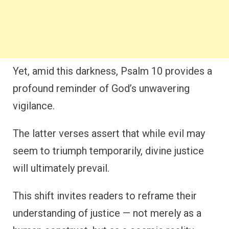
Yet, amid this darkness, Psalm 10 provides a
profound reminder of God’s unwavering
vigilance.
The latter verses assert that while evil may
seem to triumph temporarily, divine justice
will ultimately prevail.
This shift invites readers to reframe their
understanding of justice — not merely as a