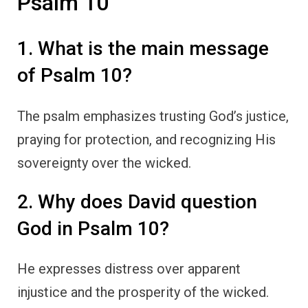
Psalm 10
1. What is the main message
of Psalm 10?
The psalm emphasizes trusting God’s justice,
praying for protection, and recognizing His
sovereignty over the wicked.
2. Why does David question
God in Psalm 10?
He expresses distress over apparent
injustice and the prosperity of the wicked.