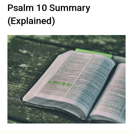
Psalm 10 Summary
(Explained)