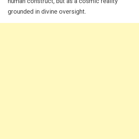
human construct, but as a cosmic reality
grounded in divine oversight.