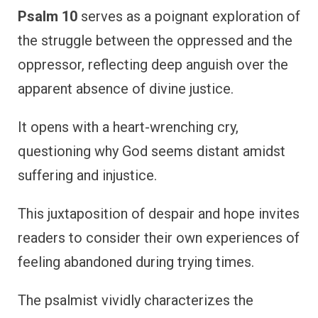
Psalm 10
serves as a poignant exploration of
the struggle between the oppressed and the
oppressor, reflecting deep anguish over the
apparent absence of divine justice.
It opens with a heart-wrenching cry,
questioning why God seems distant amidst
suffering and injustice.
This juxtaposition of despair and hope invites
readers to consider their own experiences of
feeling abandoned during trying times.
The psalmist vividly characterizes the