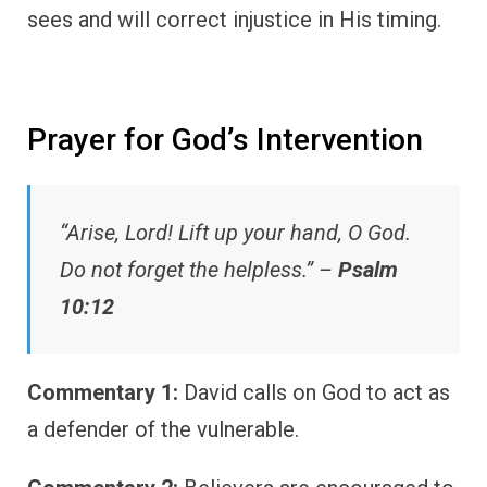
sees and will correct injustice in His timing.
Prayer for God’s Intervention
“Arise, Lord! Lift up your hand, O God.
Do not forget the helpless.” –
Psalm
10:12
Commentary 1:
David calls on God to act as
a defender of the vulnerable.