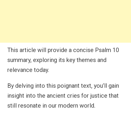
This article will provide a concise Psalm 10
summary, exploring its key themes and
relevance today.
By delving into this poignant text, you’ll gain
insight into the ancient cries for justice that
still resonate in our modern world.