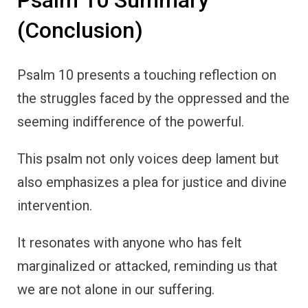
Psalm 10 Summary
(Conclusion)
Psalm 10 presents a touching reflection on
the struggles faced by the oppressed and the
seeming indifference of the powerful.
This psalm not only voices deep lament but
also emphasizes a plea for justice and divine
intervention.
It resonates with anyone who has felt
marginalized or attacked, reminding us that
we are not alone in our suffering.