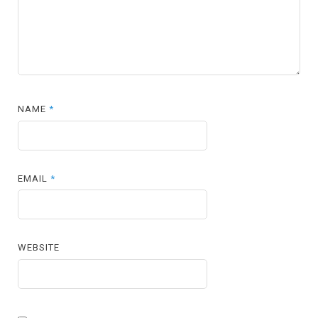
NAME
*
EMAIL
*
WEBSITE