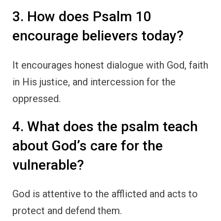
3. How does Psalm 10
encourage believers today?
It encourages honest dialogue with God, faith
in His justice, and intercession for the
oppressed.
4. What does the psalm teach
about God’s care for the
vulnerable?
God is attentive to the afflicted and acts to
protect and defend them.