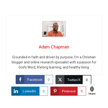
Adam Chapman
Grounded in faith and driven by purpose, I’m a Christian
blogger and online research specialist with a passion for
God’s Word, lifelong learning, and healthy living.
Facebook
0
Twitter/X
0
0
LinkedIn
0
Pinterest
0
Shares