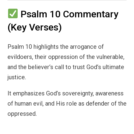
Psalm 10 Commentary
(Key Verses)
Psalm 10 highlights the arrogance of
evildoers, their oppression of the vulnerable,
and the believer’s call to trust God’s ultimate
justice.
It emphasizes God’s sovereignty, awareness
of human evil, and His role as defender of the
oppressed.