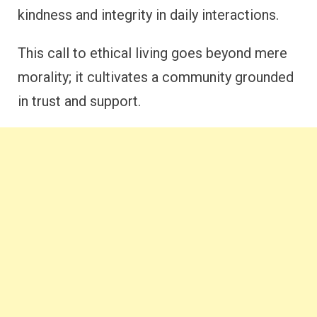
kindness and integrity in daily interactions.
This call to ethical living goes beyond mere
morality; it cultivates a community grounded
in trust and support.