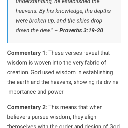
understanding, he established the
heavens. By his knowledge, the depths
were broken up, and the skies drop
down the dew.” –
Proverbs 3:19-20
Commentary 1:
These verses reveal that
wisdom is woven into the very fabric of
creation. God used wisdom in establishing
the earth and the heavens, showing its divine
importance and power.
Commentary 2:
This means that when
believers pursue wisdom, they align
themselves with the order and design of God