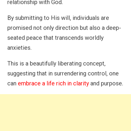
relationship with God.
By submitting to His will, individuals are
promised not only direction but also a deep-
seated peace that transcends worldly
anxieties.
This is a beautifully liberating concept,
suggesting that in surrendering control, one
can
embrace a life rich in clarity
and purpose.