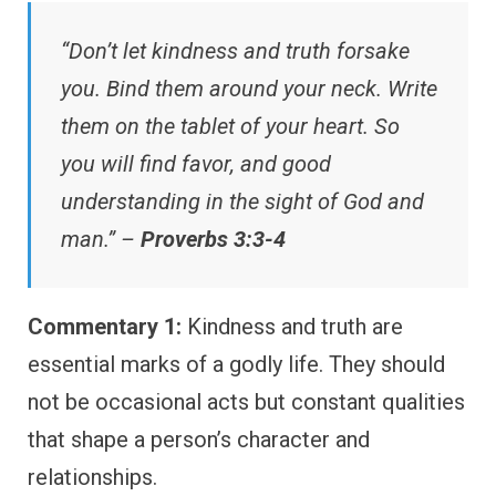
“Don’t let kindness and truth forsake
you. Bind them around your neck. Write
them on the tablet of your heart. So
you will find favor, and good
understanding in the sight of God and
man.” –
Proverbs 3:3-4
Commentary 1:
Kindness and truth are
essential marks of a godly life. They should
not be occasional acts but constant qualities
that shape a person’s character and
relationships.