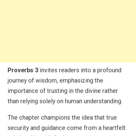
Proverbs 3
invites readers into a profound
journey of wisdom, emphasizing the
importance of trusting in the divine rather
than relying solely on human understanding.
The chapter champions the idea that true
security and guidance come from a heartfelt