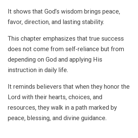
It shows that God’s wisdom brings peace,
favor, direction, and lasting stability.
This chapter emphasizes that true success
does not come from self-reliance but from
depending on God and applying His
instruction in daily life.
It reminds believers that when they honor the
Lord with their hearts, choices, and
resources, they walk in a path marked by
peace, blessing, and divine guidance.