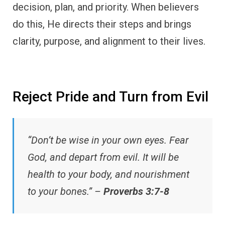
decision, plan, and priority. When believers
do this, He directs their steps and brings
clarity, purpose, and alignment to their lives.
Reject Pride and Turn from Evil
“Don’t be wise in your own eyes. Fear
God, and depart from evil. It will be
health to your body, and nourishment
to your bones.” –
Proverbs 3:7-8