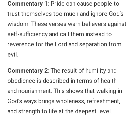
Commentary 1:
Pride can cause people to
trust themselves too much and ignore God’s
wisdom. These verses warn believers against
self-sufficiency and call them instead to
reverence for the Lord and separation from
evil.
Commentary 2:
The result of humility and
obedience is described in terms of health
and nourishment. This shows that walking in
God’s ways brings wholeness, refreshment,
and strength to life at the deepest level.