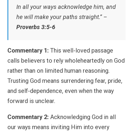
In all your ways acknowledge him, and
he will make your paths straight.” –
Proverbs 3:5-6
Commentary 1:
This well-loved passage
calls believers to rely wholeheartedly on God
rather than on limited human reasoning.
Trusting God means surrendering fear, pride,
and self-dependence, even when the way
forward is unclear.
Commentary 2:
Acknowledging God in all
our ways means inviting Him into every