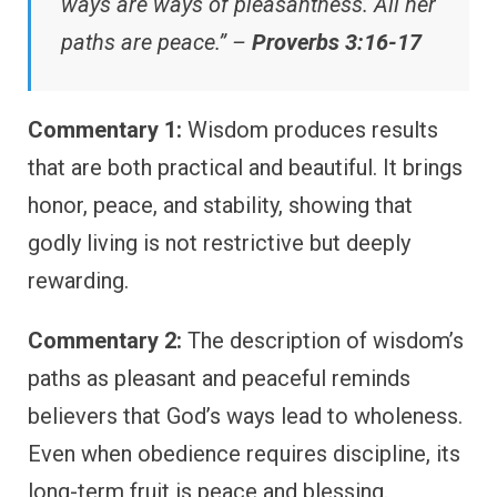
ways are ways of pleasantness. All her
paths are peace.” –
Proverbs 3:16-17
Commentary 1:
Wisdom produces results
that are both practical and beautiful. It brings
honor, peace, and stability, showing that
godly living is not restrictive but deeply
rewarding.
Commentary 2:
The description of wisdom’s
paths as pleasant and peaceful reminds
believers that God’s ways lead to wholeness.
Even when obedience requires discipline, its
long-term fruit is peace and blessing.