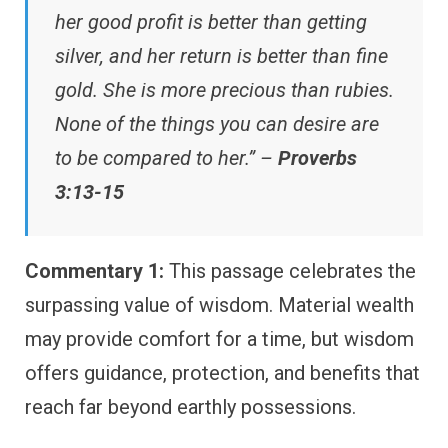
her good profit is better than getting
silver, and her return is better than fine
gold. She is more precious than rubies.
None of the things you can desire are
to be compared to her.” –
Proverbs
3:13-15
Commentary 1:
This passage celebrates the
surpassing value of wisdom. Material wealth
may provide comfort for a time, but wisdom
offers guidance, protection, and benefits that
reach far beyond earthly possessions.