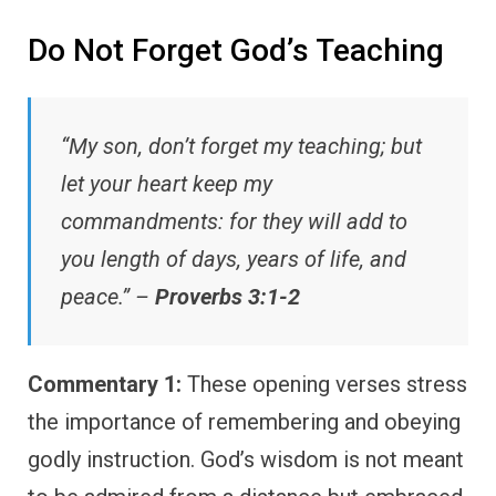
Do Not Forget God’s Teaching
“My son, don’t forget my teaching; but
let your heart keep my
commandments: for they will add to
you length of days, years of life, and
peace.” –
Proverbs 3:1-2
Commentary 1:
These opening verses stress
the importance of remembering and obeying
godly instruction. God’s wisdom is not meant