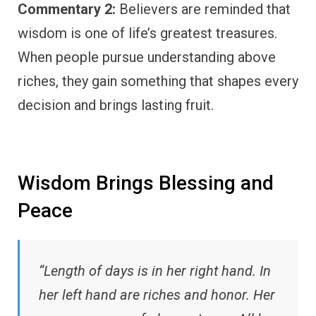
Commentary 2:
Believers are reminded that
wisdom is one of life’s greatest treasures.
When people pursue understanding above
riches, they gain something that shapes every
decision and brings lasting fruit.
Wisdom Brings Blessing and
Peace
“Length of days is in her right hand. In
her left hand are riches and honor. Her