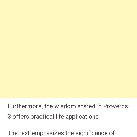
Furthermore, the wisdom shared in Proverbs
3 offers practical life applications.
The text emphasizes the significance of