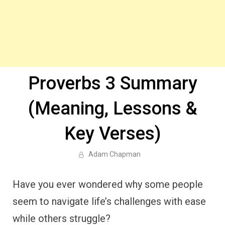
Proverbs 3 Summary
(Meaning, Lessons &
Key Verses)
Adam Chapman
Have you ever wondered why some people
seem to navigate life’s challenges with ease
while others struggle?