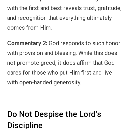
with the first and best reveals trust, gratitude,
and recognition that everything ultimately
comes from Him.
Commentary 2:
God responds to such honor
with provision and blessing. While this does
not promote greed, it does affirm that God
cares for those who put Him first and live
with open-handed generosity.
Do Not Despise the Lord’s
Discipline