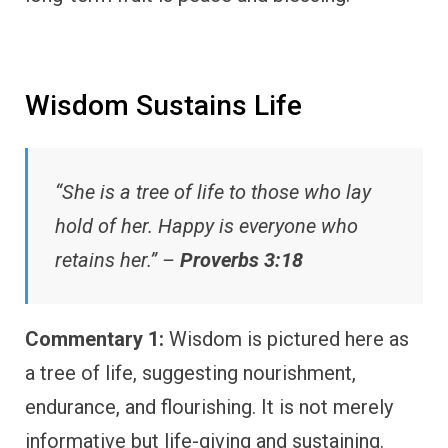
Wisdom Sustains Life
“She is a tree of life to those who lay
hold of her. Happy is everyone who
retains her.” –
Proverbs 3:18
Commentary 1:
Wisdom is pictured here as
a tree of life, suggesting nourishment,
endurance, and flourishing. It is not merely
informative but life-giving and sustaining.