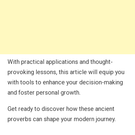
With practical applications and thought-
provoking lessons, this article will equip you
with tools to enhance your decision-making
and foster personal growth.
Get ready to discover how these ancient
proverbs can shape your modern journey.