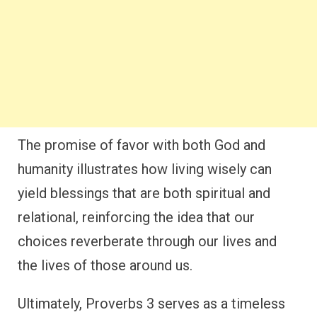
The promise of favor with both God and
humanity illustrates how living wisely can
yield blessings that are both spiritual and
relational, reinforcing the idea that our
choices reverberate through our lives and
the lives of those around us.
Ultimately, Proverbs 3 serves as a timeless