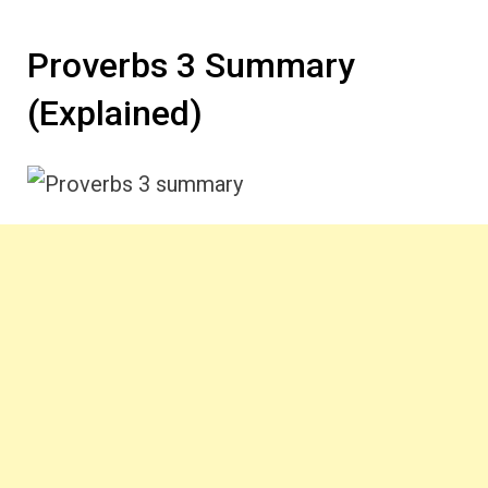
Proverbs 3 Summary
(Explained)