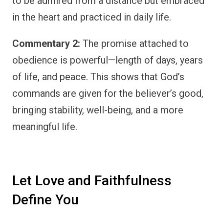
to be admired from a distance but embraced
in the heart and practiced in daily life.
Commentary 2:
The promise attached to
obedience is powerful—length of days, years
of life, and peace. This shows that God’s
commands are given for the believer’s good,
bringing stability, well-being, and a more
meaningful life.
Let Love and Faithfulness
Define You