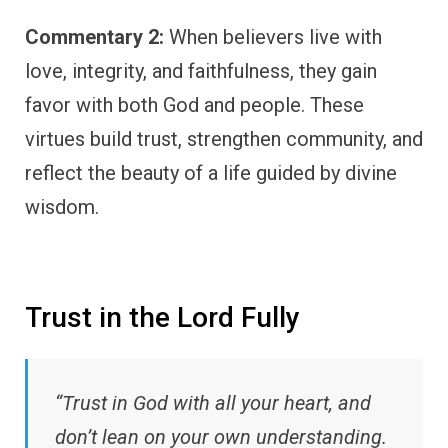
Commentary 2:
When believers live with
love, integrity, and faithfulness, they gain
favor with both God and people. These
virtues build trust, strengthen community, and
reflect the beauty of a life guided by divine
wisdom.
Trust in the Lord Fully
“Trust in God with all your heart, and
don’t lean on your own understanding.