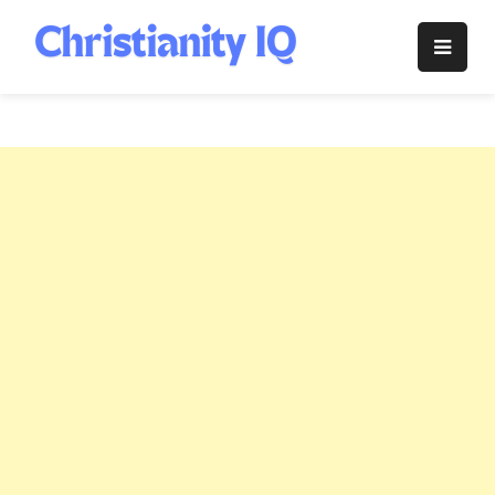
Skip
to
Christianity
content
IQ