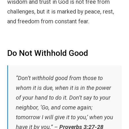
wisdom and trust in God is not free from
challenges, but it is marked by peace, rest,
and freedom from constant fear.
Do Not Withhold Good
“Don’t withhold good from those to
whom it is due, when it is in the power
of your hand to do it. Don’t say to your
neighbor, ‘Go, and come again;
tomorrow I will give it to you,’ when you
have it by you.” –
Proverbs 3:27-28