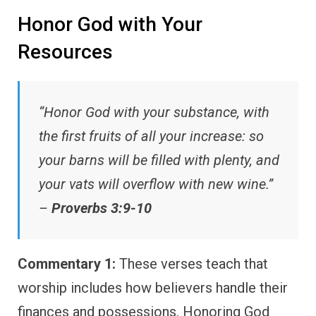
Honor God with Your
Resources
“Honor God with your substance, with
the first fruits of all your increase: so
your barns will be filled with plenty, and
your vats will overflow with new wine.”
–
Proverbs 3:9-10
Commentary 1:
These verses teach that
worship includes how believers handle their
finances and possessions. Honoring God