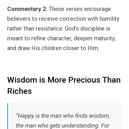
Commentary 2:
These verses encourage
believers to receive correction with humility
rather than resistance. God’s discipline is
meant to refine character, deepen maturity,
and draw His children closer to Him.
Wisdom is More Precious Than
Riches
“Happy is the man who finds wisdom,
the man who gets understanding. For