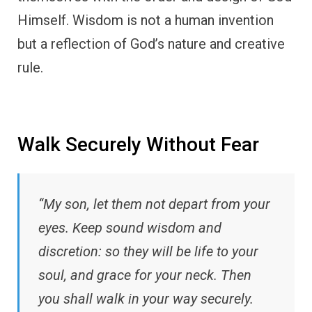
Himself. Wisdom is not a human invention
but a reflection of God’s nature and creative
rule.
Walk Securely Without Fear
“My son, let them not depart from your
eyes. Keep sound wisdom and
discretion: so they will be life to your
soul, and grace for your neck. Then
you shall walk in your way securely.