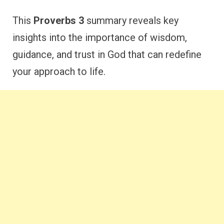
This
Proverbs 3
summary reveals key
insights into the importance of wisdom,
guidance, and trust in God that can redefine
your approach to life.