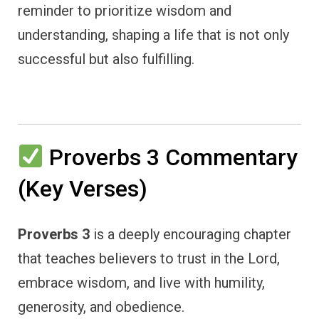
reminder to prioritize wisdom and
understanding, shaping a life that is not only
successful but also fulfilling.
Proverbs 3 Commentary
(Key Verses)
Proverbs 3
is a deeply encouraging chapter
that teaches believers to trust in the Lord,
embrace wisdom, and live with humility,
generosity, and obedience.