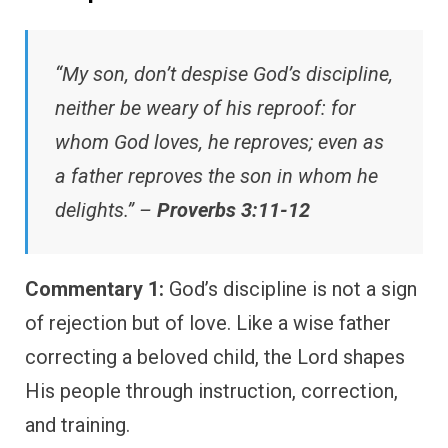
“My son, don’t despise God’s discipline,
neither be weary of his reproof: for
whom God loves, he reproves; even as
a father reproves the son in whom he
delights.” –
Proverbs 3:11-12
Commentary 1:
God’s discipline is not a sign
of rejection but of love. Like a wise father
correcting a beloved child, the Lord shapes
His people through instruction, correction,
and training.