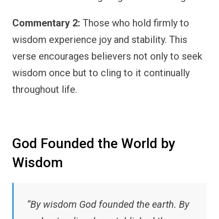
Commentary 2:
Those who hold firmly to
wisdom experience joy and stability. This
verse encourages believers not only to seek
wisdom once but to cling to it continually
throughout life.
God Founded the World by
Wisdom
“By wisdom God founded the earth. By