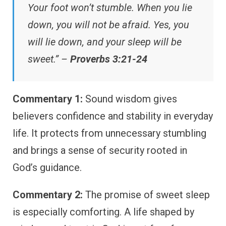
Your foot won’t stumble. When you lie
down, you will not be afraid. Yes, you
will lie down, and your sleep will be
sweet.” –
Proverbs 3:21-24
Commentary 1:
Sound wisdom gives
believers confidence and stability in everyday
life. It protects from unnecessary stumbling
and brings a sense of security rooted in
God’s guidance.
Commentary 2:
The promise of sweet sleep
is especially comforting. A life shaped by