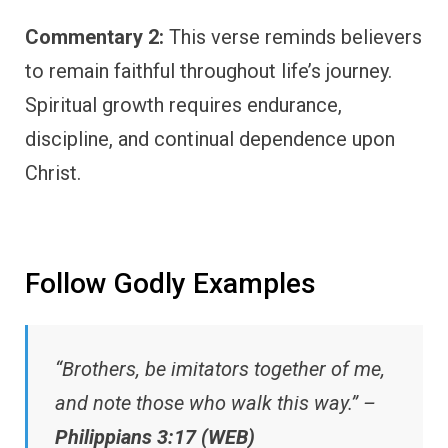
Commentary 2:
This verse reminds believers
to remain faithful throughout life’s journey.
Spiritual growth requires endurance,
discipline, and continual dependence upon
Christ.
Follow Godly Examples
“Brothers, be imitators together of me,
and note those who walk this way.” –
Philippians 3:17 (WEB)