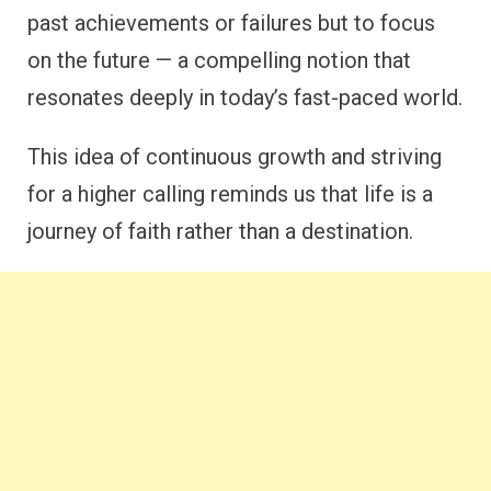
past achievements or failures but to focus
on the future — a compelling notion that
resonates deeply in today’s fast-paced world.
This idea of continuous growth and striving
for a higher calling reminds us that life is a
journey of faith rather than a destination.