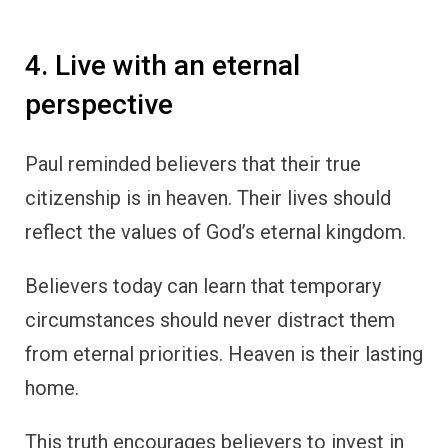
4. Live with an eternal
perspective
Paul reminded believers that their true
citizenship is in heaven. Their lives should
reflect the values of God’s eternal kingdom.
Believers today can learn that temporary
circumstances should never distract them
from eternal priorities. Heaven is their lasting
home.
This truth encourages believers to invest in