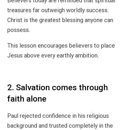
Believers today are reminded that spiritual
treasures far outweigh worldly success.
Christ is the greatest blessing anyone can
possess.
This lesson encourages believers to place
Jesus above every earthly ambition.
2. Salvation comes through
faith alone
Paul rejected confidence in his religious
background and trusted completely in the