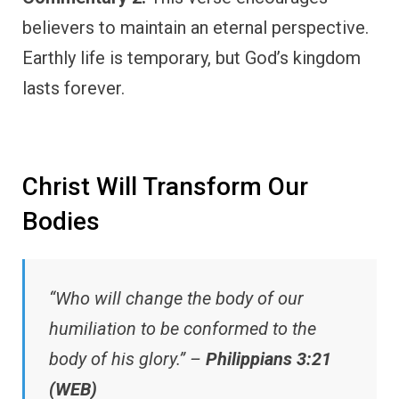
believers to maintain an eternal perspective.
Earthly life is temporary, but God’s kingdom
lasts forever.
Christ Will Transform Our
Bodies
“Who will change the body of our
humiliation to be conformed to the
body of his glory.” –
Philippians 3:21
(WEB)