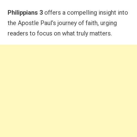
Philippians 3
offers a compelling insight into
the Apostle Paul’s journey of faith, urging
readers to focus on what truly matters.