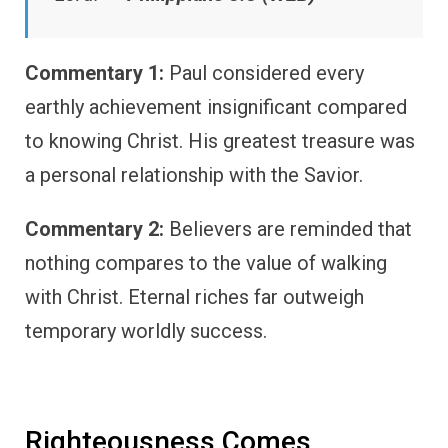
Commentary 1:
Paul considered every
earthly achievement insignificant compared
to knowing Christ. His greatest treasure was
a personal relationship with the Savior.
Commentary 2:
Believers are reminded that
nothing compares to the value of walking
with Christ. Eternal riches far outweigh
temporary worldly success.
Righteousness Comes