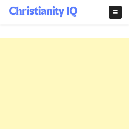
Skip
to
Christianity
content
IQ