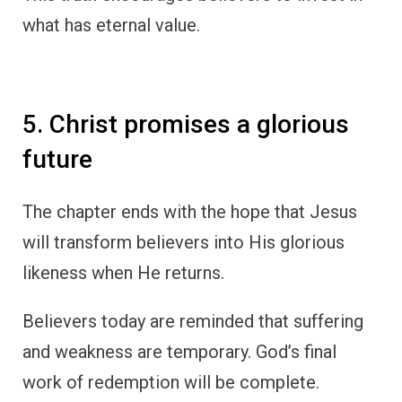
what has eternal value.
5. Christ promises a glorious
future
The chapter ends with the hope that Jesus
will transform believers into His glorious
likeness when He returns.
Believers today are reminded that suffering
and weakness are temporary. God’s final
work of redemption will be complete.