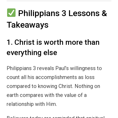
Philippians 3 Lessons &
Takeaways
1. Christ is worth more than
everything else
Philippians 3 reveals Paul’s willingness to
count all his accomplishments as loss
compared to knowing Christ. Nothing on
earth compares with the value of a
relationship with Him.