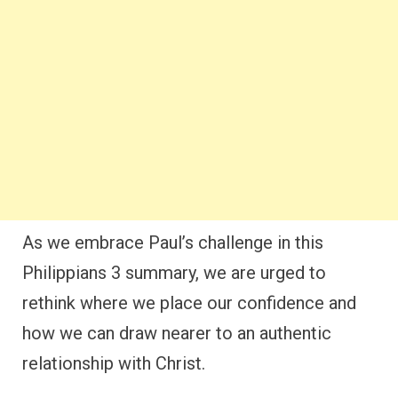
As we embrace Paul’s challenge in this
Philippians 3 summary, we are urged to
rethink where we place our confidence and
how we can draw nearer to an authentic
relationship with Christ.