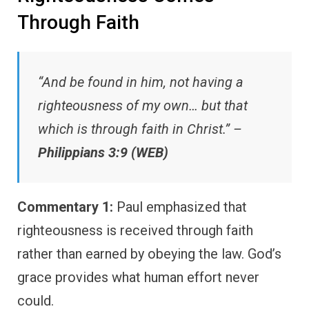
Through Faith
“And be found in him, not having a
righteousness of my own… but that
which is through faith in Christ.” –
Philippians 3:9 (WEB)
Commentary 1:
Paul emphasized that
righteousness is received through faith
rather than earned by obeying the law. God’s
grace provides what human effort never
could.