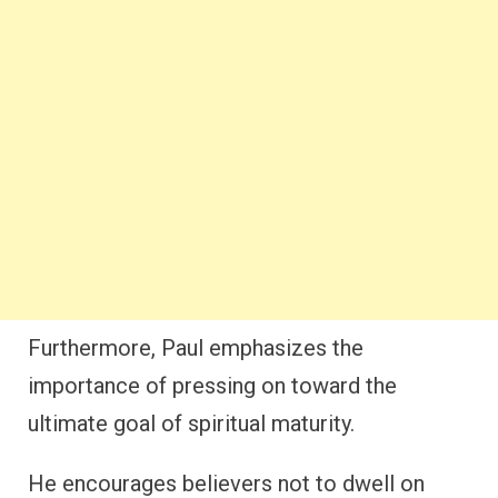
Furthermore, Paul emphasizes the
importance of pressing on toward the
ultimate goal of spiritual maturity.
He encourages believers not to dwell on