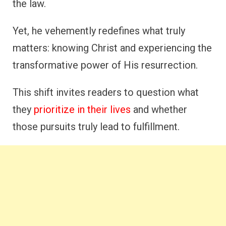
the law.
Yet, he vehemently redefines what truly
matters: knowing Christ and experiencing the
transformative power of His resurrection.
This shift invites readers to question what
they
prioritize in their lives
and whether
those pursuits truly lead to fulfillment.