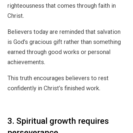
righteousness that comes through faith in
Christ.
Believers today are reminded that salvation
is God’s gracious gift rather than something
earned through good works or personal
achievements.
This truth encourages believers to rest
confidently in Christ’s finished work.
3. Spiritual growth requires
perseverance