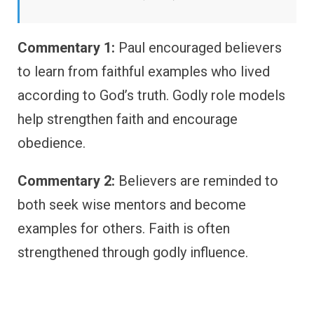
Commentary 1:
Paul encouraged believers
to learn from faithful examples who lived
according to God’s truth. Godly role models
help strengthen faith and encourage
obedience.
Commentary 2:
Believers are reminded to
both seek wise mentors and become
examples for others. Faith is often
strengthened through godly influence.