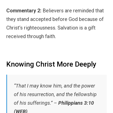
Commentary 2:
Believers are reminded that
they stand accepted before God because of
Christ’s righteousness. Salvation is a gift
received through faith.
Knowing Christ More Deeply
“That I may know him, and the power
of his resurrection, and the fellowship
of his sufferings.” –
Philippians 3:10
(WEB)