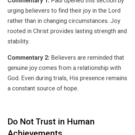
Commentary 1:
Paul opened this section by
urging believers to find their joy in the Lord
rather than in changing circumstances. Joy
rooted in Christ provides lasting strength and
stability.
Commentary 2:
Believers are reminded that
genuine joy comes from a relationship with
God. Even during trials, His presence remains
a constant source of hope.
Do Not Trust in Human
Achievements