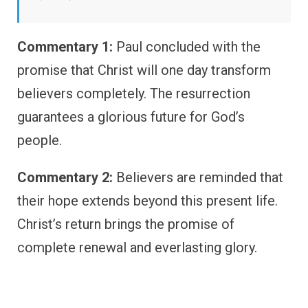
Commentary 1:
Paul concluded with the
promise that Christ will one day transform
believers completely. The resurrection
guarantees a glorious future for God’s
people.
Commentary 2:
Believers are reminded that
their hope extends beyond this present life.
Christ’s return brings the promise of
complete renewal and everlasting glory.