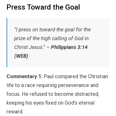
Press Toward the Goal
“I press on toward the goal for the
prize of the high calling of God in
Christ Jesus.” –
Philippians 3:14
(WEB)
Commentary 1:
Paul compared the Christian
life to a race requiring perseverance and
focus. He refused to become distracted,
keeping his eyes fixed on God’s eternal
reward.