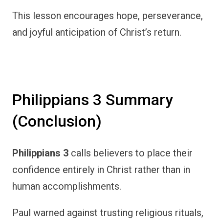
This lesson encourages hope, perseverance,
and joyful anticipation of Christ’s return.
Philippians 3 Summary
(Conclusion)
Philippians 3
calls believers to place their
confidence entirely in Christ rather than in
human accomplishments.
Paul warned against trusting religious rituals,