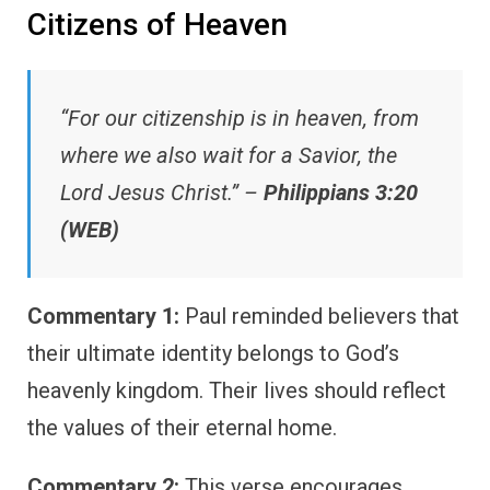
Citizens of Heaven
“For our citizenship is in heaven, from
where we also wait for a Savior, the
Lord Jesus Christ.” –
Philippians 3:20
(WEB)
Commentary 1:
Paul reminded believers that
their ultimate identity belongs to God’s
heavenly kingdom. Their lives should reflect
the values of their eternal home.
Commentary 2:
This verse encourages