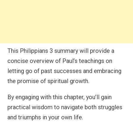
This Philippians 3 summary will provide a
concise overview of Paul’s teachings on
letting go of past successes and embracing
the promise of spiritual growth.
By engaging with this chapter, you’ll gain
practical wisdom to navigate both struggles
and triumphs in your own life.