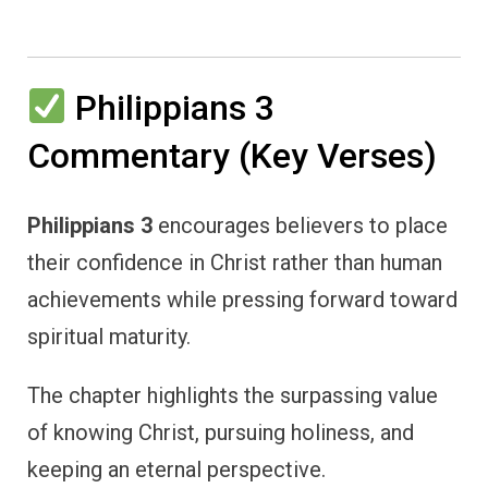
Philippians 3
Commentary (Key Verses)
Philippians 3
encourages believers to place
their confidence in Christ rather than human
achievements while pressing forward toward
spiritual maturity.
The chapter highlights the surpassing value
of knowing Christ, pursuing holiness, and
keeping an eternal perspective.