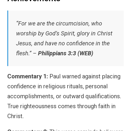
“For we are the circumcision, who
worship by God’s Spirit, glory in Christ
Jesus, and have no confidence in the
flesh.” –
Philippians 3:3 (WEB)
Commentary 1:
Paul warned against placing
confidence in religious rituals, personal
accomplishments, or outward qualifications.
True righteousness comes through faith in
Christ.