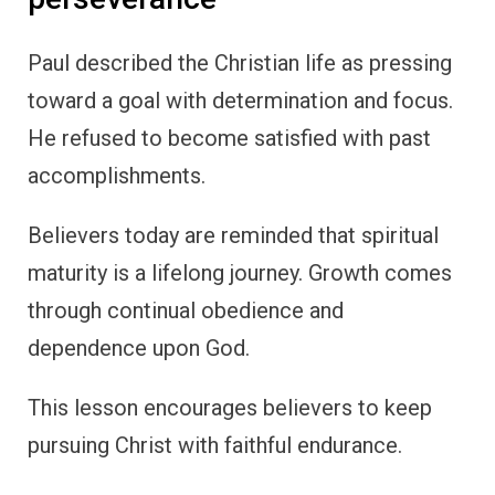
Paul described the Christian life as pressing
toward a goal with determination and focus.
He refused to become satisfied with past
accomplishments.
Believers today are reminded that spiritual
maturity is a lifelong journey. Growth comes
through continual obedience and
dependence upon God.
This lesson encourages believers to keep
pursuing Christ with faithful endurance.