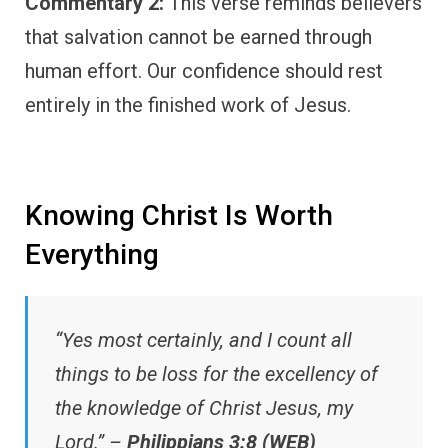
Commentary 2:
This verse reminds believers
that salvation cannot be earned through
human effort. Our confidence should rest
entirely in the finished work of Jesus.
Knowing Christ Is Worth
Everything
“Yes most certainly, and I count all
things to be loss for the excellency of
the knowledge of Christ Jesus, my
Lord.” –
Philippians 3:8 (WEB)