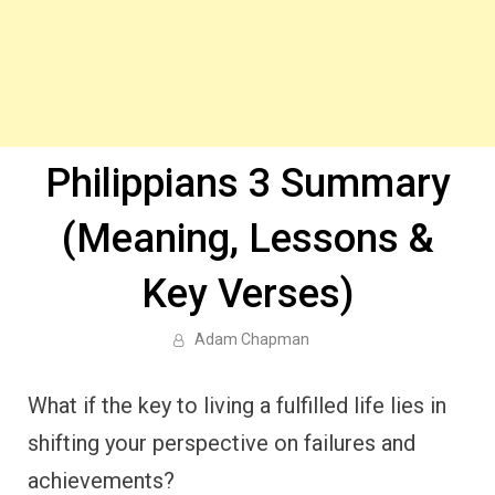
Philippians 3 Summary
(Meaning, Lessons &
Key Verses)
Adam Chapman
What if the key to living a fulfilled life lies in
shifting your perspective on failures and
achievements?