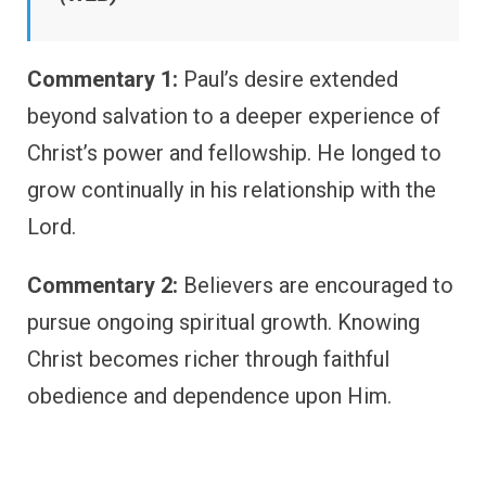
Commentary 1:
Paul’s desire extended
beyond salvation to a deeper experience of
Christ’s power and fellowship. He longed to
grow continually in his relationship with the
Lord.
Commentary 2:
Believers are encouraged to
pursue ongoing spiritual growth. Knowing
Christ becomes richer through faithful
obedience and dependence upon Him.