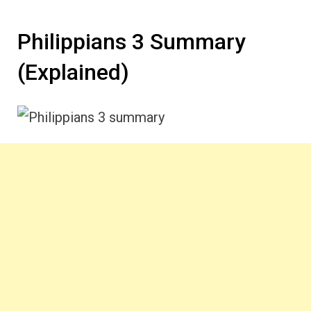
Philippians 3 Summary
(Explained)