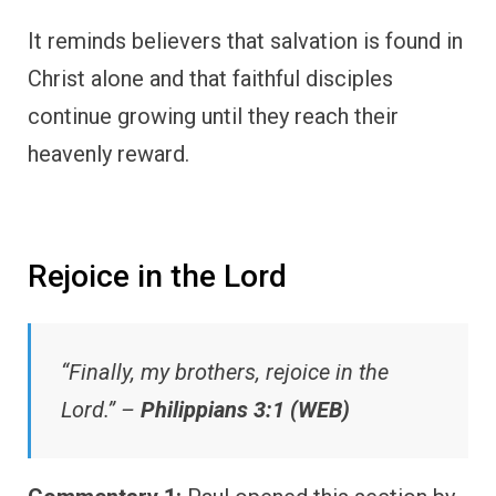
It reminds believers that salvation is found in
Christ alone and that faithful disciples
continue growing until they reach their
heavenly reward.
Rejoice in the Lord
“Finally, my brothers, rejoice in the
Lord.” –
Philippians 3:1 (WEB)