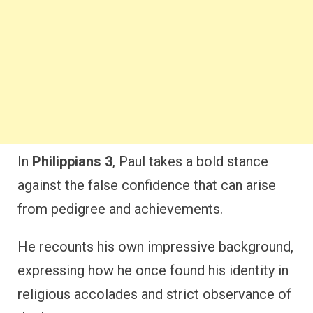
In
Philippians 3
, Paul takes a bold stance
against the false confidence that can arise
from pedigree and achievements.
He recounts his own impressive background,
expressing how he once found his identity in
religious accolades and strict observance of