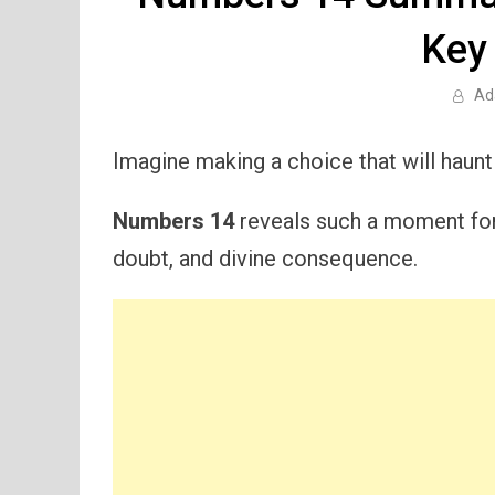
Key
Ad
Imagine making a choice that will haunt
Numbers 14
reveals such a moment for t
doubt, and divine consequence.