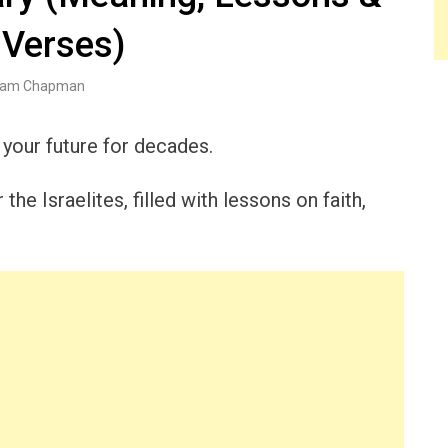
 Verses)
am Chapman
 your future for decades.
he Israelites, filled with lessons on faith,