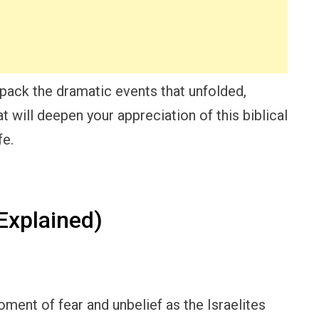
pack the dramatic events that unfolded,
 will deepen your appreciation of this biblical
fe.
xplained)
ment of fear and unbelief as the Israelites