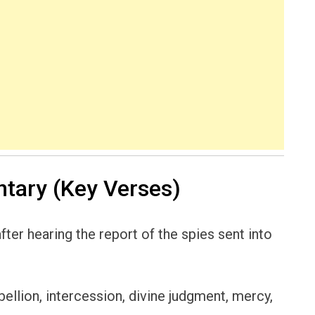
ary (Key Verses)
fter hearing the report of the spies sent into
ebellion, intercession, divine judgment, mercy,