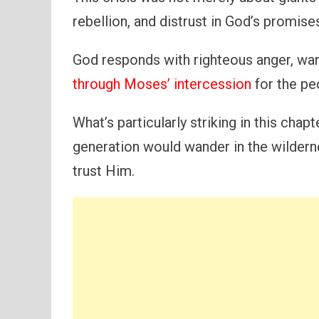
rebellion, and distrust in God’s promise
God responds with righteous anger, war
through Moses’ intercession
for the pe
What’s particularly striking in this chapt
generation would wander in the wildern
trust Him.