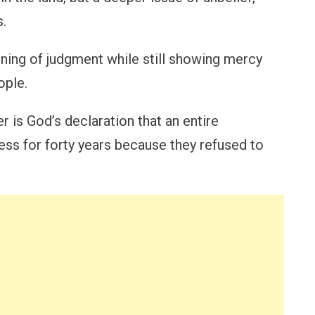
s.
ning of judgment while still showing mercy
ople.
er is God’s declaration that an entire
ess for forty years because they refused to