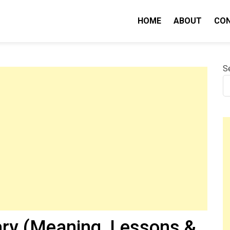
HOME
ABOUT
CO
nity IQ
S
y (Meaning, Lessons &