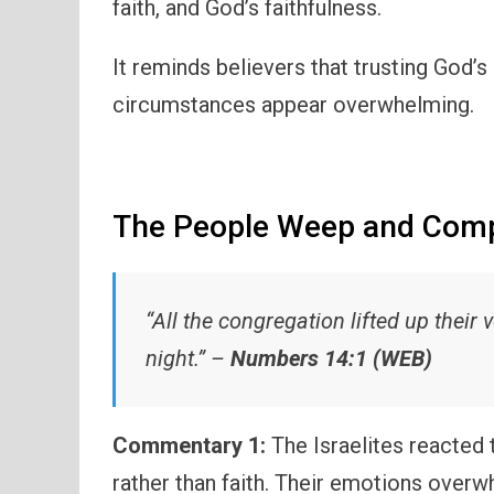
faith, and God’s faithfulness.
It reminds believers that trusting God’
circumstances appear overwhelming.
The People Weep and Compl
“All the congregation lifted up their 
night.” –
Numbers 14:1 (WEB)
Commentary 1:
The Israelites reacted t
rather than faith. Their emotions over