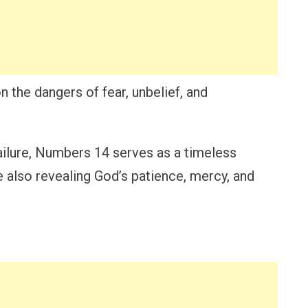
n the dangers of fear, unbelief, and
failure, Numbers 14 serves as a timeless
e also revealing God’s patience, mercy, and