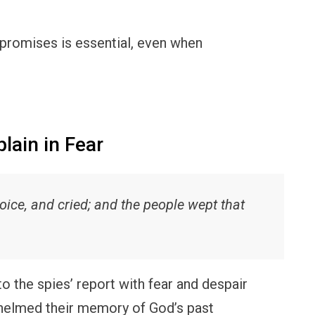
s promises is essential, even when
ain in Fear
voice, and cried; and the people wept that
o the spies’ report with fear and despair
whelmed their memory of God’s past