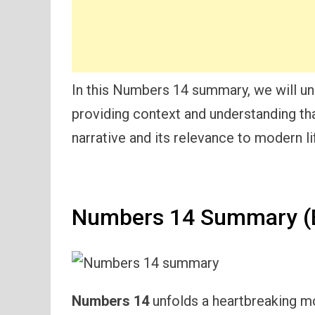
In this Numbers 14 summary, we will un
providing context and understanding that
narrative and its relevance to modern li
Numbers 14 Summary (E
Numbers 14
unfolds a heartbreaking mo