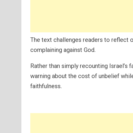
The text challenges readers to reflect o
complaining against God.
Rather than simply recounting Israel’s 
warning about the cost of unbelief whil
faithfulness.