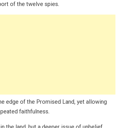
port of the twelve spies.
the edge of the Promised Land, yet allowing
peated faithfulness.
in the land, but a deeper issue of unbelief,