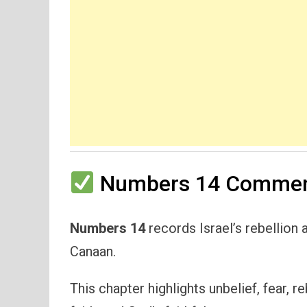
Numbers 14 Comment
Numbers 14
records Israel’s rebellion a
Canaan.
This chapter highlights unbelief, fear, r