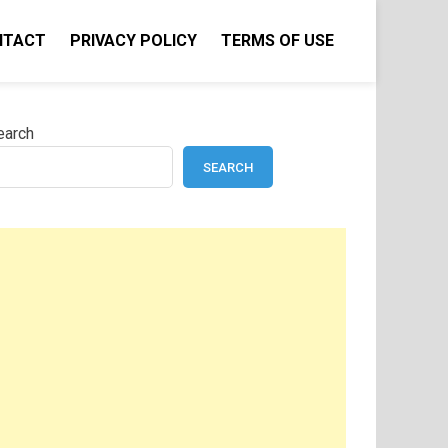
NTACT
PRIVACY POLICY
TERMS OF USE
earch
SEARCH