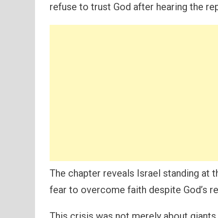
refuse to trust God after hearing the re
The chapter reveals Israel standing at 
fear to overcome faith despite God’s re
This crisis was not merely about giants 