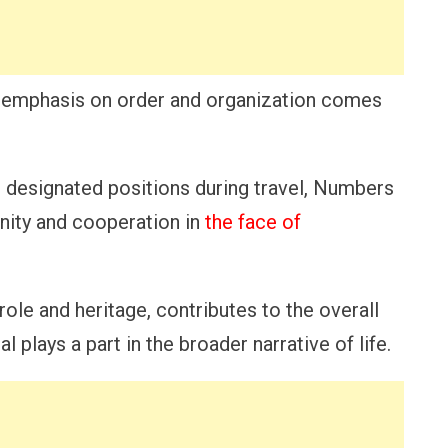
the emphasis on order and organization comes
ir designated positions during travel, Numbers
nity and cooperation in
the face of
role and heritage, contributes to the overall
l plays a part in the broader narrative of life.