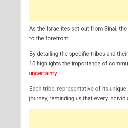
As the Israelites set out from Sinai, 
to the forefront.
By detailing the specific tribes and the
10 highlights the importance of commu
uncertainty
.
Each tribe, representative of its unique 
journey, reminding us that every individua