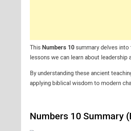
This
Numbers 10
summary delves into t
lessons we can learn about leadership an
By understanding these ancient teaching
applying biblical wisdom to modern cha
Numbers 10 Summary (E