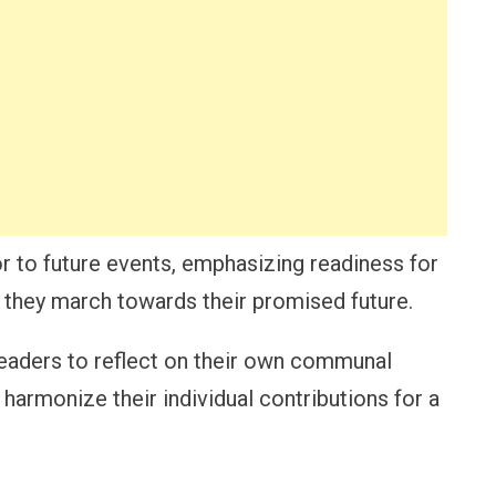
r to future events, emphasizing readiness for
s they march towards their promised future.
readers to reflect on their own communal
harmonize their individual contributions for a