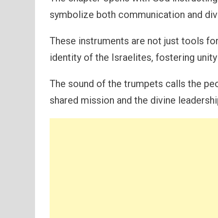
symbolize both communication and div
These instruments are not just tools f
identity of the Israelites, fostering uni
The sound of the trumpets calls the peo
shared mission and the divine leadershi