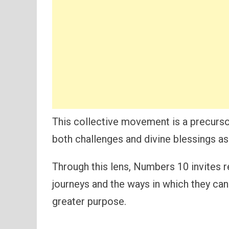
This collective movement is a precurso
both challenges and divine blessings a
Through this lens, Numbers 10 invites 
journeys and the ways in which they can 
greater purpose.