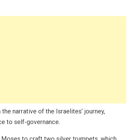
 the narrative of the Israelites’ journey,
ce to self-governance.
 Moses to craft two silver trumpets, which