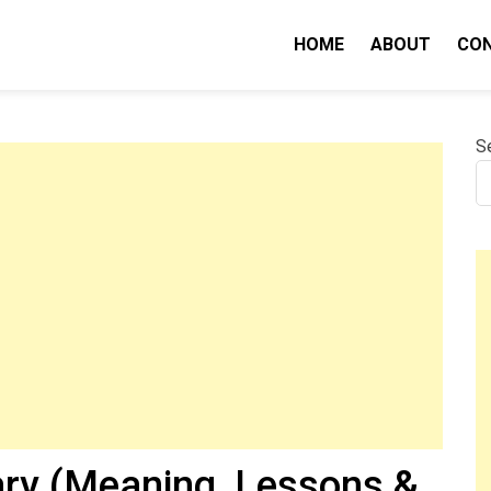
HOME
ABOUT
CO
nity IQ
S
y (Meaning, Lessons &