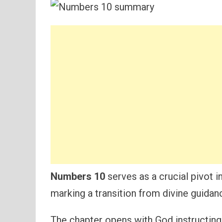
Numbers 10
serves as a crucial pivot in
marking a transition from divine guidan
The chapter opens with God instructing