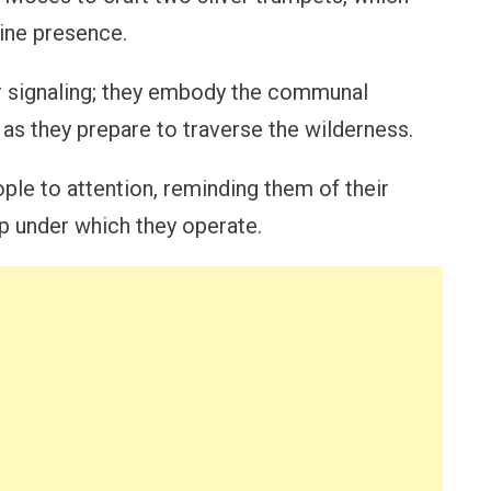
ine presence.
or signaling; they embody the communal
ty as they prepare to traverse the wilderness.
ple to attention, reminding them of their
p under which they operate.