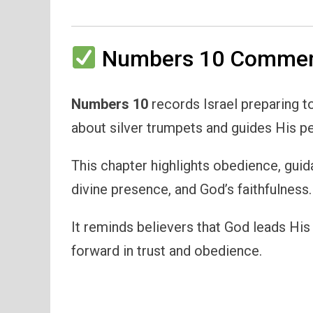
Numbers 10 Comment
Numbers 10
records Israel preparing t
about silver trumpets and guides His p
This chapter highlights obedience, guid
divine presence, and God’s faithfulness.
It reminds believers that God leads Hi
forward in trust and obedience.