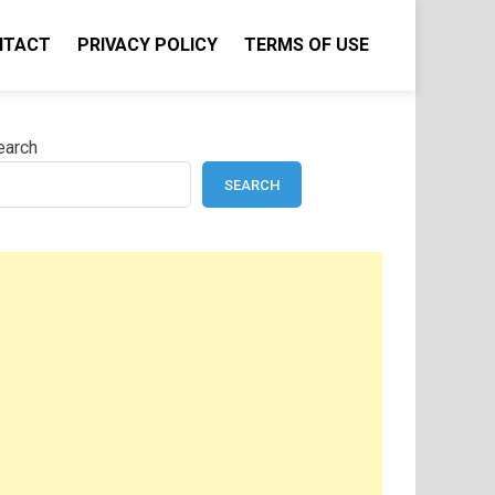
NTACT
PRIVACY POLICY
TERMS OF USE
earch
SEARCH