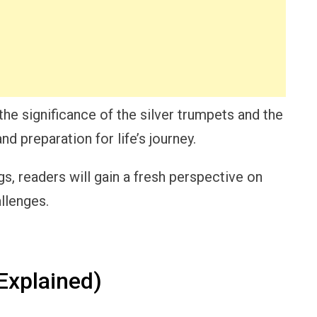
he significance of the silver trumpets and the
d preparation for life’s journey.
s, readers will gain a fresh perspective on
llenges.
xplained)