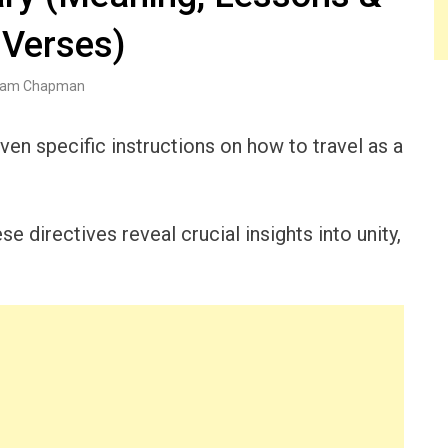
 Verses)
am Chapman
ven specific instructions on how to travel as a
e directives reveal crucial insights into unity,