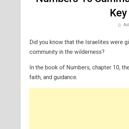
Key
Ad
Did you know that the Israelites were gi
community in the wilderness?
In the book of Numbers, chapter 10, thes
faith, and guidance.