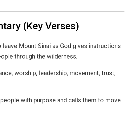
ary (Key Verses)
o leave Mount Sinai as God gives instructions
eople through the wilderness.
ance, worship, leadership, movement, trust,
s people with purpose and calls them to move