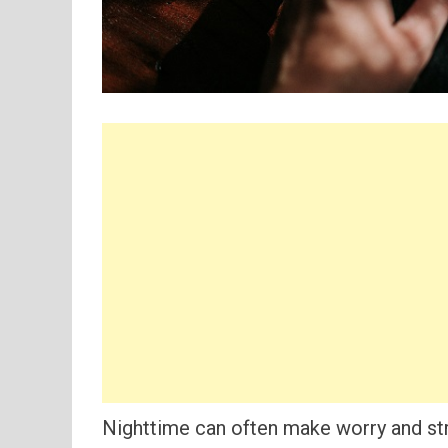
Nighttime can often make worry and str