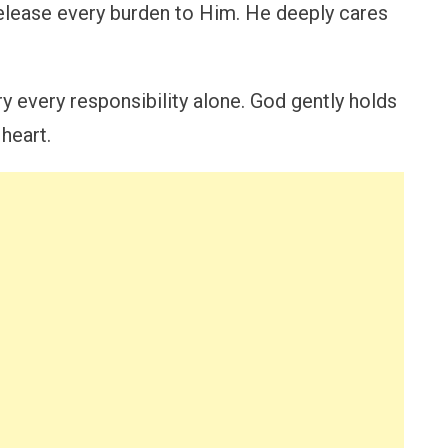
 release every burden to Him. He deeply cares
y every responsibility alone. God gently holds
 heart.