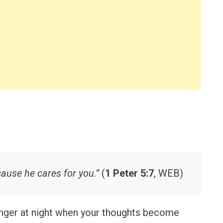
cause he cares for you.”
(
1 Peter 5:7
, WEB)
onger at night when your thoughts become