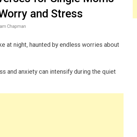
 Worry and Stress
am Chapman
e at night, haunted by endless worries about
s and anxiety can intensify during the quiet