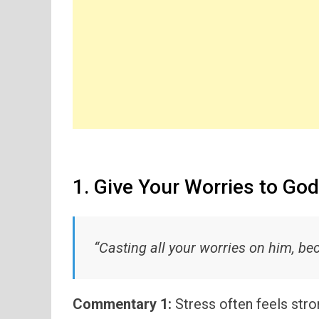
1. Give Your Worries to God
“Casting all your worries on him, be
Commentary 1:
Stress often feels str