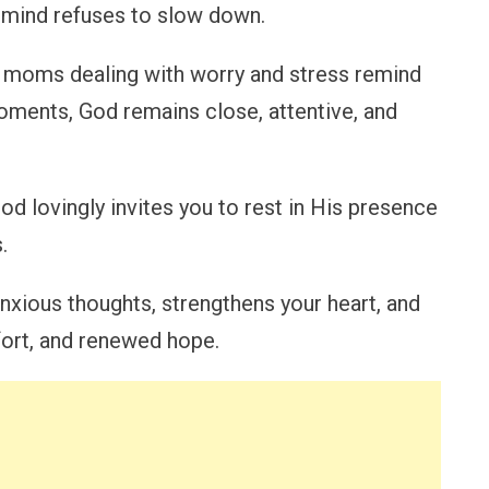
r mind refuses to slow down.
e moms dealing with worry and stress remind
oments, God remains close, attentive, and
od lovingly invites you to rest in His presence
.
nxious thoughts, strengthens your heart, and
mfort, and renewed hope.