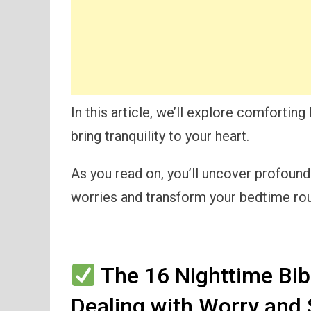
In this article, we’ll explore comforting
bring tranquility to your heart.
As you read on, you’ll uncover profoun
worries and transform your bedtime rout
The 16 Nighttime Bib
Dealing with Worry and