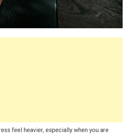
ess feel heavier, especially when you are