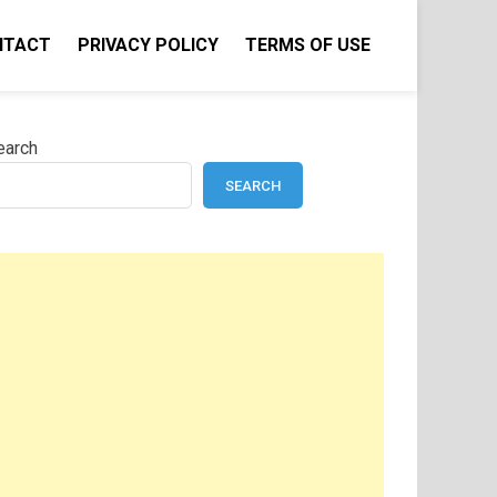
NTACT
PRIVACY POLICY
TERMS OF USE
earch
SEARCH