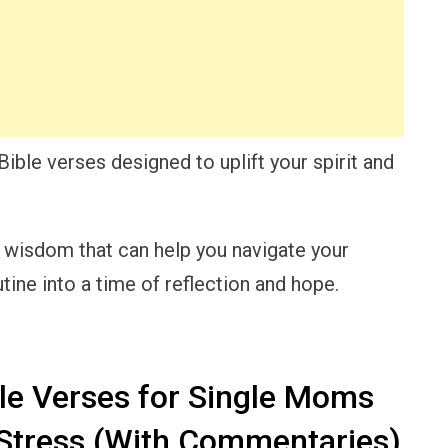
 Bible verses designed to uplift your spirit and
d wisdom that can help you navigate your
ine into a time of reflection and hope.
le Verses for Single Moms
 Stress (With Commentaries)