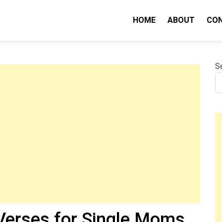
HOME
ABOUT
CO
nity IQ
S
 Verses for Single Moms