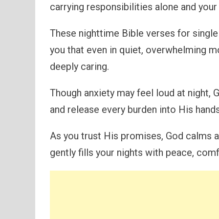
carrying responsibilities alone and you
These nighttime Bible verses for singl
you that even in quiet, overwhelming m
deeply caring.
Though anxiety may feel loud at night, G
and release every burden into His hands
As you trust His promises, God calms a
gently fills your nights with peace, co