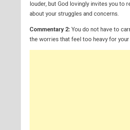
louder, but God lovingly invites you to
about your struggles and concerns.
Commentary 2:
You do not have to carr
the worries that feel too heavy for your