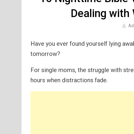
Dealing with
Ad
Have you ever found yourself lying awak
tomorrow?
For single moms, the struggle with stres
hours when distractions fade.