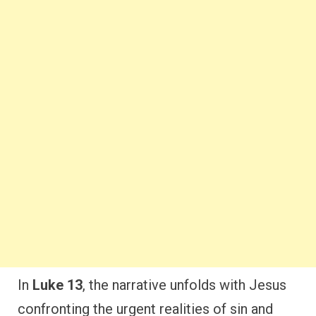
In
Luke 13
, the narrative unfolds with Jesus
confronting the urgent realities of sin and