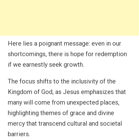
Here lies a poignant message: even in our
shortcomings, there is hope for redemption
if we earnestly seek growth.
The focus shifts to the inclusivity of the
Kingdom of God, as Jesus emphasizes that
many will come from unexpected places,
highlighting themes of grace and divine
mercy that transcend cultural and societal
barriers.