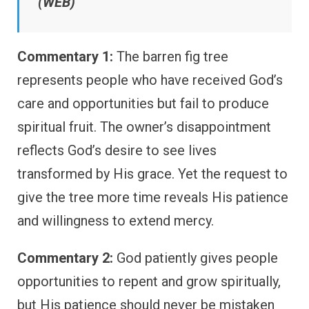
(WEB)
Commentary 1:
The barren fig tree
represents people who have received God’s
care and opportunities but fail to produce
spiritual fruit. The owner’s disappointment
reflects God’s desire to see lives
transformed by His grace. Yet the request to
give the tree more time reveals His patience
and willingness to extend mercy.
Commentary 2:
God patiently gives people
opportunities to repent and grow spiritually,
but His patience should never be mistaken