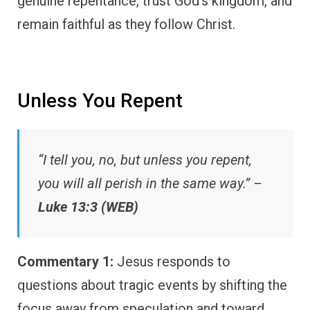
genuine repentance, trust God’s kingdom, and
remain faithful as they follow Christ.
Unless You Repent
“I tell you, no, but unless you repent,
you will all perish in the same way.” –
Luke 13:3 (WEB)
Commentary 1:
Jesus responds to
questions about tragic events by shifting the
focus away from speculation and toward