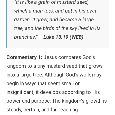
“It is like a grain of mustard seed,
which a man took and put in his own
garden. It grew, and became a large
tree, and the birds of the sky lived in its
branches.” –
Luke 13:19 (WEB)
Commentary 1:
Jesus compares God’s
kingdom to a tiny mustard seed that grows
into a large tree. Although God’s work may
begin in ways that seem small or
insignificant, it develops according to His
power and purpose. The kingdom’s growth is
steady, certain, and far-reaching.