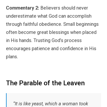
Commentary 2:
Believers should never
underestimate what God can accomplish
through faithful obedience. Small beginnings
often become great blessings when placed
in His hands. Trusting God’s process
encourages patience and confidence in His
plans.
The Parable of the Leaven
“It is like yeast, which a woman took