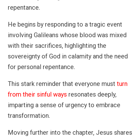
repentance.
He begins by responding to a tragic event
involving Galileans whose blood was mixed
with their sacrifices, highlighting the
sovereignty of God in calamity and the need
for personal repentance.
This stark reminder that everyone must
turn
from their sinful ways
resonates deeply,
imparting a sense of urgency to embrace
transformation.
Moving further into the chapter, Jesus shares