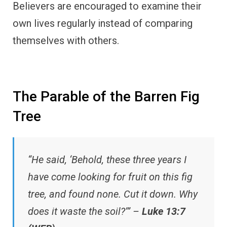
Believers are encouraged to examine their
own lives regularly instead of comparing
themselves with others.
The Parable of the Barren Fig
Tree
“He said, ‘Behold, these three years I
have come looking for fruit on this fig
tree, and found none. Cut it down. Why
does it waste the soil?’” –
Luke 13:7