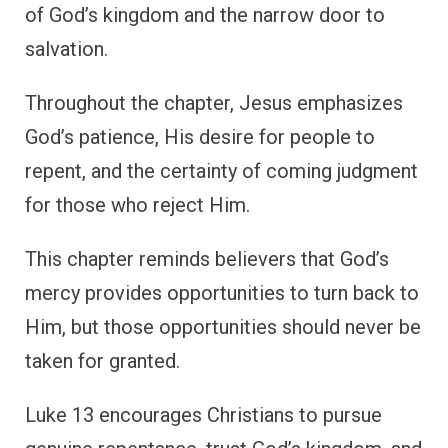
of God’s kingdom and the narrow door to
salvation.
Throughout the chapter, Jesus emphasizes
God’s patience, His desire for people to
repent, and the certainty of coming judgment
for those who reject Him.
This chapter reminds believers that God’s
mercy provides opportunities to turn back to
Him, but those opportunities should never be
taken for granted.
Luke 13 encourages Christians to pursue