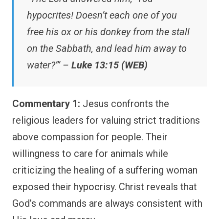
hypocrites! Doesn’t each one of you
free his ox or his donkey from the stall
on the Sabbath, and lead him away to
water?’” –
Luke 13:15 (WEB)
Commentary 1:
Jesus confronts the
religious leaders for valuing strict traditions
above compassion for people. Their
willingness to care for animals while
criticizing the healing of a suffering woman
exposed their hypocrisy. Christ reveals that
God’s commands are always consistent with