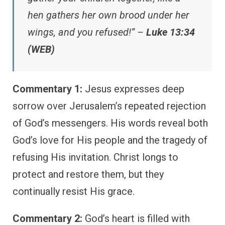
hen gathers her own brood under her
wings, and you refused!” –
Luke 13:34
(WEB)
Commentary 1:
Jesus expresses deep
sorrow over Jerusalem’s repeated rejection
of God’s messengers. His words reveal both
God’s love for His people and the tragedy of
refusing His invitation. Christ longs to
protect and restore them, but they
continually resist His grace.
Commentary 2:
God’s heart is filled with