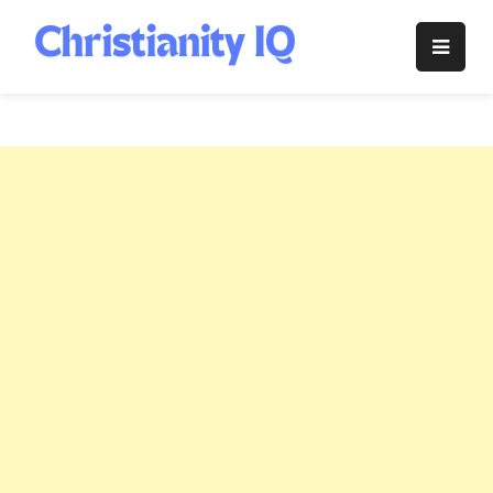
Skip
to
Christianity
content
IQ