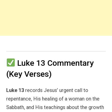
Luke 13 Commentary
(Key Verses)
Luke 13
records Jesus’ urgent call to
repentance, His healing of a woman on the
Sabbath, and His teachings about the growth