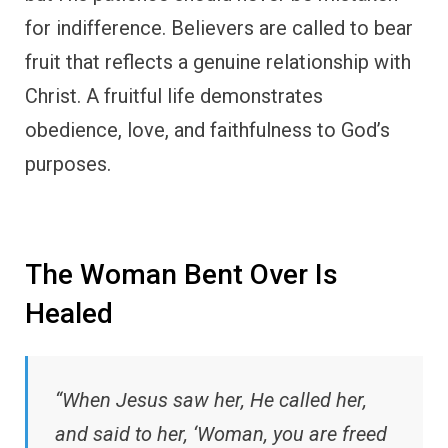
for indifference. Believers are called to bear
fruit that reflects a genuine relationship with
Christ. A fruitful life demonstrates
obedience, love, and faithfulness to God’s
purposes.
The Woman Bent Over Is
Healed
“When Jesus saw her, He called her,
and said to her, ‘Woman, you are freed