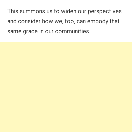
This summons us to widen our perspectives
and consider how we, too, can embody that
same grace in our communities.