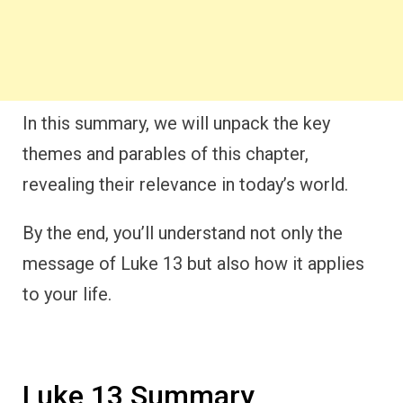
In this summary, we will unpack the key
themes and parables of this chapter,
revealing their relevance in today’s world.
By the end, you’ll understand not only the
message of Luke 13 but also how it applies
to your life.
Luke 13 Summary