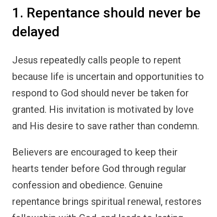
1. Repentance should never be
delayed
Jesus repeatedly calls people to repent
because life is uncertain and opportunities to
respond to God should never be taken for
granted. His invitation is motivated by love
and His desire to save rather than condemn.
Believers are encouraged to keep their
hearts tender before God through regular
confession and obedience. Genuine
repentance brings spiritual renewal, restores