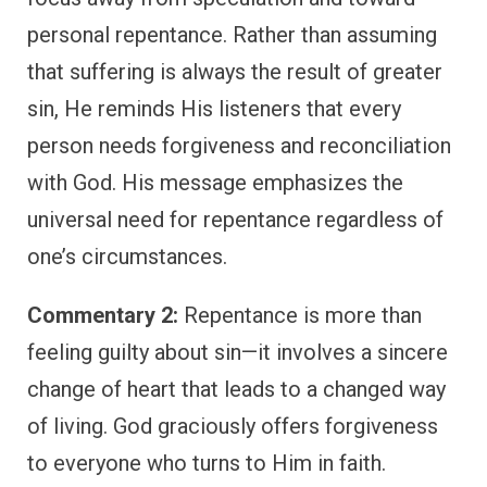
personal repentance. Rather than assuming
that suffering is always the result of greater
sin, He reminds His listeners that every
person needs forgiveness and reconciliation
with God. His message emphasizes the
universal need for repentance regardless of
one’s circumstances.
Commentary 2:
Repentance is more than
feeling guilty about sin—it involves a sincere
change of heart that leads to a changed way
of living. God graciously offers forgiveness
to everyone who turns to Him in faith.