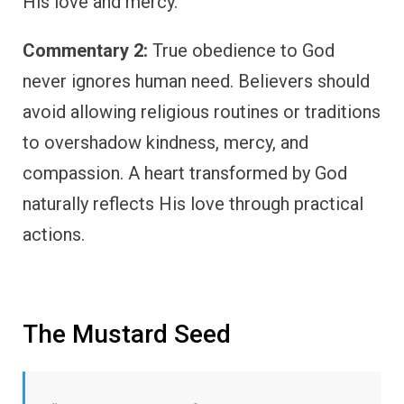
His love and mercy.
Commentary 2:
True obedience to God
never ignores human need. Believers should
avoid allowing religious routines or traditions
to overshadow kindness, mercy, and
compassion. A heart transformed by God
naturally reflects His love through practical
actions.
The Mustard Seed