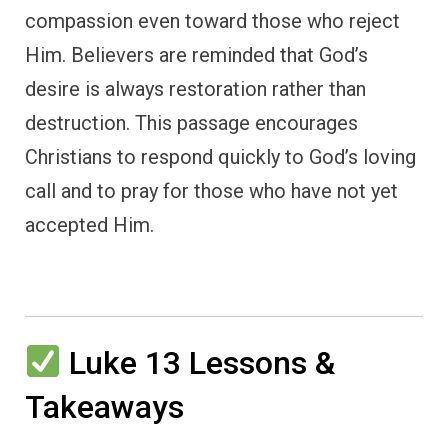
compassion even toward those who reject
Him. Believers are reminded that God’s
desire is always restoration rather than
destruction. This passage encourages
Christians to respond quickly to God’s loving
call and to pray for those who have not yet
accepted Him.
Luke 13 Lessons &
Takeaways