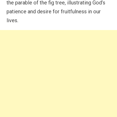
the parable of the fig tree, illustrating God’s
patience and desire for fruitfulness in our
lives.