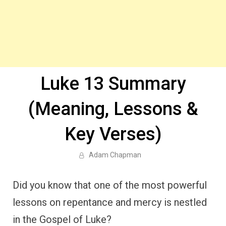
Luke 13 Summary
(Meaning, Lessons &
Key Verses)
Adam Chapman
Did you know that one of the most powerful
lessons on repentance and mercy is nestled
in the Gospel of Luke?