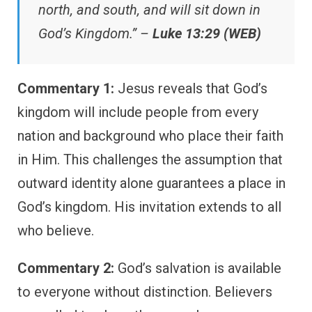
north, and south, and will sit down in
God’s Kingdom.” –
Luke 13:29 (WEB)
Commentary 1:
Jesus reveals that God’s
kingdom will include people from every
nation and background who place their faith
in Him. This challenges the assumption that
outward identity alone guarantees a place in
God’s kingdom. His invitation extends to all
who believe.
Commentary 2:
God’s salvation is available
to everyone without distinction. Believers