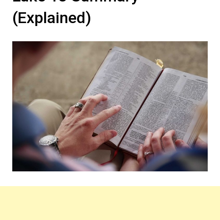
(Explained)