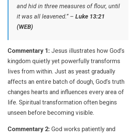
and hid in three measures of flour, until
it was all leavened.” –
Luke 13:21
(WEB)
Commentary 1:
Jesus illustrates how God’s
kingdom quietly yet powerfully transforms
lives from within. Just as yeast gradually
affects an entire batch of dough, God’s truth
changes hearts and influences every area of
life. Spiritual transformation often begins
unseen before becoming visible.
Commentary 2:
God works patiently and