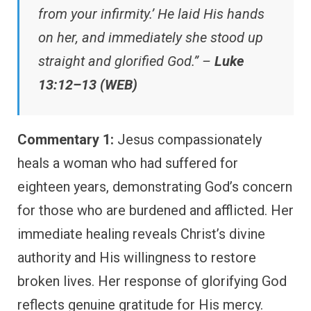
from your infirmity.’ He laid His hands
on her, and immediately she stood up
straight and glorified God.” –
Luke
13:12–13 (WEB)
Commentary 1:
Jesus compassionately
heals a woman who had suffered for
eighteen years, demonstrating God’s concern
for those who are burdened and afflicted. Her
immediate healing reveals Christ’s divine
authority and His willingness to restore
broken lives. Her response of glorifying God
reflects genuine gratitude for His mercy.