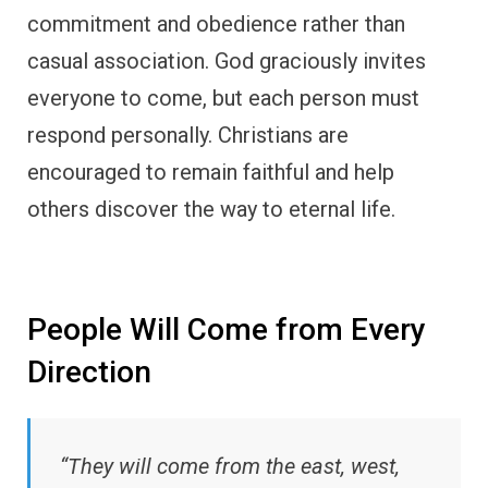
commitment and obedience rather than
casual association. God graciously invites
everyone to come, but each person must
respond personally. Christians are
encouraged to remain faithful and help
others discover the way to eternal life.
People Will Come from Every
Direction
“They will come from the east, west,