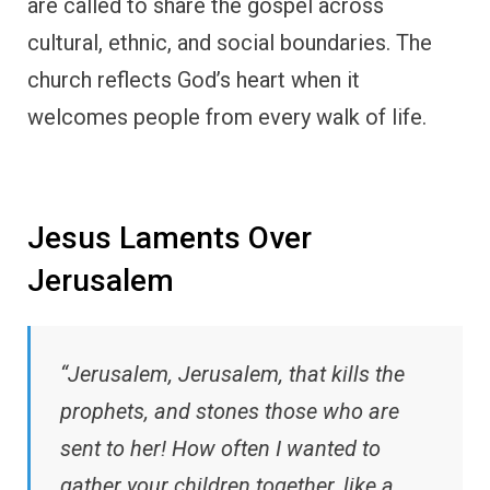
are called to share the gospel across
cultural, ethnic, and social boundaries. The
church reflects God’s heart when it
welcomes people from every walk of life.
Jesus Laments Over
Jerusalem
“Jerusalem, Jerusalem, that kills the
prophets, and stones those who are
sent to her! How often I wanted to
gather your children together, like a