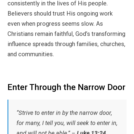
consistently in the lives of His people.
Believers should trust His ongoing work
even when progress seems slow. As
Christians remain faithful, God’s transforming
influence spreads through families, churches,
and communities.
Enter Through the Narrow Door
“Strive to enter in by the narrow door,
for many, I tell you, will seek to enter in,
and will not be able.” –
Luke 13:24