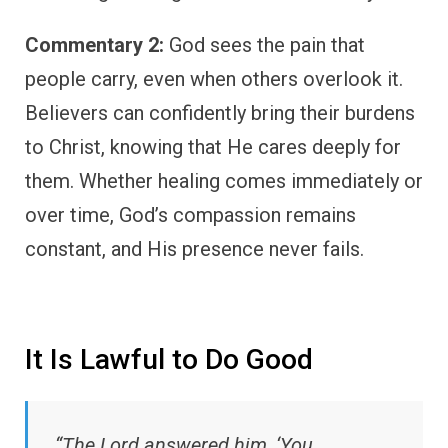
Commentary 2:
God sees the pain that
people carry, even when others overlook it.
Believers can confidently bring their burdens
to Christ, knowing that He cares deeply for
them. Whether healing comes immediately or
over time, God’s compassion remains
constant, and His presence never fails.
It Is Lawful to Do Good
“The Lord answered him, ‘You