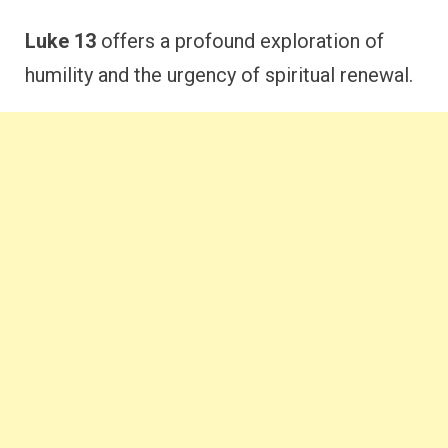
Luke 13
offers a profound exploration of
humility and the urgency of spiritual renewal.