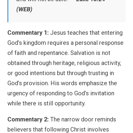
(WEB)
Commentary 1:
Jesus teaches that entering
God’s kingdom requires a personal response
of faith and repentance. Salvation is not
obtained through heritage, religious activity,
or good intentions but through trusting in
God’s provision. His words emphasize the
urgency of responding to God’s invitation
while there is still opportunity.
Commentary 2:
The narrow door reminds
believers that following Christ involves