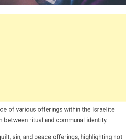
ce of various offerings within the Israelite
 between ritual and communal identity.
uilt, sin, and peace offerings, highlighting not