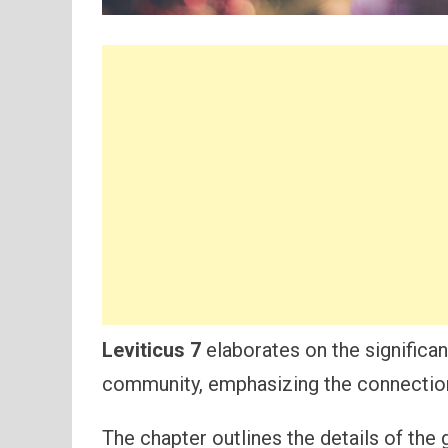
Leviticus 7
elaborates on the significan
community, emphasizing the connection
The chapter outlines the details of the g