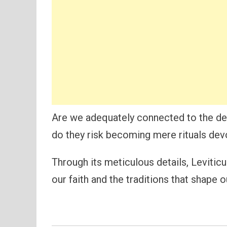
Are we adequately connected to the dee
do they risk becoming mere rituals devoi
Through its meticulous details, Levitic
our faith and the traditions that shape