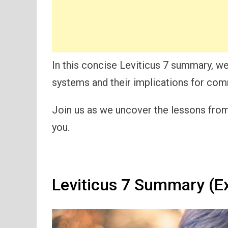
In this concise Leviticus 7 summary, we’l
systems and their implications for com
Join us as we uncover the lessons from 
you.
Leviticus 7 Summary (E