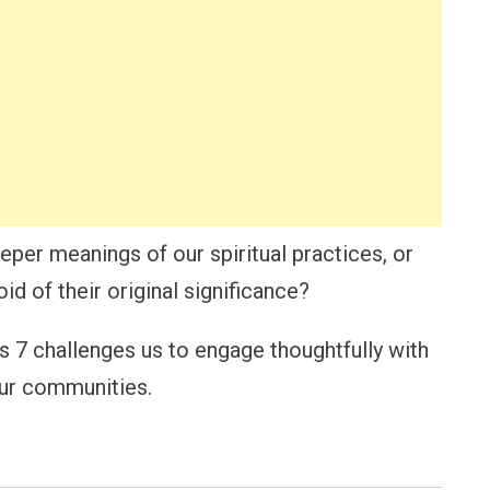
per meanings of our spiritual practices, or
d of their original significance?
us 7 challenges us to engage thoughtfully with
 our communities.