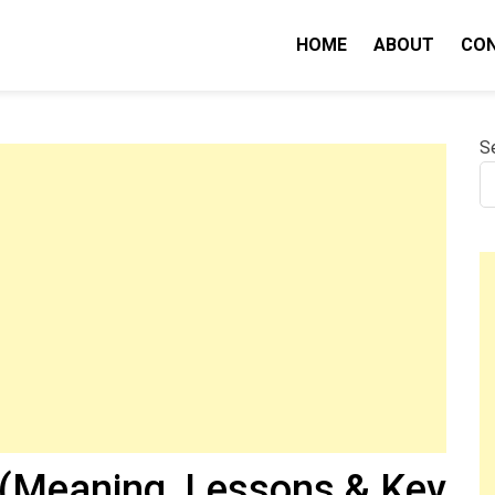
HOME
ABOUT
CO
nity IQ
S
 (Meaning, Lessons & Key