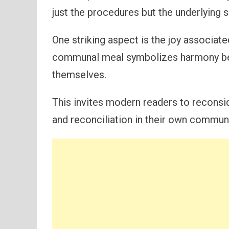
just the procedures but the underlying sp
One striking aspect is the joy associat
communal meal symbolizes harmony be
themselves.
This invites modern readers to reconsid
and reconciliation in their own communi