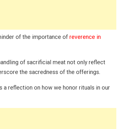
eminder of the importance of
reverence in
andling of sacrificial meat not only reflect
erscore the sacredness of the offerings.
 a reflection on how we honor rituals in our