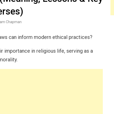
erses)
am Chapman
ws can inform modern ethical practices?
 importance in religious life, serving as a
orality.