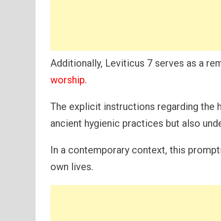
Additionally, Leviticus 7 serves as a r
worship
.
The explicit instructions regarding the h
ancient hygienic practices but also und
In a contemporary context, this prompts
own lives.