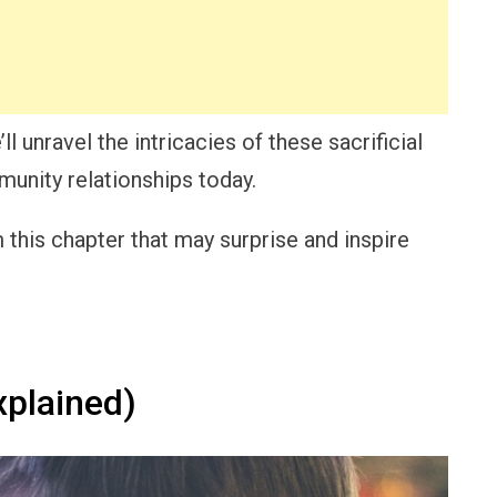
l unravel the intricacies of these sacrificial
munity relationships today.
this chapter that may surprise and inspire
xplained)