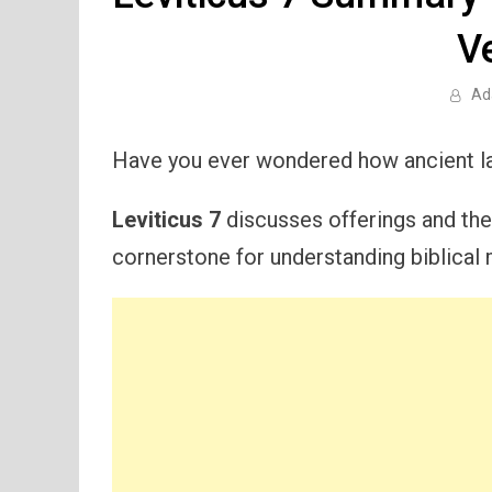
V
Ad
Have you ever wondered how ancient la
Leviticus 7
discusses offerings and their
cornerstone for understanding biblical m