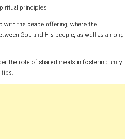
iritual principles.
ed with the peace offering, where the
tween God and His people, as well as among
er the role of shared meals in fostering unity
ties.