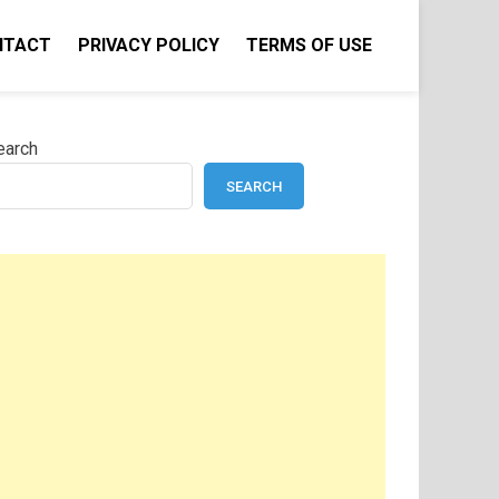
NTACT
PRIVACY POLICY
TERMS OF USE
earch
SEARCH