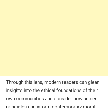
Through this lens, modern readers can glean
insights into the ethical foundations of their
own communities and consider how ancient
principles can inform contemporary moral