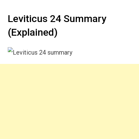
Leviticus 24 Summary
(Explained)