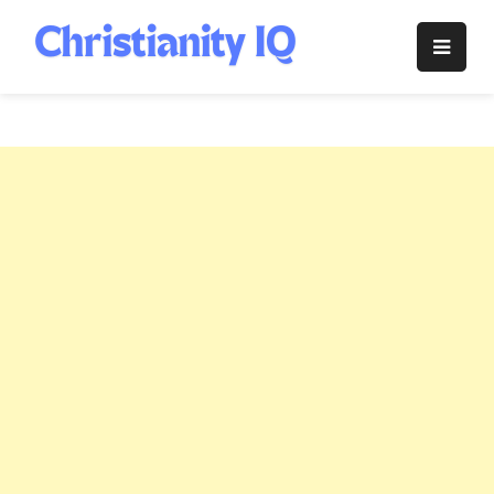
Skip
to
Christianity
content
IQ