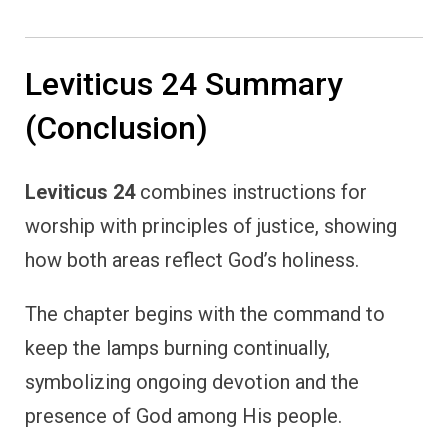
Leviticus 24 Summary
(Conclusion)
Leviticus 24
combines instructions for
worship with principles of justice, showing
how both areas reflect God’s holiness.
The chapter begins with the command to
keep the lamps burning continually,
symbolizing ongoing devotion and the
presence of God among His people.