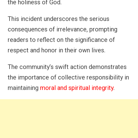
the holiness of God.
This incident underscores the serious
consequences of irrelevance, prompting
readers to reflect on the significance of
respect and honor in their own lives.
The community’s swift action demonstrates
the importance of collective responsibility in
maintaining
moral and spiritual integrity
.