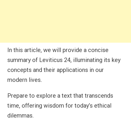
In this article, we will provide a concise
summary of Leviticus 24, illuminating its key
concepts and their applications in our
modern lives.
Prepare to explore a text that transcends
time, offering wisdom for today’s ethical
dilemmas.