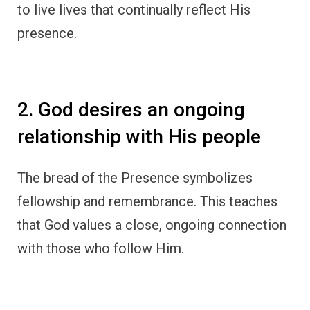
to live lives that continually reflect His
presence.
2. God desires an ongoing
relationship with His people
The bread of the Presence symbolizes
fellowship and remembrance. This teaches
that God values a close, ongoing connection
with those who follow Him.