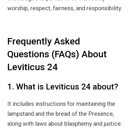
worship, respect, fairness, and responsibility.
Frequently Asked
Questions (FAQs) About
Leviticus 24
1. What is Leviticus 24 about?
It includes instructions for maintaining the
lampstand and the bread of the Presence,
along with laws about blasphemy and justice.