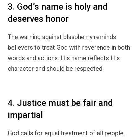
3. God’s name is holy and
deserves honor
The warning against blasphemy reminds
believers to treat God with reverence in both
words and actions. His name reflects His
character and should be respected.
4. Justice must be fair and
impartial
God calls for equal treatment of all people,