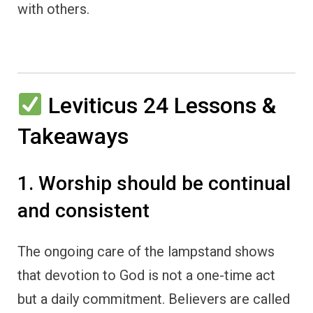
with others.
Leviticus 24 Lessons &
Takeaways
1. Worship should be continual
and consistent
The ongoing care of the lampstand shows
that devotion to God is not a one-time act
but a daily commitment. Believers are called