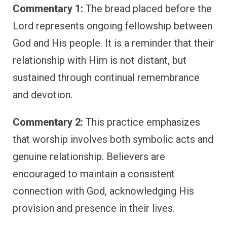
Commentary 1:
The bread placed before the
Lord represents ongoing fellowship between
God and His people. It is a reminder that their
relationship with Him is not distant, but
sustained through continual remembrance
and devotion.
Commentary 2:
This practice emphasizes
that worship involves both symbolic acts and
genuine relationship. Believers are
encouraged to maintain a consistent
connection with God, acknowledging His
provision and presence in their lives.