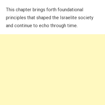
This chapter brings forth foundational
principles that shaped the Israelite society
and continue to echo through time.