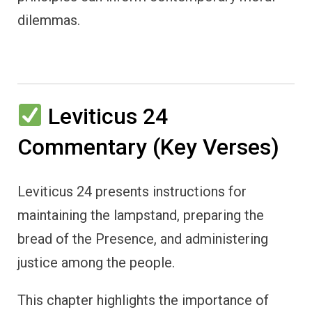
dilemmas.
Leviticus 24
Commentary (Key Verses)
Leviticus 24 presents instructions for
maintaining the lampstand, preparing the
bread of the Presence, and administering
justice among the people.
This chapter highlights the importance of