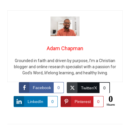
Adam Chapman
Grounded in faith and driven by purpose, I’m a Christian
blogger and online research specialist with a passion for
God’s Word, lifelong learning, and healthy living.
Facebook
0
Twitter/X
0
0
LinkedIn
0
Pinterest
0
Shares