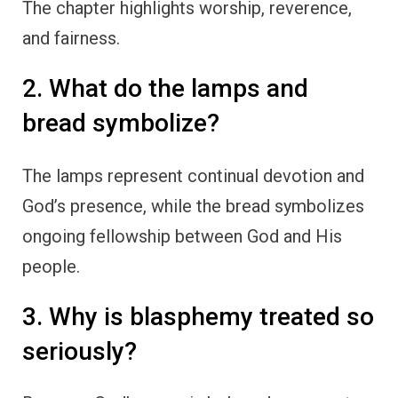
The chapter highlights worship, reverence,
and fairness.
2. What do the lamps and
bread symbolize?
The lamps represent continual devotion and
God’s presence, while the bread symbolizes
ongoing fellowship between God and His
people.
3. Why is blasphemy treated so
seriously?