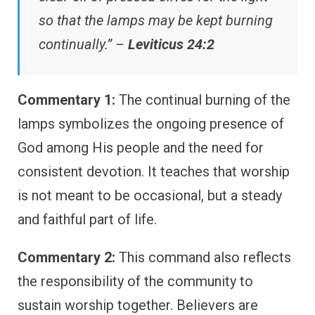
so that the lamps may be kept burning
continually.” –
Leviticus 24:2
Commentary 1:
The continual burning of the
lamps symbolizes the ongoing presence of
God among His people and the need for
consistent devotion. It teaches that worship
is not meant to be occasional, but a steady
and faithful part of life.
Commentary 2:
This command also reflects
the responsibility of the community to
sustain worship together. Believers are