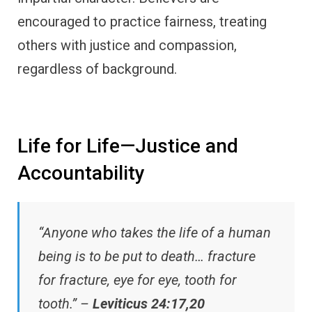
encouraged to practice fairness, treating
others with justice and compassion,
regardless of background.
Life for Life—Justice and
Accountability
“Anyone who takes the life of a human
being is to be put to death… fracture
for fracture, eye for eye, tooth for
tooth.” –
Leviticus 24:17,20