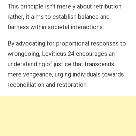
This principle isn’t merely about retribution;
rather, it aims to establish balance and
fairness within societal interactions.
By advocating for proportional responses to
wrongdoing, Leviticus 24 encourages an
understanding of justice that transcends
mere vengeance, urging individuals towards
reconciliation and restoration.