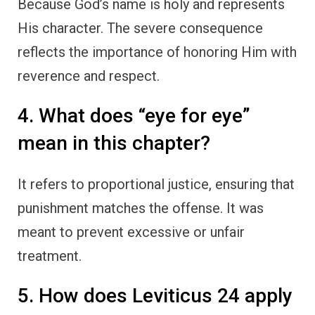
Because God’s name is holy and represents
His character. The severe consequence
reflects the importance of honoring Him with
reverence and respect.
4. What does “eye for eye”
mean in this chapter?
It refers to proportional justice, ensuring that
punishment matches the offense. It was
meant to prevent excessive or unfair
treatment.
5. How does Leviticus 24 apply