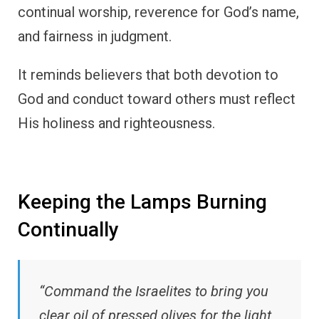
continual worship, reverence for God’s name,
and fairness in judgment.
It reminds believers that both devotion to
God and conduct toward others must reflect
His holiness and righteousness.
Keeping the Lamps Burning
Continually
“Command the Israelites to bring you
clear oil of pressed olives for the light