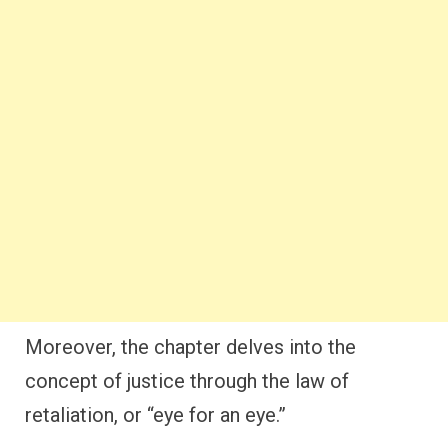
Moreover, the chapter delves into the
concept of justice through the law of
retaliation, or “eye for an eye.”