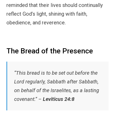
reminded that their lives should continually
reflect God’s light, shining with faith,
obedience, and reverence.
The Bread of the Presence
“This bread is to be set out before the
Lord regularly, Sabbath after Sabbath,
on behalf of the Israelites, as a lasting
covenant.” –
Leviticus 24:8