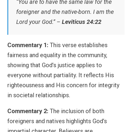
“You are to have the same law for the
foreigner and the native-born. I am the
Lord your God.” –
Leviticus 24:22
Commentary 1:
This verse establishes
fairness and equality in the community,
showing that God’s justice applies to
everyone without partiality. It reflects His
righteousness and His concern for integrity
in societal relationships.
Commentary 2:
The inclusion of both
foreigners and natives highlights God’s
impartial character. Believers are