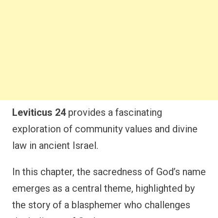
Leviticus 24
provides a fascinating
exploration of community values and divine
law in ancient Israel.
In this chapter, the sacredness of God’s name
emerges as a central theme, highlighted by
the story of a blasphemer who challenges