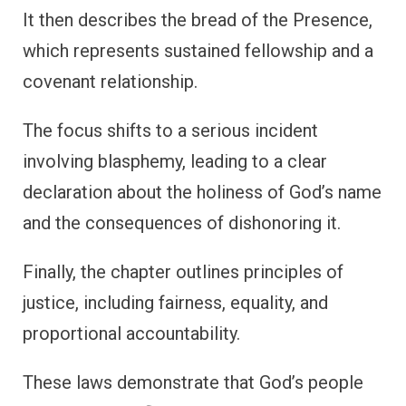
It then describes the bread of the Presence,
which represents sustained fellowship and a
covenant relationship.
The focus shifts to a serious incident
involving blasphemy, leading to a clear
declaration about the holiness of God’s name
and the consequences of dishonoring it.
Finally, the chapter outlines principles of
justice, including fairness, equality, and
proportional accountability.
These laws demonstrate that God’s people