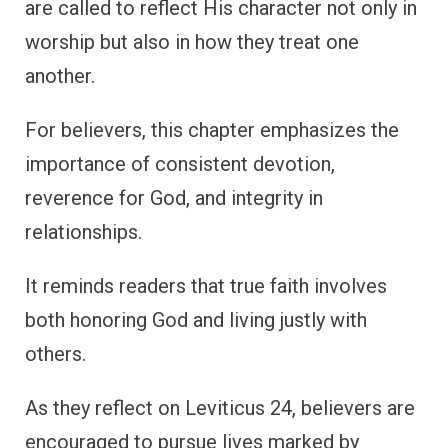
are called to reflect His character not only in
worship but also in how they treat one
another.
For believers, this chapter emphasizes the
importance of consistent devotion,
reverence for God, and integrity in
relationships.
It reminds readers that true faith involves
both honoring God and living justly with
others.
As they reflect on Leviticus 24, believers are
encouraged to pursue lives marked by