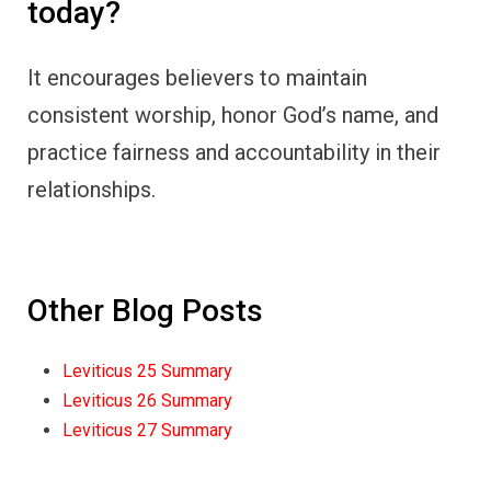
today?
It encourages believers to maintain
consistent worship, honor God’s name, and
practice fairness and accountability in their
relationships.
Other Blog Posts
Leviticus 25 Summary
Leviticus 26 Summary
Leviticus 27 Summary