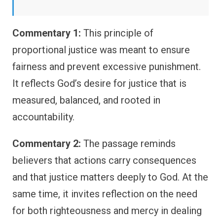
Commentary 1:
This principle of
proportional justice was meant to ensure
fairness and prevent excessive punishment.
It reflects God’s desire for justice that is
measured, balanced, and rooted in
accountability.
Commentary 2:
The passage reminds
believers that actions carry consequences
and that justice matters deeply to God. At the
same time, it invites reflection on the need
for both righteousness and mercy in dealing