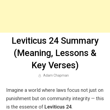
Leviticus 24 Summary
(Meaning, Lessons &
Key Verses)
Adam Chapman
Imagine a world where laws focus not just on
punishment but on community integrity — this
is the essence of
Leviticus 24
.