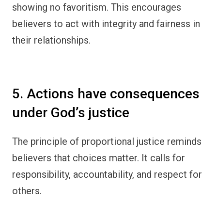
showing no favoritism. This encourages
believers to act with integrity and fairness in
their relationships.
5. Actions have consequences
under God’s justice
The principle of proportional justice reminds
believers that choices matter. It calls for
responsibility, accountability, and respect for
others.