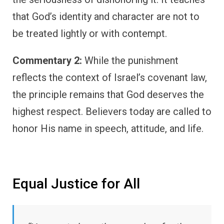
that God’s identity and character are not to
be treated lightly or with contempt.
Commentary 2:
While the punishment
reflects the context of Israel’s covenant law,
the principle remains that God deserves the
highest respect. Believers today are called to
honor His name in speech, attitude, and life.
Equal Justice for All