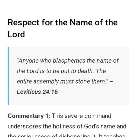
Respect for the Name of the
Lord
“Anyone who blasphemes the name of
the Lord is to be put to death. The
entire assembly must stone them.” –
Leviticus 24:16
Commentary 1:
This severe command
underscores the holiness of God’s name and
the seriousness of dishonoring it. It teaches