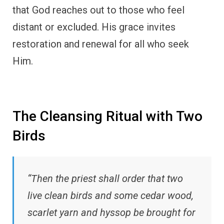
that God reaches out to those who feel
distant or excluded. His grace invites
restoration and renewal for all who seek
Him.
The Cleansing Ritual with Two
Birds
“Then the priest shall order that two
live clean birds and some cedar wood,
scarlet yarn and hyssop be brought for