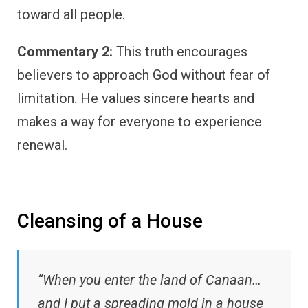
toward all people.
Commentary 2:
This truth encourages
believers to approach God without fear of
limitation. He values sincere hearts and
makes a way for everyone to experience
renewal.
Cleansing of a House
“When you enter the land of Canaan…
and I put a spreading mold in a house