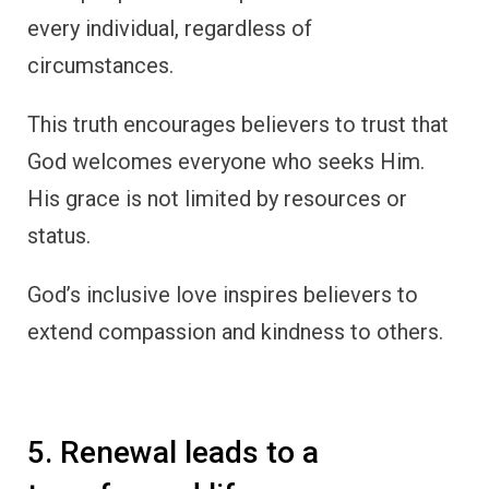
every individual, regardless of
circumstances.
This truth encourages believers to trust that
God welcomes everyone who seeks Him.
His grace is not limited by resources or
status.
God’s inclusive love inspires believers to
extend compassion and kindness to others.
5. Renewal leads to a