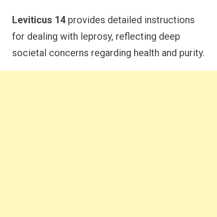
Leviticus 14
provides detailed instructions
for dealing with leprosy, reflecting deep
societal concerns regarding health and purity.