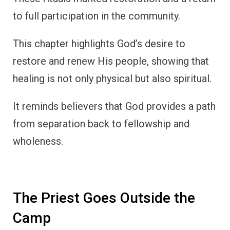
to full participation in the community.
This chapter highlights God’s desire to
restore and renew His people, showing that
healing is not only physical but also spiritual.
It reminds believers that God provides a path
from separation back to fellowship and
wholeness.
The Priest Goes Outside the
Camp