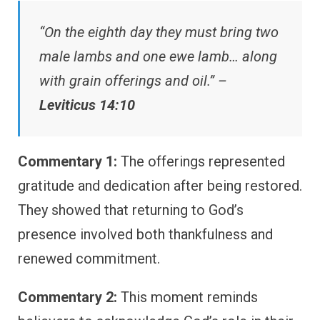
“On the eighth day they must bring two
male lambs and one ewe lamb… along
with grain offerings and oil.” –
Leviticus 14:10
Commentary 1:
The offerings represented
gratitude and dedication after being restored.
They showed that returning to God’s
presence involved both thankfulness and
renewed commitment.
Commentary 2:
This moment reminds