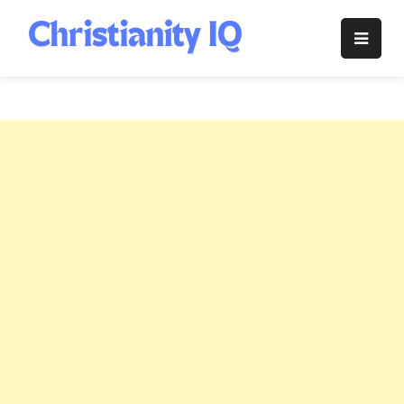
Skip
to
Christianity
content
IQ