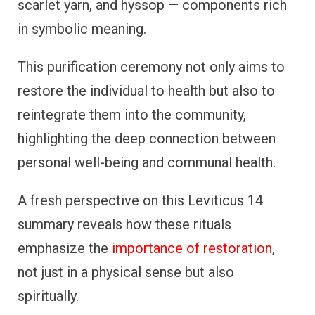
scarlet yarn, and hyssop — components rich
in symbolic meaning.
This purification ceremony not only aims to
restore the individual to health but also to
reintegrate them into the community,
highlighting the deep connection between
personal well-being and communal health.
A fresh perspective on this Leviticus 14
summary reveals how these rituals
emphasize the
importance of restoration
,
not just in a physical sense but also
spiritually.