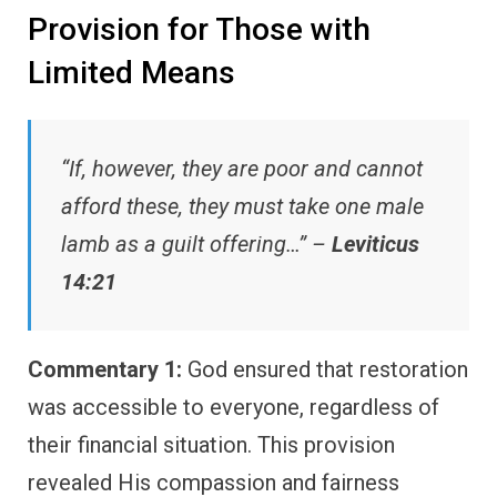
Provision for Those with
Limited Means
“If, however, they are poor and cannot
afford these, they must take one male
lamb as a guilt offering…” –
Leviticus
14:21
Commentary 1:
God ensured that restoration
was accessible to everyone, regardless of
their financial situation. This provision
revealed His compassion and fairness