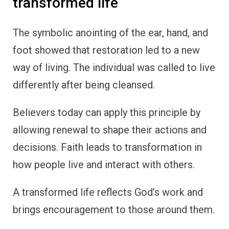
transformed life
The symbolic anointing of the ear, hand, and
foot showed that restoration led to a new
way of living. The individual was called to live
differently after being cleansed.
Believers today can apply this principle by
allowing renewal to shape their actions and
decisions. Faith leads to transformation in
how people live and interact with others.
A transformed life reflects God’s work and
brings encouragement to those around them.