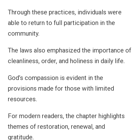
Through these practices, individuals were
able to return to full participation in the
community.
The laws also emphasized the importance of
cleanliness, order, and holiness in daily life.
God’s compassion is evident in the
provisions made for those with limited
resources.
For modern readers, the chapter highlights
themes of restoration, renewal, and
gratitude.