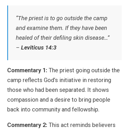
“The priest is to go outside the camp
and examine them. If they have been
healed of their defiling skin disease…”
–
Leviticus 14:3
Commentary 1:
The priest going outside the
camp reflects God’s initiative in restoring
those who had been separated. It shows
compassion and a desire to bring people
back into community and fellowship.
Commentary 2:
This act reminds believers