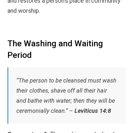
and restores a person’s place in community
and worship.
The Washing and Waiting
Period
“The person to be cleansed must wash
their clothes, shave off all their hair
and bathe with water; then they will be
ceremonially clean.” –
Leviticus 14:8