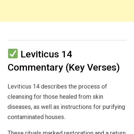
Leviticus 14
Commentary (Key Verses)
Leviticus 14 describes the process of
cleansing for those healed from skin
diseases, as well as instructions for purifying
contaminated houses.
These rituals marked restoration and a return