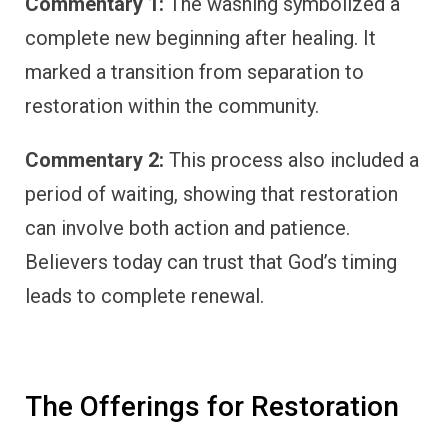
Commentary 1:
The washing symbolized a
complete new beginning after healing. It
marked a transition from separation to
restoration within the community.
Commentary 2:
This process also included a
period of waiting, showing that restoration
can involve both action and patience.
Believers today can trust that God’s timing
leads to complete renewal.
The Offerings for Restoration