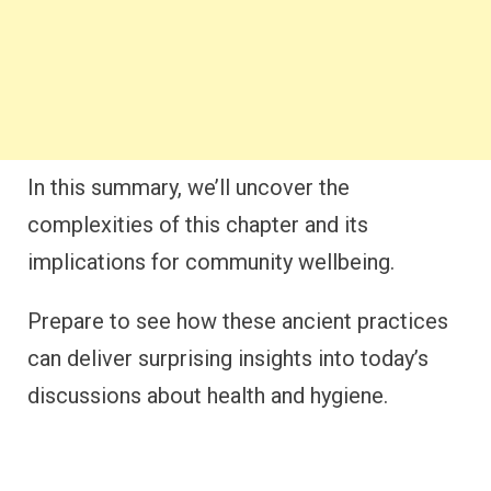
In this summary, we’ll uncover the
complexities of this chapter and its
implications for community wellbeing.
Prepare to see how these ancient practices
can deliver surprising insights into today’s
discussions about health and hygiene.