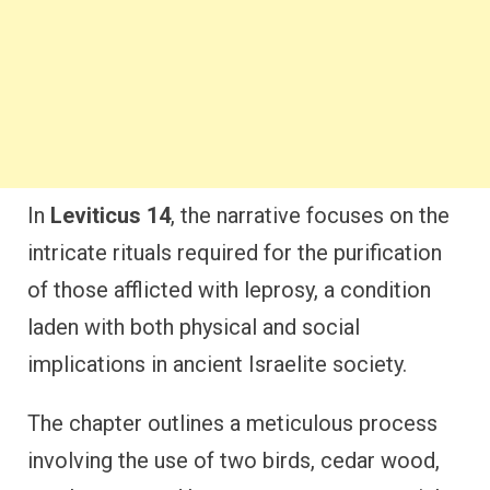
In
Leviticus 14
, the narrative focuses on the
intricate rituals required for the purification
of those afflicted with leprosy, a condition
laden with both physical and social
implications in ancient Israelite society.
The chapter outlines a meticulous process
involving the use of two birds, cedar wood,