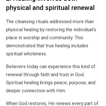
physical and spiritual renewal
The cleansing rituals addressed more than
physical healing by restoring the individual’s
place in worship and community. This
demonstrated that true healing includes
spiritual wholeness.
Believers today can experience this kind of
renewal through faith and trust in God.
Spiritual healing brings peace, purpose, and
deeper connection with Him.
When God restores, He renews every part of