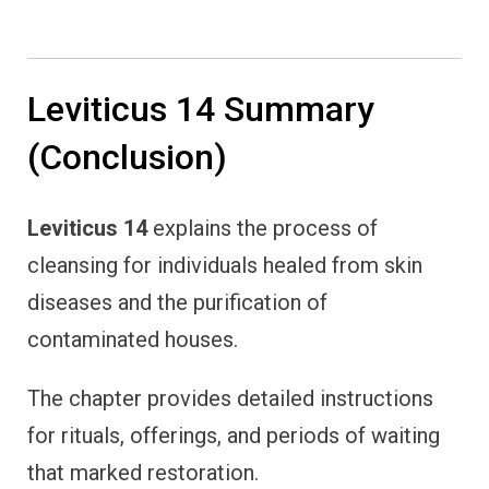
Leviticus 14 Summary
(Conclusion)
Leviticus 14
explains the process of
cleansing for individuals healed from skin
diseases and the purification of
contaminated houses.
The chapter provides detailed instructions
for rituals, offerings, and periods of waiting
that marked restoration.