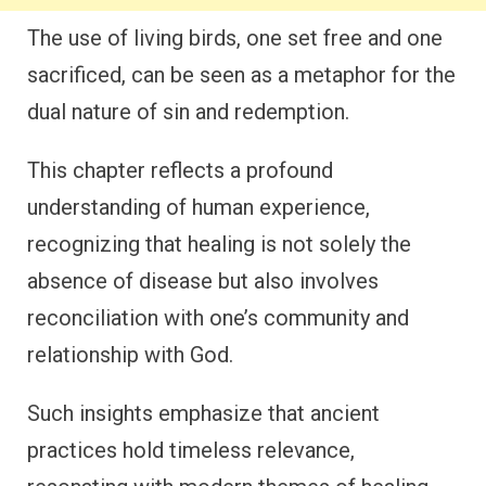
The use of living birds, one set free and one
sacrificed, can be seen as a metaphor for the
dual nature of sin and redemption.
This chapter reflects a profound
understanding of human experience,
recognizing that healing is not solely the
absence of disease but also involves
reconciliation with one’s community and
relationship with God.
Such insights emphasize that ancient
practices hold timeless relevance,