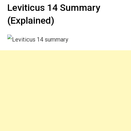
Leviticus 14 Summary
(Explained)