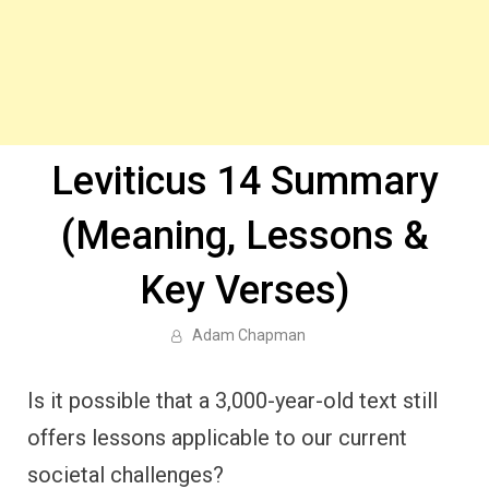
Leviticus 14 Summary
(Meaning, Lessons &
Key Verses)
Adam Chapman
Is it possible that a 3,000-year-old text still
offers lessons applicable to our current
societal challenges?