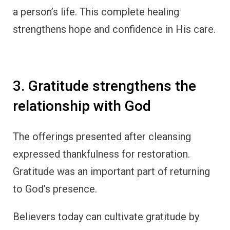
a person’s life. This complete healing
strengthens hope and confidence in His care.
3. Gratitude strengthens the
relationship with God
The offerings presented after cleansing
expressed thankfulness for restoration.
Gratitude was an important part of returning
to God’s presence.
Believers today can cultivate gratitude by