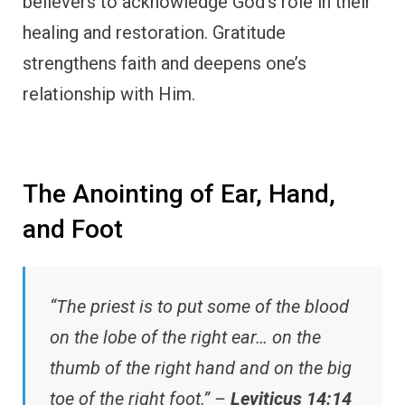
believers to acknowledge God’s role in their
healing and restoration. Gratitude
strengthens faith and deepens one’s
relationship with Him.
The Anointing of Ear, Hand,
and Foot
“The priest is to put some of the blood
on the lobe of the right ear… on the
thumb of the right hand and on the big
toe of the right foot.” –
Leviticus 14:14