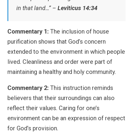
in that land…” –
Leviticus 14:34
Commentary 1:
The inclusion of house
purification shows that God’s concern
extended to the environment in which people
lived. Cleanliness and order were part of
maintaining a healthy and holy community.
Commentary 2:
This instruction reminds
believers that their surroundings can also
reflect their values. Caring for one’s
environment can be an expression of respect
for God’s provision.