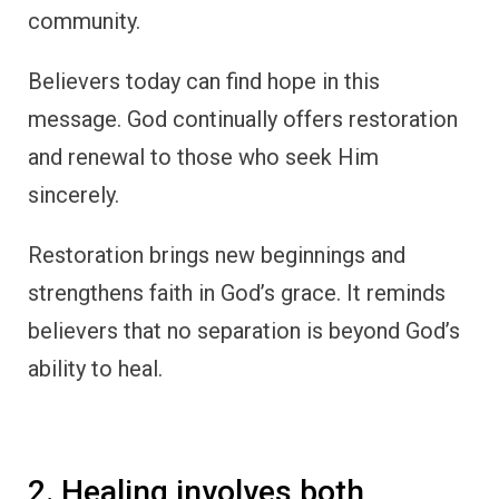
community.
Believers today can find hope in this
message. God continually offers restoration
and renewal to those who seek Him
sincerely.
Restoration brings new beginnings and
strengthens faith in God’s grace. It reminds
believers that no separation is beyond God’s
ability to heal.
2. Healing involves both