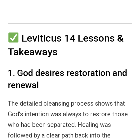
Leviticus 14 Lessons &
Takeaways
1. God desires restoration and
renewal
The detailed cleansing process shows that
God’s intention was always to restore those
who had been separated. Healing was
followed by a clear path back into the