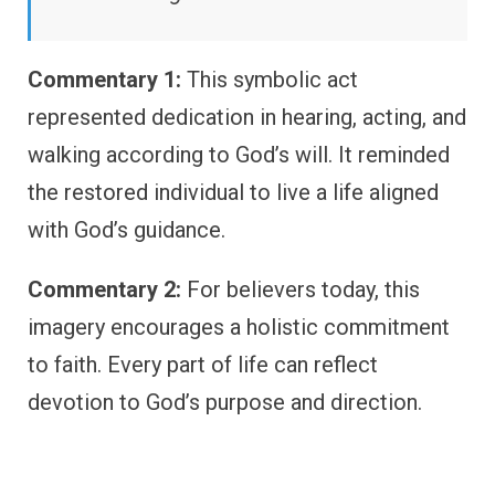
Commentary 1:
This symbolic act
represented dedication in hearing, acting, and
walking according to God’s will. It reminded
the restored individual to live a life aligned
with God’s guidance.
Commentary 2:
For believers today, this
imagery encourages a holistic commitment
to faith. Every part of life can reflect
devotion to God’s purpose and direction.