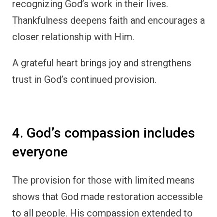
recognizing God’s work in their lives.
Thankfulness deepens faith and encourages a
closer relationship with Him.
A grateful heart brings joy and strengthens
trust in God’s continued provision.
4. God’s compassion includes
everyone
The provision for those with limited means
shows that God made restoration accessible
to all people. His compassion extended to