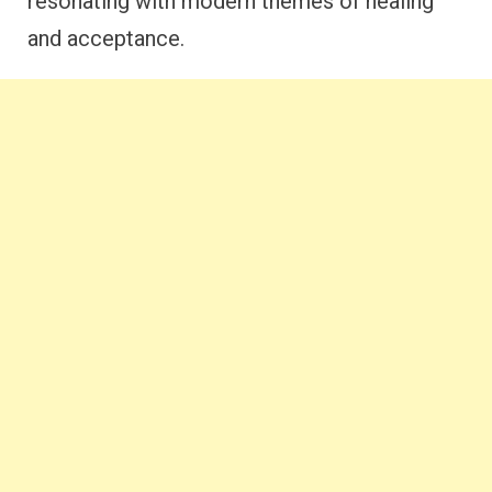
resonating with modern themes of healing
and acceptance.