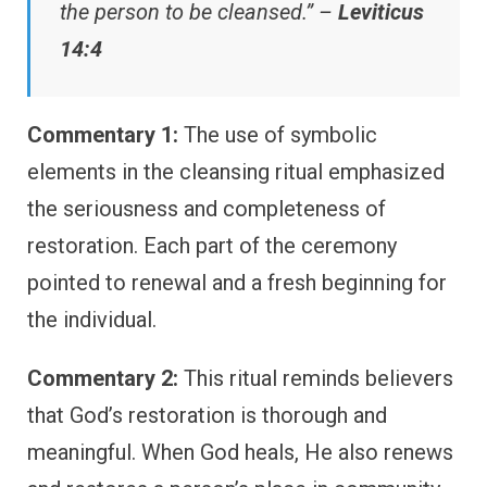
the person to be cleansed.” –
Leviticus
14:4
Commentary 1:
The use of symbolic
elements in the cleansing ritual emphasized
the seriousness and completeness of
restoration. Each part of the ceremony
pointed to renewal and a fresh beginning for
the individual.
Commentary 2:
This ritual reminds believers
that God’s restoration is thorough and
meaningful. When God heals, He also renews