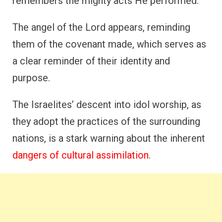
remembers the mighty acts He performed.
The angel of the Lord appears, reminding
them of the covenant made, which serves as
a clear reminder of their identity and
purpose.
The Israelites’ descent into idol worship, as
they adopt the practices of the surrounding
nations, is a stark warning about the inherent
dangers of cultural assimilation
.