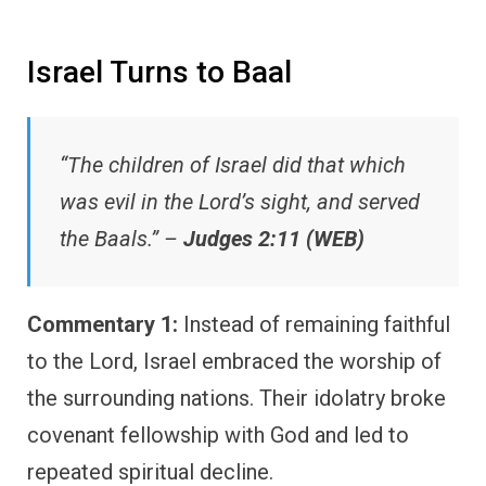
Israel Turns to Baal
“The children of Israel did that which
was evil in the Lord’s sight, and served
the Baals.” –
Judges 2:11 (WEB)
Commentary 1:
Instead of remaining faithful
to the Lord, Israel embraced the worship of
the surrounding nations. Their idolatry broke
covenant fellowship with God and led to
repeated spiritual decline.