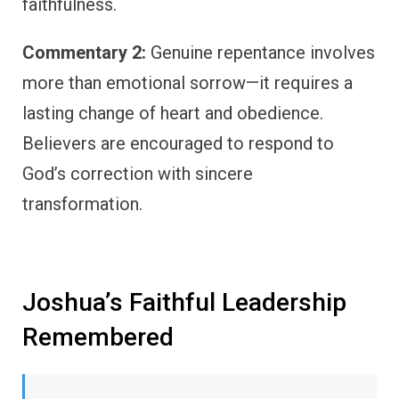
faithfulness.
Commentary 2:
Genuine repentance involves
more than emotional sorrow—it requires a
lasting change of heart and obedience.
Believers are encouraged to respond to
God’s correction with sincere
transformation.
Joshua’s Faithful Leadership
Remembered