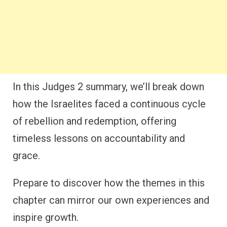
In this Judges 2 summary, we’ll break down
how the Israelites faced a continuous cycle
of rebellion and redemption, offering
timeless lessons on accountability and
grace.
Prepare to discover how the themes in this
chapter can mirror our own experiences and
inspire growth.