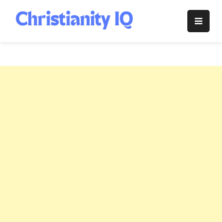
Skip
to
Christianity
content
IQ