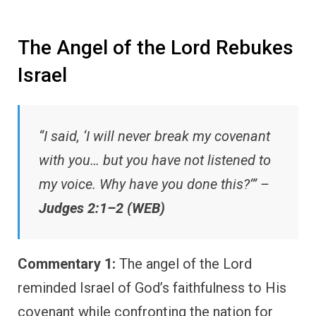
The Angel of the Lord Rebukes
Israel
“I said, ‘I will never break my covenant
with you… but you have not listened to
my voice. Why have you done this?’” –
Judges 2:1–2 (WEB)
Commentary 1:
The angel of the Lord
reminded Israel of God’s faithfulness to His
covenant while confronting the nation for