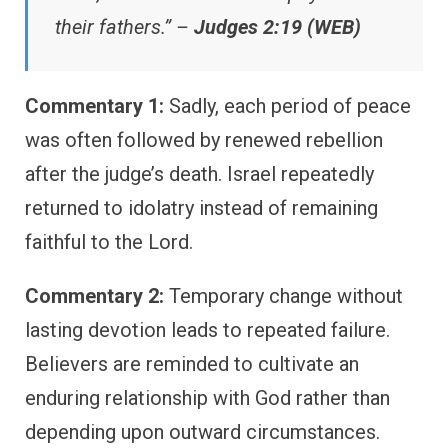
their fathers.” –
Judges 2:19 (WEB)
Commentary 1:
Sadly, each period of peace
was often followed by renewed rebellion
after the judge’s death. Israel repeatedly
returned to idolatry instead of remaining
faithful to the Lord.
Commentary 2:
Temporary change without
lasting devotion leads to repeated failure.
Believers are reminded to cultivate an
enduring relationship with God rather than
depending upon outward circumstances.