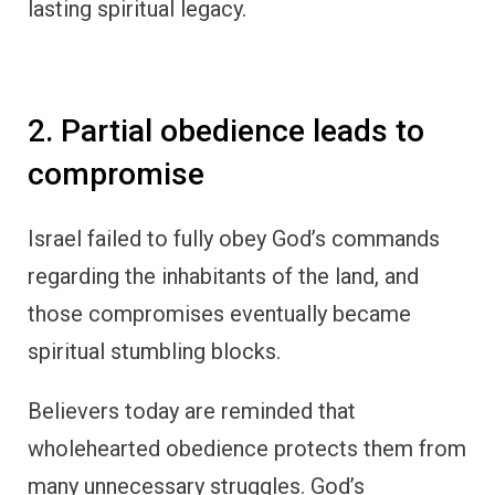
lasting spiritual legacy.
2. Partial obedience leads to
compromise
Israel failed to fully obey God’s commands
regarding the inhabitants of the land, and
those compromises eventually became
spiritual stumbling blocks.
Believers today are reminded that
wholehearted obedience protects them from
many unnecessary struggles. God’s