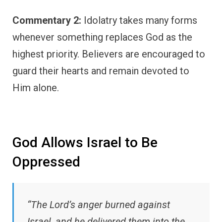
Commentary 2:
Idolatry takes many forms
whenever something replaces God as the
highest priority. Believers are encouraged to
guard their hearts and remain devoted to
Him alone.
God Allows Israel to Be
Oppressed
“The Lord’s anger burned against
Israel, and he delivered them into the