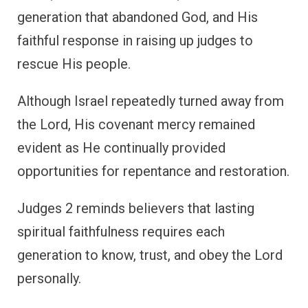
generation that abandoned God, and His
faithful response in raising up judges to
rescue His people.
Although Israel repeatedly turned away from
the Lord, His covenant mercy remained
evident as He continually provided
opportunities for repentance and restoration.
Judges 2 reminds believers that lasting
spiritual faithfulness requires each
generation to know, trust, and obey the Lord
personally.