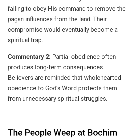
failing to obey His command to remove the
pagan influences from the land. Their
compromise would eventually become a
spiritual trap.
Commentary 2:
Partial obedience often
produces long-term consequences.
Believers are reminded that wholehearted
obedience to God’s Word protects them
from unnecessary spiritual struggles.
The People Weep at Bochim