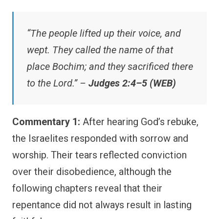
“The people lifted up their voice, and
wept. They called the name of that
place Bochim; and they sacrificed there
to the Lord.” –
Judges 2:4–5 (WEB)
Commentary 1:
After hearing God’s rebuke,
the Israelites responded with sorrow and
worship. Their tears reflected conviction
over their disobedience, although the
following chapters reveal that their
repentance did not always result in lasting