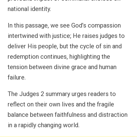
national identity.
In this passage, we see God’s compassion
intertwined with justice; He raises judges to
deliver His people, but the cycle of sin and
redemption continues, highlighting the
tension between divine grace and human
failure.
The Judges 2 summary urges readers to
reflect on their own lives and the fragile
balance between faithfulness and distraction
in a rapidly changing world.