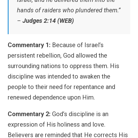
hands of raiders who plundered them.”
–
Judges 2:14 (WEB)
Commentary 1:
Because of Israel’s
persistent rebellion, God allowed the
surrounding nations to oppress them. His
discipline was intended to awaken the
people to their need for repentance and
renewed dependence upon Him.
Commentary 2:
God’s discipline is an
expression of His holiness and love.
Believers are reminded that He corrects His