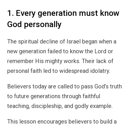
1. Every generation must know
God personally
The spiritual decline of Israel began when a
new generation failed to know the Lord or
remember His mighty works. Their lack of
personal faith led to widespread idolatry.
Believers today are called to pass God’s truth
to future generations through faithful
teaching, discipleship, and godly example.
This lesson encourages believers to build a