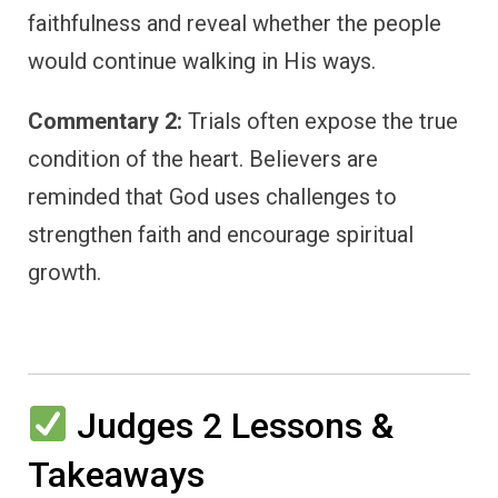
faithfulness and reveal whether the people
would continue walking in His ways.
Commentary 2:
Trials often expose the true
condition of the heart. Believers are
reminded that God uses challenges to
strengthen faith and encourage spiritual
growth.
Judges 2 Lessons &
Takeaways