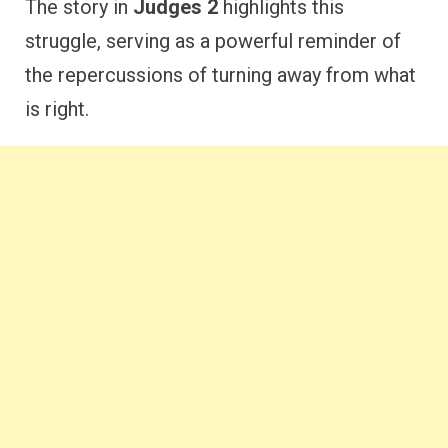
The story in
Judges 2
highlights this
struggle, serving as a powerful reminder of
the repercussions of turning away from what
is right.