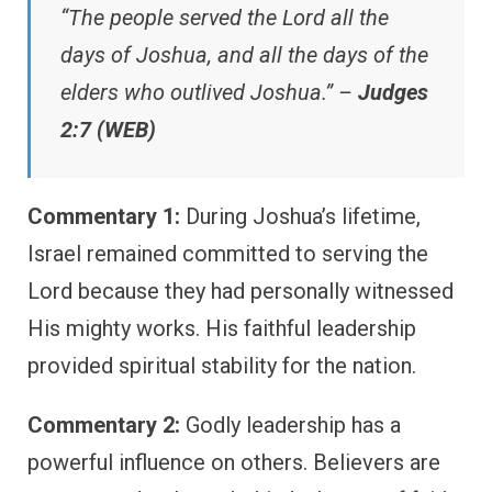
“The people served the Lord all the
days of Joshua, and all the days of the
elders who outlived Joshua.” –
Judges
2:7 (WEB)
Commentary 1:
During Joshua’s lifetime,
Israel remained committed to serving the
Lord because they had personally witnessed
His mighty works. His faithful leadership
provided spiritual stability for the nation.
Commentary 2:
Godly leadership has a
powerful influence on others. Believers are