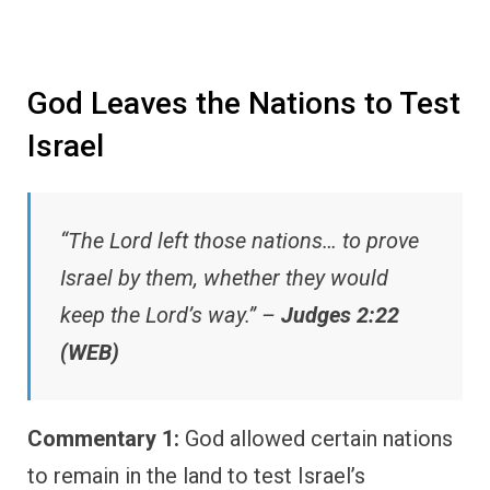
God Leaves the Nations to Test
Israel
“The Lord left those nations… to prove
Israel by them, whether they would
keep the Lord’s way.” –
Judges 2:22
(WEB)
Commentary 1:
God allowed certain nations
to remain in the land to test Israel’s