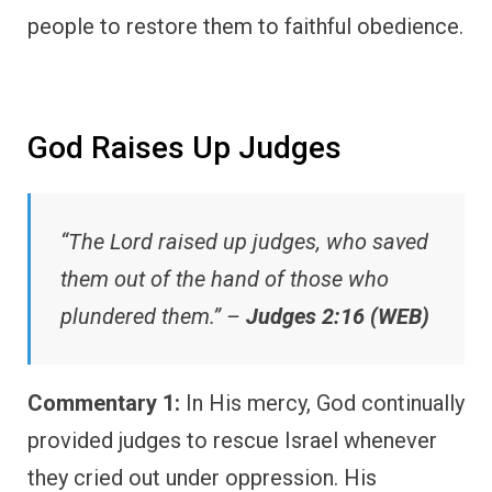
people to restore them to faithful obedience.
God Raises Up Judges
“The Lord raised up judges, who saved
them out of the hand of those who
plundered them.” –
Judges 2:16 (WEB)
Commentary 1:
In His mercy, God continually
provided judges to rescue Israel whenever
they cried out under oppression. His