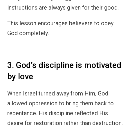
instructions are always given for their good.
This lesson encourages believers to obey
God completely.
3. God’s discipline is motivated
by love
When Israel turned away from Him, God
allowed oppression to bring them back to
repentance. His discipline reflected His
desire for restoration rather than destruction.