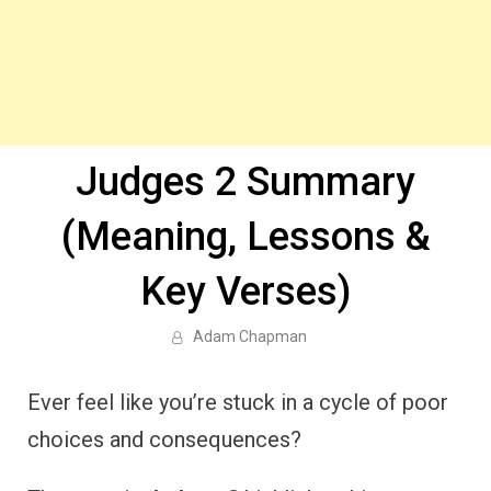
Judges 2 Summary
(Meaning, Lessons &
Key Verses)
Adam Chapman
Ever feel like you’re stuck in a cycle of poor
choices and consequences?