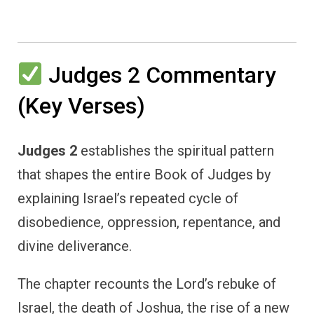
Judges 2 Commentary
(Key Verses)
Judges 2
establishes the spiritual pattern
that shapes the entire Book of Judges by
explaining Israel’s repeated cycle of
disobedience, oppression, repentance, and
divine deliverance.
The chapter recounts the Lord’s rebuke of
Israel, the death of Joshua, the rise of a new