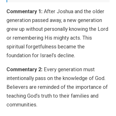
Commentary 1:
After Joshua and the older
generation passed away, a new generation
grew up without personally knowing the Lord
or remembering His mighty acts. This
spiritual forgetfulness became the
foundation for Israel’s decline.
Commentary 2:
Every generation must
intentionally pass on the knowledge of God.
Believers are reminded of the importance of
teaching God’s truth to their families and
communities.