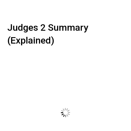
Judges 2 Summary
(Explained)