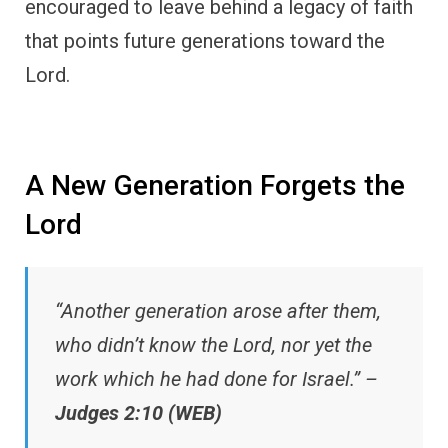
encouraged to leave behind a legacy of faith
that points future generations toward the
Lord.
A New Generation Forgets the
Lord
“Another generation arose after them,
who didn’t know the Lord, nor yet the
work which he had done for Israel.” –
Judges 2:10 (WEB)