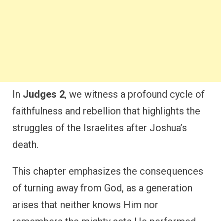
In
Judges 2
, we witness a profound cycle of
faithfulness and rebellion that highlights the
struggles of the Israelites after Joshua’s
death.
This chapter emphasizes the consequences
of turning away from God, as a generation
arises that neither knows Him nor