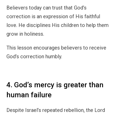
Believers today can trust that God’s
correction is an expression of His faithful
love. He disciplines His children to help them
grow in holiness.
This lesson encourages believers to receive
God’s correction humbly.
4. God’s mercy is greater than
human failure
Despite Israel’s repeated rebellion, the Lord