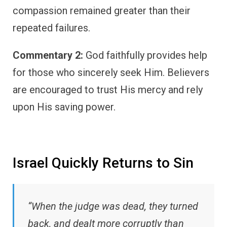
compassion remained greater than their
repeated failures.
Commentary 2:
God faithfully provides help
for those who sincerely seek Him. Believers
are encouraged to trust His mercy and rely
upon His saving power.
Israel Quickly Returns to Sin
“When the judge was dead, they turned
back, and dealt more corruptly than