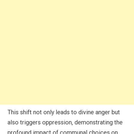
This shift not only leads to divine anger but
also triggers oppression, demonstrating the
profound impact of communal choices on