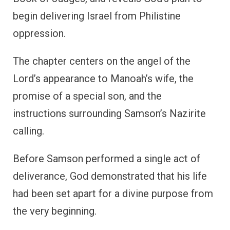
begin delivering Israel from Philistine
oppression.
The chapter centers on the angel of the
Lord’s appearance to Manoah’s wife, the
promise of a special son, and the
instructions surrounding Samson’s Nazirite
calling.
Before Samson performed a single act of
deliverance, God demonstrated that his life
had been set apart for a divine purpose from
the very beginning.