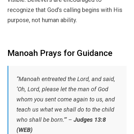
recognize that God’s calling begins with His
purpose, not human ability.
Manoah Prays for Guidance
“Manoah entreated the Lord, and said,
‘Oh, Lord, please let the man of God
whom you sent come again to us, and
teach us what we shall do to the child
who shall be born.’” –
Judges 13:8
(WEB)