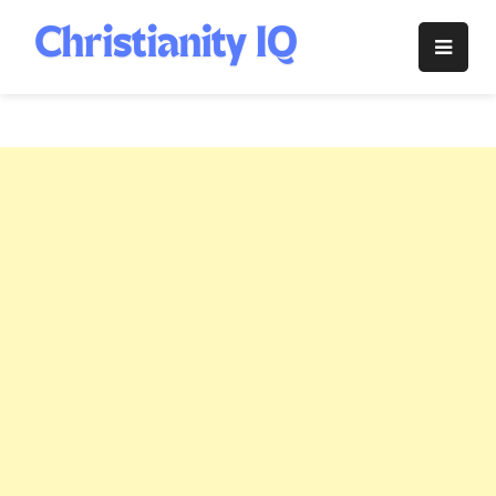
Skip
to
Christianity
content
IQ