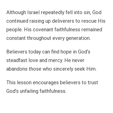
Although Israel repeatedly fell into sin, God
continued raising up deliverers to rescue His
people. His covenant faithfulness remained
constant throughout every generation.
Believers today can find hope in God’s
steadfast love and mercy. He never
abandons those who sincerely seek Him.
This lesson encourages believers to trust
God’s unfailing faithfulness.