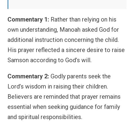
Commentary 1:
Rather than relying on his
own understanding, Manoah asked God for
additional instruction concerning the child.
His prayer reflected a sincere desire to raise
Samson according to God’s will.
Commentary 2:
Godly parents seek the
Lord’s wisdom in raising their children.
Believers are reminded that prayer remains
essential when seeking guidance for family
and spiritual responsibilities.