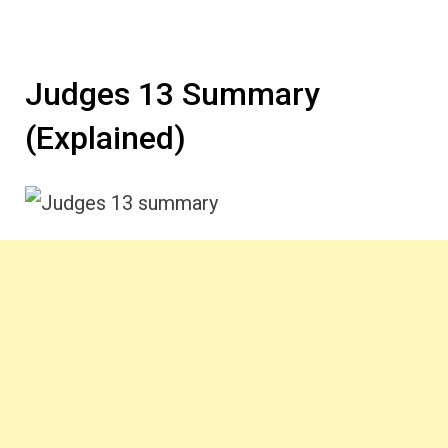
Judges 13 Summary
(Explained)