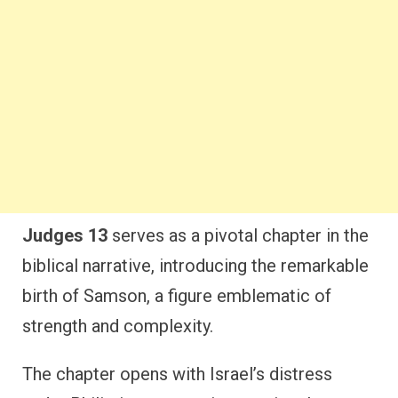
Judges 13
serves as a pivotal chapter in the
biblical narrative, introducing the remarkable
birth of Samson, a figure emblematic of
strength and complexity.
The chapter opens with Israel’s distress