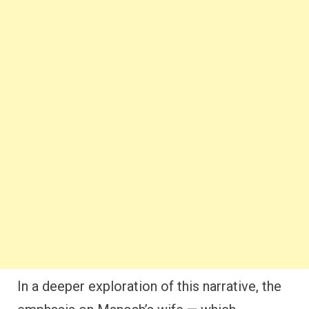
In a deeper exploration of this narrative, the