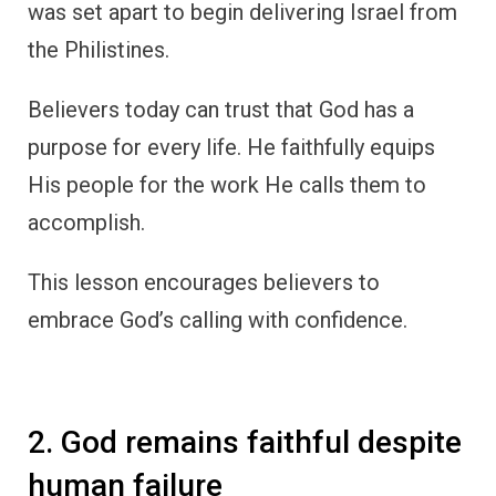
was set apart to begin delivering Israel from
the Philistines.
Believers today can trust that God has a
purpose for every life. He faithfully equips
His people for the work He calls them to
accomplish.
This lesson encourages believers to
embrace God’s calling with confidence.
2. God remains faithful despite
human failure