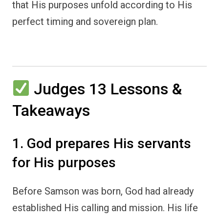
that His purposes unfold according to His
perfect timing and sovereign plan.
Judges 13 Lessons &
Takeaways
1. God prepares His servants
for His purposes
Before Samson was born, God had already
established His calling and mission. His life