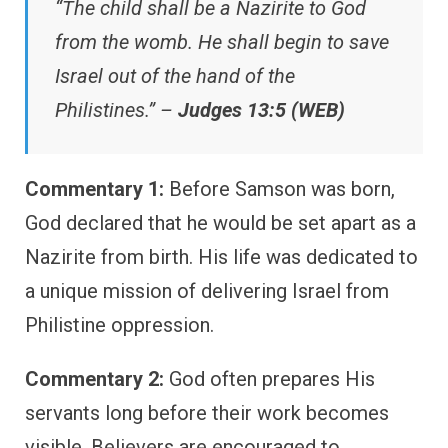
“The child shall be a Nazirite to God
from the womb. He shall begin to save
Israel out of the hand of the
Philistines.” –
Judges 13:5 (WEB)
Commentary 1:
Before Samson was born,
God declared that he would be set apart as a
Nazirite from birth. His life was dedicated to
a unique mission of delivering Israel from
Philistine oppression.
Commentary 2:
God often prepares His
servants long before their work becomes
visible. Believers are encouraged to