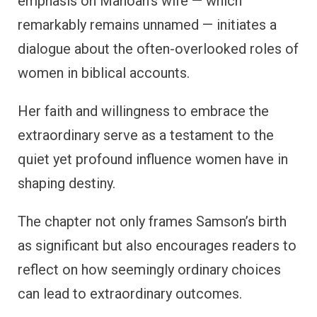
emphasis on Manoah’s wife — which
remarkably remains unnamed — initiates a
dialogue about the often-overlooked roles of
women in biblical accounts.
Her faith and willingness to embrace the
extraordinary serve as a testament to the
quiet yet profound influence women have in
shaping destiny.
The chapter not only frames Samson’s birth
as significant but also encourages readers to
reflect on how seemingly ordinary choices
can lead to extraordinary outcomes.