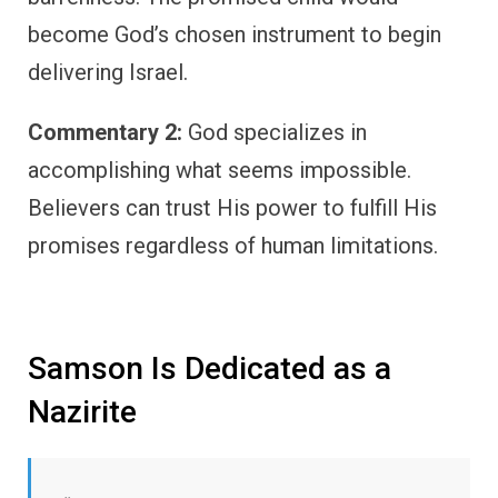
become God’s chosen instrument to begin
delivering Israel.
Commentary 2:
God specializes in
accomplishing what seems impossible.
Believers can trust His power to fulfill His
promises regardless of human limitations.
Samson Is Dedicated as a
Nazirite