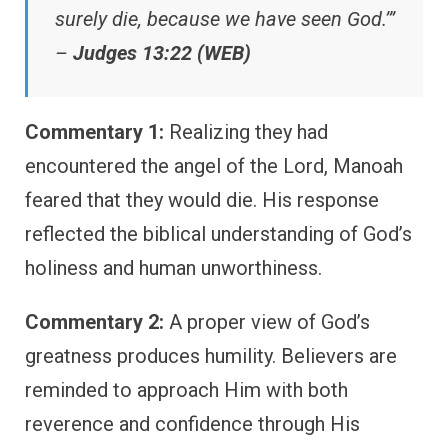
surely die, because we have seen God.’”
–
Judges 13:22 (WEB)
Commentary 1:
Realizing they had
encountered the angel of the Lord, Manoah
feared that they would die. His response
reflected the biblical understanding of God’s
holiness and human unworthiness.
Commentary 2:
A proper view of God’s
greatness produces humility. Believers are
reminded to approach Him with both
reverence and confidence through His