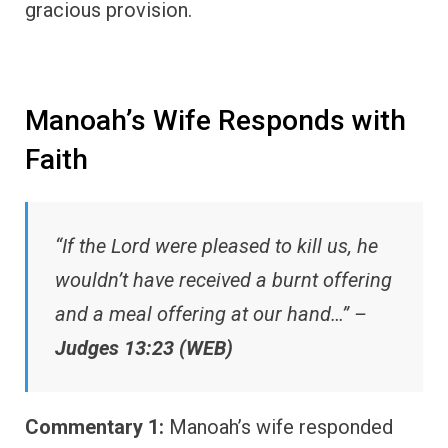
gracious provision.
Manoah’s Wife Responds with
Faith
“If the Lord were pleased to kill us, he
wouldn’t have received a burnt offering
and a meal offering at our hand…” –
Judges 13:23 (WEB)
Commentary 1:
Manoah’s wife responded