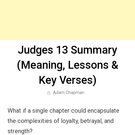
Judges 13 Summary
(Meaning, Lessons &
Key Verses)
Adam Chapman
What if a single chapter could encapsulate
the complexities of loyalty, betrayal, and
strength?