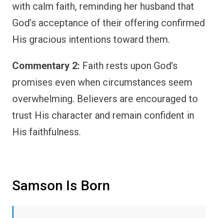
with calm faith, reminding her husband that
God’s acceptance of their offering confirmed
His gracious intentions toward them.
Commentary 2:
Faith rests upon God’s
promises even when circumstances seem
overwhelming. Believers are encouraged to
trust His character and remain confident in
His faithfulness.
Samson Is Born