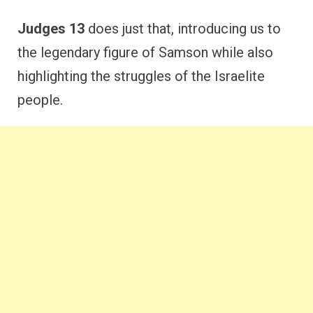
Judges 13
does just that, introducing us to
the legendary figure of Samson while also
highlighting the struggles of the Israelite
people.