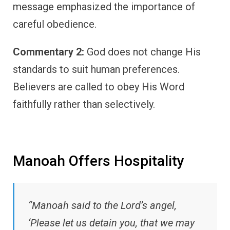
message emphasized the importance of
careful obedience.
Commentary 2:
God does not change His
standards to suit human preferences.
Believers are called to obey His Word
faithfully rather than selectively.
Manoah Offers Hospitality
“Manoah said to the Lord’s angel,
‘Please let us detain you, that we may