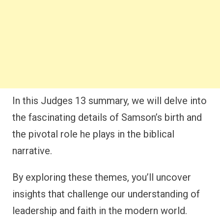
In this Judges 13 summary, we will delve into
the fascinating details of Samson’s birth and
the pivotal role he plays in the biblical
narrative.
By exploring these themes, you’ll uncover
insights that challenge our understanding of
leadership and faith in the modern world.