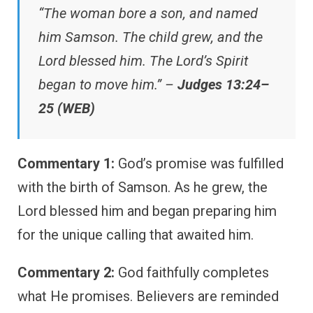
“The woman bore a son, and named
him Samson. The child grew, and the
Lord blessed him. The Lord’s Spirit
began to move him.” –
Judges 13:24–
25 (WEB)
Commentary 1:
God’s promise was fulfilled
with the birth of Samson. As he grew, the
Lord blessed him and began preparing him
for the unique calling that awaited him.
Commentary 2:
God faithfully completes
what He promises. Believers are reminded