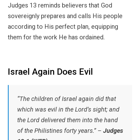
Judges 13 reminds believers that God
sovereignly prepares and calls His people
according to His perfect plan, equipping
them for the work He has ordained.
Israel Again Does Evil
“The children of Israel again did that
which was evil in the Lord’s sight; and
the Lord delivered them into the hand
of the Philistines forty years.” –
Judges