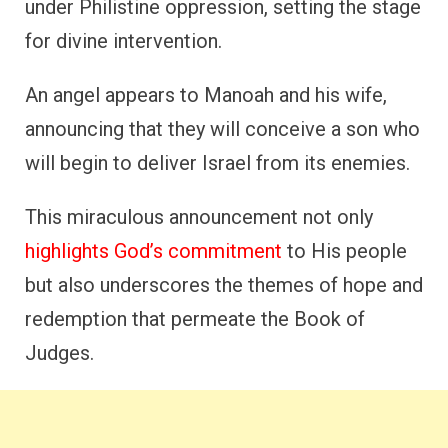
under Philistine oppression, setting the stage
for divine intervention.
An angel appears to Manoah and his wife,
announcing that they will conceive a son who
will begin to deliver Israel from its enemies.
This miraculous announcement not only
highlights God’s commitment
to His people
but also underscores the themes of hope and
redemption that permeate the Book of
Judges.