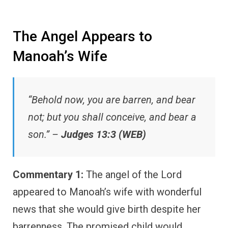
The Angel Appears to
Manoah’s Wife
“Behold now, you are barren, and bear
not; but you shall conceive, and bear a
son.” –
Judges 13:3 (WEB)
Commentary 1:
The angel of the Lord
appeared to Manoah’s wife with wonderful
news that she would give birth despite her
barrenness. The promised child would