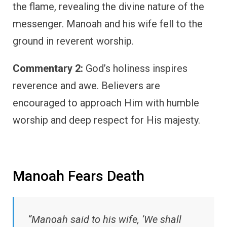
the flame, revealing the divine nature of the
messenger. Manoah and his wife fell to the
ground in reverent worship.
Commentary 2:
God’s holiness inspires
reverence and awe. Believers are
encouraged to approach Him with humble
worship and deep respect for His majesty.
Manoah Fears Death
“Manoah said to his wife, ‘We shall