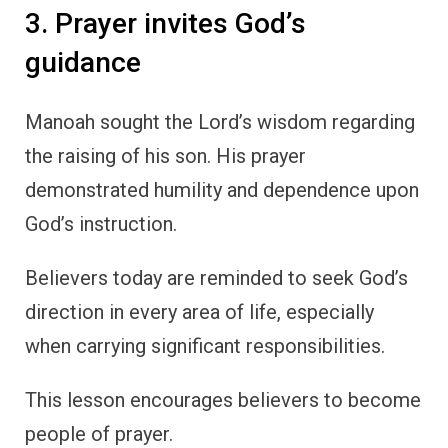
3. Prayer invites God’s
guidance
Manoah sought the Lord’s wisdom regarding
the raising of his son. His prayer
demonstrated humility and dependence upon
God’s instruction.
Believers today are reminded to seek God’s
direction in every area of life, especially
when carrying significant responsibilities.
This lesson encourages believers to become
people of prayer.