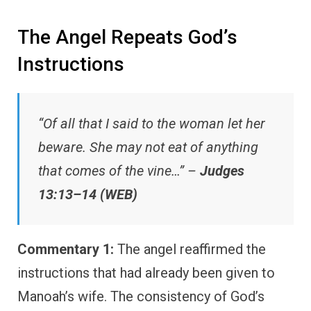
The Angel Repeats God’s
Instructions
“Of all that I said to the woman let her
beware. She may not eat of anything
that comes of the vine…” –
Judges
13:13–14 (WEB)
Commentary 1:
The angel reaffirmed the
instructions that had already been given to
Manoah’s wife. The consistency of God’s