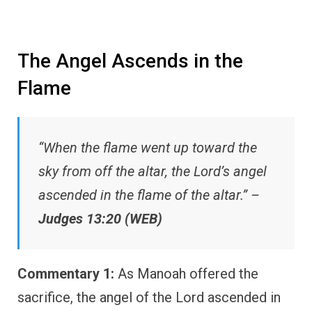
The Angel Ascends in the
Flame
“When the flame went up toward the
sky from off the altar, the Lord’s angel
ascended in the flame of the altar.” –
Judges 13:20 (WEB)
Commentary 1:
As Manoah offered the
sacrifice, the angel of the Lord ascended in