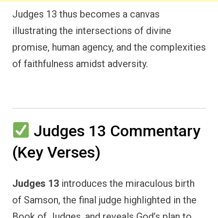
Judges 13 thus becomes a canvas
illustrating the intersections of divine
promise, human agency, and the complexities
of faithfulness amidst adversity.
Judges 13 Commentary
(Key Verses)
Judges 13
introduces the miraculous birth
of Samson, the final judge highlighted in the
Book of Judges, and reveals God’s plan to