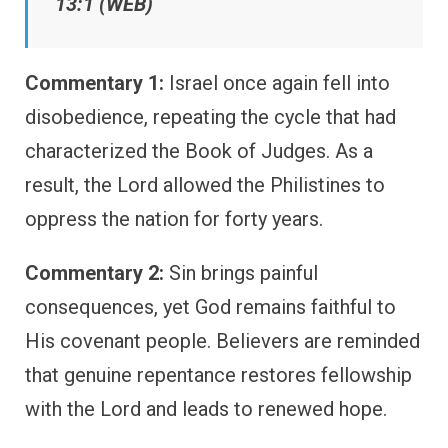
13:1 (WEB)
Commentary 1:
Israel once again fell into
disobedience, repeating the cycle that had
characterized the Book of Judges. As a
result, the Lord allowed the Philistines to
oppress the nation for forty years.
Commentary 2:
Sin brings painful
consequences, yet God remains faithful to
His covenant people. Believers are reminded
that genuine repentance restores fellowship
with the Lord and leads to renewed hope.