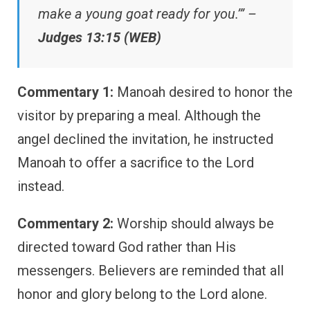
make a young goat ready for you.’” –
Judges 13:15 (WEB)
Commentary 1:
Manoah desired to honor the
visitor by preparing a meal. Although the
angel declined the invitation, he instructed
Manoah to offer a sacrifice to the Lord
instead.
Commentary 2:
Worship should always be
directed toward God rather than His
messengers. Believers are reminded that all
honor and glory belong to the Lord alone.