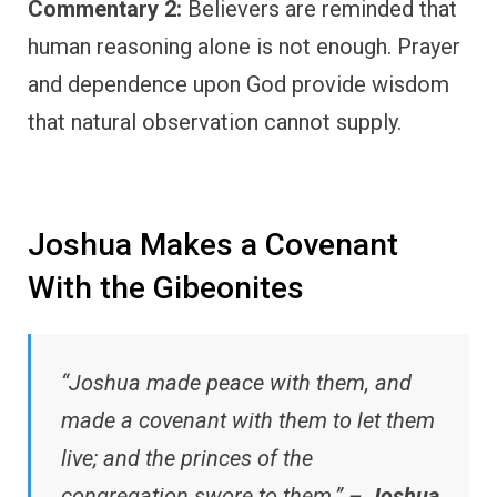
Commentary 2:
Believers are reminded that
human reasoning alone is not enough. Prayer
and dependence upon God provide wisdom
that natural observation cannot supply.
Joshua Makes a Covenant
With the Gibeonites
“Joshua made peace with them, and
made a covenant with them to let them
live; and the princes of the
congregation swore to them.” –
Joshua