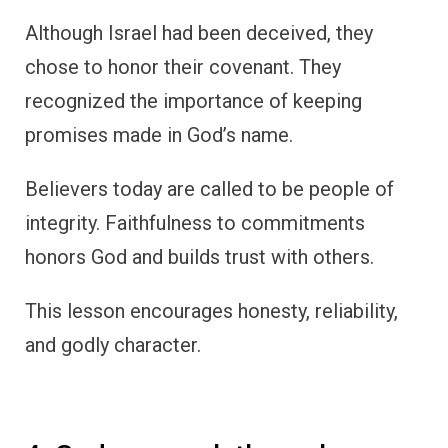
Although Israel had been deceived, they
chose to honor their covenant. They
recognized the importance of keeping
promises made in God’s name.
Believers today are called to be people of
integrity. Faithfulness to commitments
honors God and builds trust with others.
This lesson encourages honesty, reliability,
and godly character.