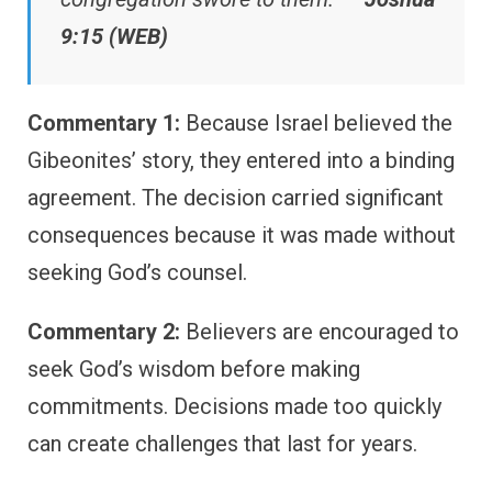
9:15 (WEB)
Commentary 1:
Because Israel believed the
Gibeonites’ story, they entered into a binding
agreement. The decision carried significant
consequences because it was made without
seeking God’s counsel.
Commentary 2:
Believers are encouraged to
seek God’s wisdom before making
commitments. Decisions made too quickly
can create challenges that last for years.