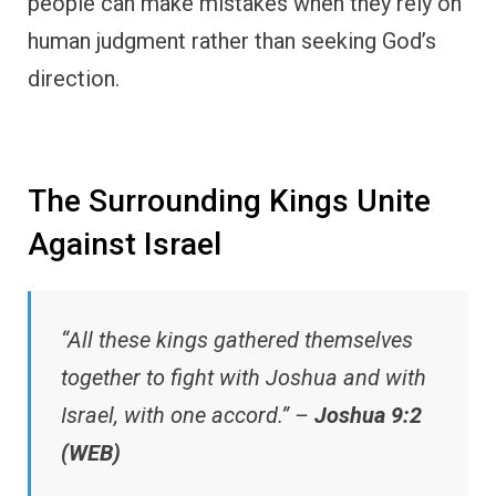
people can make mistakes when they rely on
human judgment rather than seeking God’s
direction.
The Surrounding Kings Unite
Against Israel
“All these kings gathered themselves
together to fight with Joshua and with
Israel, with one accord.” –
Joshua 9:2
(WEB)