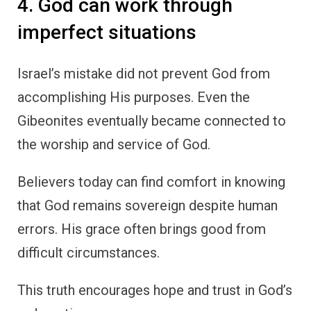
4. God can work through
imperfect situations
Israel’s mistake did not prevent God from
accomplishing His purposes. Even the
Gibeonites eventually became connected to
the worship and service of God.
Believers today can find comfort in knowing
that God remains sovereign despite human
errors. His grace often brings good from
difficult circumstances.
This truth encourages hope and trust in God’s