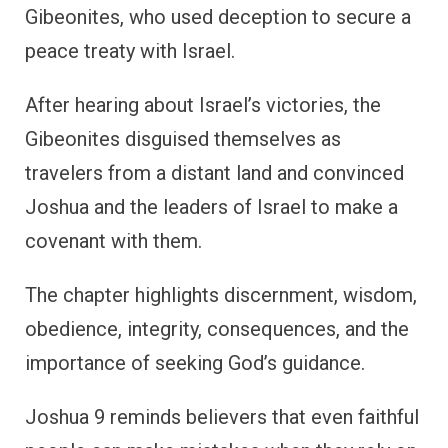
Gibeonites, who used deception to secure a
peace treaty with Israel.
After hearing about Israel’s victories, the
Gibeonites disguised themselves as
travelers from a distant land and convinced
Joshua and the leaders of Israel to make a
covenant with them.
The chapter highlights discernment, wisdom,
obedience, integrity, consequences, and the
importance of seeking God’s guidance.
Joshua 9 reminds believers that even faithful