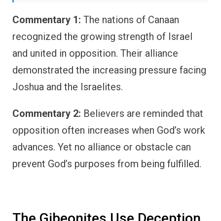
Commentary 1:
The nations of Canaan
recognized the growing strength of Israel
and united in opposition. Their alliance
demonstrated the increasing pressure facing
Joshua and the Israelites.
Commentary 2:
Believers are reminded that
opposition often increases when God’s work
advances. Yet no alliance or obstacle can
prevent God’s purposes from being fulfilled.
The Gibeonites Use Deception