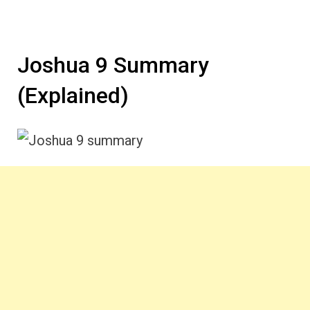
Joshua 9 Summary
(Explained)