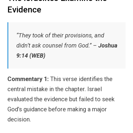
Evidence
“They took of their provisions, and
didn’t ask counsel from God.” –
Joshua
9:14 (WEB)
Commentary 1:
This verse identifies the
central mistake in the chapter. Israel
evaluated the evidence but failed to seek
God’s guidance before making a major
decision.