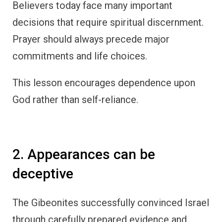
Believers today face many important
decisions that require spiritual discernment.
Prayer should always precede major
commitments and life choices.
This lesson encourages dependence upon
God rather than self-reliance.
2. Appearances can be
deceptive
The Gibeonites successfully convinced Israel
through carefully prepared evidence and