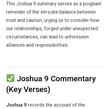
This Joshua 9 summary serves as a poignant
reminder of the intricate balance between
trust and caution, urging us to consider how
our relationships, forged under unexpected
circumstances, can lead to unforeseen
alliances and responsibilities.
Joshua 9 Commentary
(Key Verses)
Joshua 9
records the account of the