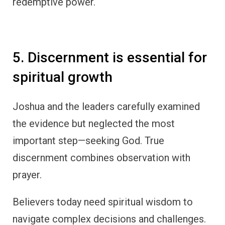
redemptive power.
5. Discernment is essential for
spiritual growth
Joshua and the leaders carefully examined
the evidence but neglected the most
important step—seeking God. True
discernment combines observation with
prayer.
Believers today need spiritual wisdom to
navigate complex decisions and challenges.