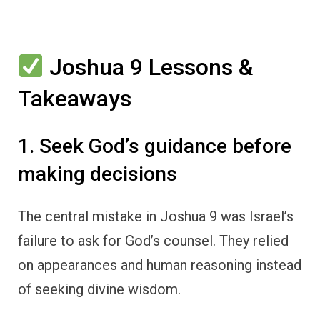
Joshua 9 Lessons &
Takeaways
1. Seek God’s guidance before
making decisions
The central mistake in Joshua 9 was Israel’s
failure to ask for God’s counsel. They relied
on appearances and human reasoning instead
of seeking divine wisdom.