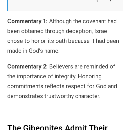
Commentary 1:
Although the covenant had
been obtained through deception, Israel
chose to honor its oath because it had been
made in God’s name.
Commentary 2:
Believers are reminded of
the importance of integrity. Honoring
commitments reflects respect for God and
demonstrates trustworthy character.
The Gibeonites Admit Their