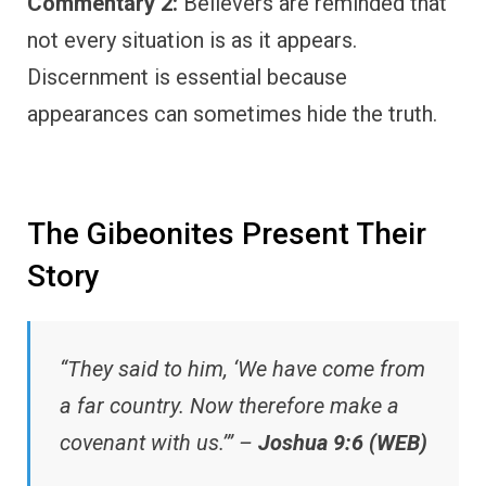
Commentary 2:
Believers are reminded that
not every situation is as it appears.
Discernment is essential because
appearances can sometimes hide the truth.
The Gibeonites Present Their
Story
“They said to him, ‘We have come from
a far country. Now therefore make a
covenant with us.’” –
Joshua 9:6 (WEB)