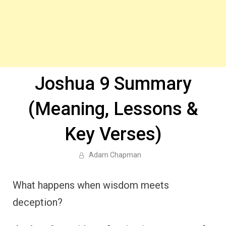
Joshua 9 Summary
(Meaning, Lessons &
Key Verses)
Adam Chapman
What happens when wisdom meets
deception?