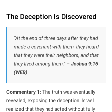
The Deception Is Discovered
“At the end of three days after they had
made a covenant with them, they heard
that they were their neighbors, and that
they lived among them.” –
Joshua 9:16
(WEB)
Commentary 1:
The truth was eventually
revealed, exposing the deception. Israel
realized that they had acted without fully