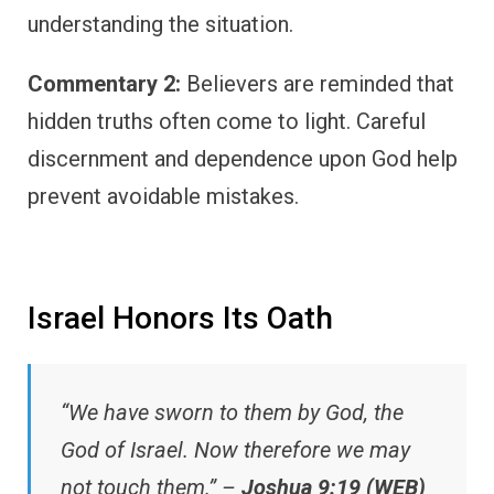
understanding the situation.
Commentary 2:
Believers are reminded that
hidden truths often come to light. Careful
discernment and dependence upon God help
prevent avoidable mistakes.
Israel Honors Its Oath
“We have sworn to them by God, the
God of Israel. Now therefore we may
not touch them.” –
Joshua 9:19 (WEB)