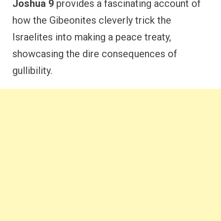
Joshua 9
provides a fascinating account of
how the Gibeonites cleverly trick the
Israelites into making a peace treaty,
showcasing the dire consequences of
gullibility.