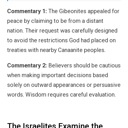
Commentary 1:
The Gibeonites appealed for
peace by claiming to be from a distant
nation. Their request was carefully designed
to avoid the restrictions God had placed on
treaties with nearby Canaanite peoples.
Commentary 2:
Believers should be cautious
when making important decisions based
solely on outward appearances or persuasive
words. Wisdom requires careful evaluation.
The Israelites Examine the