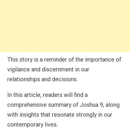
This story is a reminder of the importance of
vigilance and discernment in our
relationships and decisions.
In this article, readers will find a
comprehensive summary of Joshua 9, along
with insights that resonate strongly in our
contemporary lives.