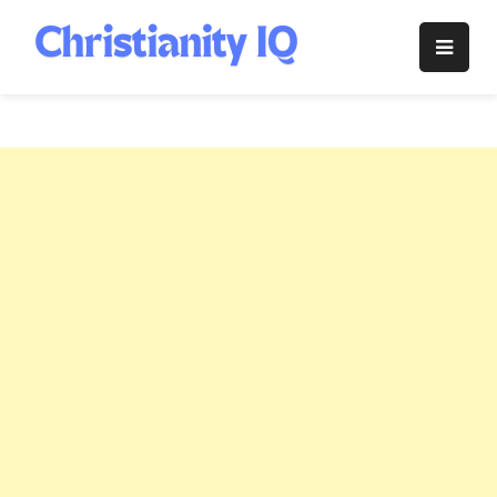
Skip
to
Christianity
content
IQ