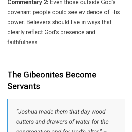
Commentary 2:
Even those outside God’s
covenant people could see evidence of His
power. Believers should live in ways that
clearly reflect God’s presence and
faithfulness.
The Gibeonites Become
Servants
“Joshua made them that day wood
cutters and drawers of water for the
congregation and for God’s altar.” –