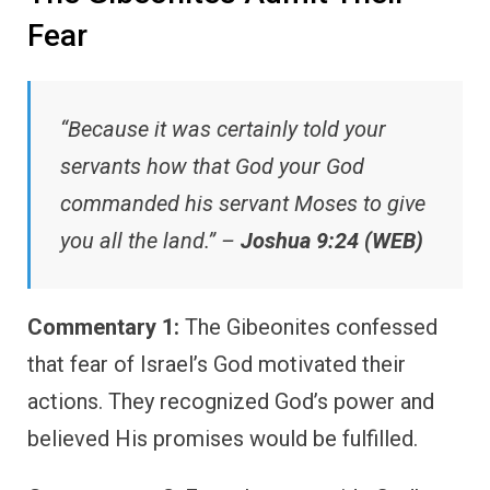
Fear
“Because it was certainly told your
servants how that God your God
commanded his servant Moses to give
you all the land.” –
Joshua 9:24 (WEB)
Commentary 1:
The Gibeonites confessed
that fear of Israel’s God motivated their
actions. They recognized God’s power and
believed His promises would be fulfilled.