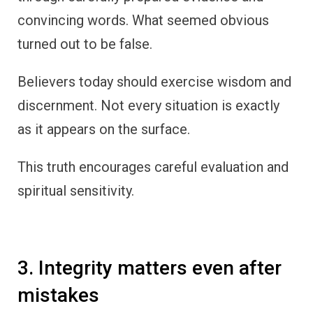
convincing words. What seemed obvious
turned out to be false.
Believers today should exercise wisdom and
discernment. Not every situation is exactly
as it appears on the surface.
This truth encourages careful evaluation and
spiritual sensitivity.
3. Integrity matters even after
mistakes