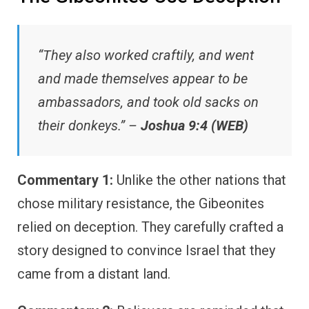
“They also worked craftily, and went
and made themselves appear to be
ambassadors, and took old sacks on
their donkeys.” –
Joshua 9:4 (WEB)
Commentary 1:
Unlike the other nations that
chose military resistance, the Gibeonites
relied on deception. They carefully crafted a
story designed to convince Israel that they
came from a distant land.