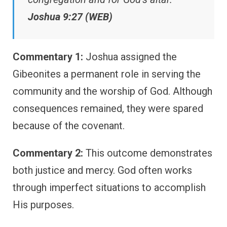
Joshua 9:27 (WEB)
Commentary 1:
Joshua assigned the
Gibeonites a permanent role in serving the
community and the worship of God. Although
consequences remained, they were spared
because of the covenant.
Commentary 2:
This outcome demonstrates
both justice and mercy. God often works
through imperfect situations to accomplish
His purposes.