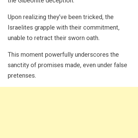
the Gibeonite deception.
Upon realizing they’ve been tricked, the
Israelites grapple with their commitment,
unable to retract their sworn oath.
This moment powerfully underscores the
sanctity of promises made, even under false
pretenses.