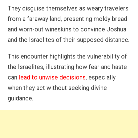
They disguise themselves as weary travelers
from a faraway land, presenting moldy bread
and worn-out wineskins to convince Joshua
and the Israelites of their supposed distance.
This encounter highlights the vulnerability of
the Israelites, illustrating how fear and haste
can
lead to unwise decisions
, especially
when they act without seeking divine
guidance.