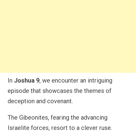
In
Joshua 9
, we encounter an intriguing
episode that showcases the themes of
deception and covenant.
The Gibeonites, fearing the advancing
Israelite forces, resort to a clever ruse.