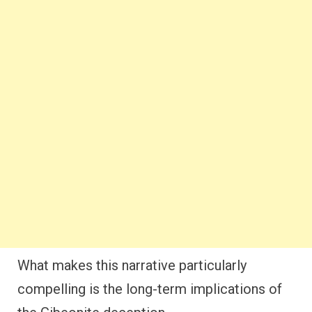
What makes this narrative particularly
compelling is the long-term implications of