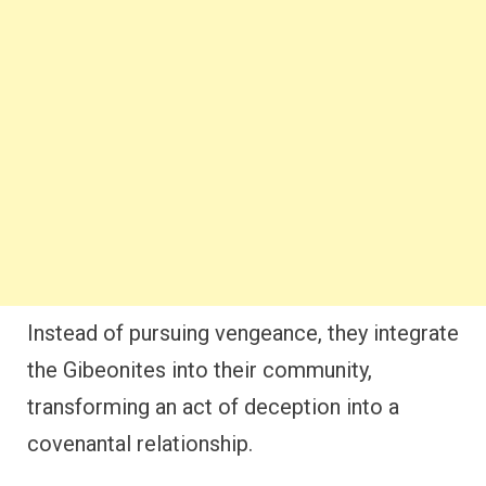
Instead of pursuing vengeance, they integrate
the Gibeonites into their community,
transforming an act of deception into a
covenantal relationship.