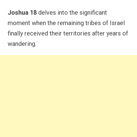
Joshua 18
delves into the significant
moment when the remaining tribes of Israel
finally received their territories after years of
wandering.