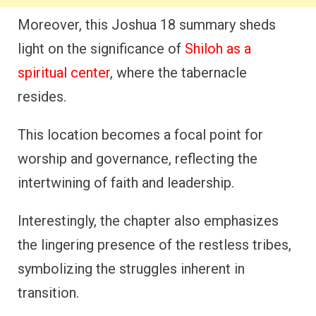
Moreover, this Joshua 18 summary sheds
light on the significance of
Shiloh as a
spiritual center
, where the tabernacle
resides.
This location becomes a focal point for
worship and governance, reflecting the
intertwining of faith and leadership.
Interestingly, the chapter also emphasizes
the lingering presence of the restless tribes,
symbolizing the struggles inherent in
transition.