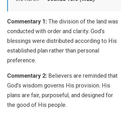
Commentary 1:
The division of the land was
conducted with order and clarity. God’s
blessings were distributed according to His
established plan rather than personal
preference.
Commentary 2:
Believers are reminded that
God’s wisdom governs His provision. His
plans are fair, purposeful, and designed for
the good of His people.