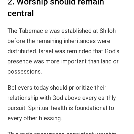
2. Worship should remain
central
The Tabernacle was established at Shiloh
before the remaining inheritances were
distributed. Israel was reminded that God’s
presence was more important than land or
possessions.
Believers today should prioritize their
relationship with God above every earthly
pursuit. Spiritual health is foundational to
every other blessing.