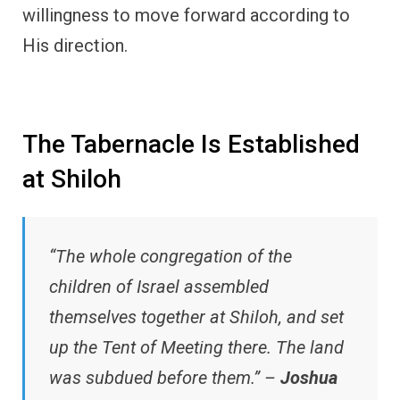
willingness to move forward according to
His direction.
The Tabernacle Is Established
at Shiloh
“The whole congregation of the
children of Israel assembled
themselves together at Shiloh, and set
up the Tent of Meeting there. The land
was subdued before them.” –
Joshua