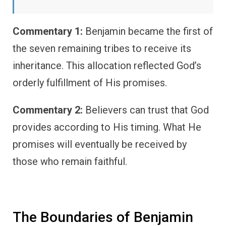
Commentary 1:
Benjamin became the first of
the seven remaining tribes to receive its
inheritance. This allocation reflected God’s
orderly fulfillment of His promises.
Commentary 2:
Believers can trust that God
provides according to His timing. What He
promises will eventually be received by
those who remain faithful.
The Boundaries of Benjamin