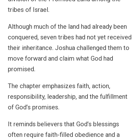
tribes of Israel.
Although much of the land had already been
conquered, seven tribes had not yet received
their inheritance. Joshua challenged them to
move forward and claim what God had
promised.
The chapter emphasizes faith, action,
responsibility, leadership, and the fulfillment
of God’s promises.
It reminds believers that God’s blessings
often require faith-filled obedience and a