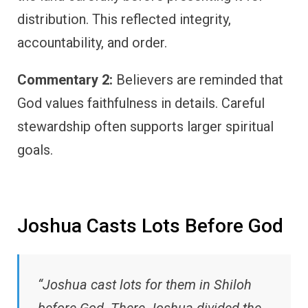
distribution. This reflected integrity,
accountability, and order.
Commentary 2:
Believers are reminded that
God values faithfulness in details. Careful
stewardship often supports larger spiritual
goals.
Joshua Casts Lots Before God
“Joshua cast lots for them in Shiloh