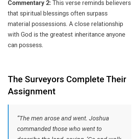
Commentary 2:
This verse reminds believers
that spiritual blessings often surpass
material possessions. A close relationship
with God is the greatest inheritance anyone
can possess.
The Surveyors Complete Their
Assignment
“The men arose and went. Joshua
commanded those who went to