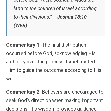
before God. There Joshua divided the
land to the children of Israel according
to their divisions.” –
Joshua 18:10
(WEB)
Commentary 1:
The final distribution
occurred before God, acknowledging His
authority over the process. Israel trusted
Him to guide the outcome according to His
will.
Commentary 2:
Believers are encouraged to
seek God’s direction when making important
decisions. His wisdom provides guidance