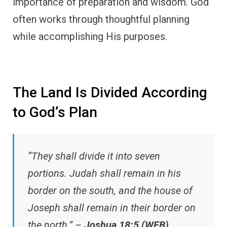
importance of preparation and wisdom. God
often works through thoughtful planning
while accomplishing His purposes.
The Land Is Divided According
to God’s Plan
“They shall divide it into seven
portions. Judah shall remain in his
border on the south, and the house of
Joseph shall remain in their border on
the north.” –
Joshua 18:5 (WEB)