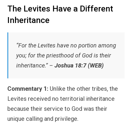
The Levites Have a Different
Inheritance
“For the Levites have no portion among
you; for the priesthood of God is their
inheritance.” –
Joshua 18:7 (WEB)
Commentary 1:
Unlike the other tribes, the
Levites received no territorial inheritance
because their service to God was their
unique calling and privilege.