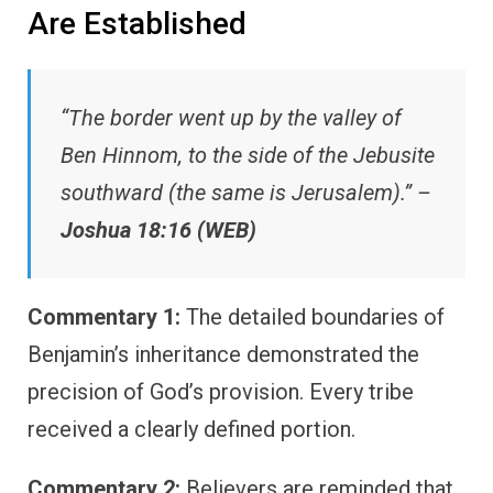
Are Established
“The border went up by the valley of
Ben Hinnom, to the side of the Jebusite
southward (the same is Jerusalem).” –
Joshua 18:16 (WEB)
Commentary 1:
The detailed boundaries of
Benjamin’s inheritance demonstrated the
precision of God’s provision. Every tribe
received a clearly defined portion.
Commentary 2:
Believers are reminded that