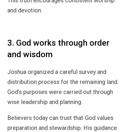
This truth encourages consistent worship
and devotion.
3. God works through order
and wisdom
Joshua organized a careful survey and
distribution process for the remaining land.
God’s purposes were carried out through
wise leadership and planning.
Believers today can trust that God values
preparation and stewardship. His guidance