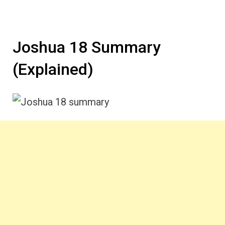
Joshua 18 Summary
(Explained)