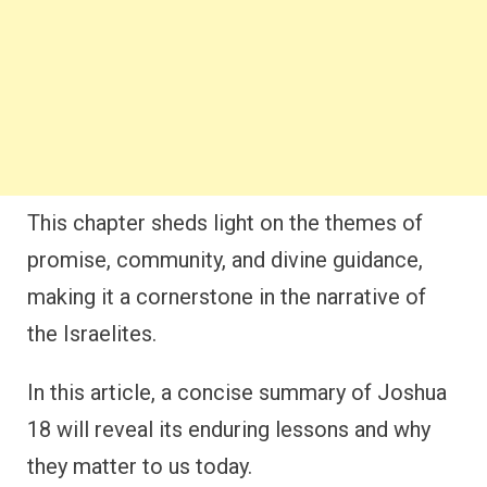
This chapter sheds light on the themes of
promise, community, and divine guidance,
making it a cornerstone in the narrative of
the Israelites.
In this article, a concise summary of Joshua
18 will reveal its enduring lessons and why
they matter to us today.