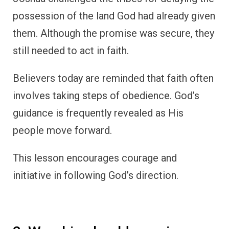
possession of the land God had already given
them. Although the promise was secure, they
still needed to act in faith.
Believers today are reminded that faith often
involves taking steps of obedience. God’s
guidance is frequently revealed as His
people move forward.
This lesson encourages courage and
initiative in following God’s direction.