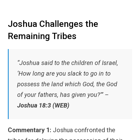
Joshua Challenges the
Remaining Tribes
“Joshua said to the children of Israel,
‘How long are you slack to go in to
possess the land which God, the God
of your fathers, has given you?’” –
Joshua 18:3 (WEB)
Commentary 1:
Joshua confronted the