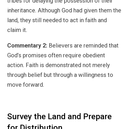
tribes for delaying the possession of their
inheritance. Although God had given them the
land, they still needed to act in faith and
claim it.
Commentary 2:
Believers are reminded that
God’s promises often require obedient
action. Faith is demonstrated not merely
through belief but through a willingness to
move forward.
Survey the Land and Prepare
for Distribution