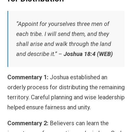
“Appoint for yourselves three men of
each tribe. I will send them, and they
shall arise and walk through the land
and describe it.” –
Joshua 18:4 (WEB)
Commentary 1:
Joshua established an
orderly process for distributing the remaining
territory. Careful planning and wise leadership
helped ensure fairness and unity.
Commentary 2:
Believers can learn the