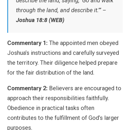
describe the land, saying, ‘Go and walk
through the land, and describe it.’” –
Joshua 18:8 (WEB)
Commentary 1:
The appointed men obeyed
Joshua’s instructions and carefully surveyed
the territory. Their diligence helped prepare
for the fair distribution of the land.
Commentary 2:
Believers are encouraged to
approach their responsibilities faithfully.
Obedience in practical tasks often
contributes to the fulfillment of God’s larger
purposes.