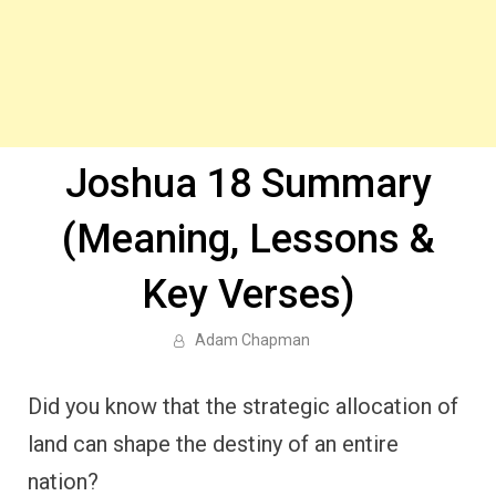
Joshua 18 Summary
(Meaning, Lessons &
Key Verses)
Adam Chapman
Did you know that the strategic allocation of
land can shape the destiny of an entire
nation?