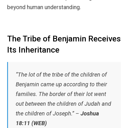
beyond human understanding.
The Tribe of Benjamin Receives
Its Inheritance
“The lot of the tribe of the children of
Benjamin came up according to their
families. The border of their lot went
out between the children of Judah and
the children of Joseph.” –
Joshua
18:11 (WEB)