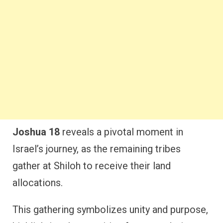
Joshua 18
reveals a pivotal moment in
Israel’s journey, as the remaining tribes
gather at Shiloh to receive their land
allocations.
This gathering symbolizes unity and purpose,