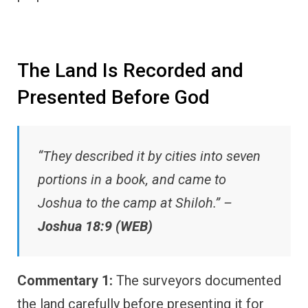
The Land Is Recorded and
Presented Before God
“They described it by cities into seven
portions in a book, and came to
Joshua to the camp at Shiloh.” –
Joshua 18:9 (WEB)
Commentary 1:
The surveyors documented
the land carefully before presenting it for