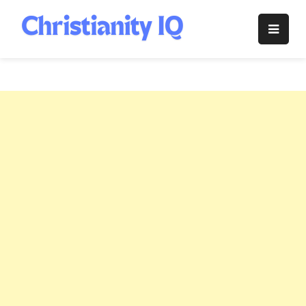
Skip
to
Christianity
content
IQ