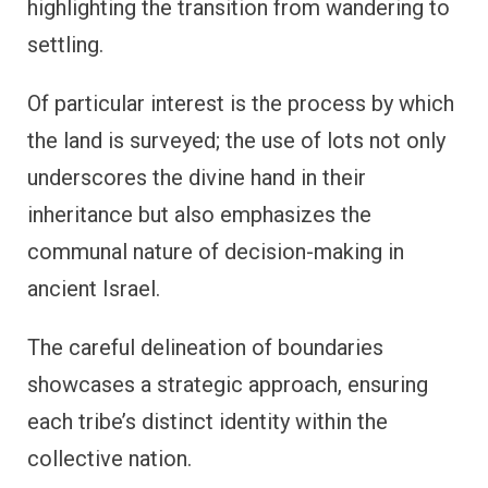
highlighting the transition from wandering to
settling.
Of particular interest is the process by which
the land is surveyed; the use of lots not only
underscores the divine hand in their
inheritance but also emphasizes the
communal nature of decision-making in
ancient Israel.
The careful delineation of boundaries
showcases a strategic approach, ensuring
each tribe’s distinct identity within the
collective nation.