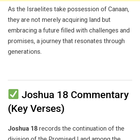
As the Israelites take possession of Canaan,
they are not merely acquiring land but
embracing a future filled with challenges and
promises, a journey that resonates through
generations.
Joshua 18 Commentary
(Key Verses)
Joshua 18
records the continuation of the
division of the Promised Land among the