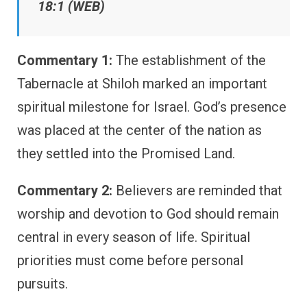
18:1 (WEB)
Commentary 1:
The establishment of the
Tabernacle at Shiloh marked an important
spiritual milestone for Israel. God’s presence
was placed at the center of the nation as
they settled into the Promised Land.
Commentary 2:
Believers are reminded that
worship and devotion to God should remain
central in every season of life. Spiritual
priorities must come before personal
pursuits.