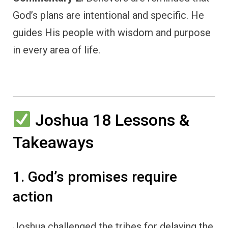
God’s plans are intentional and specific. He
guides His people with wisdom and purpose
in every area of life.
Joshua 18 Lessons &
Takeaways
1. God’s promises require
action
Joshua challenged the tribes for delaying the