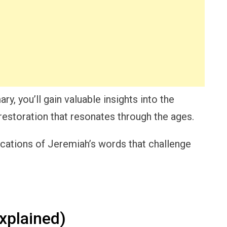
, you’ll gain valuable insights into the
 restoration that resonates through the ages.
ications of Jeremiah’s words that challenge
xplained)