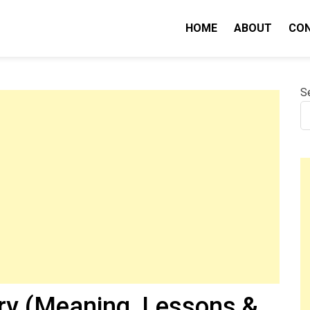
HOME
ABOUT
CO
nity IQ
S
y (Meaning, Lessons &