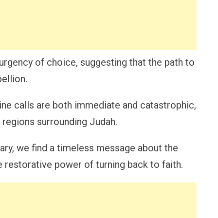
gency of choice, suggesting that the path to
ellion.
ne calls are both immediate and catastrophic,
e regions surrounding Judah.
ary, we find a timeless message about the
restorative power of turning back to faith.