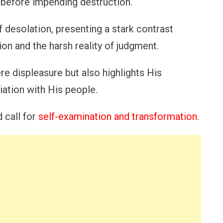
 before impending destruction.
 desolation, presenting a stark contrast
on and the harsh reality of judgment.
ere displeasure but also highlights His
iation with His people.
 call for
self-examination and transformation
.