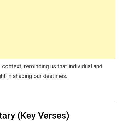
 context, reminding us that individual and
ht in shaping our destinies.
ry (Key Verses)