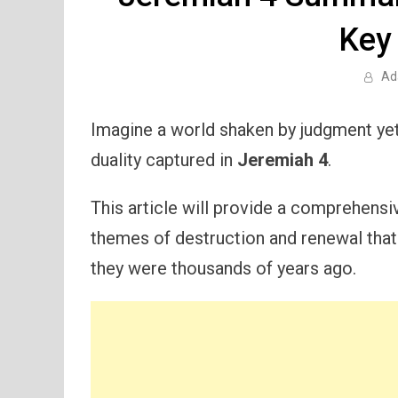
Key
Ad
Imagine a world shaken by judgment yet f
duality captured in
Jeremiah 4
.
This article will provide a comprehensi
themes of destruction and renewal that a
they were thousands of years ago.