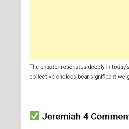
The chapter resonates deeply in today’s
collective choices bear significant weig
Jeremiah 4 Commenta