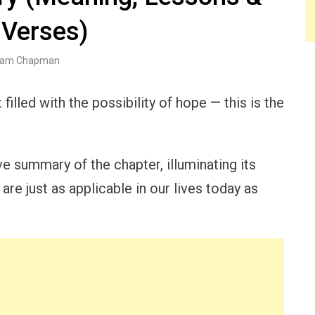
 Verses)
am Chapman
illed with the possibility of hope — this is the
ve summary of the chapter, illuminating its
re just as applicable in our lives today as