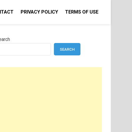
NTACT
PRIVACY POLICY
TERMS OF USE
earch
SEARCH