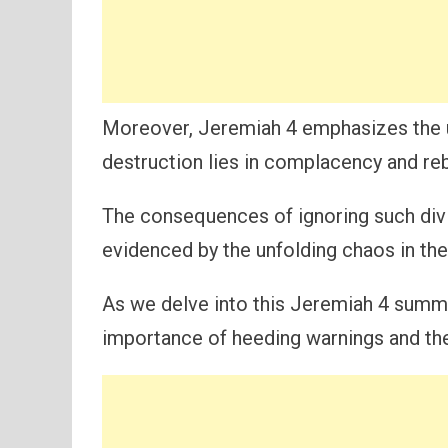
Moreover, Jeremiah 4 emphasizes the ur
destruction lies in complacency and reb
The consequences of ignoring such divi
evidenced by the unfolding chaos in th
As we delve into this Jeremiah 4 summ
importance of heeding warnings and the 