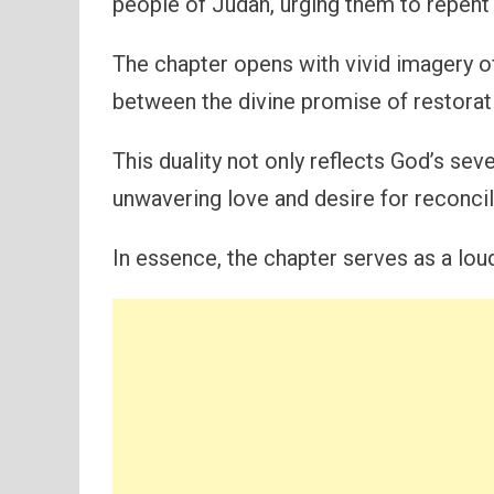
people of Judah, urging them to repent
The chapter opens with vivid imagery of
between the divine promise of restorati
This duality not only reflects God’s sev
unwavering love and desire for reconcil
In essence, the chapter serves as a loud