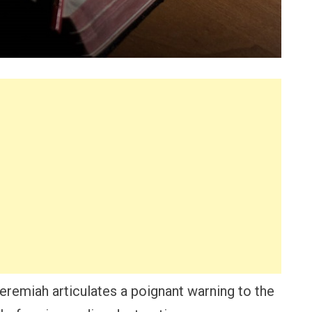
Jeremiah articulates a poignant warning to the