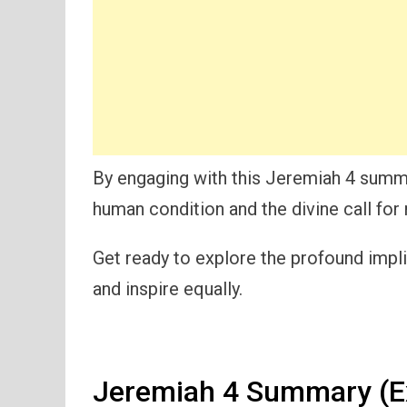
By engaging with this Jeremiah 4 summary
human condition and the divine call for
Get ready to explore the profound impl
and inspire equally.
Jeremiah 4 Summary (E