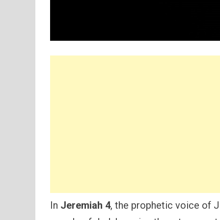
In
Jeremiah 4
, the prophetic voice of 