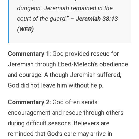
dungeon. Jeremiah remained in the
court of the guard.” –
Jeremiah 38:13
(WEB)
Commentary 1:
God provided rescue for
Jeremiah through Ebed-Melech’s obedience
and courage. Although Jeremiah suffered,
God did not leave him without help.
Commentary 2:
God often sends
encouragement and rescue through others
during difficult seasons. Believers are
reminded that God’s care may arrive in