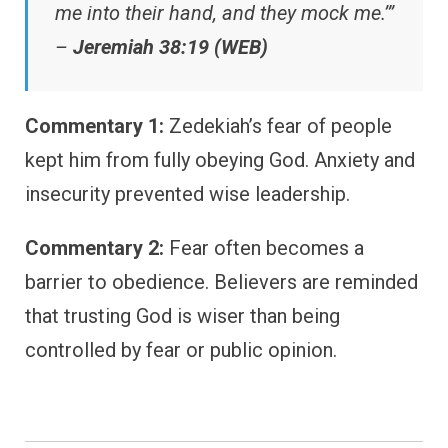
me into their hand, and they mock me.’”
–
Jeremiah 38:19 (WEB)
Commentary 1:
Zedekiah’s fear of people
kept him from fully obeying God. Anxiety and
insecurity prevented wise leadership.
Commentary 2:
Fear often becomes a
barrier to obedience. Believers are reminded
that trusting God is wiser than being
controlled by fear or public opinion.