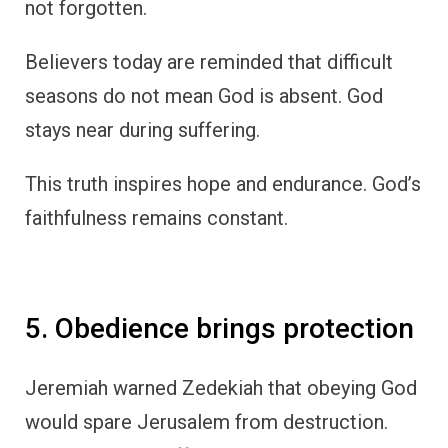
not forgotten.
Believers today are reminded that difficult
seasons do not mean God is absent. God
stays near during suffering.
This truth inspires hope and endurance. God’s
faithfulness remains constant.
5. Obedience brings protection
Jeremiah warned Zedekiah that obeying God
would spare Jerusalem from destruction.