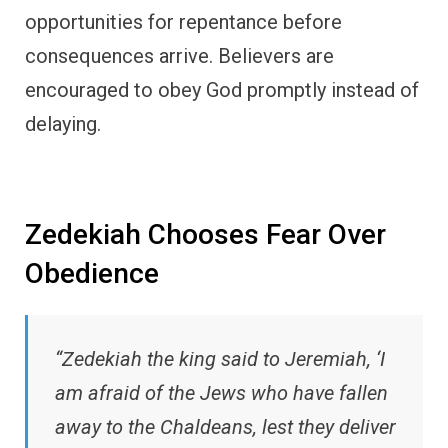
opportunities for repentance before
consequences arrive. Believers are
encouraged to obey God promptly instead of
delaying.
Zedekiah Chooses Fear Over
Obedience
“Zedekiah the king said to Jeremiah, ‘I
am afraid of the Jews who have fallen
away to the Chaldeans, lest they deliver