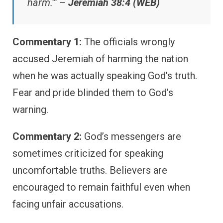
harm.’” –
Jeremiah 38:4 (WEB)
Commentary 1:
The officials wrongly
accused Jeremiah of harming the nation
when he was actually speaking God’s truth.
Fear and pride blinded them to God’s
warning.
Commentary 2:
God’s messengers are
sometimes criticized for speaking
uncomfortable truths. Believers are
encouraged to remain faithful even when
facing unfair accusations.