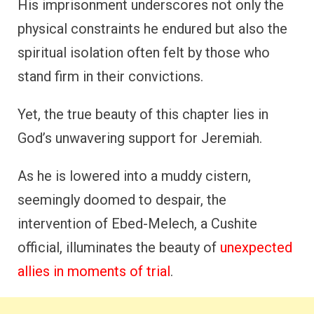
His imprisonment underscores not only the
physical constraints he endured but also the
spiritual isolation often felt by those who
stand firm in their convictions.
Yet, the true beauty of this chapter lies in
God’s unwavering support for Jeremiah.
As he is lowered into a muddy cistern,
seemingly doomed to despair, the
intervention of Ebed-Melech, a Cushite
official, illuminates the beauty of
unexpected
allies in moments of trial
.