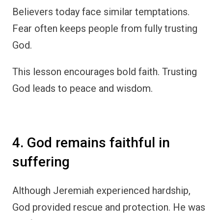
Believers today face similar temptations.
Fear often keeps people from fully trusting
God.
This lesson encourages bold faith. Trusting
God leads to peace and wisdom.
4. God remains faithful in
suffering
Although Jeremiah experienced hardship,
God provided rescue and protection. He was