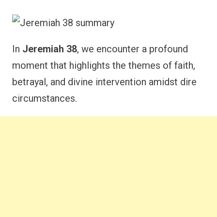
In
Jeremiah 38
, we encounter a profound
moment that highlights the themes of faith,
betrayal, and divine intervention amidst dire
circumstances.