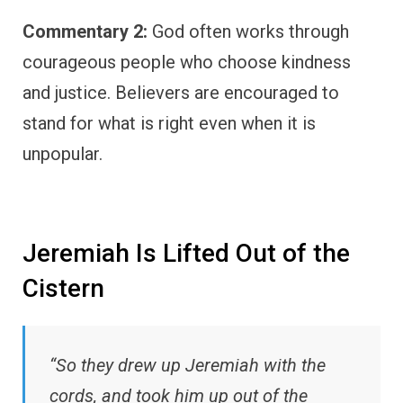
Commentary 2:
God often works through
courageous people who choose kindness
and justice. Believers are encouraged to
stand for what is right even when it is
unpopular.
Jeremiah Is Lifted Out of the
Cistern
“So they drew up Jeremiah with the
cords, and took him up out of the