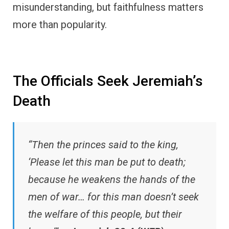
misunderstanding, but faithfulness matters
more than popularity.
The Officials Seek Jeremiah’s
Death
“Then the princes said to the king,
‘Please let this man be put to death;
because he weakens the hands of the
men of war… for this man doesn’t seek
the welfare of this people, but their