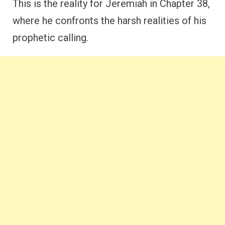
This is the reality for Jeremiah in Chapter 38,
where he confronts the harsh realities of his
prophetic calling.