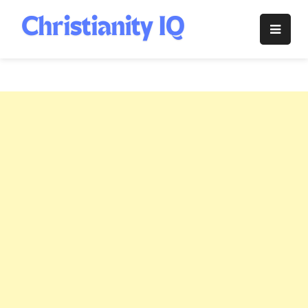
Skip
to
Christianity
content
IQ