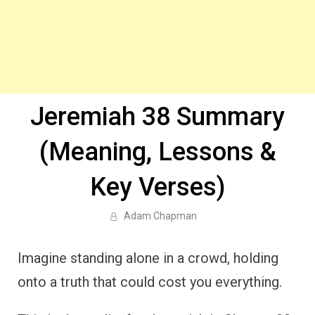
Jeremiah 38 Summary
(Meaning, Lessons &
Key Verses)
Adam Chapman
Imagine standing alone in a crowd, holding
onto a truth that could cost you everything.