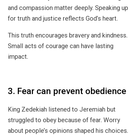
and compassion matter deeply. Speaking up
for truth and justice reflects God’s heart.
This truth encourages bravery and kindness.
Small acts of courage can have lasting
impact.
3. Fear can prevent obedience
King Zedekiah listened to Jeremiah but
struggled to obey because of fear. Worry
about people’s opinions shaped his choices.