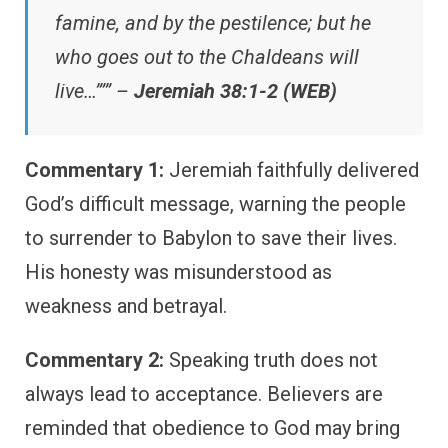
famine, and by the pestilence; but he
who goes out to the Chaldeans will
live…”’” –
Jeremiah 38:1-2 (WEB)
Commentary 1:
Jeremiah faithfully delivered
God’s difficult message, warning the people
to surrender to Babylon to save their lives.
His honesty was misunderstood as
weakness and betrayal.
Commentary 2:
Speaking truth does not
always lead to acceptance. Believers are
reminded that obedience to God may bring