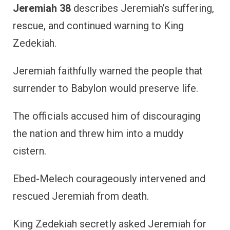
Jeremiah 38
describes Jeremiah’s suffering,
rescue, and continued warning to King
Zedekiah.
Jeremiah faithfully warned the people that
surrender to Babylon would preserve life.
The officials accused him of discouraging
the nation and threw him into a muddy
cistern.
Ebed-Melech courageously intervened and
rescued Jeremiah from death.
King Zedekiah secretly asked Jeremiah for