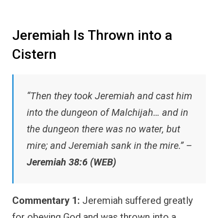
Jeremiah Is Thrown into a
Cistern
“Then they took Jeremiah and cast him
into the dungeon of Malchijah… and in
the dungeon there was no water, but
mire; and Jeremiah sank in the mire.” –
Jeremiah 38:6 (WEB)
Commentary 1:
Jeremiah suffered greatly
for obeying God and was thrown into a