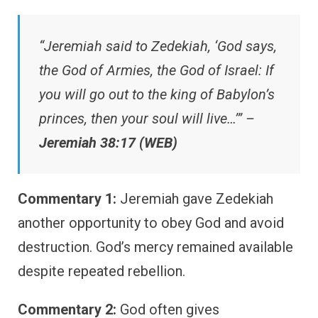
“Jeremiah said to Zedekiah, ‘God says,
the God of Armies, the God of Israel: If
you will go out to the king of Babylon’s
princes, then your soul will live…’” –
Jeremiah 38:17 (WEB)
Commentary 1:
Jeremiah gave Zedekiah
another opportunity to obey God and avoid
destruction. God’s mercy remained available
despite repeated rebellion.
Commentary 2:
God often gives