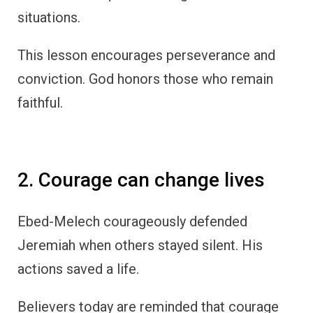
situations.
This lesson encourages perseverance and
conviction. God honors those who remain
faithful.
2. Courage can change lives
Ebed-Melech courageously defended
Jeremiah when others stayed silent. His
actions saved a life.
Believers today are reminded that courage