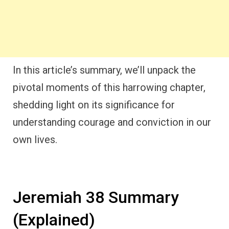
In this article’s summary, we’ll unpack the
pivotal moments of this harrowing chapter,
shedding light on its significance for
understanding courage and conviction in our
own lives.
Jeremiah 38 Summary
(Explained)