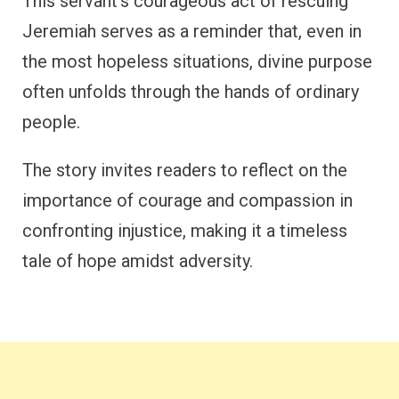
This servant’s courageous act of rescuing
Jeremiah serves as a reminder that, even in
the most hopeless situations, divine purpose
often unfolds through the hands of ordinary
people.
The story invites readers to reflect on the
importance of courage and compassion in
confronting injustice, making it a timeless
tale of hope amidst adversity.