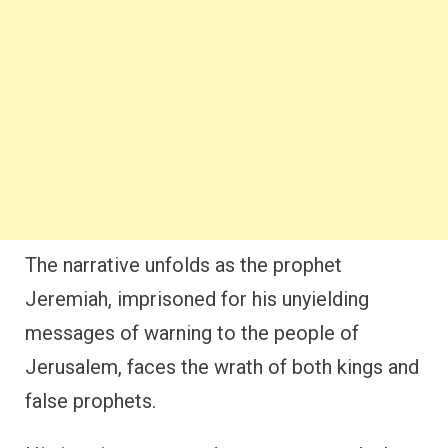
The narrative unfolds as the prophet
Jeremiah, imprisoned for his unyielding
messages of warning to the people of
Jerusalem, faces the wrath of both kings and
false prophets.