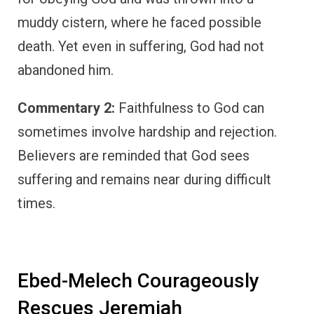
muddy cistern, where he faced possible
death. Yet even in suffering, God had not
abandoned him.
Commentary 2:
Faithfulness to God can
sometimes involve hardship and rejection.
Believers are reminded that God sees
suffering and remains near during difficult
times.
Ebed-Melech Courageously
Rescues Jeremiah