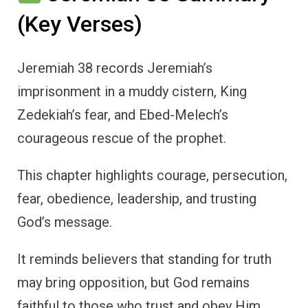
(Key Verses)
Jeremiah 38 records Jeremiah’s
imprisonment in a muddy cistern, King
Zedekiah’s fear, and Ebed-Melech’s
courageous rescue of the prophet.
This chapter highlights courage, persecution,
fear, obedience, leadership, and trusting
God’s message.
It reminds believers that standing for truth
may bring opposition, but God remains
faithful to those who trust and obey Him.