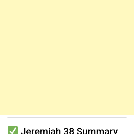
Jeremiah 38 Summary