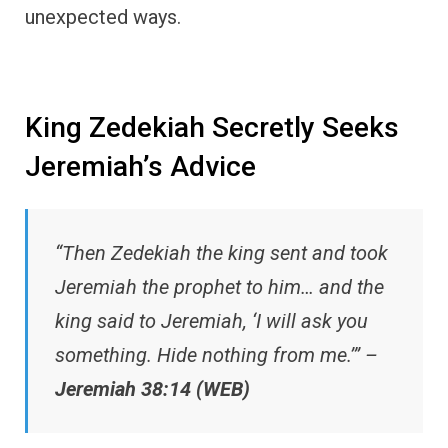
unexpected ways.
King Zedekiah Secretly Seeks
Jeremiah’s Advice
“Then Zedekiah the king sent and took
Jeremiah the prophet to him… and the
king said to Jeremiah, ‘I will ask you
something. Hide nothing from me.’” –
Jeremiah 38:14 (WEB)