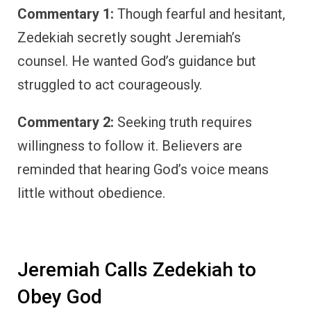
Commentary 1:
Though fearful and hesitant,
Zedekiah secretly sought Jeremiah’s
counsel. He wanted God’s guidance but
struggled to act courageously.
Commentary 2:
Seeking truth requires
willingness to follow it. Believers are
reminded that hearing God’s voice means
little without obedience.
Jeremiah Calls Zedekiah to
Obey God