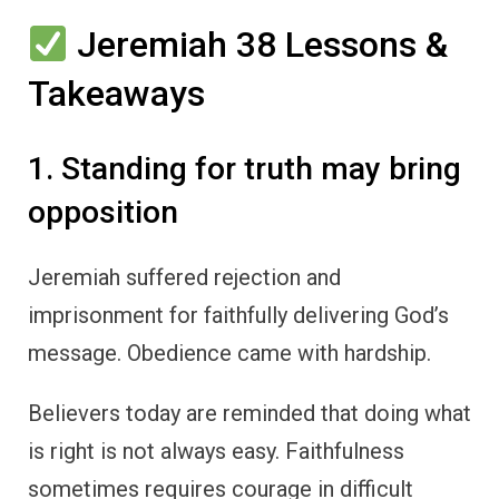
Jeremiah 38 Lessons &
Takeaways
1. Standing for truth may bring
opposition
Jeremiah suffered rejection and
imprisonment for faithfully delivering God’s
message. Obedience came with hardship.
Believers today are reminded that doing what
is right is not always easy. Faithfulness
sometimes requires courage in difficult