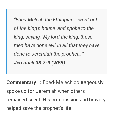
“Ebed-Melech the Ethiopian… went out
of the king’s house, and spoke to the
king, saying, ‘My lord the king, these
men have done evil in all that they have
done to Jeremiah the prophet…’” –
Jeremiah 38:7-9 (WEB)
Commentary 1:
Ebed-Melech courageously
spoke up for Jeremiah when others
remained silent. His compassion and bravery
helped save the prophet’s life.