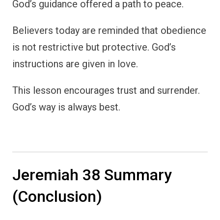
God’s guidance offered a path to peace.
Believers today are reminded that obedience
is not restrictive but protective. God’s
instructions are given in love.
This lesson encourages trust and surrender.
God’s way is always best.
Jeremiah 38 Summary
(Conclusion)