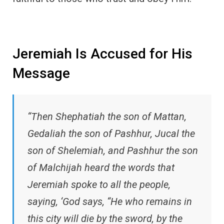
Jeremiah Is Accused for His
Message
“Then Shephatiah the son of Mattan,
Gedaliah the son of Pashhur, Jucal the
son of Shelemiah, and Pashhur the son
of Malchijah heard the words that
Jeremiah spoke to all the people,
saying, ‘God says, “He who remains in
this city will die by the sword, by the