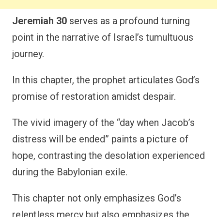
Jeremiah 30
serves as a profound turning
point in the narrative of Israel’s tumultuous
journey.
In this chapter, the prophet articulates God’s
promise of restoration amidst despair.
The vivid imagery of the “day when Jacob’s
distress will be ended” paints a picture of
hope, contrasting the desolation experienced
during the Babylonian exile.
This chapter not only emphasizes God’s
relentless mercy but also emphasizes the