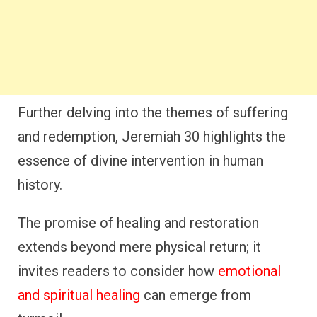
Further delving into the themes of suffering
and redemption, Jeremiah 30 highlights the
essence of divine intervention in human
history.
The promise of healing and restoration
extends beyond mere physical return; it
invites readers to consider how
emotional
and spiritual healing
can emerge from