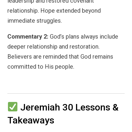
leadership and restored covenant
relationship. Hope extended beyond
immediate struggles.
Commentary 2:
God’s plans always include
deeper relationship and restoration.
Believers are reminded that God remains
committed to His people.
Jeremiah 30 Lessons &
Takeaways