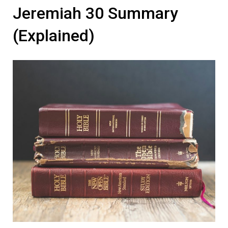
Jeremiah 30 Summary
(Explained)