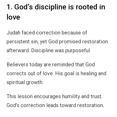
1. God’s discipline is rooted in
love
Judah faced correction because of
persistent sin, yet God promised restoration
afterward. Discipline was purposeful.
Believers today are reminded that God
corrects out of love. His goal is healing and
spiritual growth.
This lesson encourages humility and trust.
God’s correction leads toward restoration.