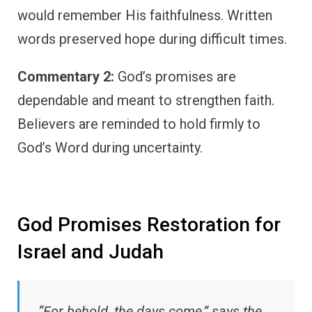
would remember His faithfulness. Written
words preserved hope during difficult times.
Commentary 2:
God’s promises are
dependable and meant to strengthen faith.
Believers are reminded to hold firmly to
God’s Word during uncertainty.
God Promises Restoration for
Israel and Judah
“For behold, the days come,” says the