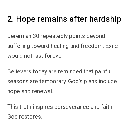
2. Hope remains after hardship
Jeremiah 30 repeatedly points beyond
suffering toward healing and freedom. Exile
would not last forever.
Believers today are reminded that painful
seasons are temporary. God’s plans include
hope and renewal.
This truth inspires perseverance and faith.
God restores.