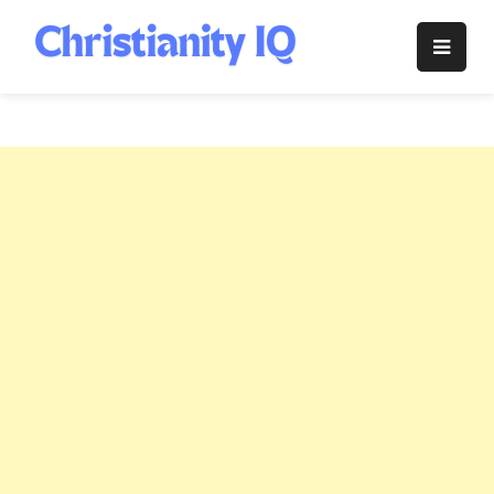
Skip
to
Christianity
content
IQ