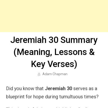
Jeremiah 30 Summary
(Meaning, Lessons &
Key Verses)
Adam Chapman
Did you know that
Jeremiah 30
serves as a
blueprint for hope during tumultuous times?