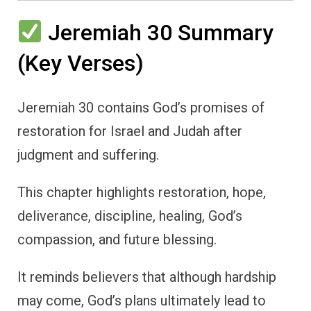
Jeremiah 30 Summary
(Key Verses)
Jeremiah 30 contains God’s promises of
restoration for Israel and Judah after
judgment and suffering.
This chapter highlights restoration, hope,
deliverance, discipline, healing, God’s
compassion, and future blessing.
It reminds believers that although hardship
may come, God’s plans ultimately lead to