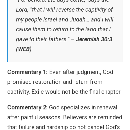
Lord, “that I will reverse the captivity of
my people Israel and Judah… and I will
cause them to return to the land that I
gave to their fathers.” –
Jeremiah 30:3
(WEB)
Commentary 1:
Even after judgment, God
promised restoration and return from
captivity. Exile would not be the final chapter.
Commentary 2:
God specializes in renewal
after painful seasons. Believers are reminded
that failure and hardship do not cancel God’s