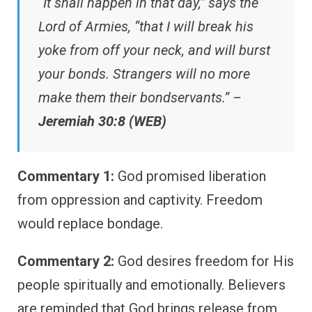
“It shall happen in that day,” says the
Lord of Armies, “that I will break his
yoke from off your neck, and will burst
your bonds. Strangers will no more
make them their bondservants.” –
Jeremiah 30:8 (WEB)
Commentary 1:
God promised liberation
from oppression and captivity. Freedom
would replace bondage.
Commentary 2:
God desires freedom for His
people spiritually and emotionally. Believers
are reminded that God brings release from