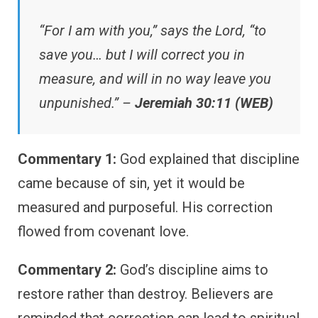
“For I am with you,” says the Lord, “to
save you… but I will correct you in
measure, and will in no way leave you
unpunished.” –
Jeremiah 30:11 (WEB)
Commentary 1:
God explained that discipline
came because of sin, yet it would be
measured and purposeful. His correction
flowed from covenant love.
Commentary 2:
God’s discipline aims to
restore rather than destroy. Believers are
reminded that correction can lead to spiritual