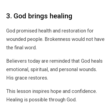
3. God brings healing
God promised health and restoration for
wounded people. Brokenness would not have
the final word.
Believers today are reminded that God heals
emotional, spiritual, and personal wounds.
His grace restores.
This lesson inspires hope and confidence.
Healing is possible through God.