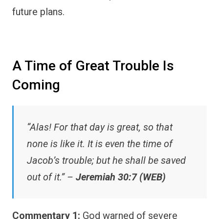
future plans.
A Time of Great Trouble Is
Coming
“Alas! For that day is great, so that
none is like it. It is even the time of
Jacob’s trouble; but he shall be saved
out of it.” –
Jeremiah 30:7 (WEB)
Commentary 1:
God warned of severe