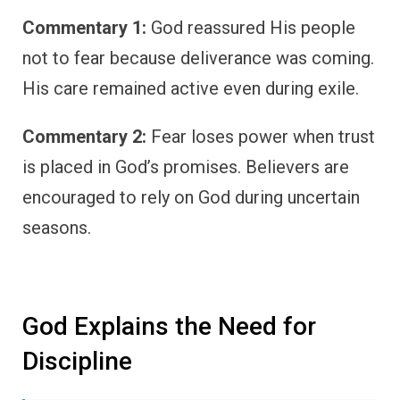
Commentary 1:
God reassured His people
not to fear because deliverance was coming.
His care remained active even during exile.
Commentary 2:
Fear loses power when trust
is placed in God’s promises. Believers are
encouraged to rely on God during uncertain
seasons.
God Explains the Need for
Discipline