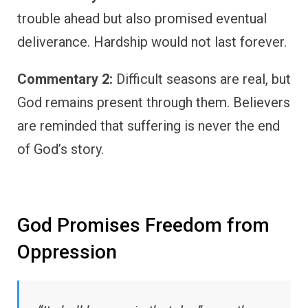
trouble ahead but also promised eventual
deliverance. Hardship would not last forever.
Commentary 2:
Difficult seasons are real, but
God remains present through them. Believers
are reminded that suffering is never the end
of God’s story.
God Promises Freedom from
Oppression