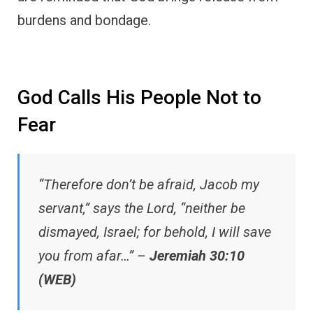
burdens and bondage.
God Calls His People Not to
Fear
“Therefore don’t be afraid, Jacob my
servant,” says the Lord, “neither be
dismayed, Israel; for behold, I will save
you from afar…” –
Jeremiah 30:10
(WEB)