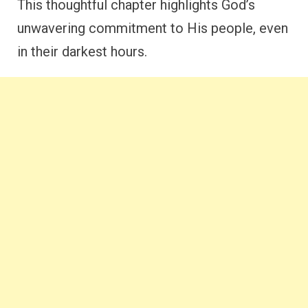
This thoughtful chapter highlights God’s
unwavering commitment to His people, even
in their darkest hours.