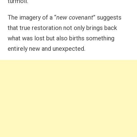
turmoil.
The imagery of a “
new covenant
” suggests
that true restoration not only brings back
what was lost but also births something
entirely new and unexpected.