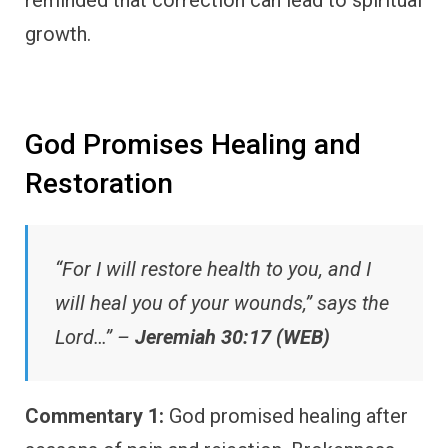
growth.
God Promises Healing and
Restoration
“For I will restore health to you, and I
will heal you of your wounds,” says the
Lord…” –
Jeremiah 30:17 (WEB)
Commentary 1:
God promised healing after