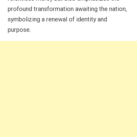
profound transformation awaiting the nation,
symbolizing a renewal of identity and
purpose.