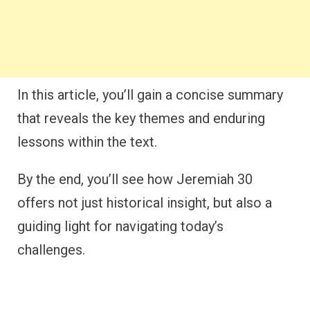
In this article, you’ll gain a concise summary
that reveals the key themes and enduring
lessons within the text.
By the end, you’ll see how Jeremiah 30
offers not just historical insight, but also a
guiding light for navigating today’s
challenges.