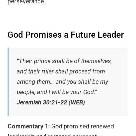
perseverance.
God Promises a Future Leader
“Their prince shall be of themselves,
and their ruler shall proceed from
among them… and you shall be my
people, and I will be your God.” –
Jeremiah 30:21-22 (WEB)
Commentary 1:
God promised renewed