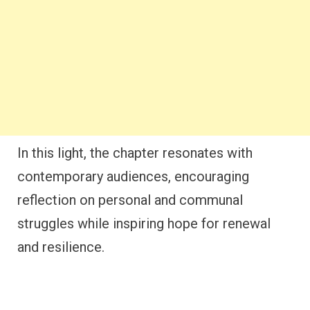
In this light, the chapter resonates with
contemporary audiences, encouraging
reflection on personal and communal
struggles while inspiring hope for renewal
and resilience.