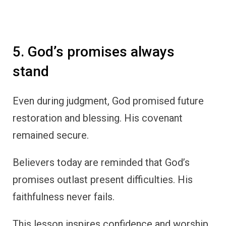
5. God’s promises always
stand
Even during judgment, God promised future
restoration and blessing. His covenant
remained secure.
Believers today are reminded that God’s
promises outlast present difficulties. His
faithfulness never fails.
This lesson inspires confidence and worship.