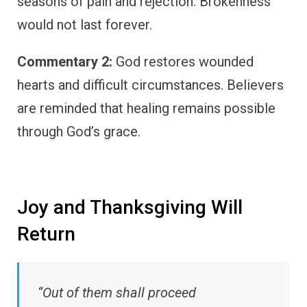
seasons of pain and rejection. Brokenness
would not last forever.
Commentary 2:
God restores wounded
hearts and difficult circumstances. Believers
are reminded that healing remains possible
through God’s grace.
Joy and Thanksgiving Will
Return
“Out of them shall proceed