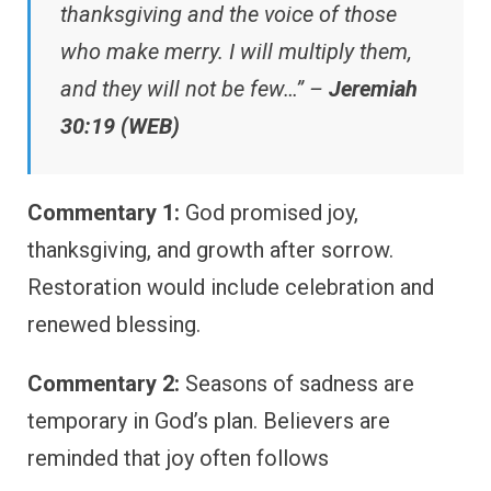
thanksgiving and the voice of those
who make merry. I will multiply them,
and they will not be few…” –
Jeremiah
30:19 (WEB)
Commentary 1:
God promised joy,
thanksgiving, and growth after sorrow.
Restoration would include celebration and
renewed blessing.
Commentary 2:
Seasons of sadness are
temporary in God’s plan. Believers are
reminded that joy often follows