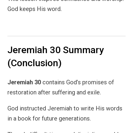
God keeps His word.
Jeremiah 30 Summary
(Conclusion)
Jeremiah 30
contains God’s promises of
restoration after suffering and exile.
God instructed Jeremiah to write His words
in a book for future generations.