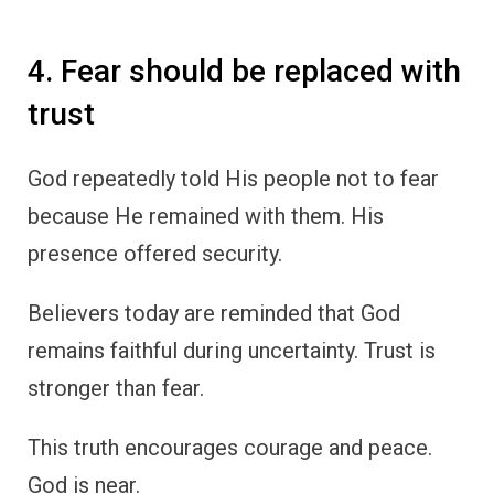
4. Fear should be replaced with
trust
God repeatedly told His people not to fear
because He remained with them. His
presence offered security.
Believers today are reminded that God
remains faithful during uncertainty. Trust is
stronger than fear.
This truth encourages courage and peace.
God is near.