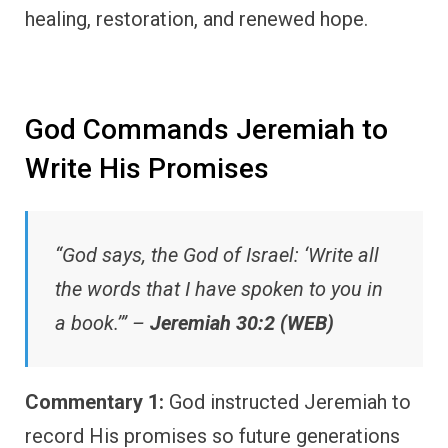
healing, restoration, and renewed hope.
God Commands Jeremiah to
Write His Promises
“God says, the God of Israel: ‘Write all
the words that I have spoken to you in
a book.’” –
Jeremiah 30:2 (WEB)
Commentary 1:
God instructed Jeremiah to
record His promises so future generations