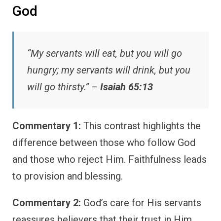
God
“My servants will eat, but you will go
hungry; my servants will drink, but you
will go thirsty.” –
Isaiah 65:13
Commentary 1:
This contrast highlights the
difference between those who follow God
and those who reject Him. Faithfulness leads
to provision and blessing.
Commentary 2:
God’s care for His servants
reassures believers that their trust in Him