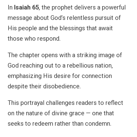
In
Isaiah 65
, the prophet delivers a powerful
message about God’s relentless pursuit of
His people and the blessings that await
those who respond.
The chapter opens with a striking image of
God reaching out to a rebellious nation,
emphasizing His desire for connection
despite their disobedience.
This portrayal challenges readers to reflect
on the nature of divine grace — one that
seeks to redeem rather than condemn.