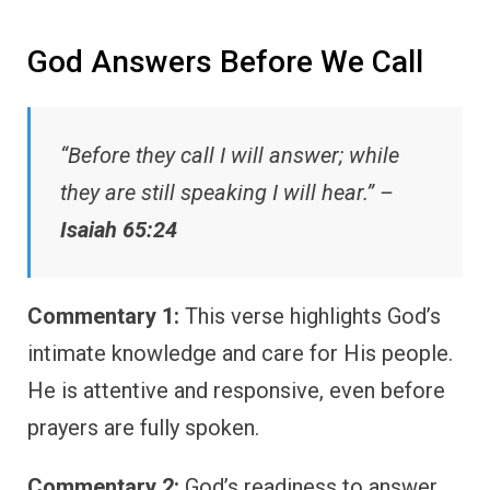
God Answers Before We Call
“Before they call I will answer; while
they are still speaking I will hear.” –
Isaiah 65:24
Commentary 1:
This verse highlights God’s
intimate knowledge and care for His people.
He is attentive and responsive, even before
prayers are fully spoken.
Commentary 2:
God’s readiness to answer