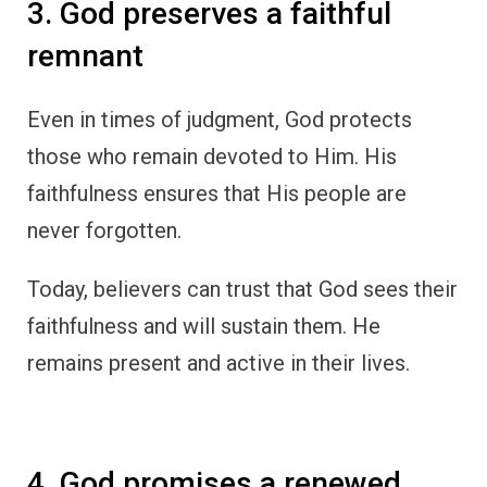
3. God preserves a faithful
remnant
Even in times of judgment, God protects
those who remain devoted to Him. His
faithfulness ensures that His people are
never forgotten.
Today, believers can trust that God sees their
faithfulness and will sustain them. He
remains present and active in their lives.
4. God promises a renewed