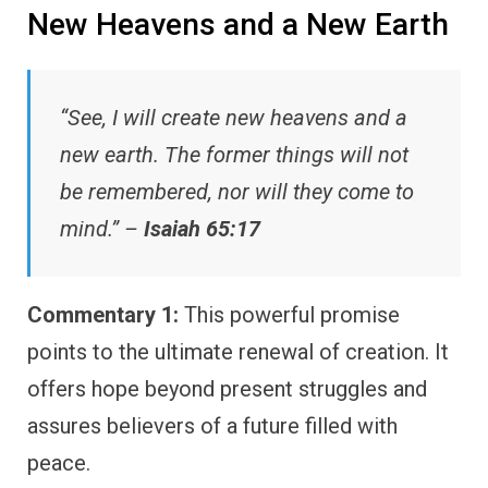
New Heavens and a New Earth
“See, I will create new heavens and a
new earth. The former things will not
be remembered, nor will they come to
mind.” –
Isaiah 65:17
Commentary 1:
This powerful promise
points to the ultimate renewal of creation. It
offers hope beyond present struggles and
assures believers of a future filled with
peace.