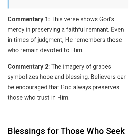
Commentary 1:
This verse shows God’s
mercy in preserving a faithful remnant. Even
in times of judgment, He remembers those
who remain devoted to Him.
Commentary 2:
The imagery of grapes
symbolizes hope and blessing. Believers can
be encouraged that God always preserves
those who trust in Him.
Blessings for Those Who Seek