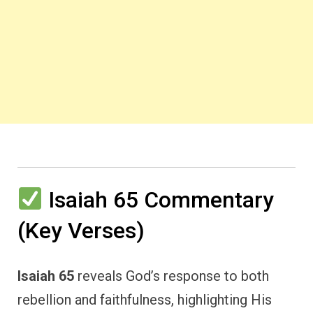
Isaiah 65 Commentary
(Key Verses)
Isaiah 65
reveals God’s response to both
rebellion and faithfulness, highlighting His