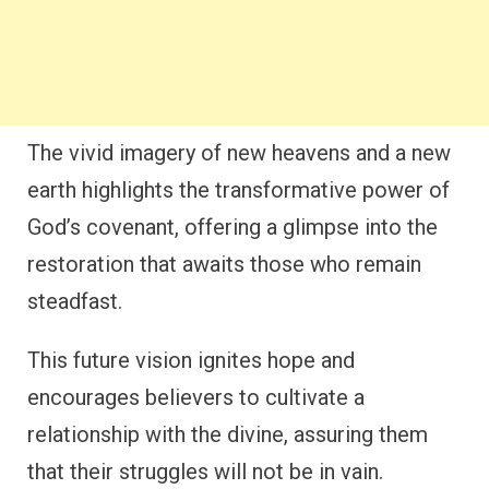
The vivid imagery of new heavens and a new
earth highlights the transformative power of
God’s covenant, offering a glimpse into the
restoration that awaits those who remain
steadfast.
This future vision ignites hope and
encourages believers to cultivate a
relationship with the divine, assuring them
that their struggles will not be in vain.