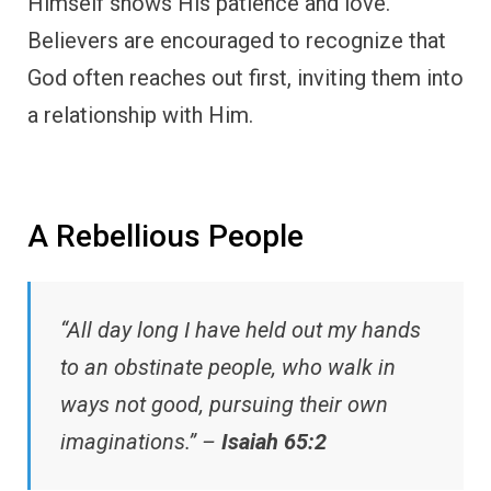
Himself shows His patience and love.
Believers are encouraged to recognize that
God often reaches out first, inviting them into
a relationship with Him.
A Rebellious People
“All day long I have held out my hands
to an obstinate people, who walk in
ways not good, pursuing their own
imaginations.” –
Isaiah 65:2