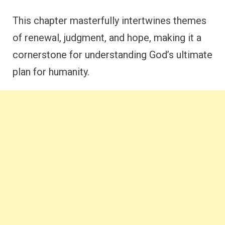
This chapter masterfully intertwines themes
of renewal, judgment, and hope, making it a
cornerstone for understanding God’s ultimate
plan for humanity.