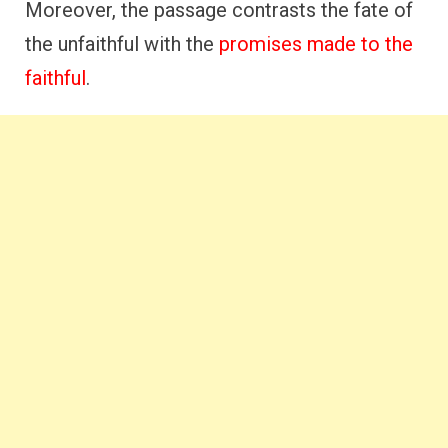
Moreover, the passage contrasts the fate of
the unfaithful with the
promises made to the
faithful
.