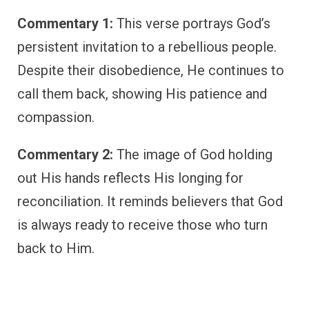
Commentary 1:
This verse portrays God’s
persistent invitation to a rebellious people.
Despite their disobedience, He continues to
call them back, showing His patience and
compassion.
Commentary 2:
The image of God holding
out His hands reflects His longing for
reconciliation. It reminds believers that God
is always ready to receive those who turn
back to Him.