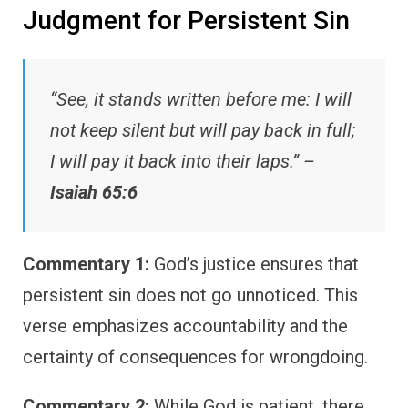
Judgment for Persistent Sin
“See, it stands written before me: I will
not keep silent but will pay back in full;
I will pay it back into their laps.” –
Isaiah 65:6
Commentary 1:
God’s justice ensures that
persistent sin does not go unnoticed. This
verse emphasizes accountability and the
certainty of consequences for wrongdoing.
Commentary 2:
While God is patient, there