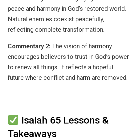
peace and harmony in God’s restored world.
Natural enemies coexist peacefully,
reflecting complete transformation.
Commentary 2:
The vision of harmony
encourages believers to trust in God’s power
to renew all things. It reflects a hopeful
future where conflict and harm are removed.
Isaiah 65 Lessons &
Takeaways