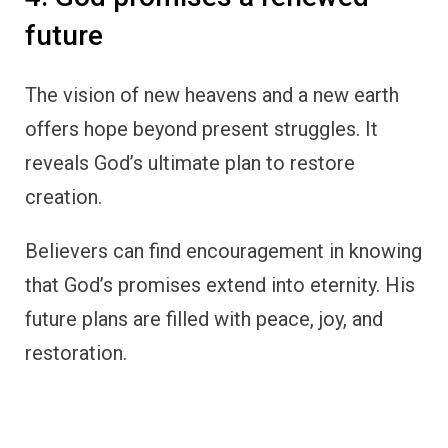
future
The vision of new heavens and a new earth
offers hope beyond present struggles. It
reveals God’s ultimate plan to restore
creation.
Believers can find encouragement in knowing
that God’s promises extend into eternity. His
future plans are filled with peace, joy, and
restoration.