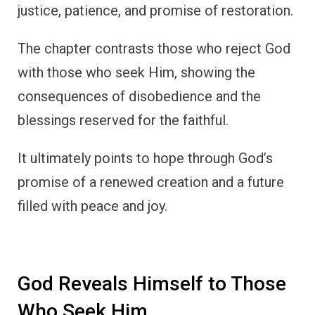
justice, patience, and promise of restoration.
The chapter contrasts those who reject God
with those who seek Him, showing the
consequences of disobedience and the
blessings reserved for the faithful.
It ultimately points to hope through God’s
promise of a renewed creation and a future
filled with peace and joy.
God Reveals Himself to Those
Who Seek Him