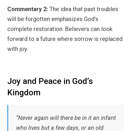
Commentary 2:
The idea that past troubles
will be forgotten emphasizes God’s
complete restoration. Believers can look
forward to a future where sorrow is replaced
with joy.
Joy and Peace in God’s
Kingdom
“Never again will there be in it an infant
who lives but a few days, or an old