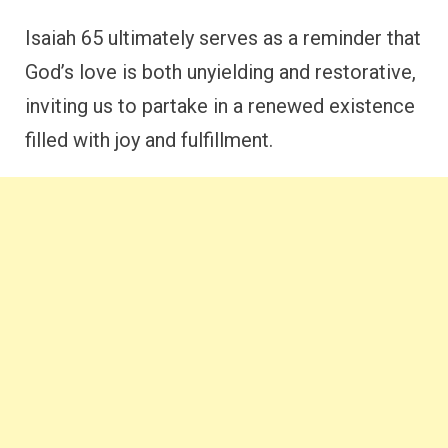
Isaiah 65 ultimately serves as a reminder that
God’s love is both unyielding and restorative,
inviting us to partake in a renewed existence
filled with joy and fulfillment.