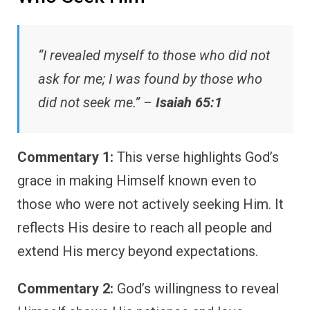
“I revealed myself to those who did not
ask for me; I was found by those who
did not seek me.” –
Isaiah 65:1
Commentary 1:
This verse highlights God’s
grace in making Himself known even to
those who were not actively seeking Him. It
reflects His desire to reach all people and
extend His mercy beyond expectations.
Commentary 2:
God’s willingness to reveal