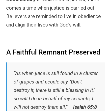
comes a time when justice is carried out.
Believers are reminded to live in obedience
and align their lives with God’s will.
A Faithful Remnant Preserved
“As when juice is still found in a cluster
of grapes and people say, ‘Don’t
destroy it, there is still a blessing in it,’
so will I do in behalf of my servants; I
will not destroy them all.” –
Isaiah 65:8