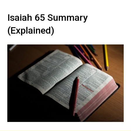
Isaiah 65 Summary
(Explained)