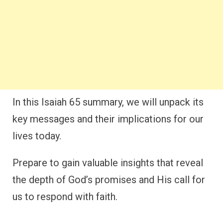
In this Isaiah 65 summary, we will unpack its
key messages and their implications for our
lives today.
Prepare to gain valuable insights that reveal
the depth of God’s promises and His call for
us to respond with faith.