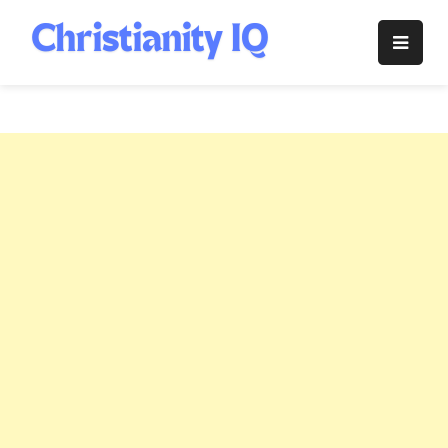
Skip
to
Christianity
content
IQ