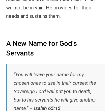
will not be in vain. He provides for their
needs and sustains them.
A New Name for God’s
Servants
“You will leave your name for my
chosen ones to use in their curses; the
Sovereign Lord will put you to death,
but to his servants he will give another
name.” –
Isaiah 65:15