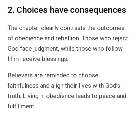
2. Choices have consequences
The chapter clearly contrasts the outcomes
of obedience and rebellion. Those who reject
God face judgment, while those who follow
Him receive blessings.
Believers are reminded to choose
faithfulness and align their lives with God’s
truth. Living in obedience leads to peace and
fulfillment.