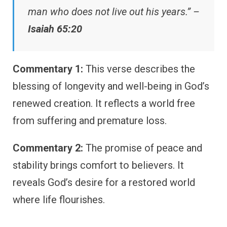
man who does not live out his years.” –
Isaiah 65:20
Commentary 1:
This verse describes the
blessing of longevity and well-being in God’s
renewed creation. It reflects a world free
from suffering and premature loss.
Commentary 2:
The promise of peace and
stability brings comfort to believers. It
reveals God’s desire for a restored world
where life flourishes.