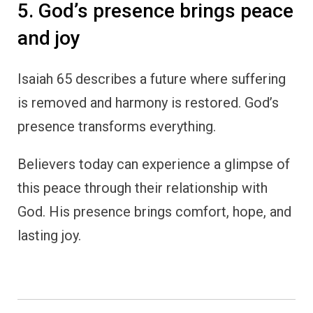
5. God’s presence brings peace
and joy
Isaiah 65 describes a future where suffering
is removed and harmony is restored. God’s
presence transforms everything.
Believers today can experience a glimpse of
this peace through their relationship with
God. His presence brings comfort, hope, and
lasting joy.