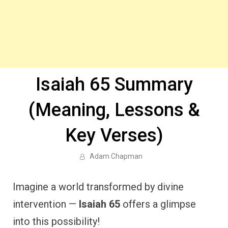
Isaiah 65 Summary
(Meaning, Lessons &
Key Verses)
Adam Chapman
Imagine a world transformed by divine
intervention —
Isaiah 65
offers a glimpse
into this possibility!