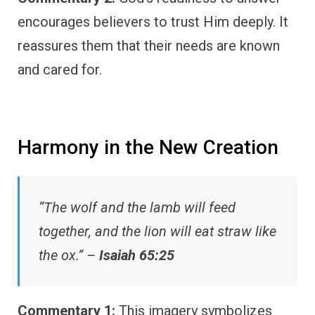
encourages believers to trust Him deeply. It
reassures them that their needs are known
and cared for.
Harmony in the New Creation
“The wolf and the lamb will feed
together, and the lion will eat straw like
the ox.” –
Isaiah 65:25
Commentary 1:
This imagery symbolizes