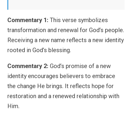
Commentary 1:
This verse symbolizes
transformation and renewal for God’s people.
Receiving a new name reflects a new identity
rooted in God’s blessing.
Commentary 2:
God’s promise of a new
identity encourages believers to embrace
the change He brings. It reflects hope for
restoration and a renewed relationship with
Him.