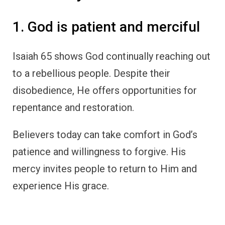
1. God is patient and merciful
Isaiah 65 shows God continually reaching out
to a rebellious people. Despite their
disobedience, He offers opportunities for
repentance and restoration.
Believers today can take comfort in God’s
patience and willingness to forgive. His
mercy invites people to return to Him and
experience His grace.