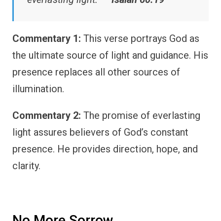
Commentary 1:
This verse portrays God as
the ultimate source of light and guidance. His
presence replaces all other sources of
illumination.
Commentary 2:
The promise of everlasting
light assures believers of God’s constant
presence. He provides direction, hope, and
clarity.
No More Sorrow