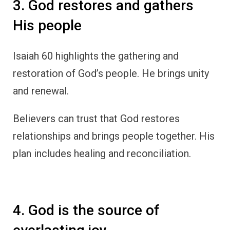
3. God restores and gathers
His people
Isaiah 60 highlights the gathering and
restoration of God’s people. He brings unity
and renewal.
Believers can trust that God restores
relationships and brings people together. His
plan includes healing and reconciliation.
4. God is the source of