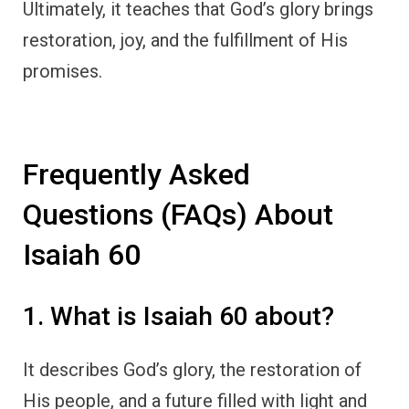
Ultimately, it teaches that God’s glory brings
restoration, joy, and the fulfillment of His
promises.
Frequently Asked
Questions (FAQs) About
Isaiah 60
1. What is Isaiah 60 about?
It describes God’s glory, the restoration of
His people, and a future filled with light and