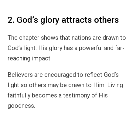
2. God’s glory attracts others
The chapter shows that nations are drawn to
God’s light. His glory has a powerful and far-
reaching impact.
Believers are encouraged to reflect God’s
light so others may be drawn to Him. Living
faithfully becomes a testimony of His
goodness.