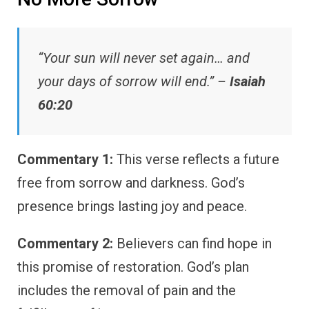
“Your sun will never set again… and
your days of sorrow will end.” –
Isaiah
60:20
Commentary 1:
This verse reflects a future
free from sorrow and darkness. God’s
presence brings lasting joy and peace.
Commentary 2:
Believers can find hope in
this promise of restoration. God’s plan
includes the removal of pain and the