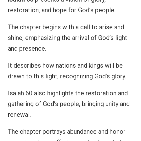
restoration, and hope for God’s people.
The chapter begins with a call to arise and
shine, emphasizing the arrival of God’s light
and presence.
It describes how nations and kings will be
drawn to this light, recognizing God’s glory.
Isaiah 60 also highlights the restoration and
gathering of God’s people, bringing unity and
renewal.
The chapter portrays abundance and honor