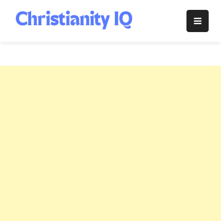
Skip
to
Christianity
content
IQ