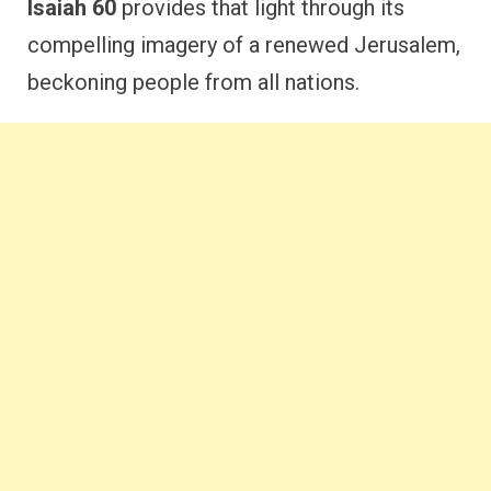
Isaiah 60
provides that light through its
compelling imagery of a renewed Jerusalem,
beckoning people from all nations.