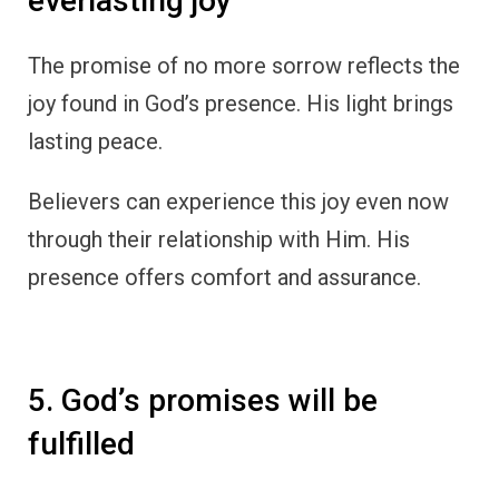
everlasting joy
The promise of no more sorrow reflects the
joy found in God’s presence. His light brings
lasting peace.
Believers can experience this joy even now
through their relationship with Him. His
presence offers comfort and assurance.
5. God’s promises will be
fulfilled