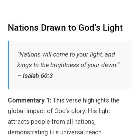
Nations Drawn to God’s Light
“Nations will come to your light, and
kings to the brightness of your dawn.”
–
Isaiah 60:3
Commentary 1:
This verse highlights the
global impact of God’s glory. His light
attracts people from all nations,
demonstrating His universal reach.