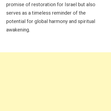
promise of restoration for Israel but also
serves as a timeless reminder of the
potential for global harmony and spiritual
awakening.