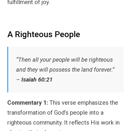
fulfillment of joy.
A Righteous People
“Then all your people will be righteous
and they will possess the land forever.”
–
Isaiah 60:21
Commentary 1:
This verse emphasizes the
transformation of God’s people into a
righteous community. It reflects His work in