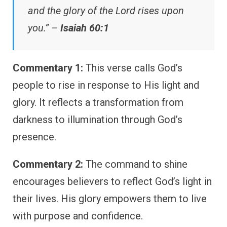
and the glory of the Lord rises upon
you.” –
Isaiah 60:1
Commentary 1:
This verse calls God’s
people to rise in response to His light and
glory. It reflects a transformation from
darkness to illumination through God’s
presence.
Commentary 2:
The command to shine
encourages believers to reflect God’s light in
their lives. His glory empowers them to live
with purpose and confidence.