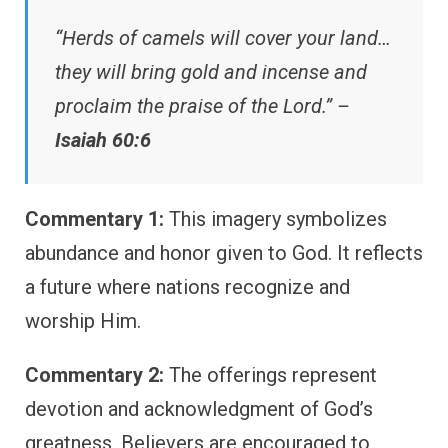
“Herds of camels will cover your land…
they will bring gold and incense and
proclaim the praise of the Lord.” –
Isaiah 60:6
Commentary 1:
This imagery symbolizes
abundance and honor given to God. It reflects
a future where nations recognize and
worship Him.
Commentary 2:
The offerings represent
devotion and acknowledgment of God’s
greatness. Believers are encouraged to