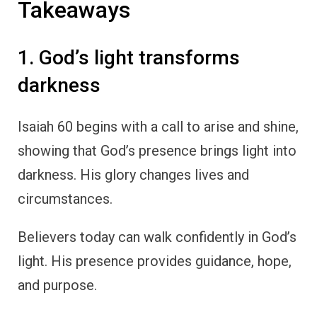
Takeaways
1. God’s light transforms
darkness
Isaiah 60 begins with a call to arise and shine,
showing that God’s presence brings light into
darkness. His glory changes lives and
circumstances.
Believers today can walk confidently in God’s
light. His presence provides guidance, hope,
and purpose.