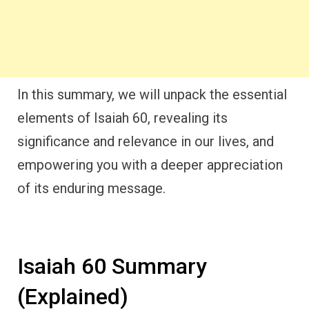
In this summary, we will unpack the essential
elements of Isaiah 60, revealing its
significance and relevance in our lives, and
empowering you with a deeper appreciation
of its enduring message.
Isaiah 60 Summary
(Explained)