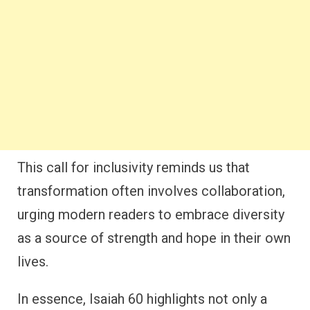
This call for inclusivity reminds us that
transformation often involves collaboration,
urging modern readers to embrace diversity
as a source of strength and hope in their own
lives.
In essence, Isaiah 60 highlights not only a