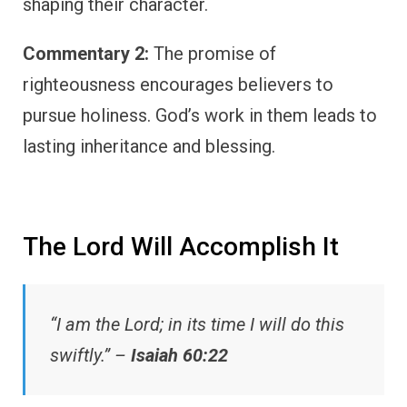
shaping their character.
Commentary 2:
The promise of
righteousness encourages believers to
pursue holiness. God’s work in them leads to
lasting inheritance and blessing.
The Lord Will Accomplish It
“I am the Lord; in its time I will do this
swiftly.” –
Isaiah 60:22