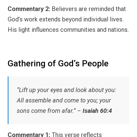
Commentary 2:
Believers are reminded that
God’s work extends beyond individual lives.
His light influences communities and nations.
Gathering of God’s People
“Lift up your eyes and look about you:
All assemble and come to you; your
sons come from afar.” –
Isaiah 60:4
Commentary 1:
This verse reflects