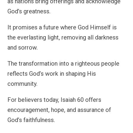
as nations bring offerings and acknowledge
God’s greatness.
It promises a future where God Himself is
the everlasting light, removing all darkness
and sorrow.
The transformation into a righteous people
reflects God’s work in shaping His
community.
For believers today, Isaiah 60 offers
encouragement, hope, and assurance of
God’s faithfulness.