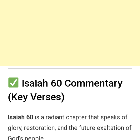
Isaiah 60 Commentary
(Key Verses)
Isaiah 60
is a radiant chapter that speaks of
glory, restoration, and the future exaltation of
God’s people.