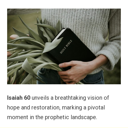
Isaiah 60
unveils a breathtaking vision of
hope and restoration, marking a pivotal
moment in the prophetic landscape.