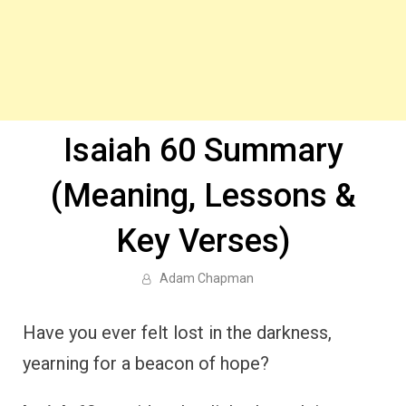
Isaiah 60 Summary
(Meaning, Lessons &
Key Verses)
Adam Chapman
Have you ever felt lost in the darkness,
yearning for a beacon of hope?