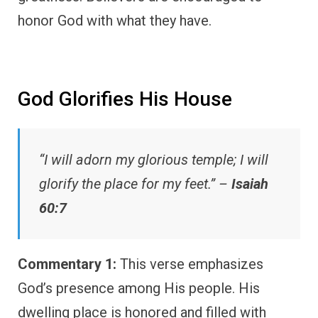
honor God with what they have.
God Glorifies His House
“I will adorn my glorious temple; I will
glorify the place for my feet.” –
Isaiah
60:7
Commentary 1:
This verse emphasizes
God’s presence among His people. His
dwelling place is honored and filled with