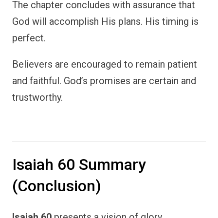
The chapter concludes with assurance that
God will accomplish His plans. His timing is
perfect.
Believers are encouraged to remain patient
and faithful. God’s promises are certain and
trustworthy.
Isaiah 60 Summary
(Conclusion)
Isaiah 60
presents a vision of glory,