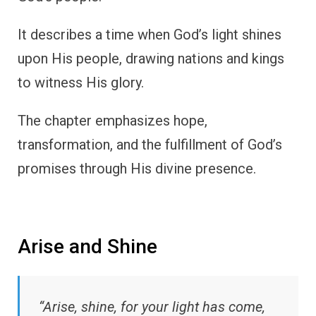
It describes a time when God’s light shines
upon His people, drawing nations and kings
to witness His glory.
The chapter emphasizes hope,
transformation, and the fulfillment of God’s
promises through His divine presence.
Arise and Shine
“Arise, shine, for your light has come,