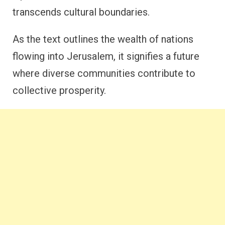
transcends cultural boundaries.
As the text outlines the wealth of nations
flowing into Jerusalem, it signifies a future
where diverse communities contribute to
collective prosperity.