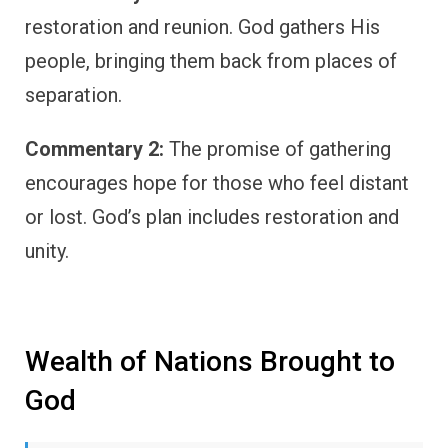
restoration and reunion. God gathers His
people, bringing them back from places of
separation.
Commentary 2:
The promise of gathering
encourages hope for those who feel distant
or lost. God’s plan includes restoration and
unity.
Wealth of Nations Brought to
God