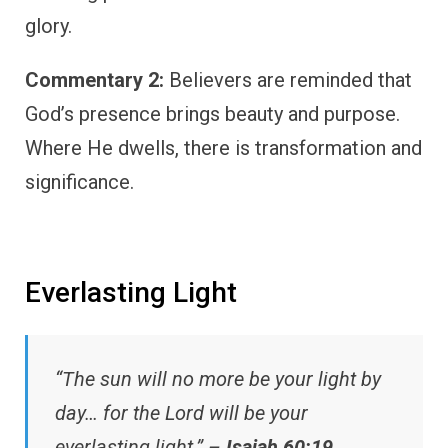
glory.
Commentary 2:
Believers are reminded that
God’s presence brings beauty and purpose.
Where He dwells, there is transformation and
significance.
Everlasting Light
“The sun will no more be your light by
day… for the Lord will be your
everlasting light.” –
Isaiah 60:19