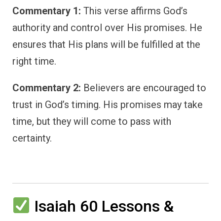
Commentary 1:
This verse affirms God’s
authority and control over His promises. He
ensures that His plans will be fulfilled at the
right time.
Commentary 2:
Believers are encouraged to
trust in God’s timing. His promises may take
time, but they will come to pass with
certainty.
Isaiah 60 Lessons &