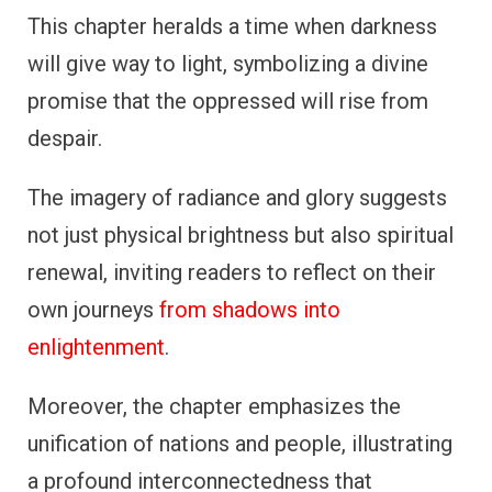
This chapter heralds a time when darkness
will give way to light, symbolizing a divine
promise that the oppressed will rise from
despair.
The imagery of radiance and glory suggests
not just physical brightness but also spiritual
renewal, inviting readers to reflect on their
own journeys
from shadows into
enlightenment
.
Moreover, the chapter emphasizes the
unification of nations and people, illustrating
a profound interconnectedness that