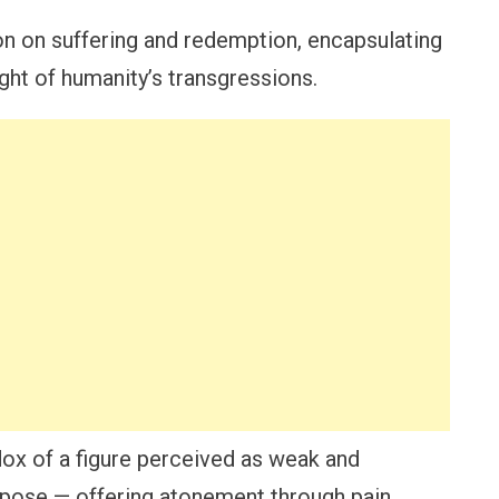
on on suffering and redemption, encapsulating
ght of humanity’s transgressions.
adox of a figure perceived as weak and
urpose — offering atonement through pain.