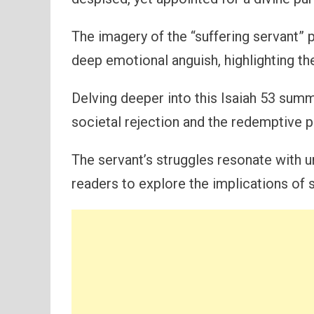
The imagery of the “suffering servant” p
deep emotional anguish, highlighting t
Delving deeper into this Isaiah 53 su
societal rejection and the redemptive po
The servant’s struggles resonate with 
readers to explore the implications of s