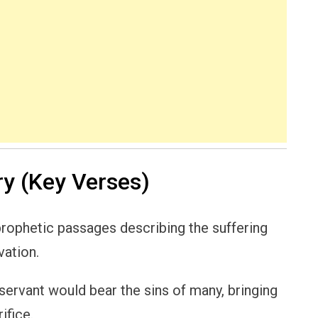
y (Key Verses)
rophetic passages describing the suffering
vation.
ervant would bear the sins of many, bringing
ifice.