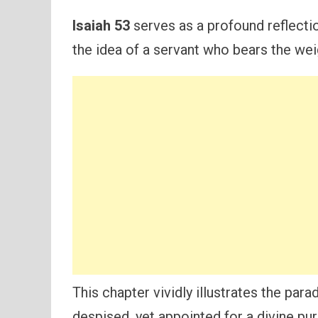
Isaiah 53
serves as a profound reflecti
the idea of a servant who bears the wei
This chapter vividly illustrates the par
despised, yet appointed for a divine p