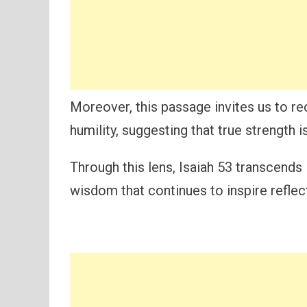
Moreover, this passage invites us to r
humility, suggesting that true strength 
Through this lens, Isaiah 53 transcends 
wisdom that continues to inspire reflec