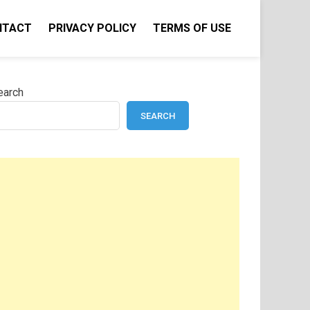
NTACT
PRIVACY POLICY
TERMS OF USE
earch
SEARCH