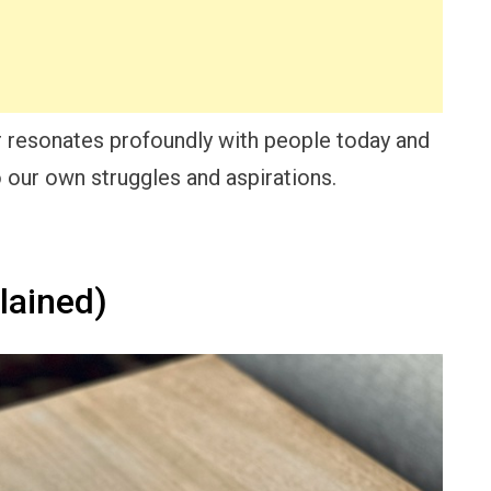
er resonates profoundly with people today and
o our own struggles and aspirations.
lained)