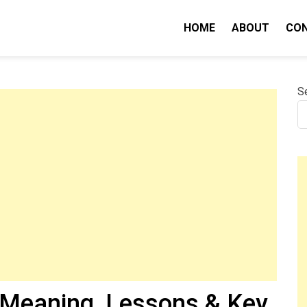
HOME
ABOUT
CO
nity IQ
S
(Meaning, Lessons & Key