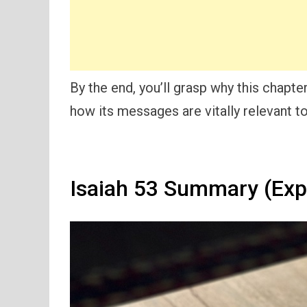
By the end, you’ll grasp why this chapt
how its messages are vitally relevant t
Isaiah 53 Summary (Exp