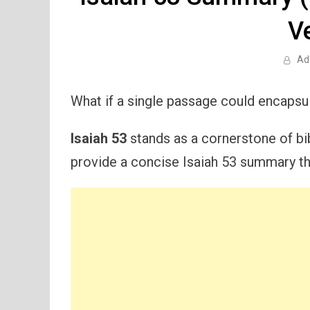
V
Ad
What if a single passage could encapsu
Isaiah 53
stands as a cornerstone of bibl
provide a concise Isaiah 53 summary tha