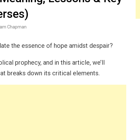
erses)
am Chapman
late the essence of hope amidst despair?
ical prophecy, and in this article, we’ll
t breaks down its critical elements.