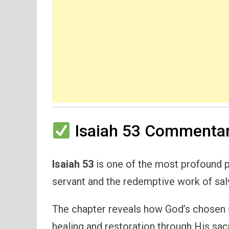
Isaiah 53 Commentar
Isaiah 53
is one of the most profound p
servant and the redemptive work of sal
The chapter reveals how God’s chosen s
healing and restoration through His sacr