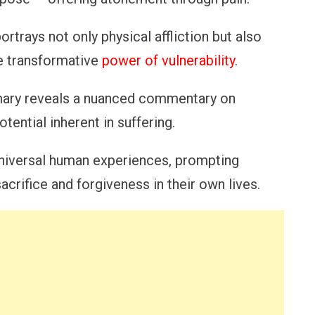
ortrays not only physical affliction but also
he transformative
power of vulnerability
.
mmary reveals a nuanced commentary on
tential inherent in suffering.
universal human experiences, prompting
acrifice and forgiveness in their own lives.