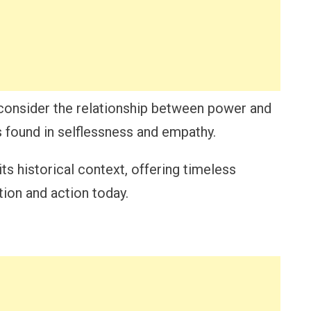
econsider the relationship between power and
is found in selflessness and empathy.
its historical context, offering timeless
tion and action today.