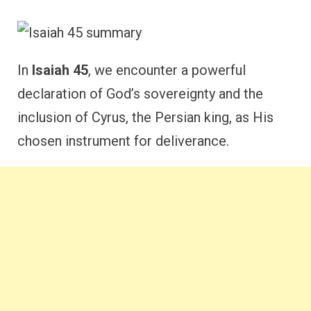
In
Isaiah 45
, we encounter a powerful
declaration of God’s sovereignty and the
inclusion of Cyrus, the Persian king, as His
chosen instrument for deliverance.