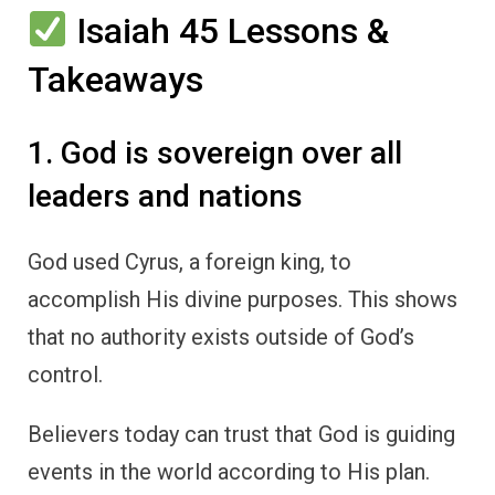
Isaiah 45 Lessons &
Takeaways
1. God is sovereign over all
leaders and nations
God used Cyrus, a foreign king, to
accomplish His divine purposes. This shows
that no authority exists outside of God’s
control.
Believers today can trust that God is guiding
events in the world according to His plan.