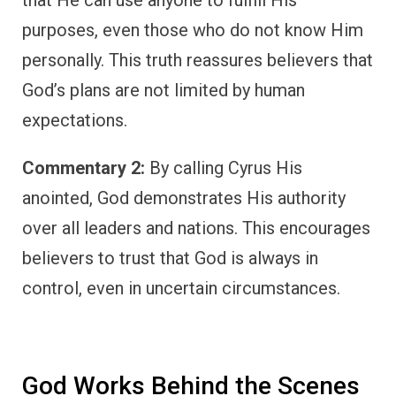
purposes, even those who do not know Him
personally. This truth reassures believers that
God’s plans are not limited by human
expectations.
Commentary 2:
By calling Cyrus His
anointed, God demonstrates His authority
over all leaders and nations. This encourages
believers to trust that God is always in
control, even in uncertain circumstances.
God Works Behind the Scenes