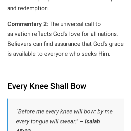
and redemption.
Commentary 2:
The universal call to
salvation reflects God’s love for all nations.
Believers can find assurance that God’s grace
is available to everyone who seeks Him.
Every Knee Shall Bow
“Before me every knee will bow; by me
every tongue will swear.” –
Isaiah