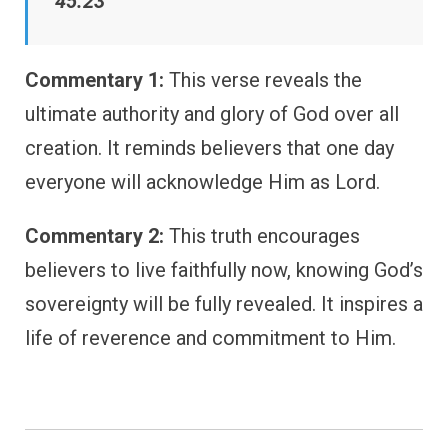
45:23
Commentary 1:
This verse reveals the
ultimate authority and glory of God over all
creation. It reminds believers that one day
everyone will acknowledge Him as Lord.
Commentary 2:
This truth encourages
believers to live faithfully now, knowing God’s
sovereignty will be fully revealed. It inspires a
life of reverence and commitment to Him.