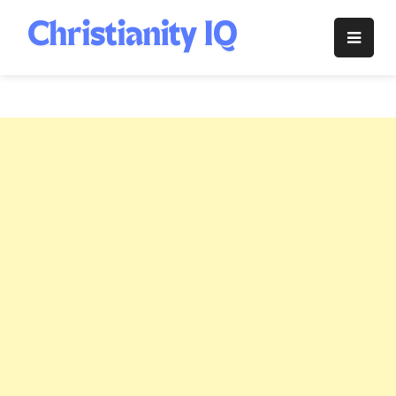
Skip
to
Christianity
content
IQ