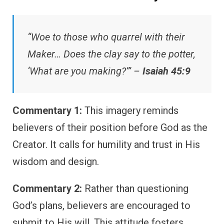
“Woe to those who quarrel with their
Maker… Does the clay say to the potter,
‘What are you making?’” –
Isaiah 45:9
Commentary 1:
This imagery reminds
believers of their position before God as the
Creator. It calls for humility and trust in His
wisdom and design.
Commentary 2:
Rather than questioning
God’s plans, believers are encouraged to
submit to His will. This attitude fosters