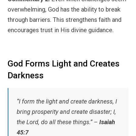
overwhelming, God has the ability to break
through barriers. This strengthens faith and
encourages trust in His divine guidance.
God Forms Light and Creates
Darkness
“I form the light and create darkness, I
bring prosperity and create disaster; I,
the Lord, do all these things.” –
Isaiah
45:7