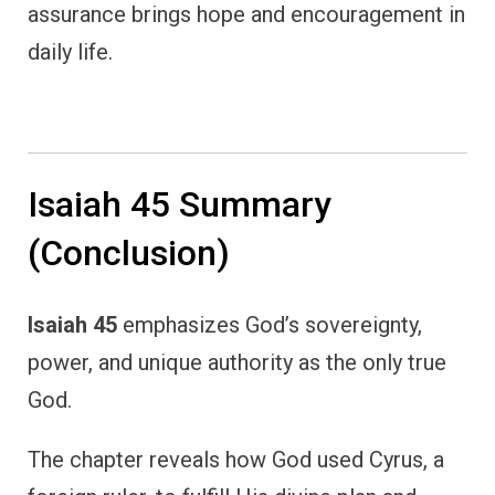
assurance brings hope and encouragement in
daily life.
Isaiah 45 Summary
(Conclusion)
Isaiah 45
emphasizes God’s sovereignty,
power, and unique authority as the only true
God.
The chapter reveals how God used Cyrus, a