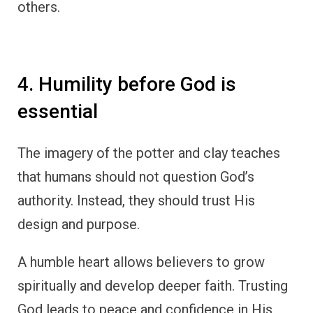
others.
4. Humility before God is
essential
The imagery of the potter and clay teaches
that humans should not question God’s
authority. Instead, they should trust His
design and purpose.
A humble heart allows believers to grow
spiritually and develop deeper faith. Trusting
God leads to peace and confidence in His