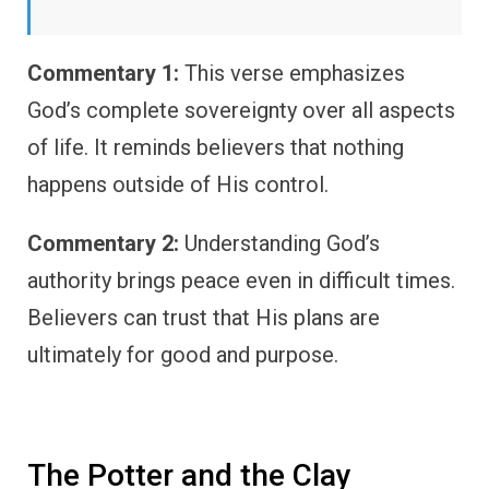
Commentary 1:
This verse emphasizes
God’s complete sovereignty over all aspects
of life. It reminds believers that nothing
happens outside of His control.
Commentary 2:
Understanding God’s
authority brings peace even in difficult times.
Believers can trust that His plans are
ultimately for good and purpose.
The Potter and the Clay