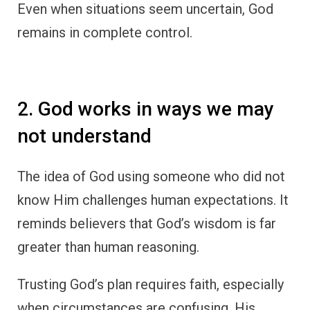
Even when situations seem uncertain, God
remains in complete control.
2. God works in ways we may
not understand
The idea of God using someone who did not
know Him challenges human expectations. It
reminds believers that God’s wisdom is far
greater than human reasoning.
Trusting God’s plan requires faith, especially
when circumstances are confusing. His