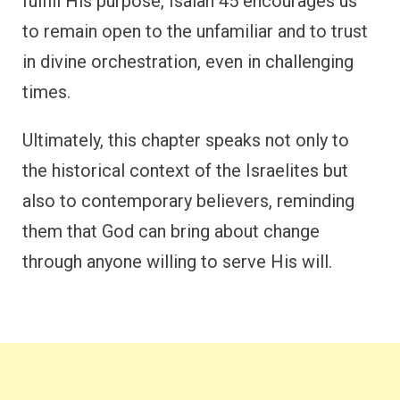
fulfill His purpose, Isaiah 45 encourages us
to remain open to the unfamiliar and to trust
in divine orchestration, even in challenging
times.
Ultimately, this chapter speaks not only to
the historical context of the Israelites but
also to contemporary believers, reminding
them that God can bring about change
through anyone willing to serve His will.