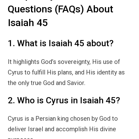
Questions (FAQs) About
Isaiah 45
1. What is Isaiah 45 about?
It highlights God’s sovereignty, His use of
Cyrus to fulfill His plans, and His identity as
the only true God and Savior.
2. Who is Cyrus in Isaiah 45?
Cyrus is a Persian king chosen by God to
deliver Israel and accomplish His divine