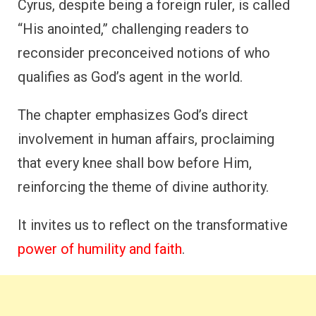
Cyrus, despite being a foreign ruler, is called
“His anointed,” challenging readers to
reconsider preconceived notions of who
qualifies as God’s agent in the world.
The chapter emphasizes God’s direct
involvement in human affairs, proclaiming
that every knee shall bow before Him,
reinforcing the theme of divine authority.
It invites us to reflect on the transformative
power of humility and faith
.