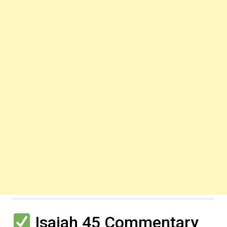
Isaiah 45 Commentary