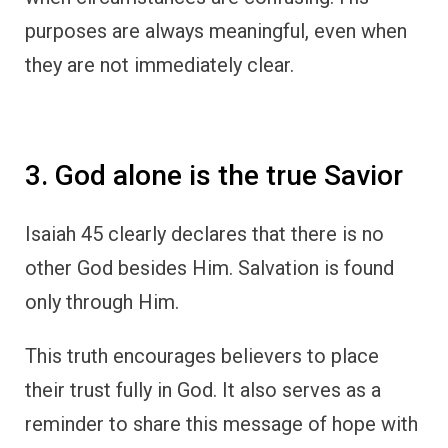
purposes are always meaningful, even when
they are not immediately clear.
3. God alone is the true Savior
Isaiah 45 clearly declares that there is no
other God besides Him. Salvation is found
only through Him.
This truth encourages believers to place
their trust fully in God. It also serves as a
reminder to share this message of hope with