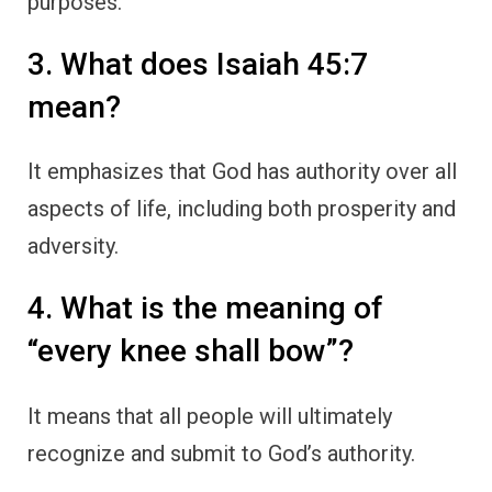
purposes.
3. What does Isaiah 45:7
mean?
It emphasizes that God has authority over all
aspects of life, including both prosperity and
adversity.
4. What is the meaning of
“every knee shall bow”?
It means that all people will ultimately
recognize and submit to God’s authority.