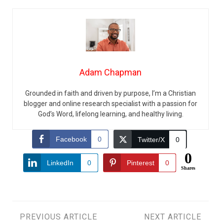
Adam Chapman
Grounded in faith and driven by purpose, I’m a Christian
blogger and online research specialist with a passion for
God’s Word, lifelong learning, and healthy living.
Facebook
0
Twitter/X
0
0
LinkedIn
0
Pinterest
0
Shares
PREVIOUS ARTICLE
NEXT ARTICLE