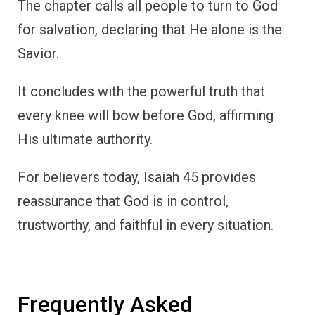
The chapter calls all people to turn to God
for salvation, declaring that He alone is the
Savior.
It concludes with the powerful truth that
every knee will bow before God, affirming
His ultimate authority.
For believers today, Isaiah 45 provides
reassurance that God is in control,
trustworthy, and faithful in every situation.
Frequently Asked