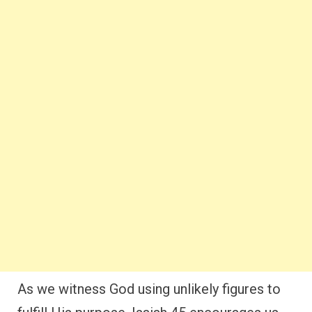
As we witness God using unlikely figures to