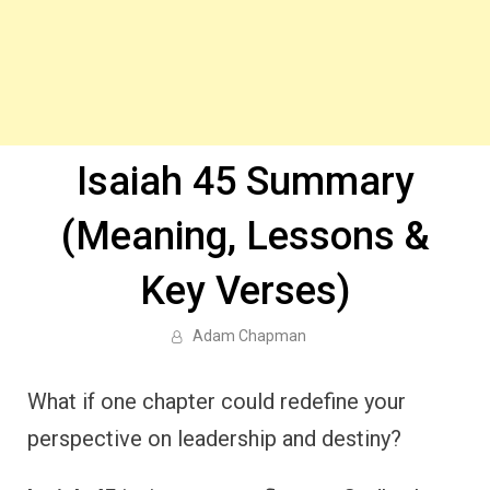
Isaiah 45 Summary
(Meaning, Lessons &
Key Verses)
Adam Chapman
What if one chapter could redefine your
perspective on leadership and destiny?