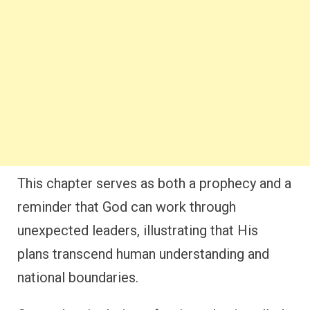
This chapter serves as both a prophecy and a
reminder that God can work through
unexpected leaders, illustrating that His
plans transcend human understanding and
national boundaries.