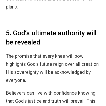
plans.
5. God’s ultimate authority will
be revealed
The promise that every knee will bow
highlights God’s future reign over all creation.
His sovereignty will be acknowledged by
everyone.
Believers can live with confidence knowing
that God’s justice and truth will prevail. This