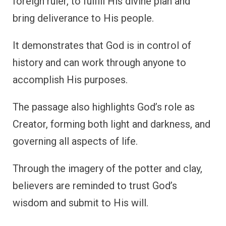
foreign ruler, to fulfill His divine plan and
bring deliverance to His people.
It demonstrates that God is in control of
history and can work through anyone to
accomplish His purposes.
The passage also highlights God’s role as
Creator, forming both light and darkness, and
governing all aspects of life.
Through the imagery of the potter and clay,
believers are reminded to trust God’s
wisdom and submit to His will.