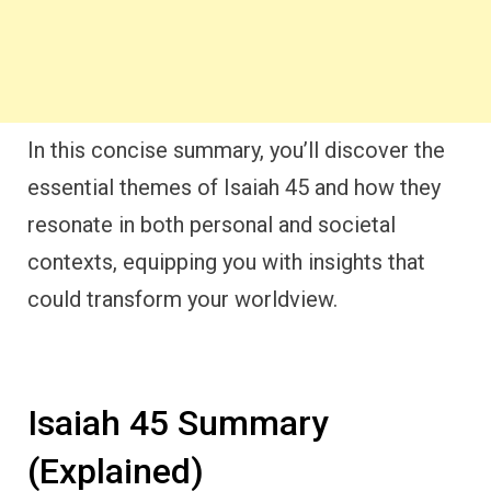
In this concise summary, you’ll discover the
essential themes of Isaiah 45 and how they
resonate in both personal and societal
contexts, equipping you with insights that
could transform your worldview.
Isaiah 45 Summary
(Explained)