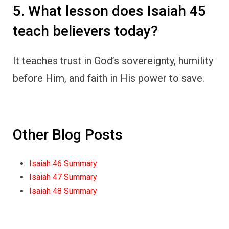
5. What lesson does Isaiah 45
teach believers today?
It teaches trust in God’s sovereignty, humility
before Him, and faith in His power to save.
Other Blog Posts
Isaiah 46 Summary
Isaiah 47 Summary
Isaiah 48 Summary