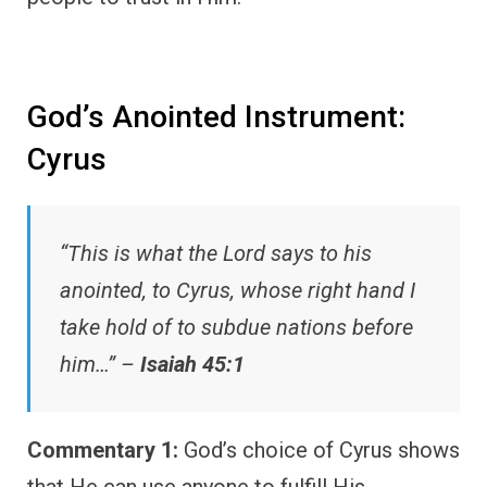
God’s Anointed Instrument:
Cyrus
“This is what the Lord says to his
anointed, to Cyrus, whose right hand I
take hold of to subdue nations before
him…” –
Isaiah 45:1
Commentary 1:
God’s choice of Cyrus shows
that He can use anyone to fulfill His