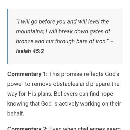
“I will go before you and will level the
mountains; I will break down gates of
bronze and cut through bars of iron.” –
Isaiah 45:2
Commentary 1:
This promise reflects God’s
power to remove obstacles and prepare the
way for His plans. Believers can find hope
knowing that God is actively working on their
behalf.
Commentary 2:
Even when challenges seem