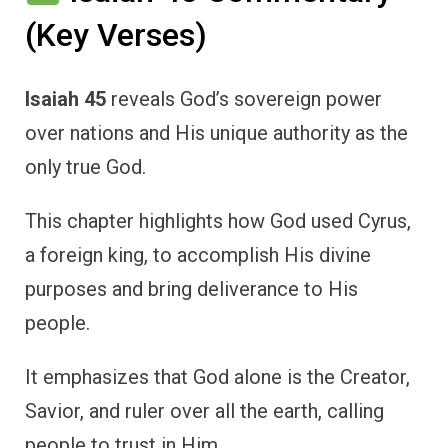
(Key Verses)
Isaiah 45
reveals God’s sovereign power
over nations and His unique authority as the
only true God.
This chapter highlights how God used Cyrus,
a foreign king, to accomplish His divine
purposes and bring deliverance to His
people.
It emphasizes that God alone is the Creator,
Savior, and ruler over all the earth, calling
people to trust in Him.