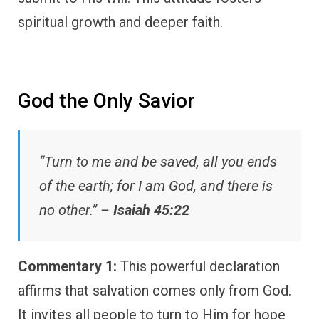
spiritual growth and deeper faith.
God the Only Savior
“Turn to me and be saved, all you ends
of the earth; for I am God, and there is
no other.” –
Isaiah 45:22
Commentary 1:
This powerful declaration
affirms that salvation comes only from God.
It invites all people to turn to Him for hope