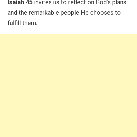
Isaiah 45
invites us to reflect on God’s plans
and the remarkable people He chooses to
fulfill them.