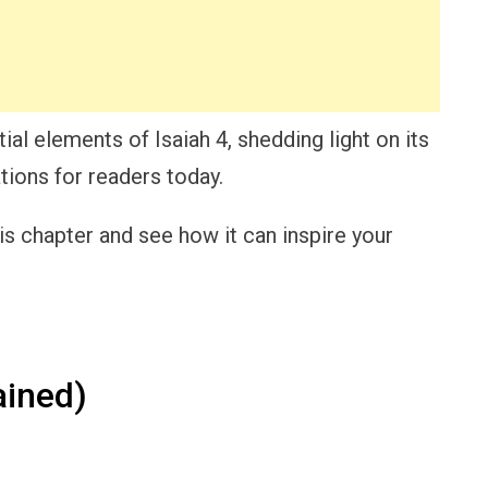
ial elements of Isaiah 4, shedding light on its
tions for readers today.
is chapter and see how it can inspire your
ained)