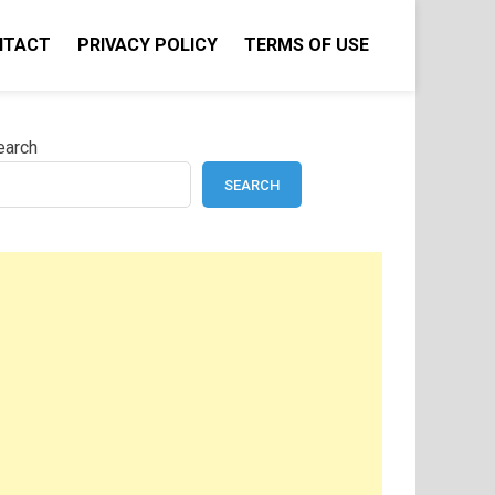
NTACT
PRIVACY POLICY
TERMS OF USE
earch
SEARCH