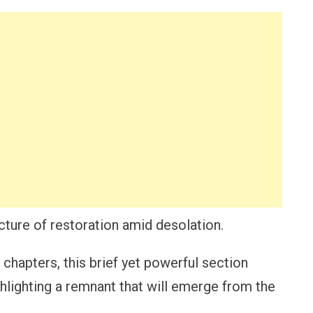
icture of restoration amid desolation.
 chapters, this brief yet powerful section
hlighting a remnant that will emerge from the