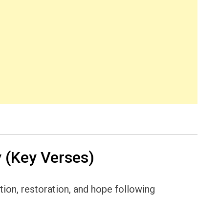
 (Key Verses)
ion, restoration, and hope following