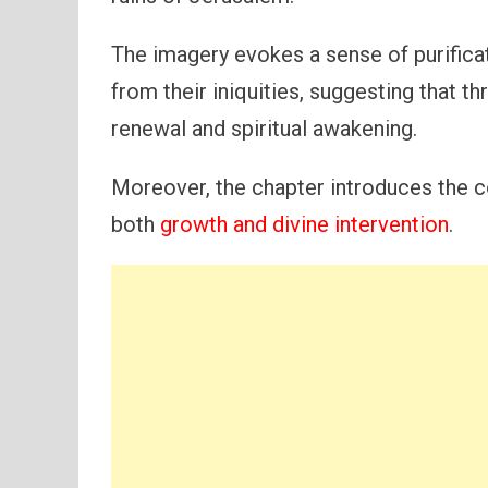
The imagery evokes a sense of purifica
from their iniquities, suggesting that th
renewal and spiritual awakening.
Moreover, the chapter introduces the c
both
growth and divine intervention
.