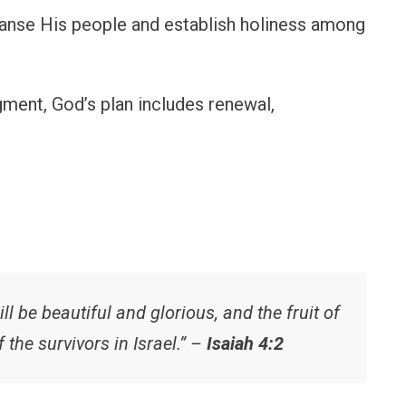
eanse His people and establish holiness among
dgment, God’s plan includes renewal,
ll be beautiful and glorious, and the fruit of
f the survivors in Israel.” –
Isaiah 4:2