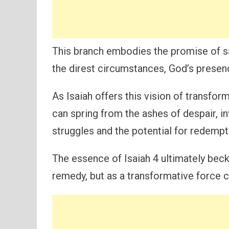
This branch embodies the promise of sal
the direst circumstances, God’s presenc
As Isaiah offers this vision of transfo
can spring from the ashes of despair, in
struggles and the potential for redemptio
The essence of Isaiah 4 ultimately bec
remedy, but as a transformative force c