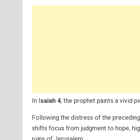
In I
saiah 4
, the prophet paints a vivid p
Following the distress of the preceding
shifts focus from judgment to hope, hig
ruins of Jerusalem.