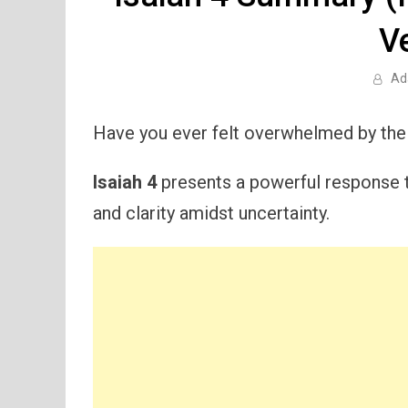
V
Ad
Have you ever felt overwhelmed by the
Isaiah 4
presents a powerful response t
and clarity amidst uncertainty.