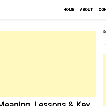
HOME
ABOUT
CO
nity IQ
S
Meaning, Lessons & Key