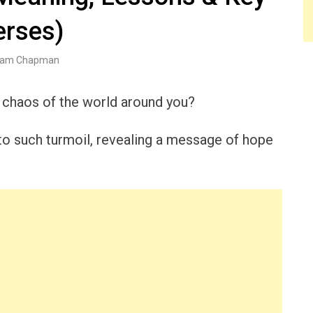
erses)
am Chapman
 chaos of the world around you?
o such turmoil, revealing a message of hope