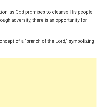
tion, as God promises to cleanse His people
rough adversity, there is an opportunity for
oncept of a “branch of the Lord,” symbolizing