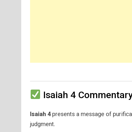
Isaiah 4 Commentary
Isaiah 4
presents a message of purificat
judgment.