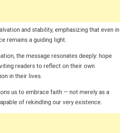
vation and stability, emphasizing that even in
e remains a guiding light.
rmation, the message resonates deeply: hope
viting readers to reflect on their own
n in their lives.
kons us to embrace faith — not merely as a
apable of rekindling our very existence.