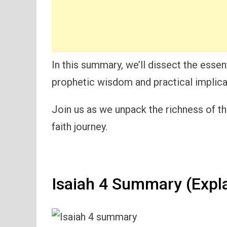
In this summary, we’ll dissect the essent
prophetic wisdom and practical implica
Join us as we unpack the richness of th
faith journey.
Isaiah 4 Summary (Expl