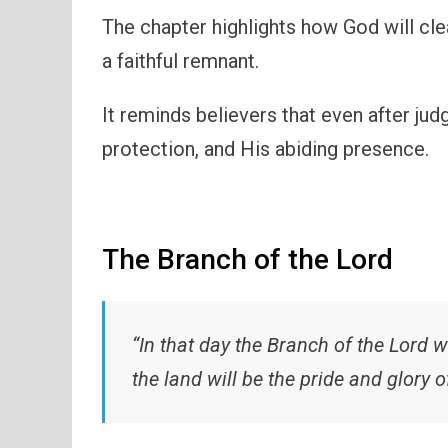
The chapter highlights how God will cl
a faithful remnant.
It reminds believers that even after ju
protection, and His abiding presence.
The Branch of the Lord
“In that day the Branch of the Lord wi
the land will be the pride and glory o