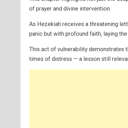
of prayer and divine intervention.
As Hezekiah receives a threatening let
panic but with profound faith, laying th
This act of vulnerability demonstrates
times of distress — a lesson still releva