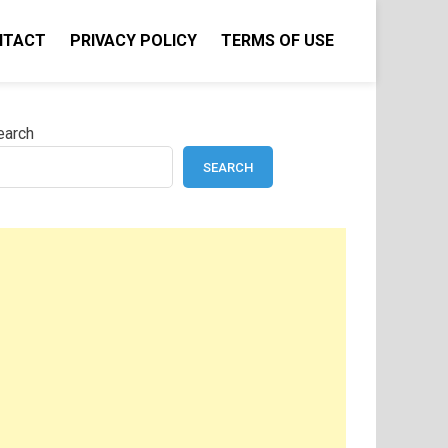
NTACT
PRIVACY POLICY
TERMS OF USE
earch
SEARCH