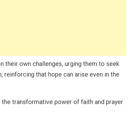
 on their own challenges, urging them to seek
an, reinforcing that hope can arise even in the
 the transformative power of faith and prayer