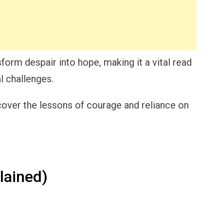
form despair into hope, making it a vital read
l challenges.
cover the lessons of courage and reliance on
lained)