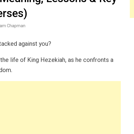
erses)
am Chapman
stacked against you?
he life of King Hezekiah, as he confronts a
gdom.