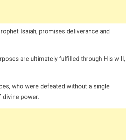
prophet Isaiah, promises deliverance and
oses are ultimately fulfilled through His will,
rces, who were defeated without a single
f divine power.