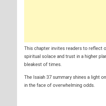
This chapter invites readers to reflect
spiritual solace and trust in a higher pl
bleakest of times.
The Isaiah 37 summary shines a light on
in the face of overwhelming odds.