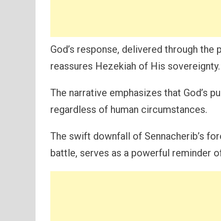
God’s response, delivered through the 
reassures Hezekiah of His sovereignty.
The narrative emphasizes that God’s purp
regardless of human circumstances.
The swift downfall of Sennacherib’s fo
battle, serves as a powerful reminder o