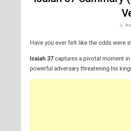
V
Ad
Have you ever felt like the odds were 
Isaiah 37
captures a pivotal moment in t
powerful adversary threatening his kin