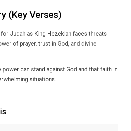
y (Key Verses)
for Judah as King Hezekiah faces threats
wer of prayer, trust in God, and divine
 power can stand against God and that faith in
erwhelming situations.
is