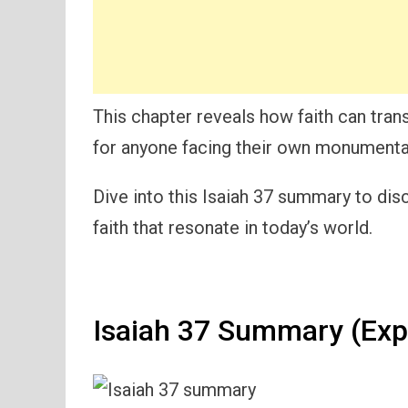
This chapter reveals how faith can trans
for anyone facing their own monumenta
Dive into this Isaiah 37 summary to dis
faith that resonate in today’s world.
Isaiah 37 Summary (Exp