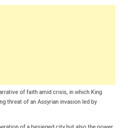
rrative of faith amid crisis, in which King
g threat of an Assyrian invasion led by
peration of a besieged city but also the power