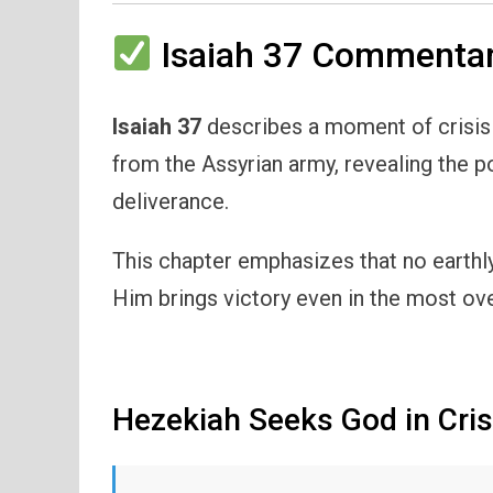
Isaiah 37 Commentar
Isaiah 37
describes a moment of crisis 
from the Assyrian army, revealing the po
deliverance.
This chapter emphasizes that no earthly
Him brings victory even in the most ov
Hezekiah Seeks God in Cris