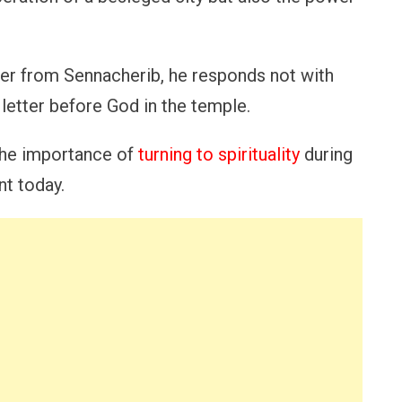
ter from Sennacherib, he responds not with
e letter before God in the temple.
 the importance of
turning to spirituality
during
nt today.