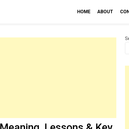
HOME
ABOUT
CO
nity IQ
S
(Meaning, Lessons & Key