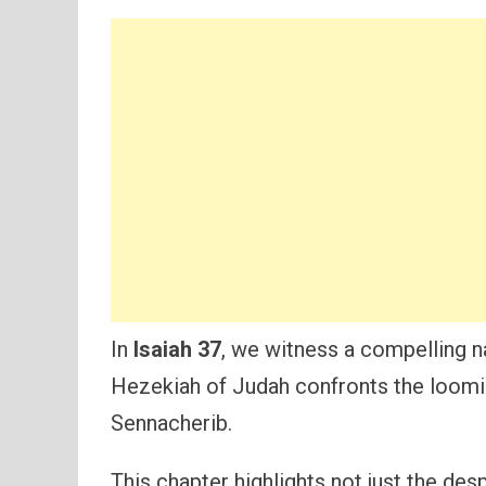
In
Isaiah 37
, we witness a compelling na
Hezekiah of Judah confronts the loomin
Sennacherib.
This chapter highlights not just the des