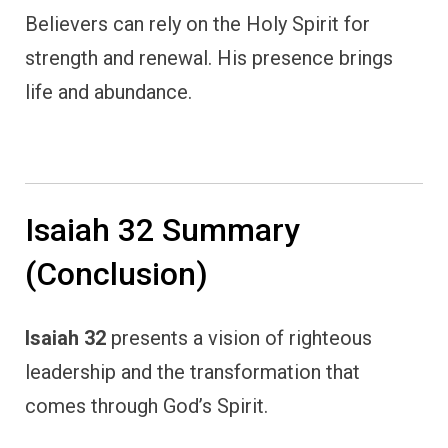
Believers can rely on the Holy Spirit for
strength and renewal. His presence brings
life and abundance.
Isaiah 32 Summary
(Conclusion)
Isaiah 32
presents a vision of righteous
leadership and the transformation that
comes through God’s Spirit.