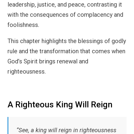
leadership, justice, and peace, contrasting it
with the consequences of complacency and
foolishness.
This chapter highlights the blessings of godly
rule and the transformation that comes when
God’s Spirit brings renewal and
righteousness.
A Righteous King Will Reign
“See, a king will reign in righteousness