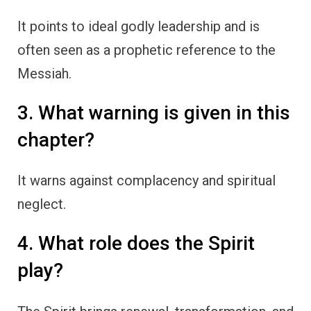
It points to ideal godly leadership and is
often seen as a prophetic reference to the
Messiah.
3. What warning is given in this
chapter?
It warns against complacency and spiritual
neglect.
4. What role does the Spirit
play?