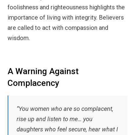
foolishness and righteousness highlights the
importance of living with integrity. Believers
are called to act with compassion and
wisdom.
A Warning Against
Complacency
“You women who are so complacent,
rise up and listen to me… you
daughters who feel secure, hear what I