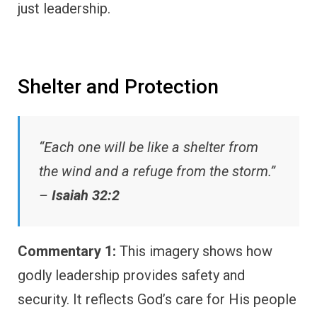
just leadership.
Shelter and Protection
“Each one will be like a shelter from
the wind and a refuge from the storm.”
–
Isaiah 32:2
Commentary 1:
This imagery shows how
godly leadership provides safety and
security. It reflects God’s care for His people