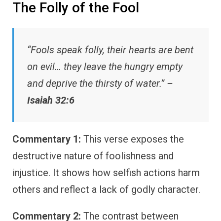
The Folly of the Fool
“Fools speak folly, their hearts are bent
on evil… they leave the hungry empty
and deprive the thirsty of water.” –
Isaiah 32:6
Commentary 1:
This verse exposes the
destructive nature of foolishness and
injustice. It shows how selfish actions harm
others and reflect a lack of godly character.
Commentary 2:
The contrast between