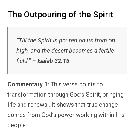
The Outpouring of the Spirit
“Till the Spirit is poured on us from on
high, and the desert becomes a fertile
field.” –
Isaiah 32:15
Commentary 1:
This verse points to
transformation through God’s Spirit, bringing
life and renewal. It shows that true change
comes from God’s power working within His
people.