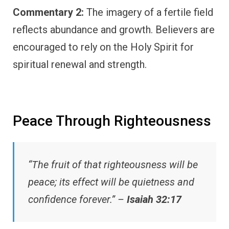
Commentary 2:
The imagery of a fertile field
reflects abundance and growth. Believers are
encouraged to rely on the Holy Spirit for
spiritual renewal and strength.
Peace Through Righteousness
“The fruit of that righteousness will be
peace; its effect will be quietness and
confidence forever.” –
Isaiah 32:17