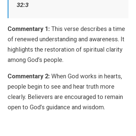
32:3
Commentary 1:
This verse describes a time
of renewed understanding and awareness. It
highlights the restoration of spiritual clarity
among God’s people.
Commentary 2:
When God works in hearts,
people begin to see and hear truth more
clearly. Believers are encouraged to remain
open to God’s guidance and wisdom.