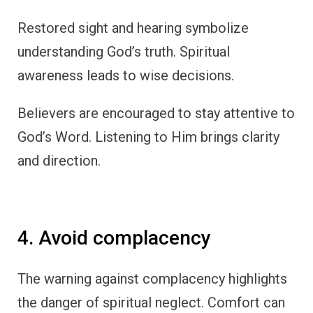
Restored sight and hearing symbolize
understanding God’s truth. Spiritual
awareness leads to wise decisions.
Believers are encouraged to stay attentive to
God’s Word. Listening to Him brings clarity
and direction.
4. Avoid complacency
The warning against complacency highlights
the danger of spiritual neglect. Comfort can