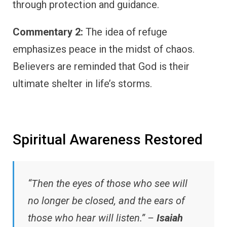
through protection and guidance.
Commentary 2:
The idea of refuge
emphasizes peace in the midst of chaos.
Believers are reminded that God is their
ultimate shelter in life’s storms.
Spiritual Awareness Restored
“Then the eyes of those who see will
no longer be closed, and the ears of
those who hear will listen.” –
Isaiah