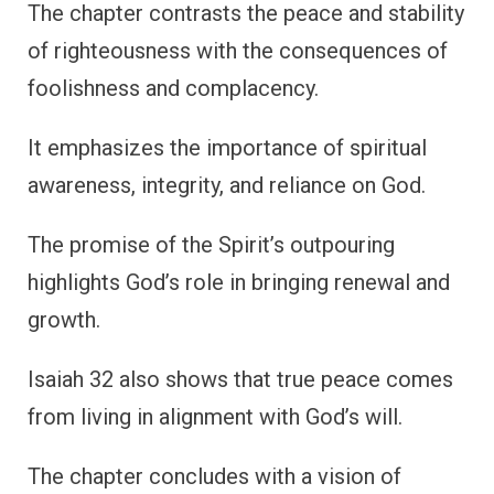
The chapter contrasts the peace and stability
of righteousness with the consequences of
foolishness and complacency.
It emphasizes the importance of spiritual
awareness, integrity, and reliance on God.
The promise of the Spirit’s outpouring
highlights God’s role in bringing renewal and
growth.
Isaiah 32 also shows that true peace comes
from living in alignment with God’s will.
The chapter concludes with a vision of