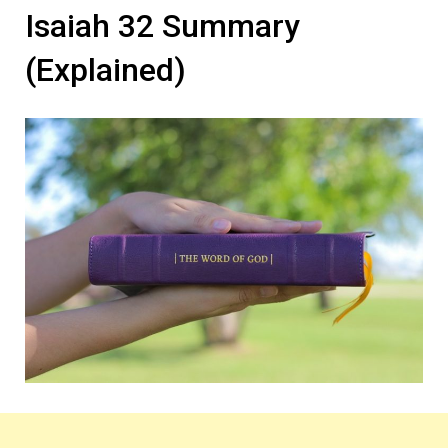
Isaiah 32 Summary
(Explained)