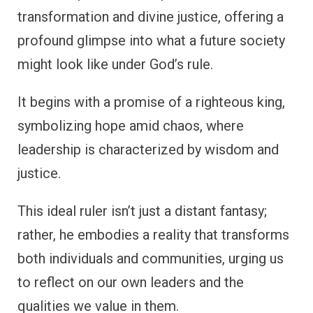
transformation and divine justice, offering a
profound glimpse into what a future society
might look like under God’s rule.
It begins with a promise of a righteous king,
symbolizing hope amid chaos, where
leadership is characterized by wisdom and
justice.
This ideal ruler isn’t just a distant fantasy;
rather, he embodies a reality that transforms
both individuals and communities, urging us
to reflect on our own leaders and the
qualities we value in them.