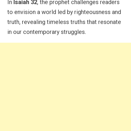
In
Isaiah 32
, the prophet challenges readers
to envision a world led by righteousness and
truth, revealing timeless truths that resonate
in our contemporary struggles.