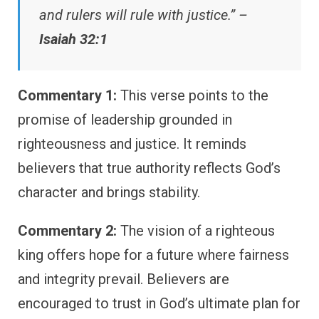
and rulers will rule with justice.” –
Isaiah 32:1
Commentary 1:
This verse points to the
promise of leadership grounded in
righteousness and justice. It reminds
believers that true authority reflects God’s
character and brings stability.
Commentary 2:
The vision of a righteous
king offers hope for a future where fairness
and integrity prevail. Believers are
encouraged to trust in God’s ultimate plan for