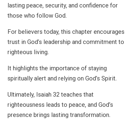
lasting peace, security, and confidence for
those who follow God.
For believers today, this chapter encourages
trust in God’s leadership and commitment to
righteous living.
It highlights the importance of staying
spiritually alert and relying on God’s Spirit.
Ultimately, Isaiah 32 teaches that
righteousness leads to peace, and God’s
presence brings lasting transformation.