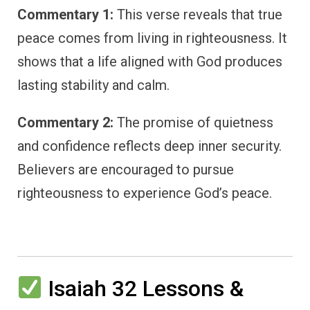
Commentary 1:
This verse reveals that true
peace comes from living in righteousness. It
shows that a life aligned with God produces
lasting stability and calm.
Commentary 2:
The promise of quietness
and confidence reflects deep inner security.
Believers are encouraged to pursue
righteousness to experience God’s peace.
Isaiah 32 Lessons &