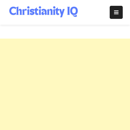
Skip
to
Christianity
content
IQ