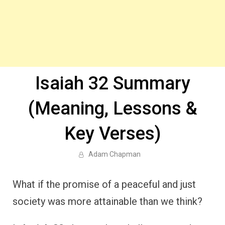
Isaiah 32 Summary
(Meaning, Lessons &
Key Verses)
Adam Chapman
What if the promise of a peaceful and just
society was more attainable than we think?