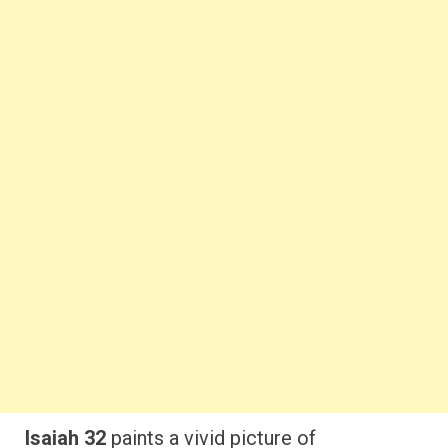
Isaiah 32
paints a vivid picture of