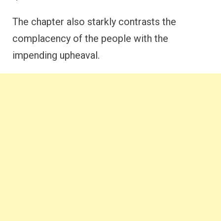
The chapter also starkly contrasts the
complacency of the people with the
impending upheaval.