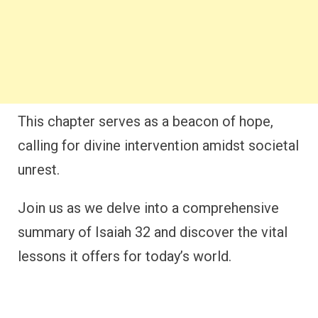
This chapter serves as a beacon of hope,
calling for divine intervention amidst societal
unrest.
Join us as we delve into a comprehensive
summary of Isaiah 32 and discover the vital
lessons it offers for today’s world.