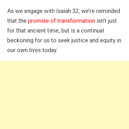
As we engage with Isaiah 32, we’re reminded
that the
promise of transformation
isn’t just
for that ancient time, but is a continual
beckoning for us to seek justice and equity in
our own lives today.