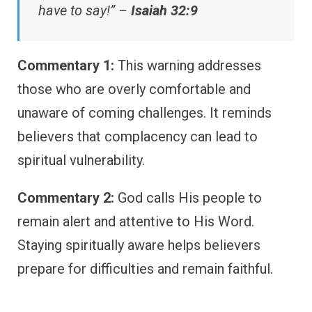
have to say!” –
Isaiah 32:9
Commentary 1:
This warning addresses
those who are overly comfortable and
unaware of coming challenges. It reminds
believers that complacency can lead to
spiritual vulnerability.
Commentary 2:
God calls His people to
remain alert and attentive to His Word.
Staying spiritually aware helps believers
prepare for difficulties and remain faithful.