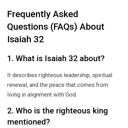
Frequently Asked
Questions (FAQs) About
Isaiah 32
1. What is Isaiah 32 about?
It describes righteous leadership, spiritual
renewal, and the peace that comes from
living in alignment with God.
2. Who is the righteous king
mentioned?