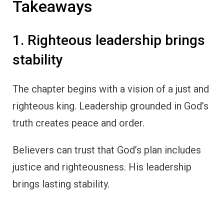
Takeaways
1. Righteous leadership brings
stability
The chapter begins with a vision of a just and
righteous king. Leadership grounded in God’s
truth creates peace and order.
Believers can trust that God’s plan includes
justice and righteousness. His leadership
brings lasting stability.