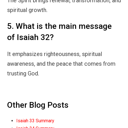
The Spirit brings renewal, transformation, and
spiritual growth.
5. What is the main message
of Isaiah 32?
It emphasizes righteousness, spiritual
awareness, and the peace that comes from
trusting God.
Other Blog Posts
Isaiah 33 Summary