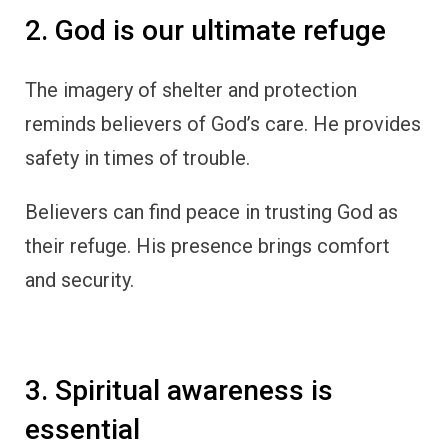
2. God is our ultimate refuge
The imagery of shelter and protection
reminds believers of God’s care. He provides
safety in times of trouble.
Believers can find peace in trusting God as
their refuge. His presence brings comfort
and security.
3. Spiritual awareness is
essential