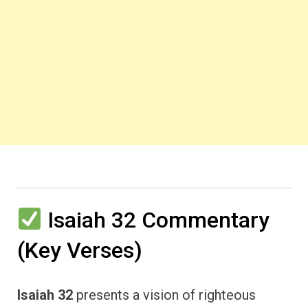
Isaiah 32 Commentary
(Key Verses)
Isaiah 32
presents a vision of righteous