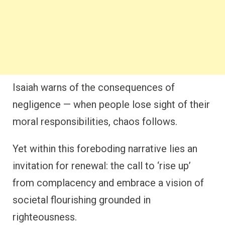
Isaiah warns of the consequences of
negligence — when people lose sight of their
moral responsibilities, chaos follows.
Yet within this foreboding narrative lies an
invitation for renewal: the call to ‘rise up’
from complacency and embrace a vision of
societal flourishing grounded in
righteousness.