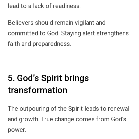
lead to a lack of readiness.
Believers should remain vigilant and
committed to God. Staying alert strengthens
faith and preparedness.
5. God’s Spirit brings
transformation
The outpouring of the Spirit leads to renewal
and growth. True change comes from God’s
power.