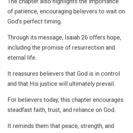
The chapter also highlights the importance
of patience, encouraging believers to wait on
God’s perfect timing.
Through its message, Isaiah 26 offers hope,
including the promise of resurrection and
eternal life.
It reassures believers that God is in control
and that His justice will ultimately prevail.
For believers today, this chapter encourages
steadfast faith, trust, and reliance on God.
It reminds them that peace, strength, and