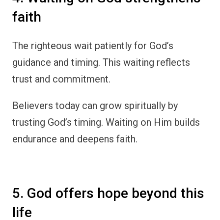
faith
The righteous wait patiently for God’s
guidance and timing. This waiting reflects
trust and commitment.
Believers today can grow spiritually by
trusting God’s timing. Waiting on Him builds
endurance and deepens faith.
5. God offers hope beyond this
life