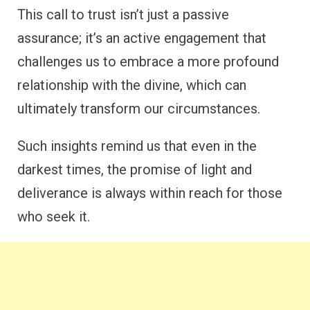
This call to trust isn’t just a passive
assurance; it’s an active engagement that
challenges us to embrace a more profound
relationship with the divine, which can
ultimately transform our circumstances.
Such insights remind us that even in the
darkest times, the promise of light and
deliverance is always within reach for those
who seek it.