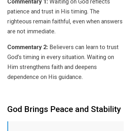
Commentary 1:
Waiting on God reflects
patience and trust in His timing. The
righteous remain faithful, even when answers
are not immediate.
Commentary 2:
Believers can learn to trust
God’s timing in every situation. Waiting on
Him strengthens faith and deepens
dependence on His guidance.
God Brings Peace and Stability