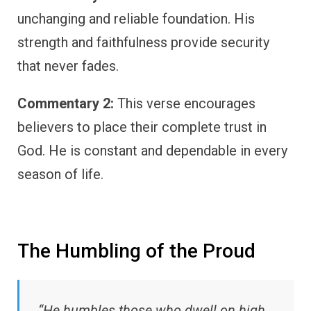
unchanging and reliable foundation. His
strength and faithfulness provide security
that never fades.
Commentary 2:
This verse encourages
believers to place their complete trust in
God. He is constant and dependable in every
season of life.
The Humbling of the Proud
“He humbles those who dwell on high,