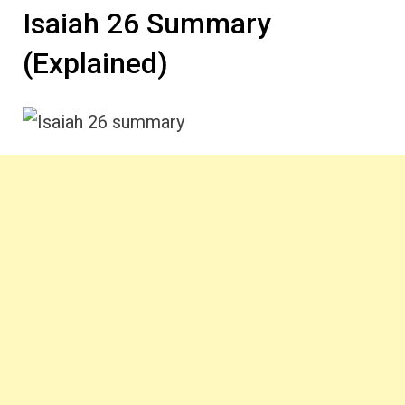
Isaiah 26 Summary
(Explained)