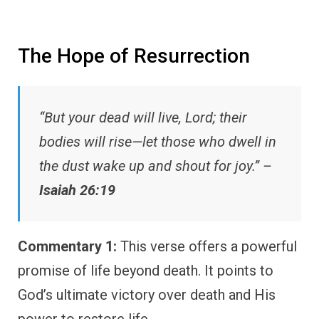
The Hope of Resurrection
“But your dead will live, Lord; their
bodies will rise—let those who dwell in
the dust wake up and shout for joy.” –
Isaiah 26:19
Commentary 1:
This verse offers a powerful
promise of life beyond death. It points to
God’s ultimate victory over death and His
power to restore life.