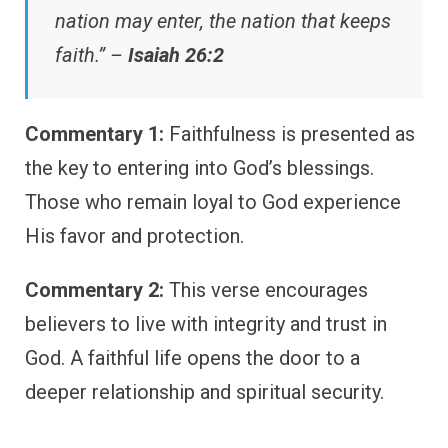
nation may enter, the nation that keeps
faith.” –
Isaiah 26:2
Commentary 1:
Faithfulness is presented as
the key to entering into God’s blessings.
Those who remain loyal to God experience
His favor and protection.
Commentary 2:
This verse encourages
believers to live with integrity and trust in
God. A faithful life opens the door to a
deeper relationship and spiritual security.