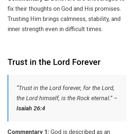
fix their thoughts on God and His promises.
Trusting Him brings calmness, stability, and
inner strength even in difficult times.
Trust in the Lord Forever
“Trust in the Lord forever, for the Lord,
the Lord himself, is the Rock eternal.” –
Isaiah 26:4
Commentary 1:
God is described as an