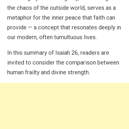
the chaos of the outside world, serves as a
metaphor for the inner peace that faith can
provide — a concept that resonates deeply in
our modern, often tumultuous lives.
In this summary of Isaiah 26, readers are
invited to consider the comparison between
human frailty and divine strength.