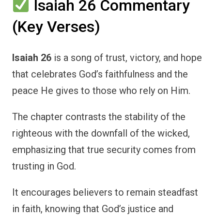
Isaiah 26 Commentary
(Key Verses)
Isaiah 26
is a song of trust, victory, and hope
that celebrates God’s faithfulness and the
peace He gives to those who rely on Him.
The chapter contrasts the stability of the
righteous with the downfall of the wicked,
emphasizing that true security comes from
trusting in God.
It encourages believers to remain steadfast
in faith, knowing that God’s justice and