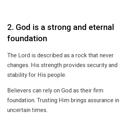
2. God is a strong and eternal
foundation
The Lord is described as a rock that never
changes. His strength provides security and
stability for His people.
Believers can rely on God as their firm
foundation. Trusting Him brings assurance in
uncertain times.