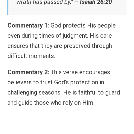
wrath has passed by.” –
Isaiah 26:20
Commentary 1:
God protects His people
even during times of judgment. His care
ensures that they are preserved through
difficult moments.
Commentary 2:
This verse encourages
believers to trust God’s protection in
challenging seasons. He is faithful to guard
and guide those who rely on Him.