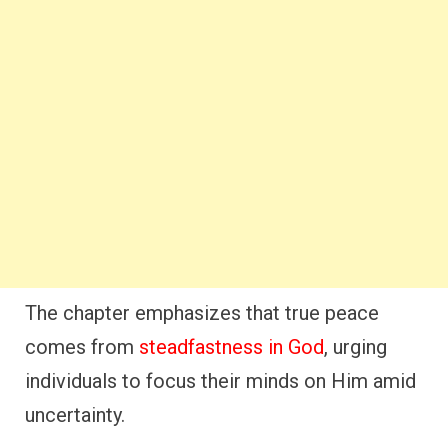
The chapter emphasizes that true peace
comes from
steadfastness in God
, urging
individuals to focus their minds on Him amid
uncertainty.