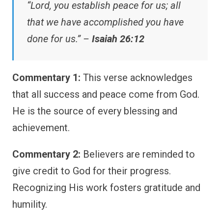
“Lord, you establish peace for us; all
that we have accomplished you have
done for us.” –
Isaiah 26:12
Commentary 1:
This verse acknowledges
that all success and peace come from God.
He is the source of every blessing and
achievement.
Commentary 2:
Believers are reminded to
give credit to God for their progress.
Recognizing His work fosters gratitude and
humility.