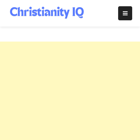
Skip
to
Christianity
content
IQ