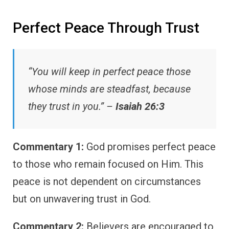
Perfect Peace Through Trust
“You will keep in perfect peace those
whose minds are steadfast, because
they trust in you.” –
Isaiah 26:3
Commentary 1:
God promises perfect peace
to those who remain focused on Him. This
peace is not dependent on circumstances
but on unwavering trust in God.
Commentary 2:
Believers are encouraged to