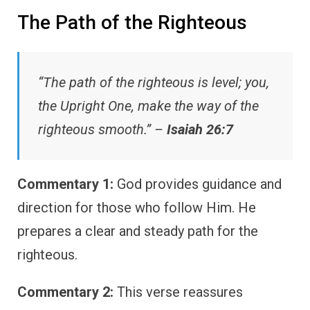
The Path of the Righteous
“The path of the righteous is level; you,
the Upright One, make the way of the
righteous smooth.” –
Isaiah 26:7
Commentary 1:
God provides guidance and
direction for those who follow Him. He
prepares a clear and steady path for the
righteous.
Commentary 2:
This verse reassures