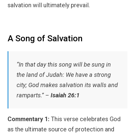
salvation will ultimately prevail.
A Song of Salvation
“In that day this song will be sung in
the land of Judah: We have a strong
city; God makes salvation its walls and
ramparts.” –
Isaiah 26:1
Commentary 1:
This verse celebrates God
as the ultimate source of protection and