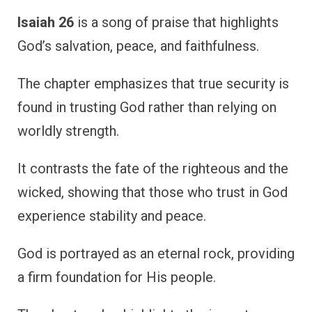
Isaiah 26
is a song of praise that highlights
God’s salvation, peace, and faithfulness.
The chapter emphasizes that true security is
found in trusting God rather than relying on
worldly strength.
It contrasts the fate of the righteous and the
wicked, showing that those who trust in God
experience stability and peace.
God is portrayed as an eternal rock, providing
a firm foundation for His people.