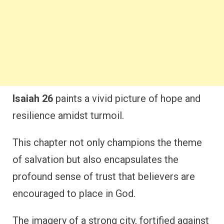
Isaiah 26
paints a vivid picture of hope and
resilience amidst turmoil.
This chapter not only champions the theme
of salvation but also encapsulates the
profound sense of trust that believers are
encouraged to place in God.
The imagery of a strong city, fortified against