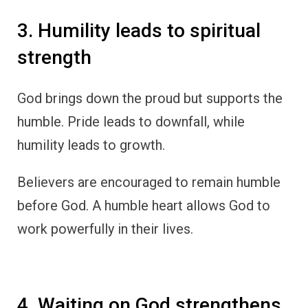
3. Humility leads to spiritual
strength
God brings down the proud but supports the
humble. Pride leads to downfall, while
humility leads to growth.
Believers are encouraged to remain humble
before God. A humble heart allows God to
work powerfully in their lives.
4. Waiting on God strengthens