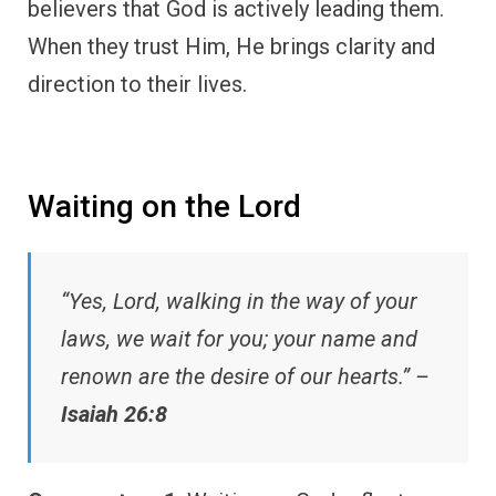
believers that God is actively leading them.
When they trust Him, He brings clarity and
direction to their lives.
Waiting on the Lord
“Yes, Lord, walking in the way of your
laws, we wait for you; your name and
renown are the desire of our hearts.” –
Isaiah 26:8