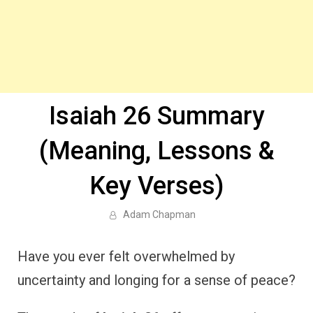
Isaiah 26 Summary
(Meaning, Lessons &
Key Verses)
Adam Chapman
Have you ever felt overwhelmed by
uncertainty and longing for a sense of peace?