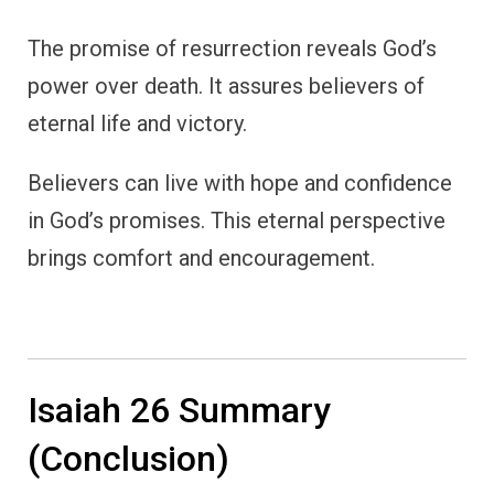
The promise of resurrection reveals God’s
power over death. It assures believers of
eternal life and victory.
Believers can live with hope and confidence
in God’s promises. This eternal perspective
brings comfort and encouragement.
Isaiah 26 Summary
(Conclusion)