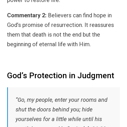
Commentary 2:
Believers can find hope in
God’s promise of resurrection. It reassures
them that death is not the end but the
beginning of eternal life with Him.
God’s Protection in Judgment
“Go, my people, enter your rooms and
shut the doors behind you; hide
yourselves for a little while until his