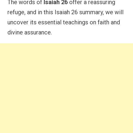
The words of
Isaiah 26
offer a reassuring
refuge, and in this Isaiah 26 summary, we will
uncover its essential teachings on faith and
divine assurance.