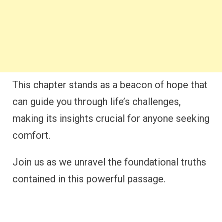
This chapter stands as a beacon of hope that
can guide you through life’s challenges,
making its insights crucial for anyone seeking
comfort.
Join us as we unravel the foundational truths
contained in this powerful passage.