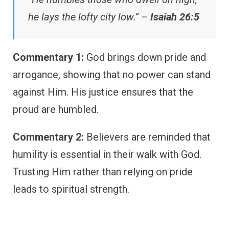
he lays the lofty city low.” –
Isaiah 26:5
Commentary 1:
God brings down pride and
arrogance, showing that no power can stand
against Him. His justice ensures that the
proud are humbled.
Commentary 2:
Believers are reminded that
humility is essential in their walk with God.
Trusting Him rather than relying on pride
leads to spiritual strength.