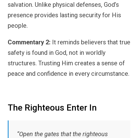
salvation. Unlike physical defenses, God’s
presence provides lasting security for His
people.
Commentary 2:
It reminds believers that true
safety is found in God, not in worldly
structures. Trusting Him creates a sense of
peace and confidence in every circumstance.
The Righteous Enter In
“Open the gates that the righteous