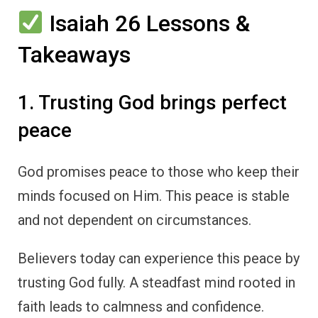
Isaiah 26 Lessons &
Takeaways
1. Trusting God brings perfect
peace
God promises peace to those who keep their
minds focused on Him. This peace is stable
and not dependent on circumstances.
Believers today can experience this peace by
trusting God fully. A steadfast mind rooted in
faith leads to calmness and confidence.