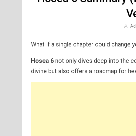
V
Ad
What if a single chapter could change 
Hosea 6
not only dives deep into the c
divine but also offers a roadmap for hea