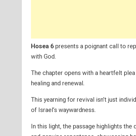
Hosea 6
presents a poignant call to rep
with God.
The chapter opens with a heartfelt plea
healing and renewal.
This yearning for revival isn’t just indi
of Israel’s waywardness.
In this light, the passage highlights th