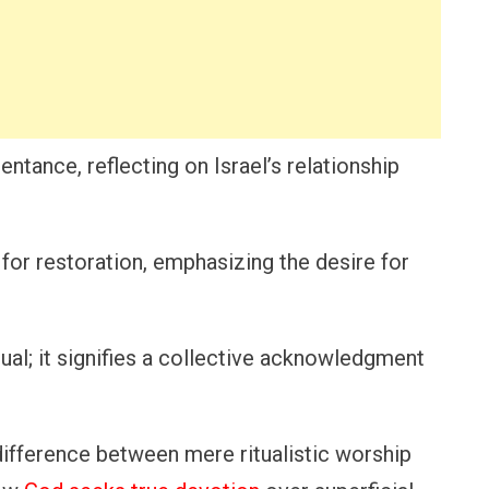
entance, reflecting on Israel’s relationship
 for restoration, emphasizing the desire for
vidual; it signifies a collective acknowledgment
e difference between mere ritualistic worship