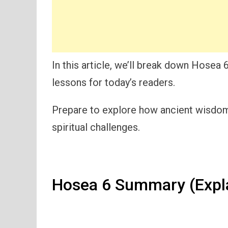
In this article, we’ll break down Hosea 6
lessons for today’s readers.
Prepare to explore how ancient wisdom 
spiritual challenges.
Hosea 6 Summary (Expl