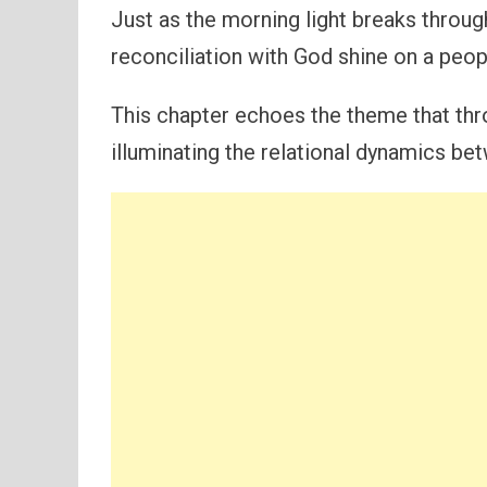
Just as the morning light breaks throu
reconciliation with God shine on a peop
This chapter echoes the theme that thr
illuminating the relational dynamics be