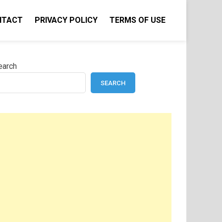
NTACT
PRIVACY POLICY
TERMS OF USE
earch
SEARCH