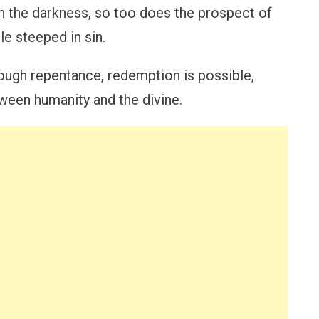
gh the darkness, so too does the prospect of
le steeped in sin.
ough repentance, redemption is possible,
tween humanity and the divine.