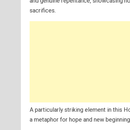
and genuine repentance, showcasing 
sacrifices.
A particularly striking element in this
a metaphor for hope and new beginning