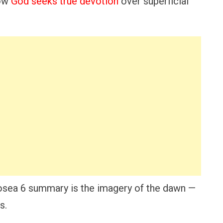
how
God seeks true devotion
over superficial
 Hosea 6 summary is the imagery of the dawn —
s.