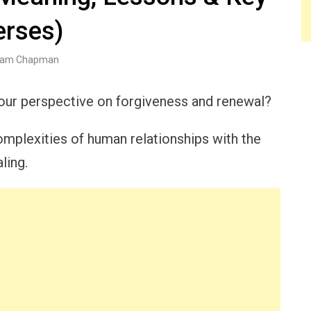
erses)
am Chapman
your perspective on forgiveness and renewal?
omplexities of human relationships with the
ling.