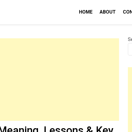
HOME
ABOUT
CO
nity IQ
S
Meaning, Lessons & Key