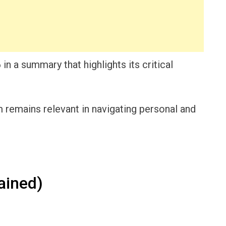
 in a summary that highlights its critical
remains relevant in navigating personal and
ained)