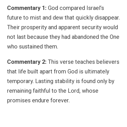
Commentary 1:
God compared Israel’s
future to mist and dew that quickly disappear.
Their prosperity and apparent security would
not last because they had abandoned the One
who sustained them.
Commentary 2:
This verse teaches believers
that life built apart from God is ultimately
temporary. Lasting stability is found only by
remaining faithful to the Lord, whose
promises endure forever.