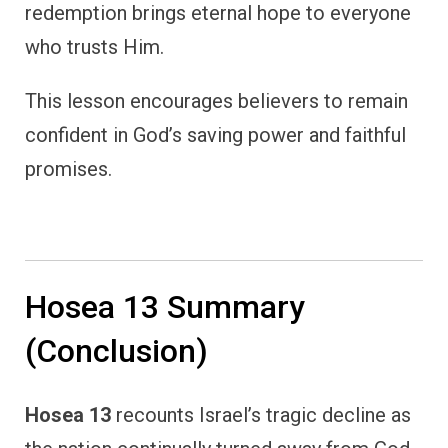
redemption brings eternal hope to everyone
who trusts Him.
This lesson encourages believers to remain
confident in God’s saving power and faithful
promises.
Hosea 13 Summary
(Conclusion)
Hosea 13
recounts Israel’s tragic decline as