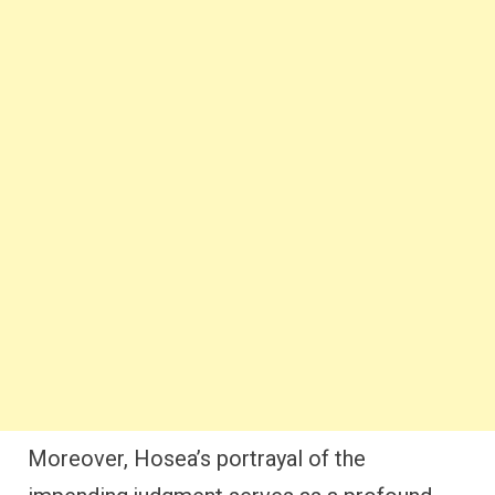
Moreover, Hosea’s portrayal of the