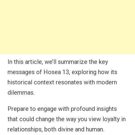
In this article, we’ll summarize the key
messages of Hosea 13, exploring how its
historical context resonates with modern
dilemmas.
Prepare to engage with profound insights
that could change the way you view loyalty in
relationships, both divine and human.