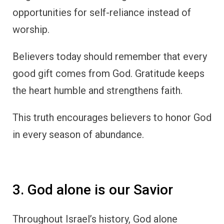
opportunities for self-reliance instead of
worship.
Believers today should remember that every
good gift comes from God. Gratitude keeps
the heart humble and strengthens faith.
This truth encourages believers to honor God
in every season of abundance.
3. God alone is our Savior
Throughout Israel’s history, God alone