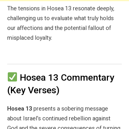
The tensions in Hosea 13 resonate deeply,
challenging us to evaluate what truly holds
our affections and the potential fallout of
misplaced loyalty.
Hosea 13 Commentary
(Key Verses)
Hosea 13
presents a sobering message
about Israel’s continued rebellion against
God and the severe consequences of turning