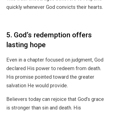
quickly whenever God convicts their hearts.
5. God’s redemption offers
lasting hope
Even in a chapter focused on judgment, God
declared His power to redeem from death.
His promise pointed toward the greater
salvation He would provide.
Believers today can rejoice that God’s grace
is stronger than sin and death. His