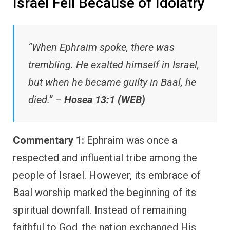
Israel Fell Because of Idolatry
“When Ephraim spoke, there was
trembling. He exalted himself in Israel,
but when he became guilty in Baal, he
died.” –
Hosea 13:1 (WEB)
Commentary 1:
Ephraim was once a
respected and influential tribe among the
people of Israel. However, its embrace of
Baal worship marked the beginning of its
spiritual downfall. Instead of remaining
faithful to God, the nation exchanged His