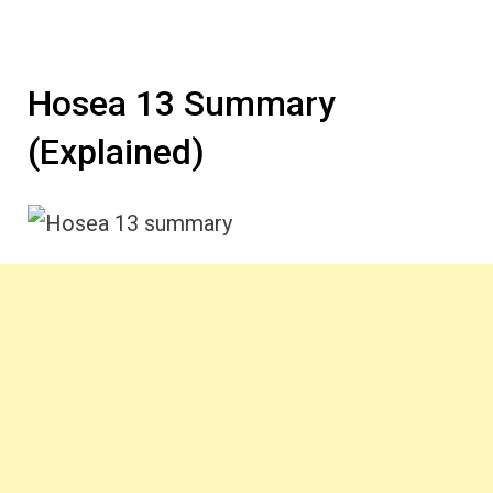
Hosea 13 Summary
(Explained)