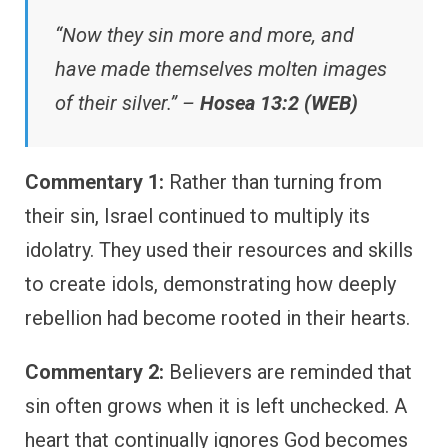
“Now they sin more and more, and
have made themselves molten images
of their silver.” –
Hosea 13:2 (WEB)
Commentary 1:
Rather than turning from
their sin, Israel continued to multiply its
idolatry. They used their resources and skills
to create idols, demonstrating how deeply
rebellion had become rooted in their hearts.
Commentary 2:
Believers are reminded that
sin often grows when it is left unchecked. A
heart that continually ignores God becomes