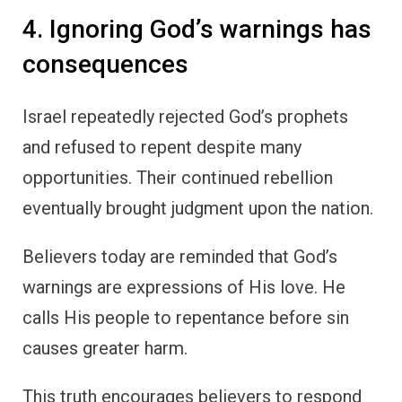
4. Ignoring God’s warnings has
consequences
Israel repeatedly rejected God’s prophets
and refused to repent despite many
opportunities. Their continued rebellion
eventually brought judgment upon the nation.
Believers today are reminded that God’s
warnings are expressions of His love. He
calls His people to repentance before sin
causes greater harm.
This truth encourages believers to respond