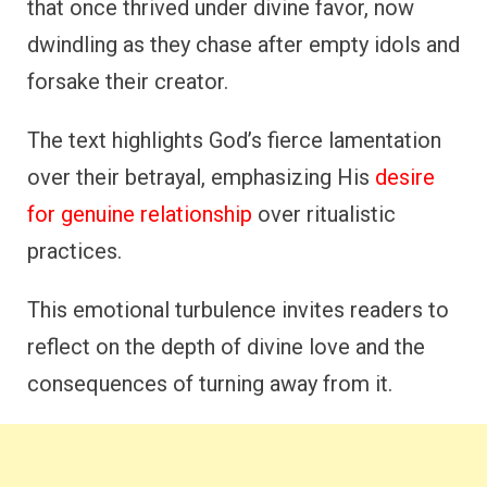
that once thrived under divine favor, now
dwindling as they chase after empty idols and
forsake their creator.
The text highlights God’s fierce lamentation
over their betrayal, emphasizing His
desire
for genuine relationship
over ritualistic
practices.
This emotional turbulence invites readers to
reflect on the depth of divine love and the
consequences of turning away from it.