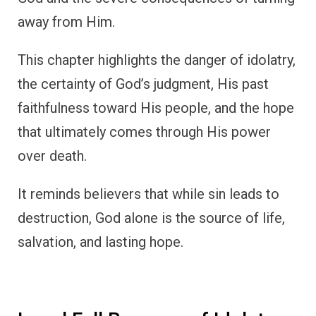
away from Him.
This chapter highlights the danger of idolatry,
the certainty of God’s judgment, His past
faithfulness toward His people, and the hope
that ultimately comes through His power
over death.
It reminds believers that while sin leads to
destruction, God alone is the source of life,
salvation, and lasting hope.