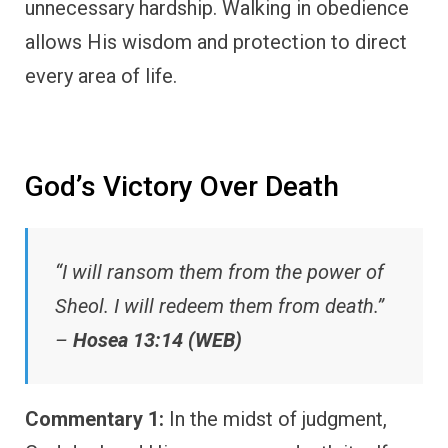
unnecessary hardship. Walking in obedience
allows His wisdom and protection to direct
every area of life.
God’s Victory Over Death
“I will ransom them from the power of
Sheol. I will redeem them from death.”
–
Hosea 13:14 (WEB)
Commentary 1:
In the midst of judgment,