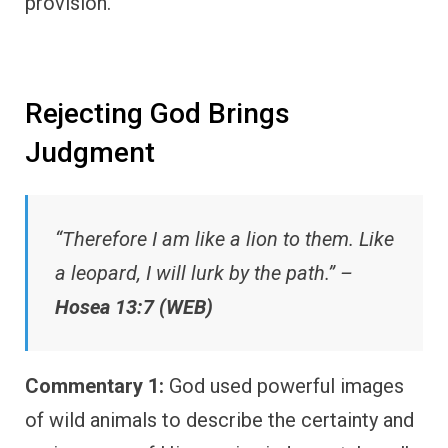
provision.
Rejecting God Brings
Judgment
“Therefore I am like a lion to them. Like
a leopard, I will lurk by the path.” –
Hosea 13:7 (WEB)
Commentary 1:
God used powerful images
of wild animals to describe the certainty and