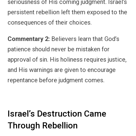
seriousness of His coming judgment. Israel’s
persistent rebellion left them exposed to the
consequences of their choices.
Commentary 2:
Believers learn that God’s
patience should never be mistaken for
approval of sin. His holiness requires justice,
and His warnings are given to encourage
repentance before judgment comes.
Israel’s Destruction Came
Through Rebellion