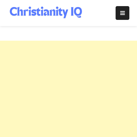
Skip
to
Christianity
content
IQ