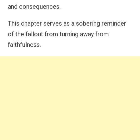
and consequences.
This chapter serves as a sobering reminder
of the fallout from turning away from
faithfulness.