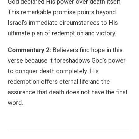
God declared His power over death itself.
This remarkable promise points beyond
Israel’s immediate circumstances to His
ultimate plan of redemption and victory.
Commentary 2:
Believers find hope in this
verse because it foreshadows God’s power
to conquer death completely. His
redemption offers eternal life and the
assurance that death does not have the final
word.