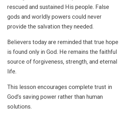
rescued and sustained His people. False
gods and worldly powers could never
provide the salvation they needed.
Believers today are reminded that true hope
is found only in God. He remains the faithful
source of forgiveness, strength, and eternal
life.
This lesson encourages complete trust in
God’s saving power rather than human
solutions.