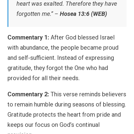
heart was exalted. Therefore they have
forgotten me.” –
Hosea 13:6 (WEB)
Commentary 1:
After God blessed Israel
with abundance, the people became proud
and self-sufficient. Instead of expressing
gratitude, they forgot the One who had
provided for all their needs.
Commentary 2:
This verse reminds believers
to remain humble during seasons of blessing.
Gratitude protects the heart from pride and
keeps our focus on God’s continual