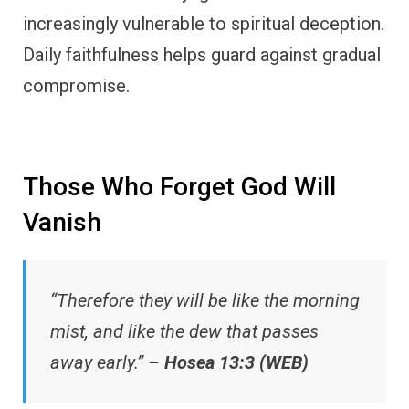
increasingly vulnerable to spiritual deception.
Daily faithfulness helps guard against gradual
compromise.
Those Who Forget God Will
Vanish
“Therefore they will be like the morning
mist, and like the dew that passes
away early.” –
Hosea 13:3 (WEB)