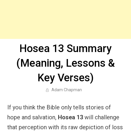
Hosea 13 Summary
(Meaning, Lessons &
Key Verses)
Adam Chapman
If you think the Bible only tells stories of
hope and salvation,
Hosea 13
will challenge
that perception with its raw depiction of loss