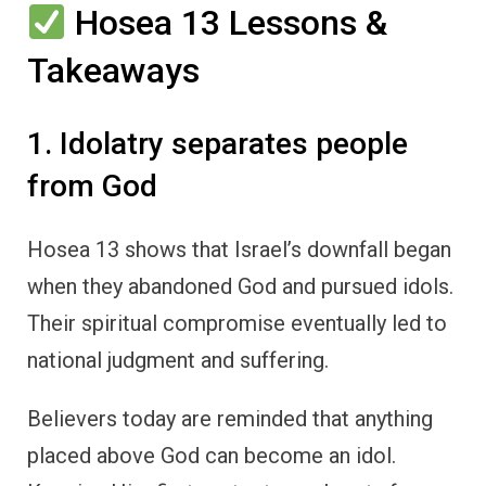
Hosea 13 Lessons &
Takeaways
1. Idolatry separates people
from God
Hosea 13 shows that Israel’s downfall began
when they abandoned God and pursued idols.
Their spiritual compromise eventually led to
national judgment and suffering.
Believers today are reminded that anything
placed above God can become an idol.