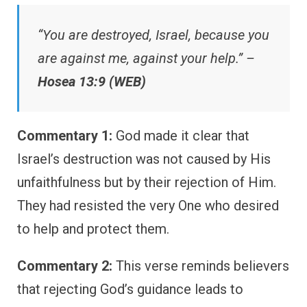
“You are destroyed, Israel, because you
are against me, against your help.” –
Hosea 13:9 (WEB)
Commentary 1:
God made it clear that
Israel’s destruction was not caused by His
unfaithfulness but by their rejection of Him.
They had resisted the very One who desired
to help and protect them.
Commentary 2:
This verse reminds believers
that rejecting God’s guidance leads to