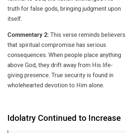
truth for false gods, bringing judgment upon
itself.
Commentary 2:
This verse reminds believers
that spiritual compromise has serious
consequences. When people place anything
above God, they drift away from His life-
giving presence. True security is found in
wholehearted devotion to Him alone.
Idolatry Continued to Increase