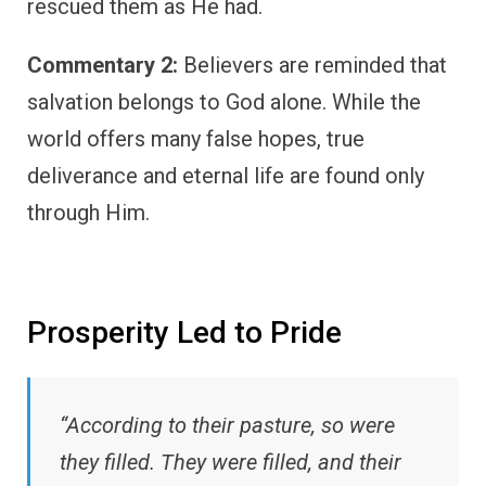
rescued them as He had.
Commentary 2:
Believers are reminded that
salvation belongs to God alone. While the
world offers many false hopes, true
deliverance and eternal life are found only
through Him.
Prosperity Led to Pride
“According to their pasture, so were
they filled. They were filled, and their