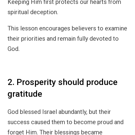
Keeping Him first protects our hearts from
spiritual deception.
This lesson encourages believers to examine
their priorities and remain fully devoted to
God.
2. Prosperity should produce
gratitude
God blessed Israel abundantly, but their
success caused them to become proud and
forget Him. Their blessings became