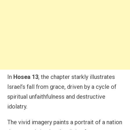
In
Hosea 13
, the chapter starkly illustrates
Israel’s fall from grace, driven by a cycle of
spiritual unfaithfulness and destructive
idolatry.
The vivid imagery paints a portrait of a nation