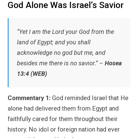
God Alone Was Israel’s Savior
“Yet I am the Lord your God from the
land of Egypt; and you shall
acknowledge no god but me, and
besides me there is no savior.” –
Hosea
13:4 (WEB)
Commentary 1:
God reminded Israel that He
alone had delivered them from Egypt and
faithfully cared for them throughout their
history. No idol or foreign nation had ever