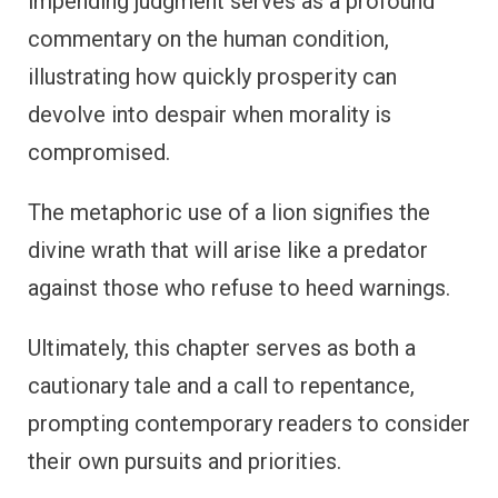
impending judgment serves as a profound
commentary on the human condition,
illustrating how quickly prosperity can
devolve into despair when morality is
compromised.
The metaphoric use of a lion signifies the
divine wrath that will arise like a predator
against those who refuse to heed warnings.
Ultimately, this chapter serves as both a
cautionary tale and a call to repentance,
prompting contemporary readers to consider
their own pursuits and priorities.