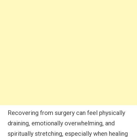
Recovering from surgery can feel physically
draining, emotionally overwhelming, and
spiritually stretching, especially when healing