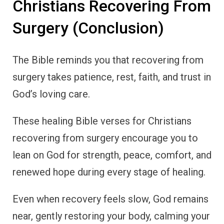
Christians Recovering From
Surgery (Conclusion)
The Bible reminds you that recovering from
surgery takes patience, rest, faith, and trust in
God’s loving care.
These healing Bible verses for Christians
recovering from surgery encourage you to
lean on God for strength, peace, comfort, and
renewed hope during every stage of healing.
Even when recovery feels slow, God remains
near, gently restoring your body, calming your