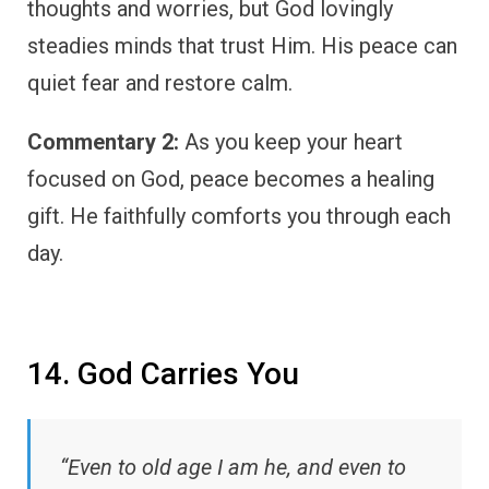
thoughts and worries, but God lovingly
steadies minds that trust Him. His peace can
quiet fear and restore calm.
Commentary 2:
As you keep your heart
focused on God, peace becomes a healing
gift. He faithfully comforts you through each
day.
14. God Carries You
“Even to old age I am he, and even to