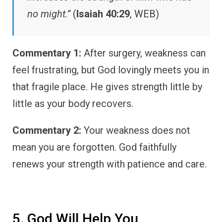
no might.”
(
Isaiah 40:29
, WEB)
Commentary 1:
After surgery, weakness can
feel frustrating, but God lovingly meets you in
that fragile place. He gives strength little by
little as your body recovers.
Commentary 2:
Your weakness does not
mean you are forgotten. God faithfully
renews your strength with patience and care.
5. God Will Help You