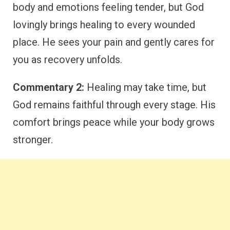
body and emotions feeling tender, but God
lovingly brings healing to every wounded
place. He sees your pain and gently cares for
you as recovery unfolds.
Commentary 2:
Healing may take time, but
God remains faithful through every stage. His
comfort brings peace while your body grows
stronger.