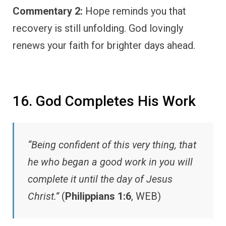
Commentary 2:
Hope reminds you that
recovery is still unfolding. God lovingly
renews your faith for brighter days ahead.
16. God Completes His Work
“Being confident of this very thing, that
he who began a good work in you will
complete it until the day of Jesus
Christ.”
(
Philippians 1:6
, WEB)