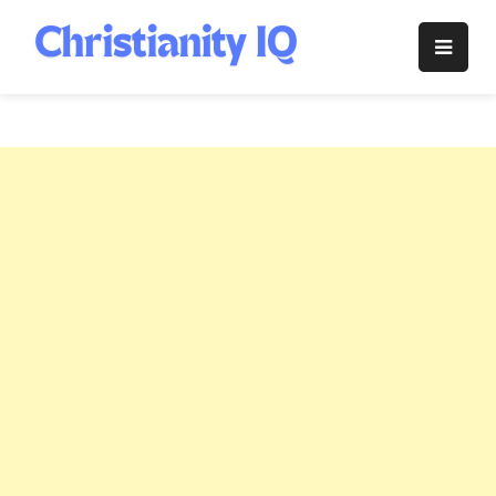
Skip
to
Christianity
content
IQ