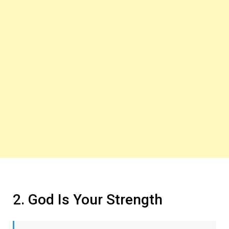
2. God Is Your Strength