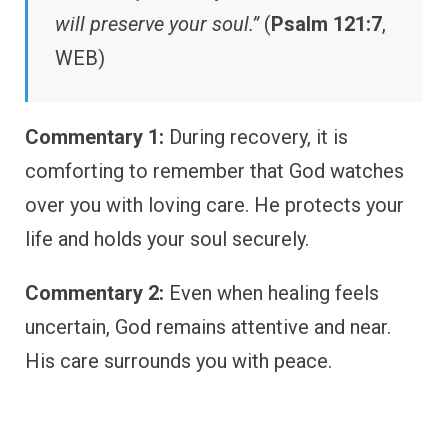
will preserve your soul.”
(
Psalm 121:7
,
WEB)
Commentary 1:
During recovery, it is
comforting to remember that God watches
over you with loving care. He protects your
life and holds your soul securely.
Commentary 2:
Even when healing feels
uncertain, God remains attentive and near.
His care surrounds you with peace.