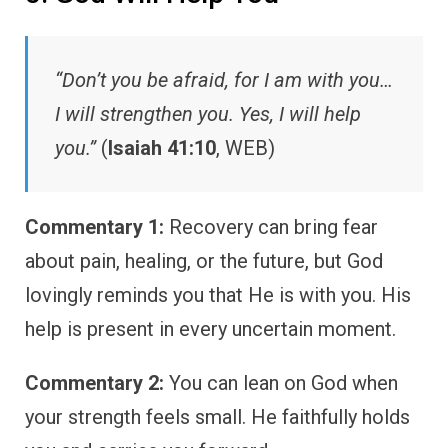
“Don’t you be afraid, for I am with you…
I will strengthen you. Yes, I will help
you.”
(
Isaiah 41:10
, WEB)
Commentary 1:
Recovery can bring fear
about pain, healing, or the future, but God
lovingly reminds you that He is with you. His
help is present in every uncertain moment.
Commentary 2:
You can lean on God when
your strength feels small. He faithfully holds