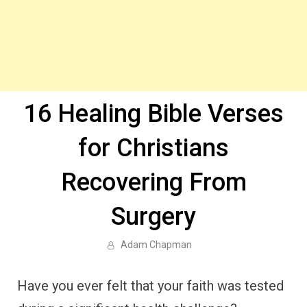
16 Healing Bible Verses
for Christians
Recovering From
Surgery
Adam Chapman
Have you ever felt that your faith was tested