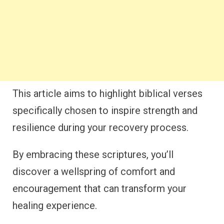
This article aims to highlight biblical verses
specifically chosen to inspire strength and
resilience during your recovery process.
By embracing these scriptures, you’ll
discover a wellspring of comfort and
encouragement that can transform your
healing experience.