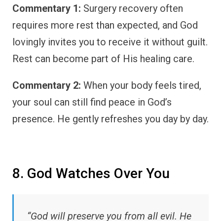
Commentary 1:
Surgery recovery often
requires more rest than expected, and God
lovingly invites you to receive it without guilt.
Rest can become part of His healing care.
Commentary 2:
When your body feels tired,
your soul can still find peace in God’s
presence. He gently refreshes you day by day.
8. God Watches Over You
“God will preserve you from all evil. He