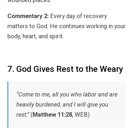
Commentary 2:
Every day of recovery
matters to God. He continues working in your
body, heart, and spirit.
7. God Gives Rest to the Weary
“Come to me, all you who labor and are
heavily burdened, and I will give you
rest.”
(
Matthew 11:28
, WEB)