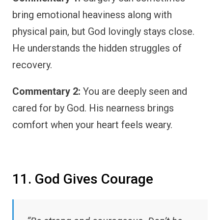
bring emotional heaviness along with
physical pain, but God lovingly stays close.
He understands the hidden struggles of
recovery.
Commentary 2:
You are deeply seen and
cared for by God. His nearness brings
comfort when your heart feels weary.
11. God Gives Courage