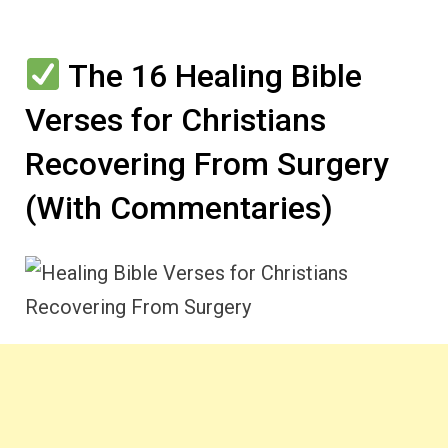
The 16 Healing Bible
Verses for Christians
Recovering From Surgery
(With Commentaries)