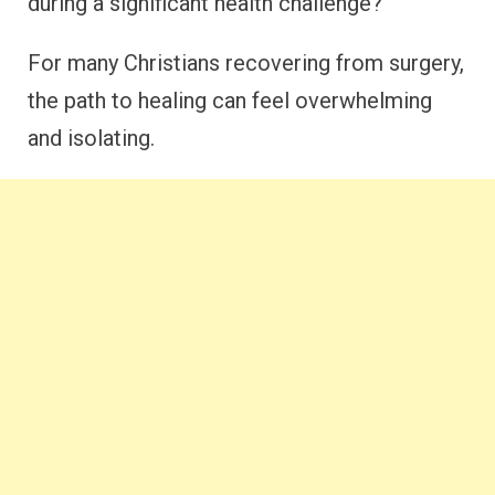
during a significant health challenge?
For many Christians recovering from surgery,
the path to healing can feel overwhelming
and isolating.