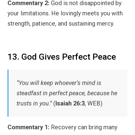
Commentary 2:
God is not disappointed by
your limitations. He lovingly meets you with
strength, patience, and sustaining mercy.
13. God Gives Perfect Peace
“You will keep whoever’s mind is
steadfast in perfect peace, because he
trusts in you.”
(
Isaiah 26:3
, WEB)
Commentary 1:
Recovery can bring many