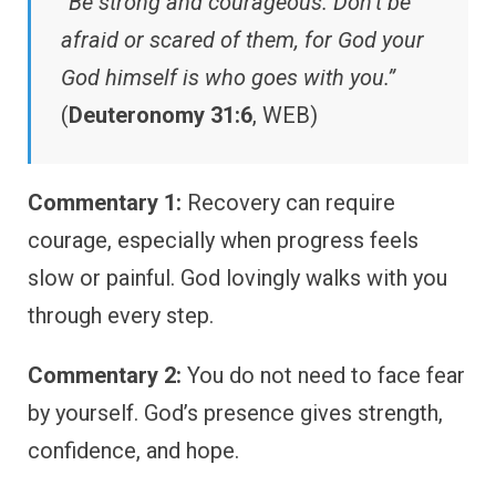
“Be strong and courageous. Don’t be
afraid or scared of them, for God your
God himself is who goes with you.”
(
Deuteronomy 31:6
, WEB)
Commentary 1:
Recovery can require
courage, especially when progress feels
slow or painful. God lovingly walks with you
through every step.
Commentary 2:
You do not need to face fear
by yourself. God’s presence gives strength,
confidence, and hope.