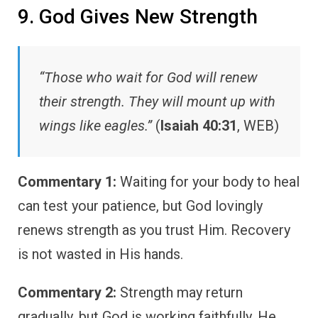
9. God Gives New Strength
“Those who wait for God will renew
their strength. They will mount up with
wings like eagles.”
(
Isaiah 40:31
, WEB)
Commentary 1:
Waiting for your body to heal
can test your patience, but God lovingly
renews strength as you trust Him. Recovery
is not wasted in His hands.
Commentary 2:
Strength may return
gradually, but God is working faithfully. He