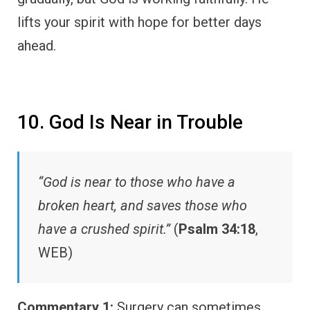
lifts your spirit with hope for better days
ahead.
10. God Is Near in Trouble
“God is near to those who have a
broken heart, and saves those who
have a crushed spirit.”
(
Psalm 34:18
,
WEB)
Commentary 1:
Surgery can sometimes