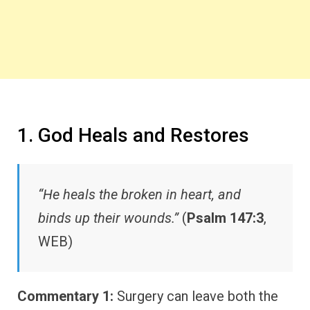
1. God Heals and Restores
“He heals the broken in heart, and
binds up their wounds.”
(
Psalm 147:3
,
WEB)
Commentary 1:
Surgery can leave both the