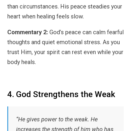
than circumstances. His peace steadies your
heart when healing feels slow.
Commentary 2:
God’s peace can calm fearful
thoughts and quiet emotional stress. As you
trust Him, your spirit can rest even while your
body heals.
4. God Strengthens the Weak
“He gives power to the weak. He
increases the strength of him who has