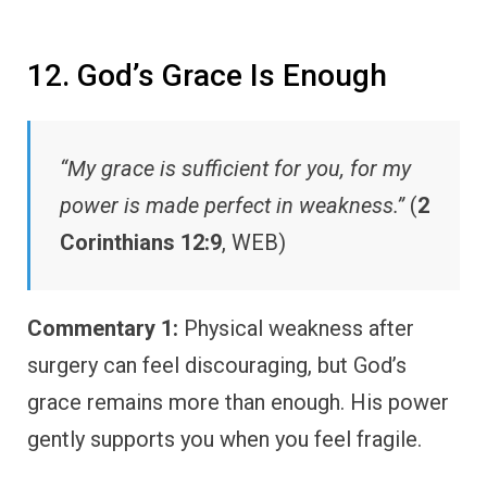
12. God’s Grace Is Enough
“My grace is sufficient for you, for my
power is made perfect in weakness.”
(
2
Corinthians 12:9
, WEB)
Commentary 1:
Physical weakness after
surgery can feel discouraging, but God’s
grace remains more than enough. His power
gently supports you when you feel fragile.