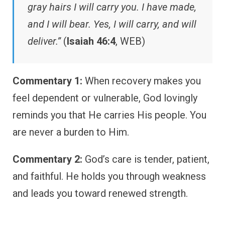
gray hairs I will carry you. I have made,
and I will bear. Yes, I will carry, and will
deliver.”
(
Isaiah 46:4
, WEB)
Commentary 1:
When recovery makes you
feel dependent or vulnerable, God lovingly
reminds you that He carries His people. You
are never a burden to Him.
Commentary 2:
God’s care is tender, patient,
and faithful. He holds you through weakness
and leads you toward renewed strength.