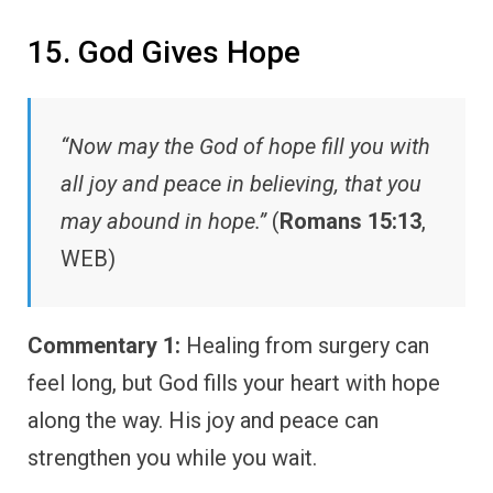
15. God Gives Hope
“Now may the God of hope fill you with
all joy and peace in believing, that you
may abound in hope.”
(
Romans 15:13
,
WEB)
Commentary 1:
Healing from surgery can
feel long, but God fills your heart with hope
along the way. His joy and peace can
strengthen you while you wait.