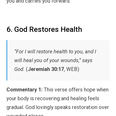
you and carries you forward.
6. God Restores Health
“For I will restore health to you, and I
will heal you of your wounds,” says
God.
(
Jeremiah 30:17
, WEB)
Commentary 1:
This verse offers hope when
your body is recovering and healing feels
gradual. God lovingly speaks restoration over
wounded places.