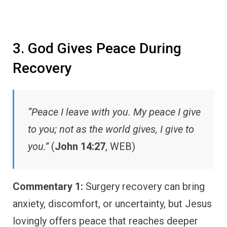
3. God Gives Peace During
Recovery
“Peace I leave with you. My peace I give
to you; not as the world gives, I give to
you.”
(
John 14:27
, WEB)
Commentary 1:
Surgery recovery can bring
anxiety, discomfort, or uncertainty, but Jesus
lovingly offers peace that reaches deeper