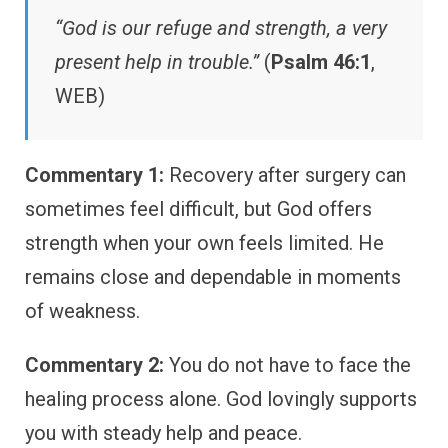
“God is our refuge and strength, a very
present help in trouble.”
(
Psalm 46:1
,
WEB)
Commentary 1:
Recovery after surgery can
sometimes feel difficult, but God offers
strength when your own feels limited. He
remains close and dependable in moments
of weakness.
Commentary 2:
You do not have to face the
healing process alone. God lovingly supports
you with steady help and peace.