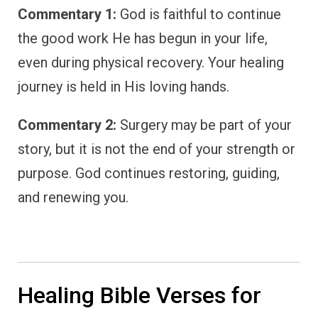
Commentary 1:
God is faithful to continue
the good work He has begun in your life,
even during physical recovery. Your healing
journey is held in His loving hands.
Commentary 2:
Surgery may be part of your
story, but it is not the end of your strength or
purpose. God continues restoring, guiding,
and renewing you.
Healing Bible Verses for