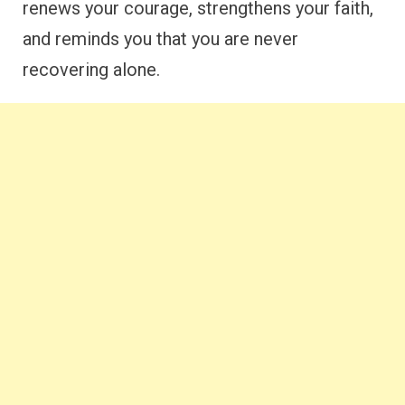
renews your courage, strengthens your faith,
and reminds you that you are never
recovering alone.