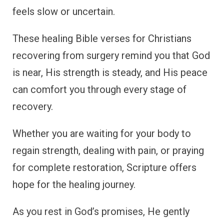
feels slow or uncertain.
These healing Bible verses for Christians
recovering from surgery remind you that God
is near, His strength is steady, and His peace
can comfort you through every stage of
recovery.
Whether you are waiting for your body to
regain strength, dealing with pain, or praying
for complete restoration, Scripture offers
hope for the healing journey.
As you rest in God’s promises, He gently