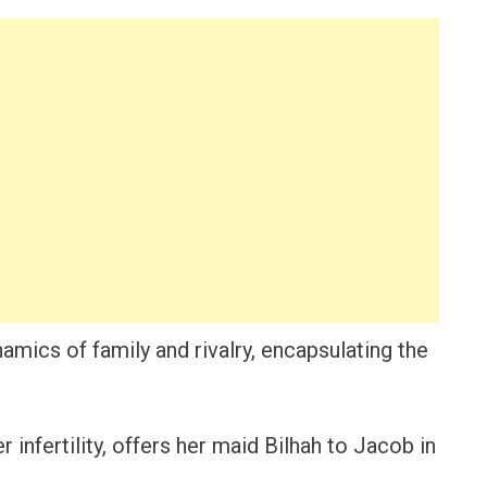
namics of family and rivalry, encapsulating the
r infertility, offers her maid Bilhah to Jacob in