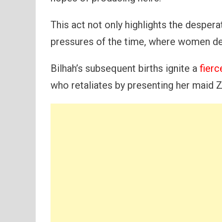
This act not only highlights the despera
pressures of the time, where women der
Bilhah’s subsequent births ignite a
fier
who retaliates by presenting her maid Z