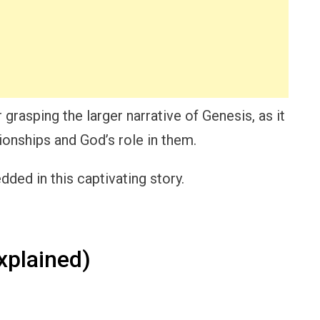
 grasping the larger narrative of Genesis, as it
ionships and God’s role in them.
ded in this captivating story.
xplained)