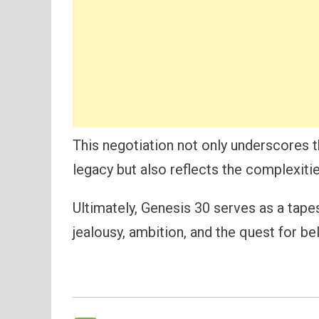
This negotiation not only underscores 
legacy but also reflects the complexities
Ultimately, Genesis 30 serves as a tape
jealousy, ambition, and the quest for be