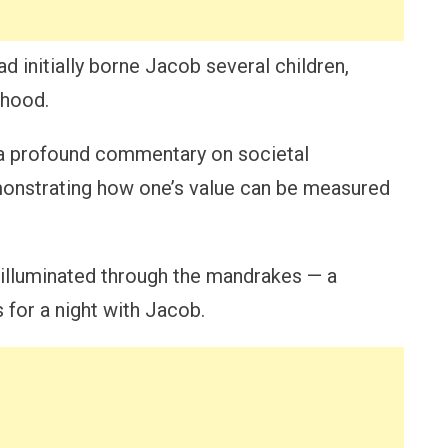
ad initially borne Jacob several children,
rhood.
 a profound commentary on societal
monstrating how one’s value can be measured
 illuminated through the mandrakes — a
s for a night with Jacob.