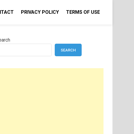
NTACT
PRIVACY POLICY
TERMS OF USE
earch
SEARCH