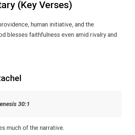
ry (Key Verses)
rovidence, human initiative, and the
d blesses faithfulness even amid rivalry and
Rachel
enesis 30:1
ves much of the narrative.