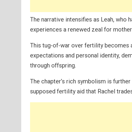
The narrative intensifies as Leah, who h
experiences a renewed zeal for mothe
This tug-of-war over fertility becomes
expectations and personal identity, de
through offspring.
The chapter’s rich symbolism is further
supposed fertility aid that Rachel trade