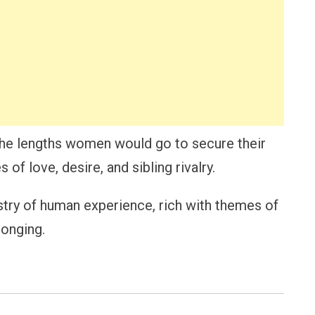
the lengths women would go to secure their
 of love, desire, and sibling rivalry.
stry of human experience, rich with themes of
longing.