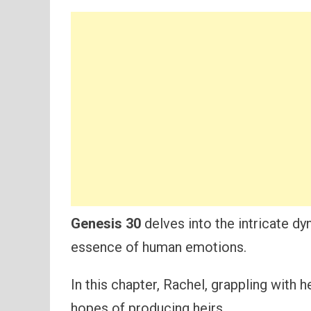
Genesis 30
delves into the intricate dy
essence of human emotions.
In this chapter, Rachel, grappling with he
hopes of producing heirs.