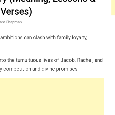
 Verses)
am Chapman
bitions can clash with family loyalty,
to the tumultuous lives of Jacob, Rachel, and
y competition and divine promises.