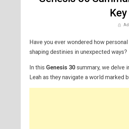
Key
Ad
Have you ever wondered how personal am
shaping destinies in unexpected ways?
In this
Genesis 30
summary, we delve in
Leah as they navigate a world marked b