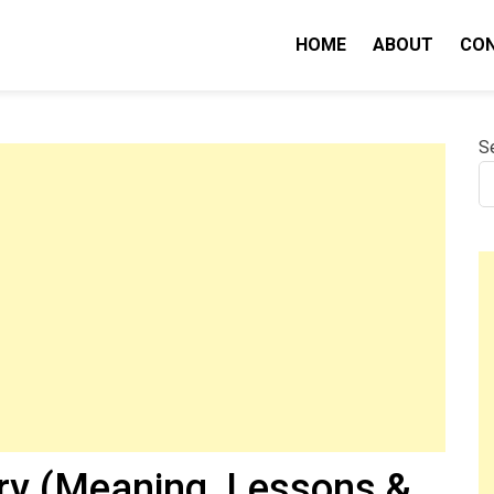
HOME
ABOUT
CO
nity IQ
S
y (Meaning, Lessons &