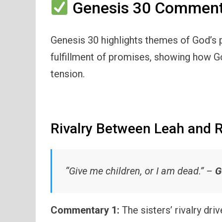
Genesis 30 Commenta
Genesis 30 highlights themes of God’s p
fulfillment of promises, showing how Go
tension.
Rivalry Between Leah and 
“Give me children, or I am dead.” –
G
Commentary 1:
The sisters’ rivalry dri