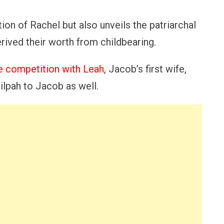
tion of Rachel but also unveils the patriarchal
ived their worth from childbearing.
ce competition with Leah
, Jacob’s first wife,
ilpah to Jacob as well.