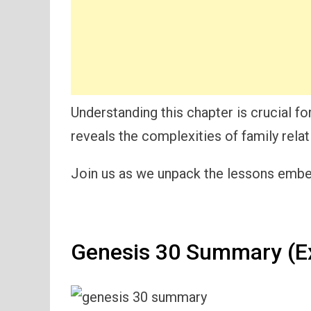
Understanding this chapter is crucial for
reveals the complexities of family relat
Join us as we unpack the lessons embed
Genesis 30 Summary (E