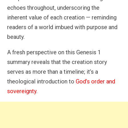
echoes throughout, underscoring the
inherent value of each creation — reminding
readers of a world imbued with purpose and
beauty.
A fresh perspective on this Genesis 1
summary reveals that the creation story
serves as more than a timeline; it’s a
theological introduction to
God’s order and
sovereignty
.