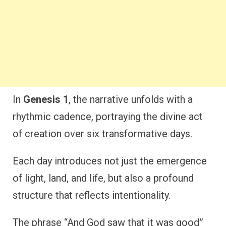
In
Genesis 1
, the narrative unfolds with a
rhythmic cadence, portraying the divine act
of creation over six transformative days.
Each day introduces not just the emergence
of light, land, and life, but also a profound
structure that reflects intentionality.
The phrase “And God saw that it was good”