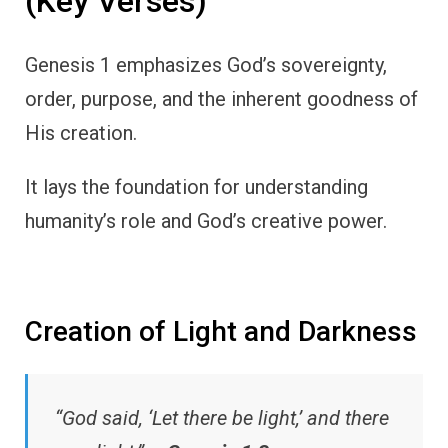
(Key Verses)
Genesis 1 emphasizes God’s sovereignty,
order, purpose, and the inherent goodness of
His creation.
It lays the foundation for understanding
humanity’s role and God’s creative power.
Creation of Light and Darkness
“God said, ‘Let there be light,’ and there