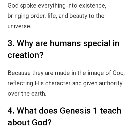
God spoke everything into existence,
bringing order, life, and beauty to the
universe.
3. Why are humans special in
creation?
Because they are made in the image of God,
reflecting His character and given authority
over the earth.
4. What does Genesis 1 teach
about God?