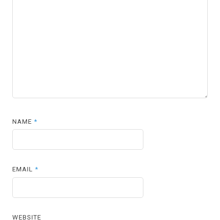
NAME
*
EMAIL
*
WEBSITE