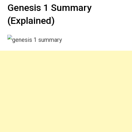
Genesis 1 Summary
(Explained)