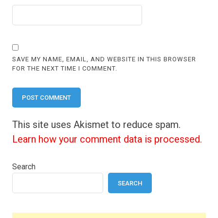
SAVE MY NAME, EMAIL, AND WEBSITE IN THIS BROWSER
FOR THE NEXT TIME I COMMENT.
This site uses Akismet to reduce spam.
Learn how your comment data is processed.
Search
SEARCH