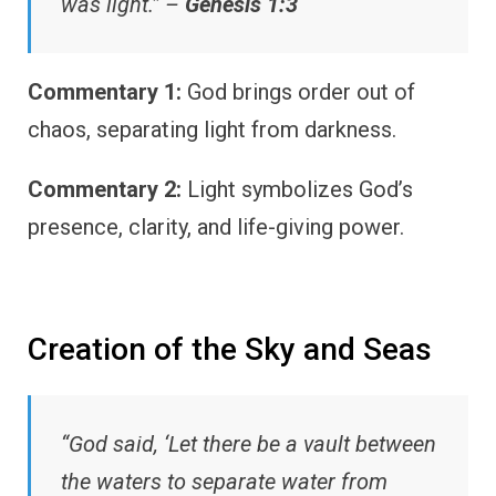
was light.” –
Genesis 1:3
Commentary 1:
God brings order out of
chaos, separating light from darkness.
Commentary 2:
Light symbolizes God’s
presence, clarity, and life-giving power.
Creation of the Sky and Seas
“God said, ‘Let there be a vault between
the waters to separate water from