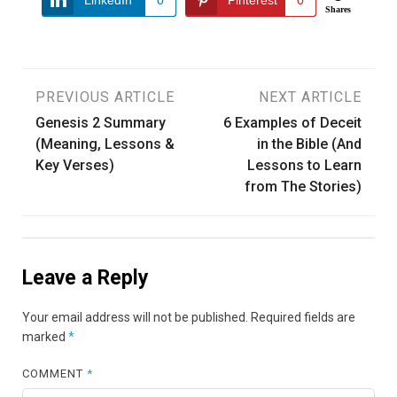
Shares
Post
PREVIOUS ARTICLE
NEXT ARTICLE
Genesis 2 Summary
6 Examples of Deceit
navigation
(Meaning, Lessons &
in the Bible (And
Key Verses)
Lessons to Learn
from The Stories)
Leave a Reply
Your email address will not be published.
Required fields are
marked
*
COMMENT
*