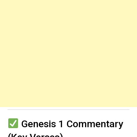
Genesis 1 Commentary