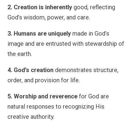
2. Creation is inherently
good, reflecting
God’s wisdom, power, and care.
3. Humans are uniquely
made in God’s
image and are entrusted with stewardship of
the earth.
4. God’s creation
demonstrates structure,
order, and provision for life.
5. Worship and reverence
for God are
natural responses to recognizing His
creative authority.