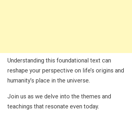
Understanding this foundational text can
reshape your perspective on life’s origins and
humanity’s place in the universe.
Join us as we delve into the themes and
teachings that resonate even today.