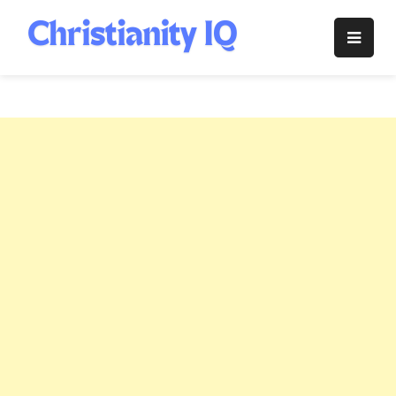
Skip
to
Christianity
content
IQ