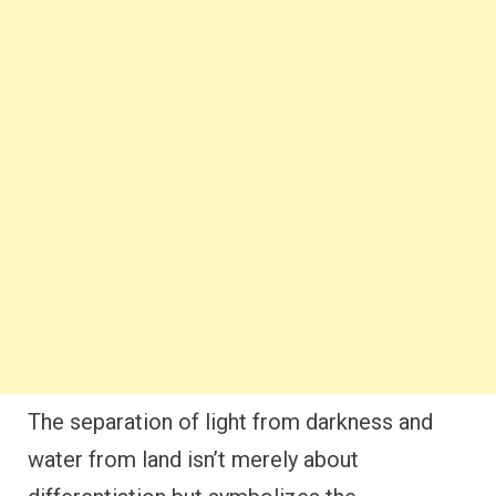
The separation of light from darkness and
water from land isn’t merely about