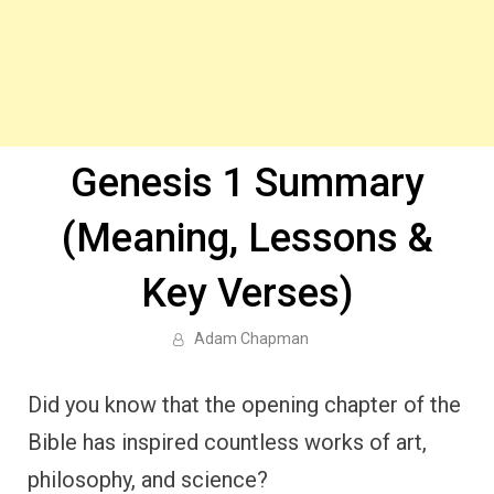
Genesis 1 Summary
(Meaning, Lessons &
Key Verses)
Adam Chapman
Did you know that the opening chapter of the
Bible has inspired countless works of art,
philosophy, and science?