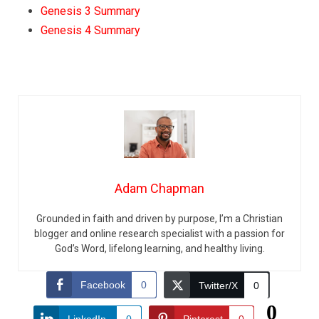
Genesis 3 Summary
Genesis 4 Summary
Adam Chapman
Grounded in faith and driven by purpose, I’m a Christian
blogger and online research specialist with a passion for
God’s Word, lifelong learning, and healthy living.
Facebook
0
Twitter/X
0
0
LinkedIn
0
Pinterest
0