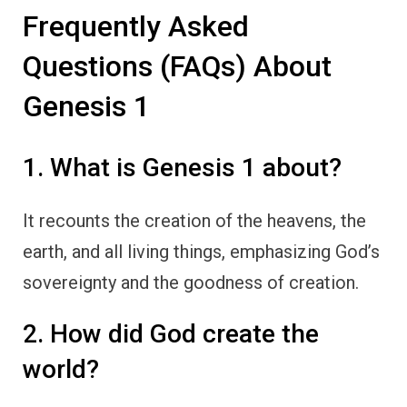
Frequently Asked
Questions (FAQs) About
Genesis 1
1. What is Genesis 1 about?
It recounts the creation of the heavens, the
earth, and all living things, emphasizing God’s
sovereignty and the goodness of creation.
2. How did God create the
world?