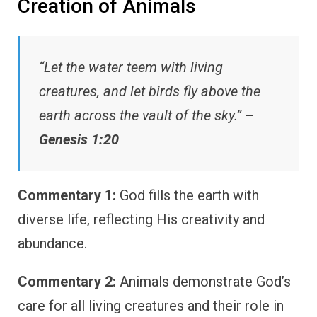
Creation of Animals
“Let the water teem with living
creatures, and let birds fly above the
earth across the vault of the sky.” –
Genesis 1:20
Commentary 1:
God fills the earth with
diverse life, reflecting His creativity and
abundance.
Commentary 2:
Animals demonstrate God’s
care for all living creatures and their role in