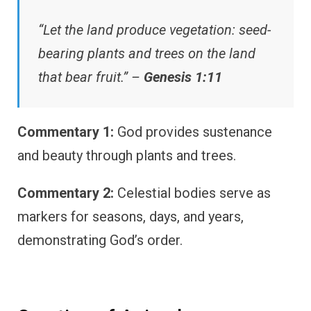
“Let the land produce vegetation: seed-
bearing plants and trees on the land
that bear fruit.” –
Genesis 1:11
Commentary 1:
God provides sustenance
and beauty through plants and trees.
Commentary 2:
Celestial bodies serve as
markers for seasons, days, and years,
demonstrating God’s order.