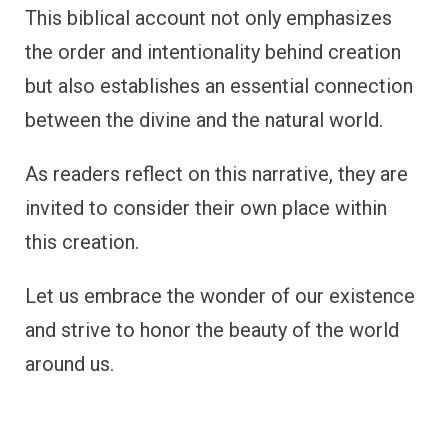
This biblical account not only emphasizes
the order and intentionality behind creation
but also establishes an essential connection
between the divine and the natural world.
As readers reflect on this narrative, they are
invited to consider their own place within
this creation.
Let us embrace the wonder of our existence
and strive to honor the beauty of the world
around us.