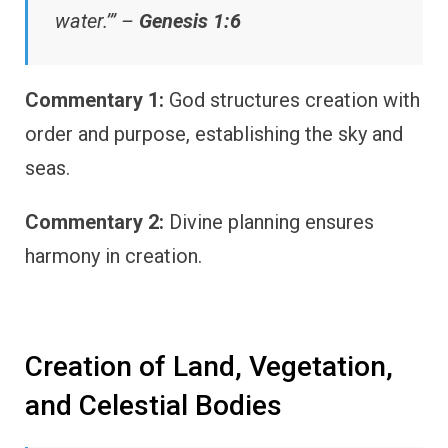
water.’” –
Genesis 1:6
Commentary 1:
God structures creation with
order and purpose, establishing the sky and
seas.
Commentary 2:
Divine planning ensures
harmony in creation.
Creation of Land, Vegetation,
and Celestial Bodies