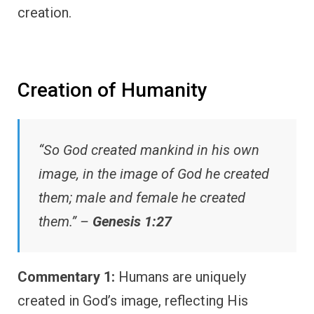
creation.
Creation of Humanity
“So God created mankind in his own
image, in the image of God he created
them; male and female he created
them.” –
Genesis 1:27
Commentary 1:
Humans are uniquely
created in God’s image, reflecting His