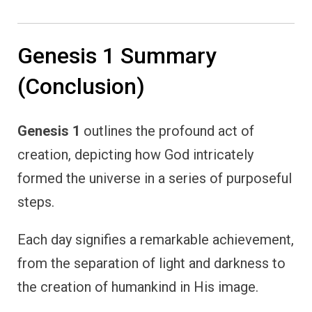
Genesis 1 Summary
(Conclusion)
Genesis 1
outlines the profound act of
creation, depicting how God intricately
formed the universe in a series of purposeful
steps.
Each day signifies a remarkable achievement,
from the separation of light and darkness to
the creation of humankind in His image.