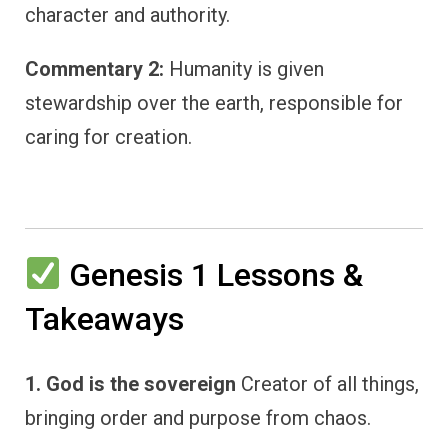
character and authority.
Commentary 2:
Humanity is given
stewardship over the earth, responsible for
caring for creation.
Genesis 1 Lessons &
Takeaways
1. God is the sovereign
Creator of all things,
bringing order and purpose from chaos.