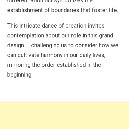
differentiation but symbolizes the
establishment of boundaries that foster life.
This intricate dance of creation invites
contemplation about our role in this grand
design — challenging us to consider how we
can cultivate harmony in our daily lives,
mirroring the order established in the
beginning.