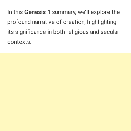
In this
Genesis 1
summary, we’ll explore the
profound narrative of creation, highlighting
its significance in both religious and secular
contexts.