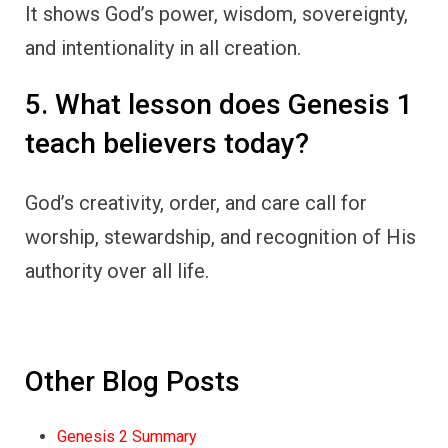
It shows God’s power, wisdom, sovereignty,
and intentionality in all creation.
5. What lesson does Genesis 1
teach believers today?
God’s creativity, order, and care call for
worship, stewardship, and recognition of His
authority over all life.
Other Blog Posts
Genesis 2 Summary