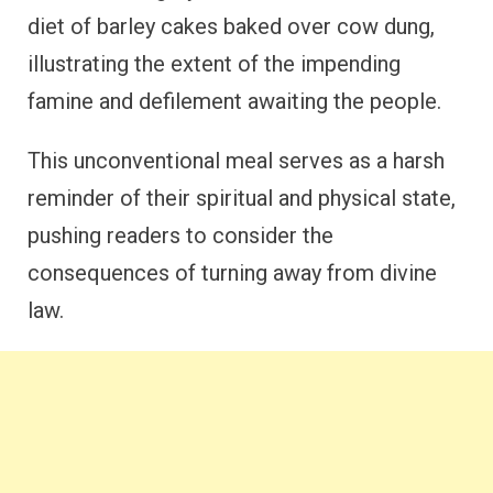
diet of barley cakes baked over cow dung,
illustrating the extent of the impending
famine and defilement awaiting the people.
This unconventional meal serves as a harsh
reminder of their spiritual and physical state,
pushing readers to consider the
consequences of turning away from divine
law.