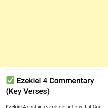
Ezekiel 4 Commentary
(Key Verses)
Ezekiel 4
contains symbolic actions that God