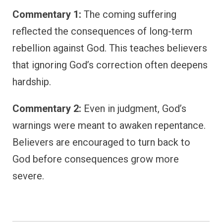
Commentary 1:
The coming suffering
reflected the consequences of long-term
rebellion against God. This teaches believers
that ignoring God’s correction often deepens
hardship.
Commentary 2:
Even in judgment, God’s
warnings were meant to awaken repentance.
Believers are encouraged to turn back to
God before consequences grow more
severe.