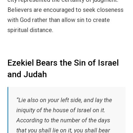
Believers are encouraged to seek closeness
with God rather than allow sin to create
spiritual distance.
Ezekiel Bears the Sin of Israel
and Judah
“Lie also on your left side, and lay the
iniquity of the house of Israel on it.
According to the number of the days
that you shall lie on it, you shall bear