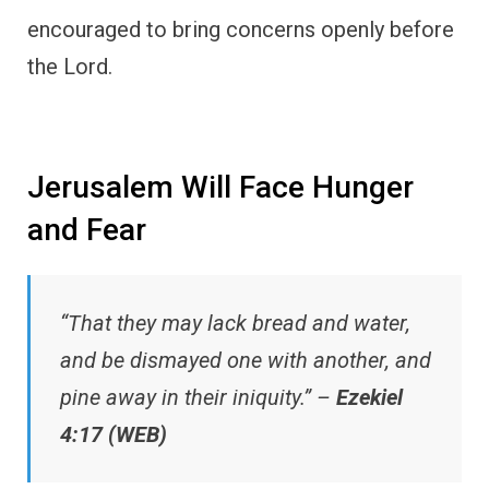
encouraged to bring concerns openly before
the Lord.
Jerusalem Will Face Hunger
and Fear
“That they may lack bread and water,
and be dismayed one with another, and
pine away in their iniquity.” –
Ezekiel
4:17 (WEB)