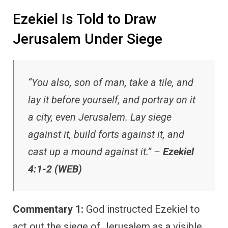
Ezekiel Is Told to Draw
Jerusalem Under Siege
“You also, son of man, take a tile, and
lay it before yourself, and portray on it
a city, even Jerusalem. Lay siege
against it, build forts against it, and
cast up a mound against it.” –
Ezekiel
4:1-2 (WEB)
Commentary 1:
God instructed Ezekiel to
act out the siege of Jerusalem as a visible