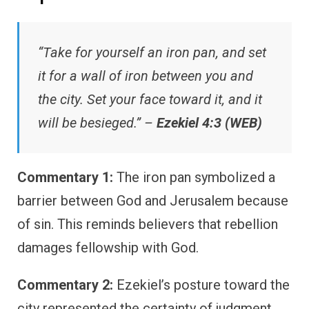
“Take for yourself an iron pan, and set
it for a wall of iron between you and
the city. Set your face toward it, and it
will be besieged.” –
Ezekiel 4:3 (WEB)
Commentary 1:
The iron pan symbolized a
barrier between God and Jerusalem because
of sin. This reminds believers that rebellion
damages fellowship with God.
Commentary 2:
Ezekiel’s posture toward the
city represented the certainty of judgment.