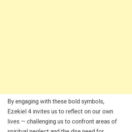
By engaging with these bold symbols,
Ezekiel 4 invites us to reflect on our own
lives — challenging us to confront areas of
spiritual neglect and the dire need for