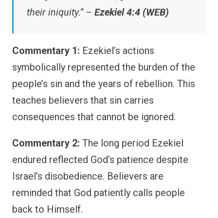
their iniquity.” –
Ezekiel 4:4 (WEB)
Commentary 1:
Ezekiel’s actions
symbolically represented the burden of the
people’s sin and the years of rebellion. This
teaches believers that sin carries
consequences that cannot be ignored.
Commentary 2:
The long period Ezekiel
endured reflected God’s patience despite
Israel’s disobedience. Believers are
reminded that God patiently calls people
back to Himself.