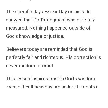
The specific days Ezekiel lay on his side
showed that God’s judgment was carefully
measured. Nothing happened outside of
God’s knowledge or justice.
Believers today are reminded that God is
perfectly fair and righteous. His correction is
never random or cruel.
This lesson inspires trust in God’s wisdom.
Even difficult seasons are under His control.