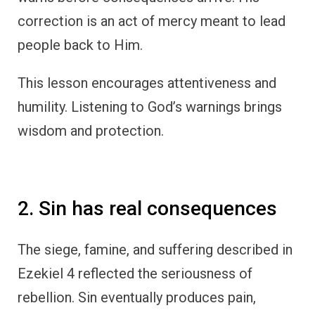
correction is an act of mercy meant to lead
people back to Him.
This lesson encourages attentiveness and
humility. Listening to God’s warnings brings
wisdom and protection.
2. Sin has real consequences
The siege, famine, and suffering described in
Ezekiel 4 reflected the seriousness of
rebellion. Sin eventually produces pain,