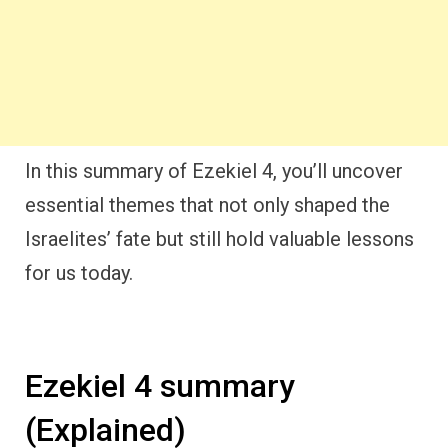
In this summary of Ezekiel 4, you’ll uncover
essential themes that not only shaped the
Israelites’ fate but still hold valuable lessons
for us today.
Ezekiel 4 summary
(Explained)