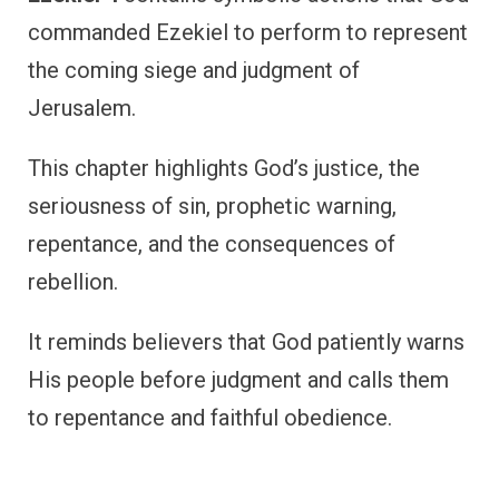
commanded Ezekiel to perform to represent
the coming siege and judgment of
Jerusalem.
This chapter highlights God’s justice, the
seriousness of sin, prophetic warning,
repentance, and the consequences of
rebellion.
It reminds believers that God patiently warns
His people before judgment and calls them
to repentance and faithful obedience.