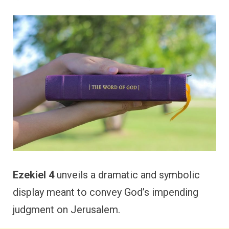
Ezekiel 4
unveils a dramatic and symbolic
display meant to convey God’s impending
judgment on Jerusalem.