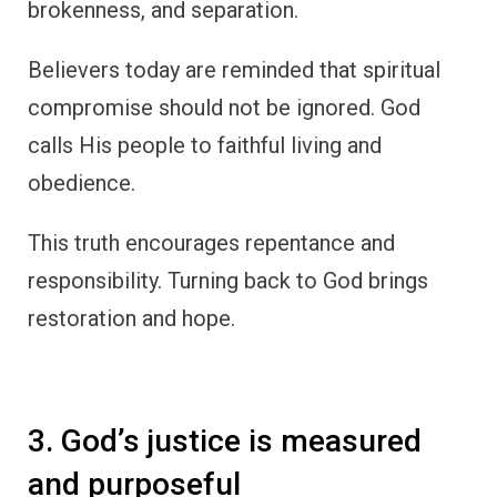
brokenness, and separation.
Believers today are reminded that spiritual
compromise should not be ignored. God
calls His people to faithful living and
obedience.
This truth encourages repentance and
responsibility. Turning back to God brings
restoration and hope.
3. God’s justice is measured
and purposeful