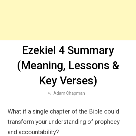
Ezekiel 4 Summary
(Meaning, Lessons &
Key Verses)
Adam Chapman
What if a single chapter of the Bible could
transform your understanding of prophecy
and accountability?