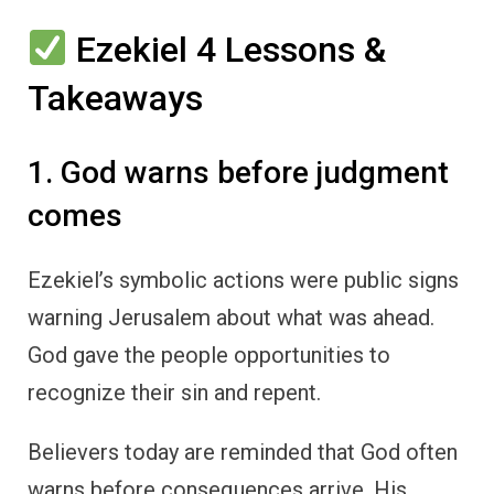
Ezekiel 4 Lessons &
Takeaways
1. God warns before judgment
comes
Ezekiel’s symbolic actions were public signs
warning Jerusalem about what was ahead.
God gave the people opportunities to
recognize their sin and repent.
Believers today are reminded that God often
warns before consequences arrive. His