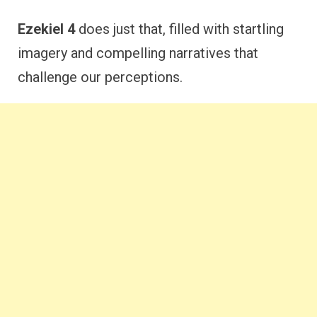
Ezekiel 4
does just that, filled with startling
imagery and compelling narratives that
challenge our perceptions.