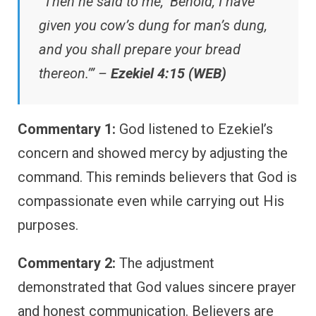
“Then he said to me, ‘Behold, I have
given you cow’s dung for man’s dung,
and you shall prepare your bread
thereon.’” –
Ezekiel 4:15 (WEB)
Commentary 1:
God listened to Ezekiel’s
concern and showed mercy by adjusting the
command. This reminds believers that God is
compassionate even while carrying out His
purposes.
Commentary 2:
The adjustment
demonstrated that God values sincere prayer
and honest communication. Believers are