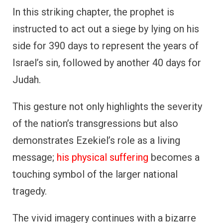
In this striking chapter, the prophet is
instructed to act out a siege by lying on his
side for 390 days to represent the years of
Israel’s sin, followed by another 40 days for
Judah.
This gesture not only highlights the severity
of the nation’s transgressions but also
demonstrates Ezekiel’s role as a living
message;
his physical suffering
becomes a
touching symbol of the larger national
tragedy.
The vivid imagery continues with a bizarre