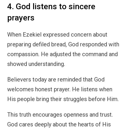
4. God listens to sincere
prayers
When Ezekiel expressed concern about
preparing defiled bread, God responded with
compassion. He adjusted the command and
showed understanding.
Believers today are reminded that God
welcomes honest prayer. He listens when
His people bring their struggles before Him.
This truth encourages openness and trust.
God cares deeply about the hearts of His