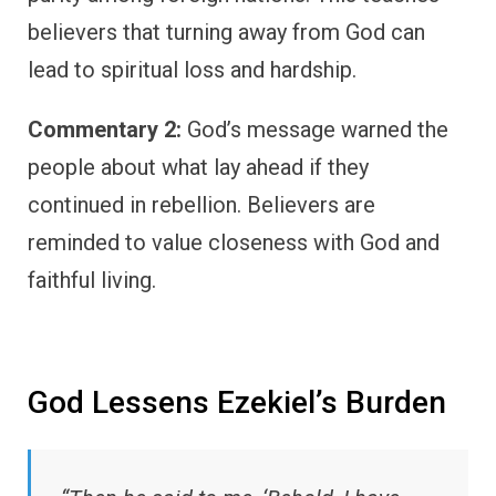
believers that turning away from God can
lead to spiritual loss and hardship.
Commentary 2:
God’s message warned the
people about what lay ahead if they
continued in rebellion. Believers are
reminded to value closeness with God and
faithful living.
God Lessens Ezekiel’s Burden