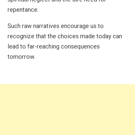
repentance.
Such raw narratives encourage us to
recognize that the choices made today can
lead to far-reaching consequences
tomorrow.