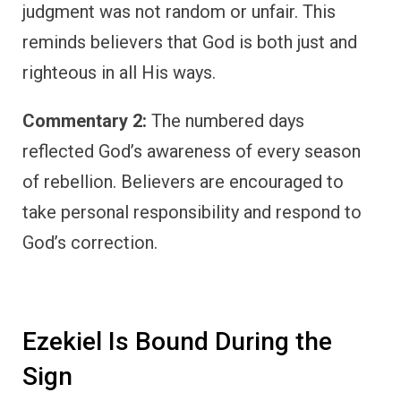
judgment was not random or unfair. This
reminds believers that God is both just and
righteous in all His ways.
Commentary 2:
The numbered days
reflected God’s awareness of every season
of rebellion. Believers are encouraged to
take personal responsibility and respond to
God’s correction.
Ezekiel Is Bound During the
Sign