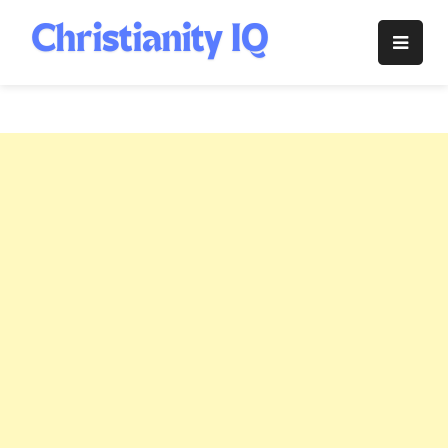
Skip
to
Christianity
content
IQ