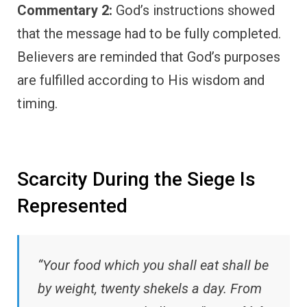
Commentary 2:
God’s instructions showed
that the message had to be fully completed.
Believers are reminded that God’s purposes
are fulfilled according to His wisdom and
timing.
Scarcity During the Siege Is
Represented
“Your food which you shall eat shall be
by weight, twenty shekels a day. From