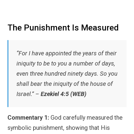
The Punishment Is Measured
“For I have appointed the years of their
iniquity to be to you a number of days,
even three hundred ninety days. So you
shall bear the iniquity of the house of
Israel.” –
Ezekiel 4:5 (WEB)
Commentary 1:
God carefully measured the
symbolic punishment, showing that His