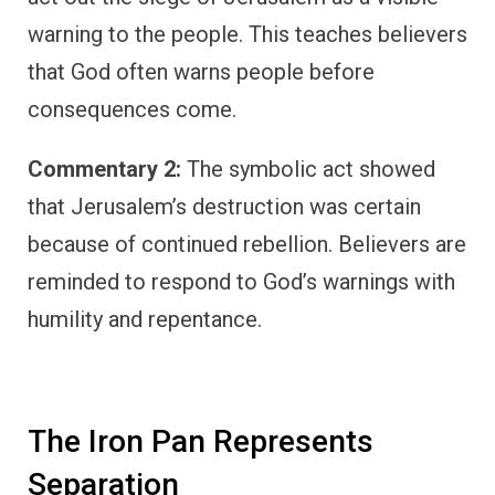
warning to the people. This teaches believers
that God often warns people before
consequences come.
Commentary 2:
The symbolic act showed
that Jerusalem’s destruction was certain
because of continued rebellion. Believers are
reminded to respond to God’s warnings with
humility and repentance.
The Iron Pan Represents
Separation