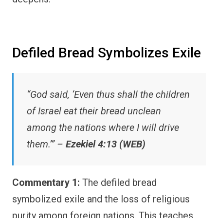
Defiled Bread Symbolizes Exile
“God said, ‘Even thus shall the children
of Israel eat their bread unclean
among the nations where I will drive
them.’” –
Ezekiel 4:13 (WEB)
Commentary 1:
The defiled bread
symbolized exile and the loss of religious
purity among foreign nations. This teaches