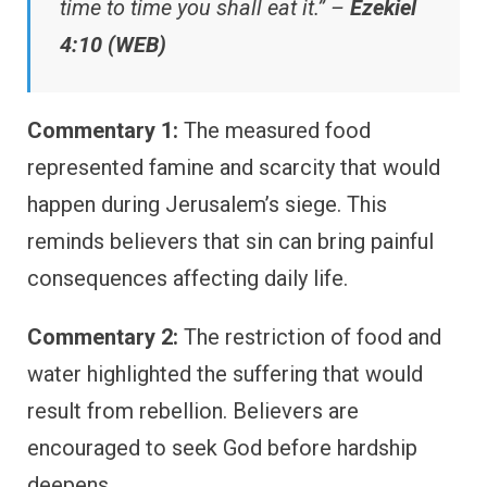
time to time you shall eat it.” –
Ezekiel
4:10 (WEB)
Commentary 1:
The measured food
represented famine and scarcity that would
happen during Jerusalem’s siege. This
reminds believers that sin can bring painful
consequences affecting daily life.
Commentary 2:
The restriction of food and
water highlighted the suffering that would
result from rebellion. Believers are
encouraged to seek God before hardship
deepens.