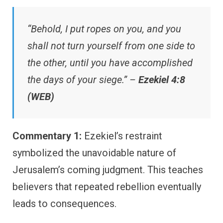
“Behold, I put ropes on you, and you
shall not turn yourself from one side to
the other, until you have accomplished
the days of your siege.” –
Ezekiel 4:8
(WEB)
Commentary 1:
Ezekiel’s restraint
symbolized the unavoidable nature of
Jerusalem’s coming judgment. This teaches
believers that repeated rebellion eventually
leads to consequences.