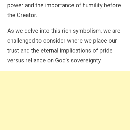
power and the importance of humility before
the Creator.
As we delve into this rich symbolism, we are
challenged to consider where we place our
trust and the eternal implications of pride
versus reliance on God’s sovereignty.