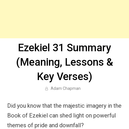
Ezekiel 31 Summary
(Meaning, Lessons &
Key Verses)
Adam Chapman
Did you know that the majestic imagery in the
Book of Ezekiel can shed light on powerful
themes of pride and downfall?