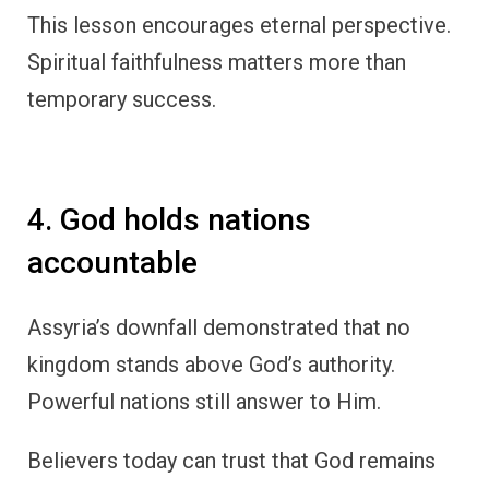
This lesson encourages eternal perspective.
Spiritual faithfulness matters more than
temporary success.
4. God holds nations
accountable
Assyria’s downfall demonstrated that no
kingdom stands above God’s authority.
Powerful nations still answer to Him.
Believers today can trust that God remains