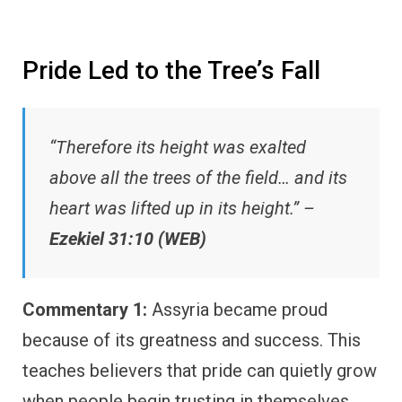
Pride Led to the Tree’s Fall
“Therefore its height was exalted
above all the trees of the field… and its
heart was lifted up in its height.” –
Ezekiel 31:10 (WEB)
Commentary 1:
Assyria became proud
because of its greatness and success. This
teaches believers that pride can quietly grow
when people begin trusting in themselves