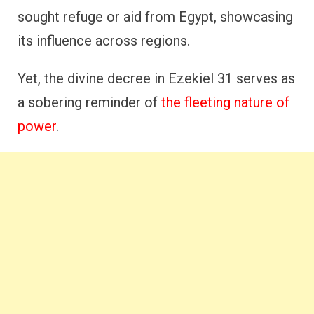
sought refuge or aid from Egypt, showcasing
its influence across regions.
Yet, the divine decree in Ezekiel 31 serves as
a sobering reminder of
the fleeting nature of
power
.