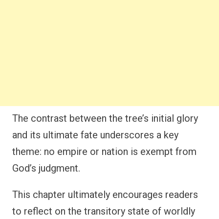
The contrast between the tree’s initial glory
and its ultimate fate underscores a key
theme: no empire or nation is exempt from
God’s judgment.
This chapter ultimately encourages readers
to reflect on the transitory state of worldly