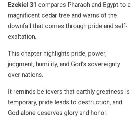
Ezekiel 31
compares Pharaoh and Egypt to a
magnificent cedar tree and warns of the
downfall that comes through pride and self-
exaltation.
This chapter highlights pride, power,
judgment, humility, and God’s sovereignty
over nations.
It reminds believers that earthly greatness is
temporary, pride leads to destruction, and
God alone deserves glory and honor.