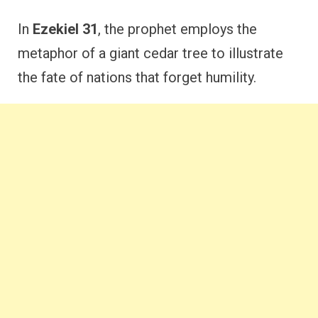
In
Ezekiel 31
, the prophet employs the
metaphor of a giant cedar tree to illustrate
the fate of nations that forget humility.