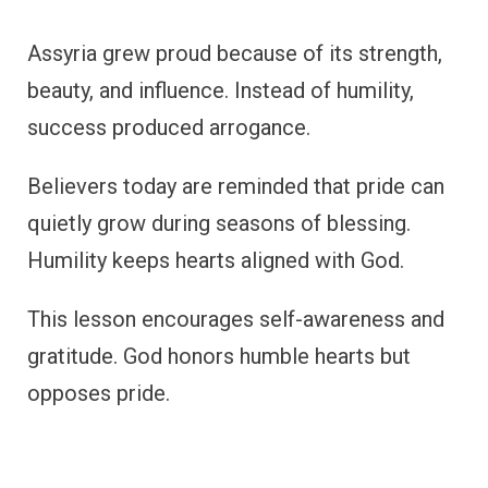
Assyria grew proud because of its strength,
beauty, and influence. Instead of humility,
success produced arrogance.
Believers today are reminded that pride can
quietly grow during seasons of blessing.
Humility keeps hearts aligned with God.
This lesson encourages self-awareness and
gratitude. God honors humble hearts but
opposes pride.