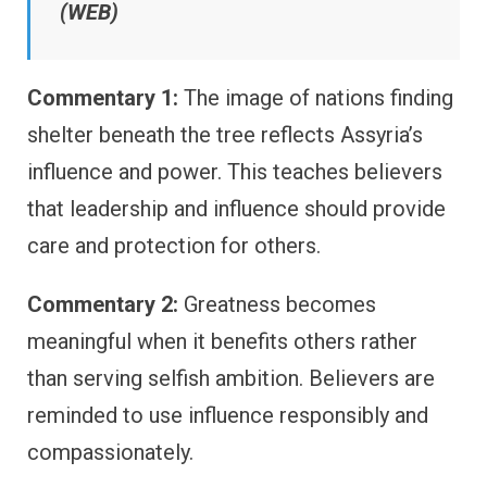
(WEB)
Commentary 1:
The image of nations finding
shelter beneath the tree reflects Assyria’s
influence and power. This teaches believers
that leadership and influence should provide
care and protection for others.
Commentary 2:
Greatness becomes
meaningful when it benefits others rather
than serving selfish ambition. Believers are
reminded to use influence responsibly and
compassionately.