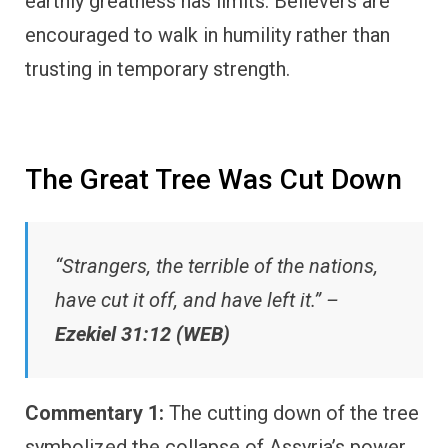
earthly greatness has limits. Believers are
encouraged to walk in humility rather than
trusting in temporary strength.
The Great Tree Was Cut Down
“Strangers, the terrible of the nations,
have cut it off, and have left it.” –
Ezekiel 31:12 (WEB)
Commentary 1:
The cutting down of the tree
symbolized the collapse of Assyria’s power