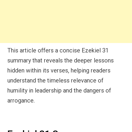
This article offers a concise Ezekiel 31
summary that reveals the deeper lessons
hidden within its verses, helping readers
understand the timeless relevance of
humility in leadership and the dangers of
arrogance.