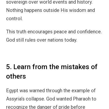
sovereign over world events and history.
Nothing happens outside His wisdom and
control.
This truth encourages peace and confidence.
God still rules over nations today.
5. Learn from the mistakes of
others
Egypt was warned through the example of
Assyria’s collapse. God wanted Pharaoh to
recognize the danger of pride before