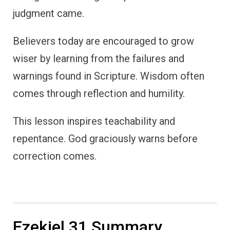
judgment came.
Believers today are encouraged to grow
wiser by learning from the failures and
warnings found in Scripture. Wisdom often
comes through reflection and humility.
This lesson inspires teachability and
repentance. God graciously warns before
correction comes.
Ezekiel 31 Summary