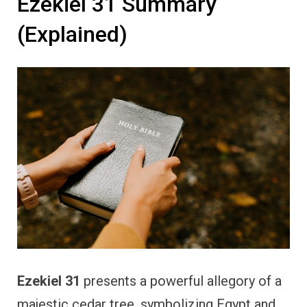
Ezekiel 31 Summary
(Explained)
Ezekiel 31
presents a powerful allegory of a
majestic cedar tree, symbolizing Egypt and