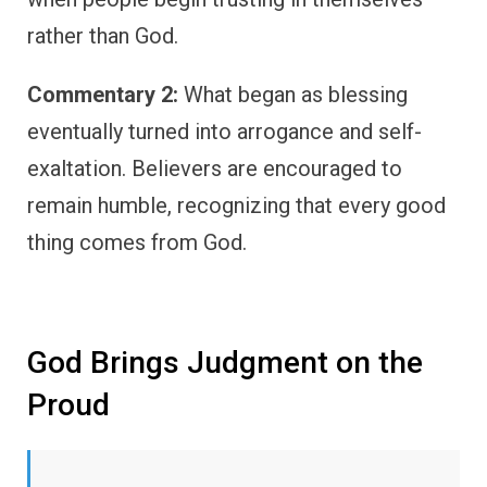
rather than God.
Commentary 2:
What began as blessing
eventually turned into arrogance and self-
exaltation. Believers are encouraged to
remain humble, recognizing that every good
thing comes from God.
God Brings Judgment on the
Proud