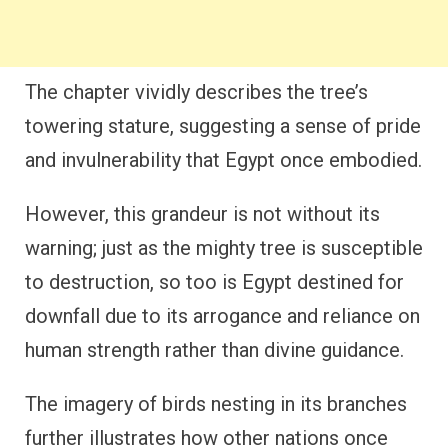
The chapter vividly describes the tree’s
towering stature, suggesting a sense of pride
and invulnerability that Egypt once embodied.
However, this grandeur is not without its
warning; just as the mighty tree is susceptible
to destruction, so too is Egypt destined for
downfall due to its arrogance and reliance on
human strength rather than divine guidance.
The imagery of birds nesting in its branches
further illustrates how other nations once