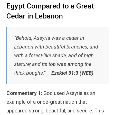
Egypt Compared to a Great
Cedar in Lebanon
“Behold, Assyria was a cedar in
Lebanon with beautiful branches, and
with a forest-like shade, and of high
stature; and its top was among the
thick boughs.” –
Ezekiel 31:3 (WEB)
Commentary 1:
God used Assyria as an
example of a once-great nation that
appeared strong, beautiful, and secure. This