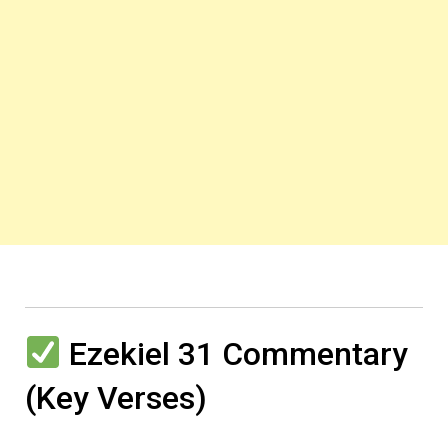
Ezekiel 31 Commentary
(Key Verses)