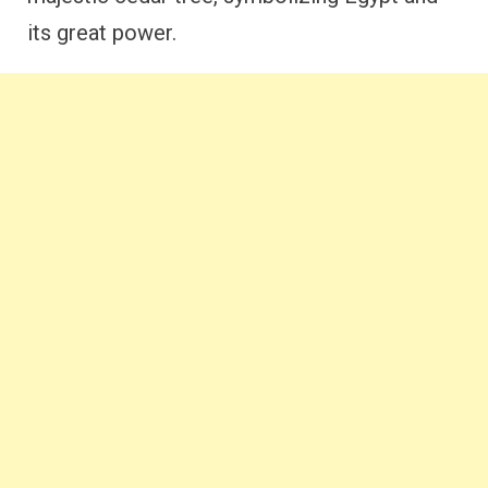
its great power.