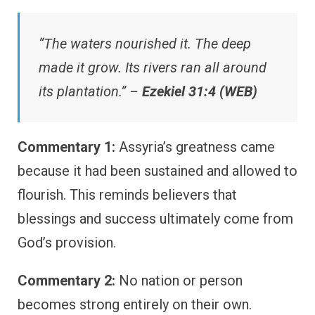
“The waters nourished it. The deep
made it grow. Its rivers ran all around
its plantation.” –
Ezekiel 31:4 (WEB)
Commentary 1:
Assyria’s greatness came
because it had been sustained and allowed to
flourish. This reminds believers that
blessings and success ultimately come from
God’s provision.
Commentary 2:
No nation or person
becomes strong entirely on their own.