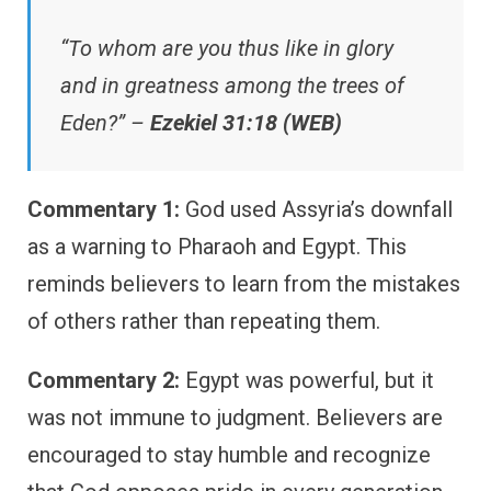
“To whom are you thus like in glory
and in greatness among the trees of
Eden?” –
Ezekiel 31:18 (WEB)
Commentary 1:
God used Assyria’s downfall
as a warning to Pharaoh and Egypt. This
reminds believers to learn from the mistakes
of others rather than repeating them.
Commentary 2:
Egypt was powerful, but it
was not immune to judgment. Believers are
encouraged to stay humble and recognize