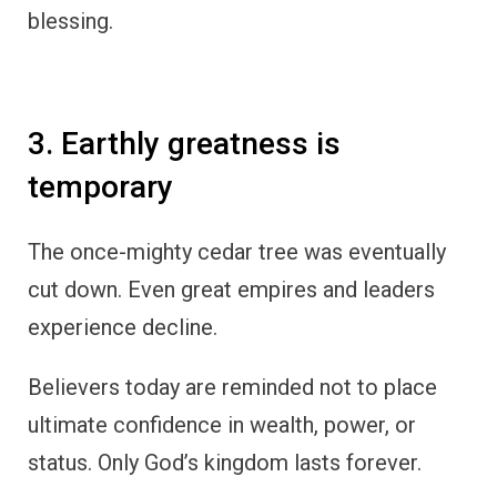
blessing.
3. Earthly greatness is
temporary
The once-mighty cedar tree was eventually
cut down. Even great empires and leaders
experience decline.
Believers today are reminded not to place
ultimate confidence in wealth, power, or
status. Only God’s kingdom lasts forever.