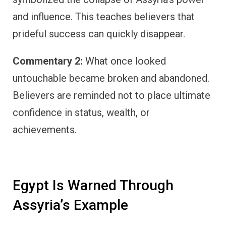
and influence. This teaches believers that
prideful success can quickly disappear.
Commentary 2:
What once looked
untouchable became broken and abandoned.
Believers are reminded not to place ultimate
confidence in status, wealth, or
achievements.
Egypt Is Warned Through
Assyria’s Example