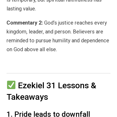
lasting value.
Commentary 2:
God’s justice reaches every
kingdom, leader, and person. Believers are
reminded to pursue humility and dependence
on God above all else.
Ezekiel 31 Lessons &
Takeaways
1. Pride leads to downfall