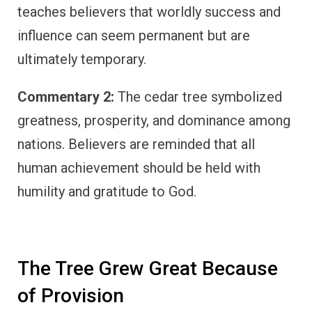
teaches believers that worldly success and
influence can seem permanent but are
ultimately temporary.
Commentary 2:
The cedar tree symbolized
greatness, prosperity, and dominance among
nations. Believers are reminded that all
human achievement should be held with
humility and gratitude to God.
The Tree Grew Great Because
of Provision