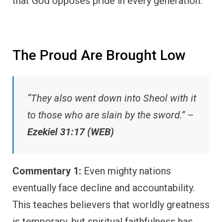
that God opposes pride in every generation.
The Proud Are Brought Low
“They also went down into Sheol with it
to those who are slain by the sword.” –
Ezekiel 31:17 (WEB)
Commentary 1:
Even mighty nations
eventually face decline and accountability.
This teaches believers that worldly greatness
is temporary, but spiritual faithfulness has