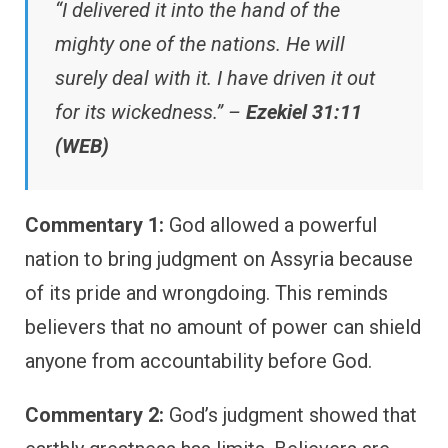
“I delivered it into the hand of the
mighty one of the nations. He will
surely deal with it. I have driven it out
for its wickedness.” –
Ezekiel 31:11
(WEB)
Commentary 1:
God allowed a powerful
nation to bring judgment on Assyria because
of its pride and wrongdoing. This reminds
believers that no amount of power can shield
anyone from accountability before God.
Commentary 2:
God’s judgment showed that