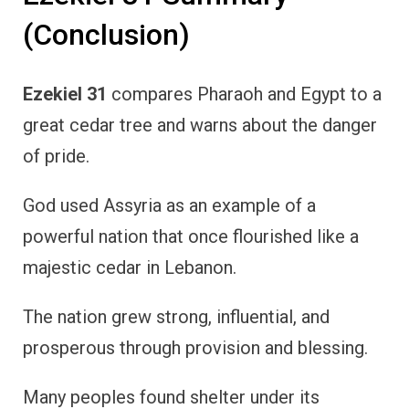
(Conclusion)
Ezekiel 31
compares Pharaoh and Egypt to a
great cedar tree and warns about the danger
of pride.
God used Assyria as an example of a
powerful nation that once flourished like a
majestic cedar in Lebanon.
The nation grew strong, influential, and
prosperous through provision and blessing.
Many peoples found shelter under its