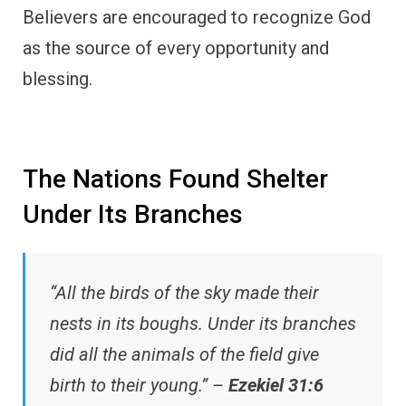
Believers are encouraged to recognize God
as the source of every opportunity and
blessing.
The Nations Found Shelter
Under Its Branches
“All the birds of the sky made their
nests in its boughs. Under its branches
did all the animals of the field give
birth to their young.” –
Ezekiel 31:6