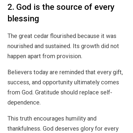
2. God is the source of every
blessing
The great cedar flourished because it was
nourished and sustained. Its growth did not
happen apart from provision.
Believers today are reminded that every gift,
success, and opportunity ultimately comes
from God. Gratitude should replace self-
dependence.
This truth encourages humility and
thankfulness. God deserves glory for every