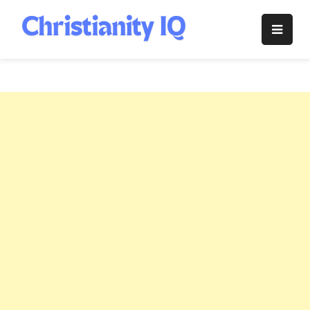
Skip
to
Christianity
content
IQ