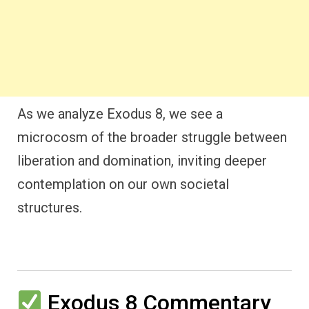
As we analyze Exodus 8, we see a
microcosm of the broader struggle between
liberation and domination, inviting deeper
contemplation on our own societal
structures.
Exodus 8 Commentary