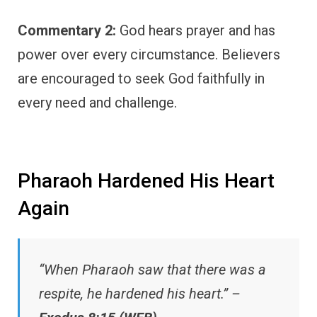
Commentary 2:
God hears prayer and has
power over every circumstance. Believers
are encouraged to seek God faithfully in
every need and challenge.
Pharaoh Hardened His Heart
Again
“When Pharaoh saw that there was a
respite, he hardened his heart.” –