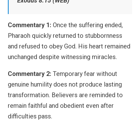
Exodus 8:15 (WEB)
Commentary 1:
Once the suffering ended,
Pharaoh quickly returned to stubbornness
and refused to obey God. His heart remained
unchanged despite witnessing miracles.
Commentary 2:
Temporary fear without
genuine humility does not produce lasting
transformation. Believers are reminded to
remain faithful and obedient even after
difficulties pass.