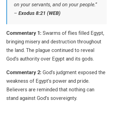
on your servants, and on your people.”
–
Exodus 8:21 (WEB)
Commentary 1:
Swarms of flies filled Egypt,
bringing misery and destruction throughout
the land. The plague continued to reveal
God’s authority over Egypt and its gods.
Commentary 2:
God’s judgment exposed the
weakness of Egypt’s power and pride.
Believers are reminded that nothing can
stand against God’s sovereignty.