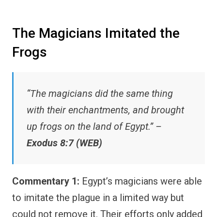
The Magicians Imitated the
Frogs
“The magicians did the same thing
with their enchantments, and brought
up frogs on the land of Egypt.” –
Exodus 8:7 (WEB)
Commentary 1:
Egypt’s magicians were able
to imitate the plague in a limited way but
could not remove it. Their efforts only added