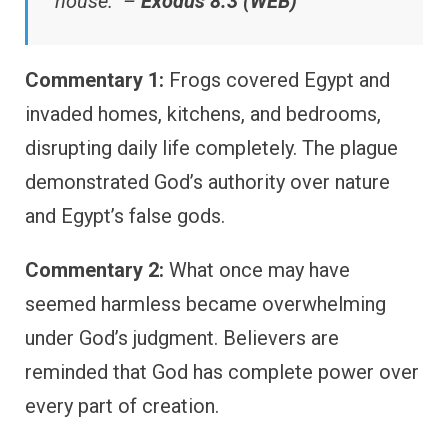
house.” –
Exodus 8:3 (WEB)
Commentary 1:
Frogs covered Egypt and
invaded homes, kitchens, and bedrooms,
disrupting daily life completely. The plague
demonstrated God’s authority over nature
and Egypt’s false gods.
Commentary 2:
What once may have
seemed harmless became overwhelming
under God’s judgment. Believers are
reminded that God has complete power over
every part of creation.