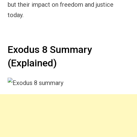
but their impact on freedom and justice
today.
Exodus 8 Summary
(Explained)