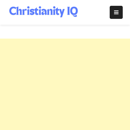
Skip
to
Christianity
content
IQ