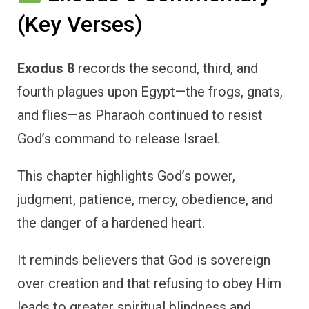
(Key Verses)
Exodus 8
records the second, third, and
fourth plagues upon Egypt—the frogs, gnats,
and flies—as Pharaoh continued to resist
God’s command to release Israel.
This chapter highlights God’s power,
judgment, patience, mercy, obedience, and
the danger of a hardened heart.
It reminds believers that God is sovereign
over creation and that refusing to obey Him
leads to greater spiritual blindness and