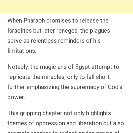
When Pharaoh promises to release the
Israelites but later reneges, the plagues
serve as relentless reminders of his
limitations.
Notably, the magicians of Egypt attempt to
replicate the miracles, only to fall short,
further emphasizing the supremacy of God’s
power.
This gripping chapter not only highlights
themes of oppression and liberation but also