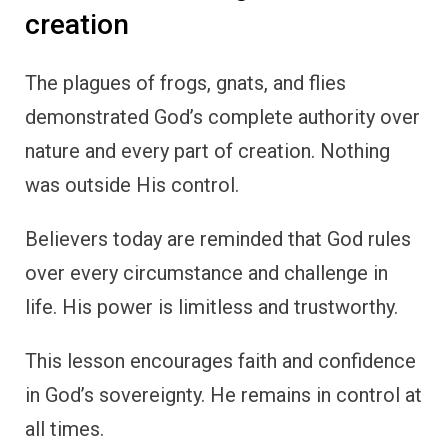
creation
The plagues of frogs, gnats, and flies
demonstrated God’s complete authority over
nature and every part of creation. Nothing
was outside His control.
Believers today are reminded that God rules
over every circumstance and challenge in
life. His power is limitless and trustworthy.
This lesson encourages faith and confidence
in God’s sovereignty. He remains in control at
all times.