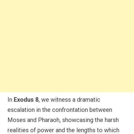
In
Exodus 8
, we witness a dramatic
escalation in the confrontation between
Moses and Pharaoh, showcasing the harsh
realities of power and the lengths to which