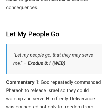
consequences.
Let My People Go
“Let my people go, that they may serve
me.” –
Exodus 8:1 (WEB)
Commentary 1:
God repeatedly commanded
Pharaoh to release Israel so they could
worship and serve Him freely. Deliverance
was connected not only to freedom from