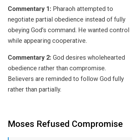
Commentary 1:
Pharaoh attempted to
negotiate partial obedience instead of fully
obeying God’s command. He wanted control
while appearing cooperative.
Commentary 2:
God desires wholehearted
obedience rather than compromise.
Believers are reminded to follow God fully
rather than partially.
Moses Refused Compromise