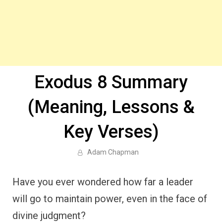
Exodus 8 Summary
(Meaning, Lessons &
Key Verses)
Adam Chapman
Have you ever wondered how far a leader
will go to maintain power, even in the face of
divine judgment?