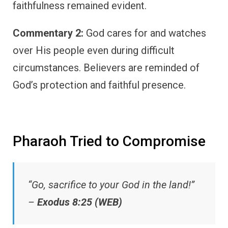
faithfulness remained evident.
Commentary 2:
God cares for and watches
over His people even during difficult
circumstances. Believers are reminded of
God’s protection and faithful presence.
Pharaoh Tried to Compromise
“Go, sacrifice to your God in the land!”
–
Exodus 8:25 (WEB)