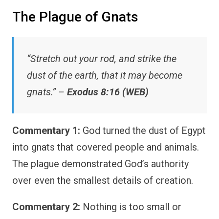
The Plague of Gnats
“Stretch out your rod, and strike the
dust of the earth, that it may become
gnats.” –
Exodus 8:16 (WEB)
Commentary 1:
God turned the dust of Egypt
into gnats that covered people and animals.
The plague demonstrated God’s authority
over even the smallest details of creation.
Commentary 2:
Nothing is too small or