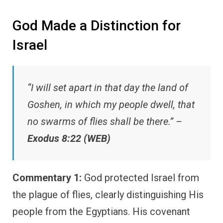
God Made a Distinction for
Israel
“I will set apart in that day the land of
Goshen, in which my people dwell, that
no swarms of flies shall be there.” –
Exodus 8:22 (WEB)
Commentary 1:
God protected Israel from
the plague of flies, clearly distinguishing His
people from the Egyptians. His covenant