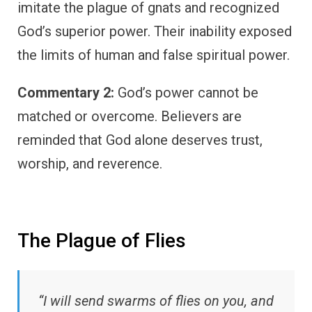
imitate the plague of gnats and recognized
God’s superior power. Their inability exposed
the limits of human and false spiritual power.
Commentary 2:
God’s power cannot be
matched or overcome. Believers are
reminded that God alone deserves trust,
worship, and reverence.
The Plague of Flies
“I will send swarms of flies on you, and