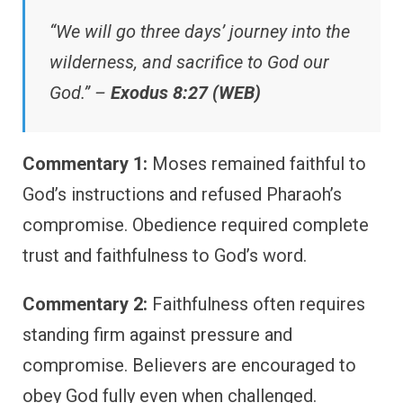
“We will go three days’ journey into the
wilderness, and sacrifice to God our
God.” –
Exodus 8:27 (WEB)
Commentary 1:
Moses remained faithful to
God’s instructions and refused Pharaoh’s
compromise. Obedience required complete
trust and faithfulness to God’s word.
Commentary 2:
Faithfulness often requires
standing firm against pressure and
compromise. Believers are encouraged to
obey God fully even when challenged.