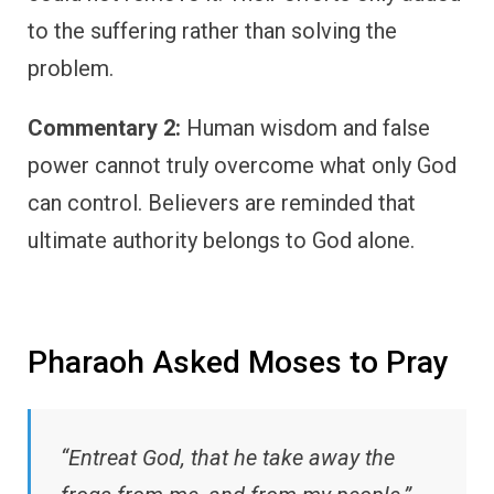
to the suffering rather than solving the
problem.
Commentary 2:
Human wisdom and false
power cannot truly overcome what only God
can control. Believers are reminded that
ultimate authority belongs to God alone.
Pharaoh Asked Moses to Pray
“Entreat God, that he take away the