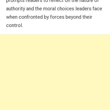
prompts readers to reflect on the nature of
authority and the moral choices leaders face
when confronted by forces beyond their
control.