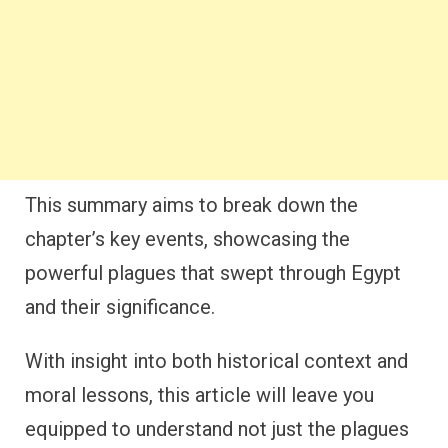
This summary aims to break down the
chapter’s key events, showcasing the
powerful plagues that swept through Egypt
and their significance.
With insight into both historical context and
moral lessons, this article will leave you
equipped to understand not just the plagues