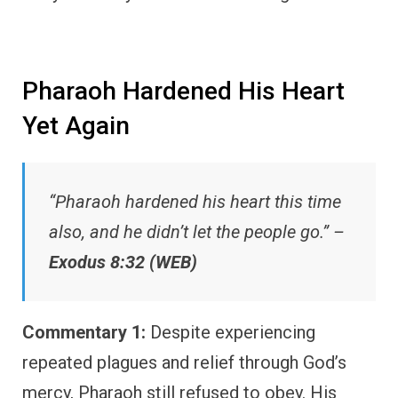
Pharaoh Hardened His Heart
Yet Again
“Pharaoh hardened his heart this time
also, and he didn’t let the people go.” –
Exodus 8:32 (WEB)
Commentary 1:
Despite experiencing
repeated plagues and relief through God’s
mercy, Pharaoh still refused to obey. His