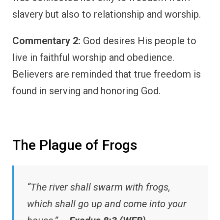
slavery but also to relationship and worship.
Commentary 2:
God desires His people to
live in faithful worship and obedience.
Believers are reminded that true freedom is
found in serving and honoring God.
The Plague of Frogs
“The river shall swarm with frogs,
which shall go up and come into your