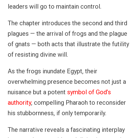
leaders will go to maintain control.
The chapter introduces the second and third
plagues — the arrival of frogs and the plague
of gnats — both acts that illustrate the futility
of resisting divine will.
As the frogs inundate Egypt, their
overwhelming presence becomes not just a
nuisance but a potent
symbol of God’s
authority
, compelling Pharaoh to reconsider
his stubbornness, if only temporarily.
The narrative reveals a fascinating interplay