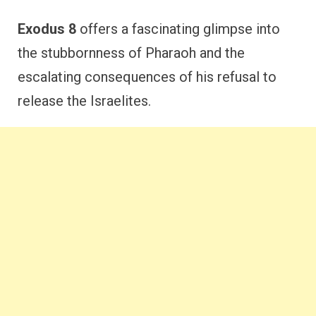
Exodus 8
offers a fascinating glimpse into
the stubbornness of Pharaoh and the
escalating consequences of his refusal to
release the Israelites.