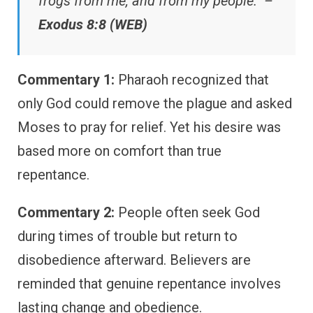
frogs from me, and from my people.” –
Exodus 8:8 (WEB)
Commentary 1:
Pharaoh recognized that
only God could remove the plague and asked
Moses to pray for relief. Yet his desire was
based more on comfort than true
repentance.
Commentary 2:
People often seek God
during times of trouble but return to
disobedience afterward. Believers are
reminded that genuine repentance involves
lasting change and obedience.