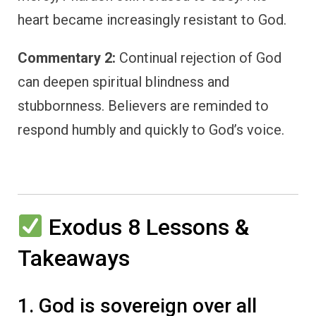
heart became increasingly resistant to God.
Commentary 2:
Continual rejection of God
can deepen spiritual blindness and
stubbornness. Believers are reminded to
respond humbly and quickly to God’s voice.
Exodus 8 Lessons &
Takeaways
1. God is sovereign over all