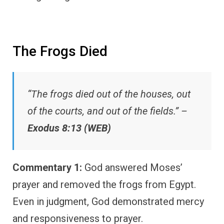
The Frogs Died
“The frogs died out of the houses, out
of the courts, and out of the fields.” –
Exodus 8:13 (WEB)
Commentary 1:
God answered Moses’
prayer and removed the frogs from Egypt.
Even in judgment, God demonstrated mercy
and responsiveness to prayer.