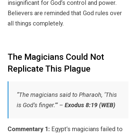
insignificant for God’s control and power.
Believers are reminded that God rules over
all things completely.
The Magicians Could Not
Replicate This Plague
“The magicians said to Pharaoh, ‘This
is God’s finger.’” –
Exodus 8:19 (WEB)
Commentary 1:
Egypt’s magicians failed to